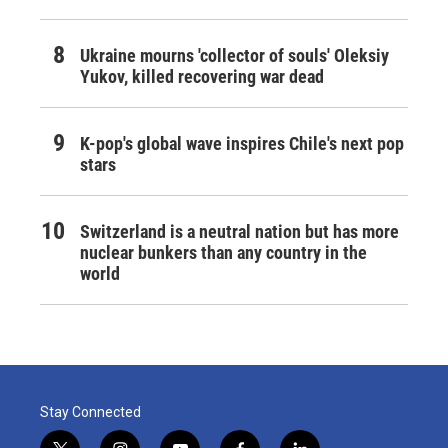
Ukraine mourns 'collector of souls' Oleksiy
Yukov, killed recovering war dead
K-pop's global wave inspires Chile's next pop
stars
Switzerland is a neutral nation but has more
nuclear bunkers than any country in the
world
Stay Connected