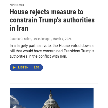
NPR News
House rejects measure to
constrain Trump's authorities
in Iran
Claudia Grisales, Lexie Schapitl
, March 4, 2026
In a largely partisan vote, the House voted down a
bill that would have constrained President Trump's
authorities in the conflict with Iran.
LISTEN
•
3:57