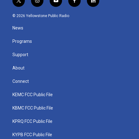
t
i
y
f
l
w
n
o
a
i
i
s
u
c
n
© 2026 Yellowstone Public Radio
t
t
t
e
k
t
a
u
b
e
News
e
g
b
o
d
r
r
e
o
i
a
k
n
Programs
m
Support
About
Connect
KEMC FCC Public File
KBMC FCC Public File
KPRQ FCC Public File
KYPB FCC Public File