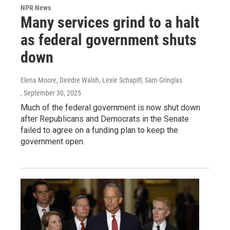
NPR News
Many services grind to a halt
as federal government shuts
down
Elena Moore, Deirdre Walsh, Lexie Schapitl, Sam Gringlas
, September 30, 2025
Much of the federal government is now shut down
after Republicans and Democrats in the Senate
failed to agree on a funding plan to keep the
government open.