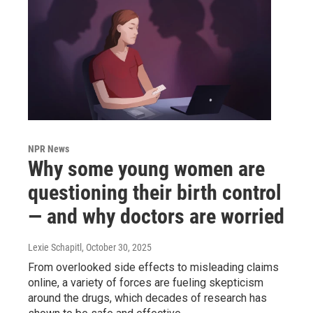
NPR News
Why some young women are
questioning their birth control
— and why doctors are worried
Lexie Schapitl
, October 30, 2025
From overlooked side effects to misleading claims
online, a variety of forces are fueling skepticism
around the drugs, which decades of research has