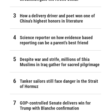
How a delivery driver and poet won one of
China's highest honors in literature
Science reporter on how evidence based
reporting can be a parent's best friend
Despite war and strife, millions of Shia
Muslims in Iraq gather for sacred pilgrimage
Tanker sailors still face danger in the Strait
of Hormuz
GOP-controlled Senate delivers win for
Trump with Blanche confirmation