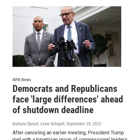
NPR News
Democrats and Republicans
face 'large differences' ahead
of shutdown deadline
Barbara Sprunt, Lexie Schapitl
, September 29, 2025
After canceling an earlier meeting, President Trump
met with a bipartisan group of congressional leaders