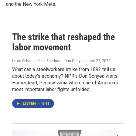
and the New York Mets.
The strike that reshaped the
labor movement
Lexie Schapitl, Rose Friedman, Don Gonyea
, June 27, 2026
What can a steelworkers strike from 1892 tell us
about today's economy? NPR's Don Gonyea visits
Homestead, Pennsylvania where one of America's
most important labor fights unfolded.
LISTEN
•
8:41