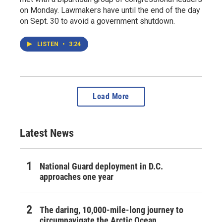
on Monday. Lawmakers have until the end of the day
on Sept. 30 to avoid a government shutdown.
LISTEN
•
3:24
Load More
Latest News
National Guard deployment in D.C.
approaches one year
The daring, 10,000-mile-long journey to
circumnavigate the Arctic Ocean