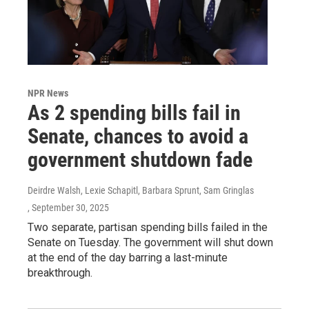
NPR News
As 2 spending bills fail in
Senate, chances to avoid a
government shutdown fade
Deirdre Walsh, Lexie Schapitl, Barbara Sprunt, Sam Gringlas
, September 30, 2025
Two separate, partisan spending bills failed in the
Senate on Tuesday. The government will shut down
at the end of the day barring a last-minute
breakthrough.