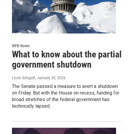
NPR News
What to know about the partial
government shutdown
Lexie Schapitl
, January 30, 2026
The Senate passed a measure to avert a shutdown
on Friday. But with the House on recess, funding for
broad stretches of the federal government has
technically lapsed.