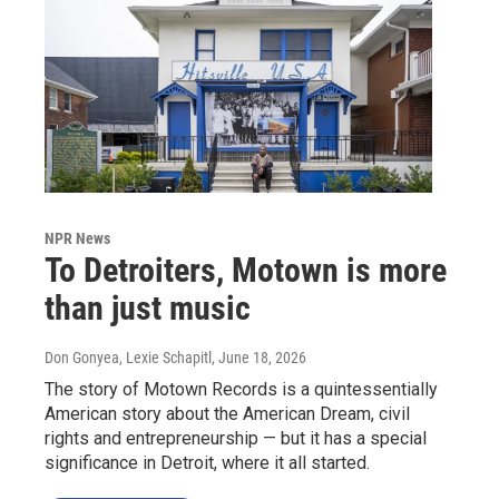
NPR News
To Detroiters, Motown is more
than just music
Don Gonyea, Lexie Schapitl
, June 18, 2026
The story of Motown Records is a quintessentially
American story about the American Dream, civil
rights and entrepreneurship — but it has a special
significance in Detroit, where it all started.