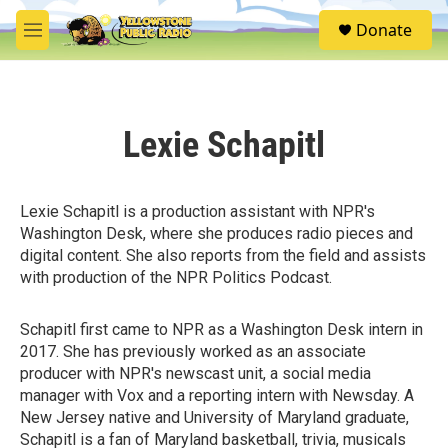
Skip to main content
S
Donate
e
M
a
e
r
n
c
u
h
Lexie Schapitl
u
e
r
y
Lexie Schapitl is a production assistant with NPR's
Washington Desk, where she produces radio pieces and
digital content. She also reports from the field and assists
with production of the NPR Politics Podcast.
Schapitl first came to NPR as a Washington Desk intern in
2017. She has previously worked as an associate
producer with NPR's newscast unit, a social media
manager with Vox and a reporting intern with Newsday. A
New Jersey native and University of Maryland graduate,
Schapitl is a fan of Maryland basketball, trivia, musicals