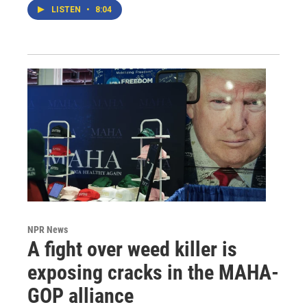
LISTEN
•
8:04
NPR News
A fight over weed killer is
exposing cracks in the MAHA-
GOP alliance