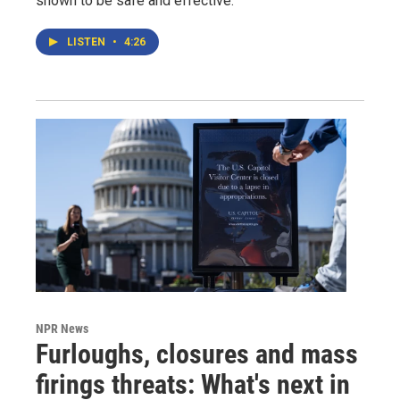
shown to be safe and effective.
LISTEN
•
4:26
NPR News
Furloughs, closures and mass
firings threats: What's next in