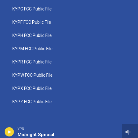
KYPC FCC Public File
KYPF FCC Public File
KYPH FCC Public File
KYPM FCC Public File
KYPR FCC Public File
KYPW FCC Public File
KYPX FCC Public File
KYPZ FCC Public File
YPR
Midnight Special