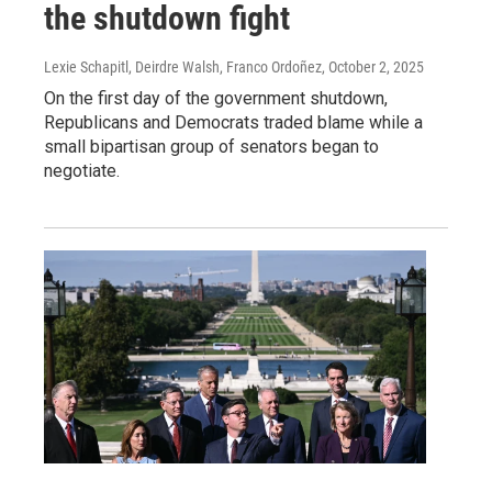
the shutdown fight
Lexie Schapitl, Deirdre Walsh, Franco Ordoñez
, October 2, 2025
On the first day of the government shutdown,
Republicans and Democrats traded blame while a
small bipartisan group of senators began to
negotiate.