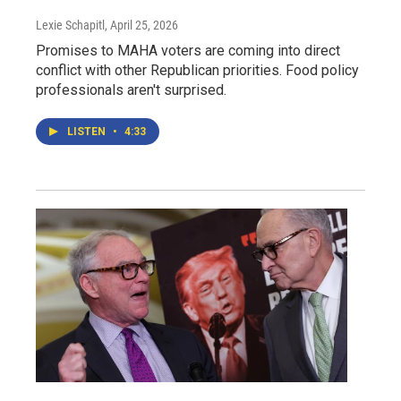
Lexie Schapitl
, April 25, 2026
Promises to MAHA voters are coming into direct
conflict with other Republican priorities. Food policy
professionals aren't surprised.
LISTEN
•
4:33