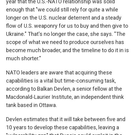
year that the U.S.-NATO relationship was solid
enough that "we could still rely for quite a while
longer on the U.S. nuclear deterrent and a steady
flow of U.S. weaponry for us to buy and then give to
Ukraine." That's no longer the case, she says. "The
scope of what we need to produce ourselves has
become much broader, and the timeline to do it in is
much shorter."
NATO leaders are aware that acquiring these
capabilities is a vital but time-consuming task,
according to Balkan Devlen, a senior fellow at the
Macdonald-Laurier Institute, an independent think
tank based in Ottawa.
Devlen estimates that it will take between five and
10 years to develop these capabilities, leaving a