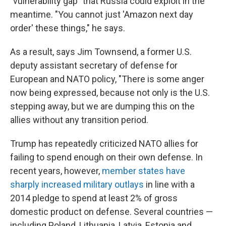
"vulnerability gap" that Russia could exploit in the
meantime. "You cannot just 'Amazon next day
order' these things," he says.
As a result, says Jim Townsend, a former U.S.
deputy assistant secretary of defense for
European and NATO policy, "There is some anger
now being expressed, because not only is the U.S.
stepping away, but we are dumping this on the
allies without any transition period.
Trump has repeatedly criticized NATO allies for
failing to spend enough on their own defense. In
recent years, however,
member states have
sharply increased military outlays
in line with a
2014 pledge to spend at least 2% of gross
domestic product on defense. Several countries —
including Poland, Lithuania, Latvia, Estonia and