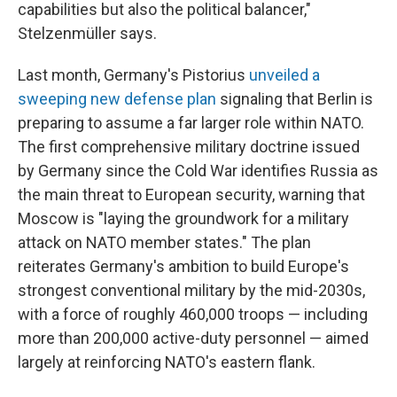
capabilities but also the political balancer,"
Stelzenmüller says.
Last month, Germany's Pistorius
unveiled a
sweeping new defense plan
signaling that Berlin is
preparing to assume a far larger role within NATO.
The first comprehensive military doctrine issued
by Germany since the Cold War identifies Russia as
the main threat to European security, warning that
Moscow is "laying the groundwork for a military
attack on NATO member states." The plan
reiterates Germany's ambition to build Europe's
strongest conventional military by the mid-2030s,
with a force of roughly 460,000 troops — including
more than 200,000 active-duty personnel — aimed
largely at reinforcing NATO's eastern flank.