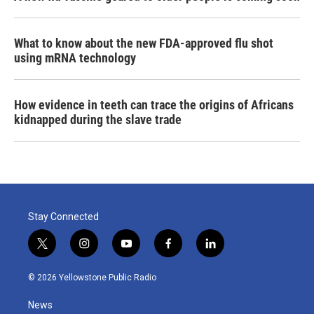
What to know about the new FDA-approved flu shot
using mRNA technology
How evidence in teeth can trace the origins of Africans
kidnapped during the slave trade
Stay Connected
t
i
y
f
l
w
n
o
a
i
i
s
u
c
n
© 2026 Yellowstone Public Radio
t
t
t
e
k
t
a
u
b
e
News
e
g
b
o
d