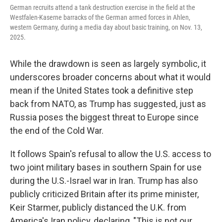
German recruits attend a tank destruction exercise in the field at the
Westfalen-Kaserne barracks of the German armed forces in Ahlen,
western Germany, during a media day about basic training, on Nov. 13,
2025.
While the drawdown is seen as largely symbolic, it
underscores broader concerns about what it would
mean if the United States took a definitive step
back from NATO, as Trump has suggested, just as
Russia poses the biggest threat to Europe since
the end of the Cold War.
It follows Spain's refusal to allow the U.S. access to
two joint military bases in southern Spain for use
during the U.S.-Israel war in Iran. Trump has also
publicly criticized Britain after its prime minister,
Keir Starmer, publicly distanced the U.K. from
America's Iran policy, declaring, "This is not our