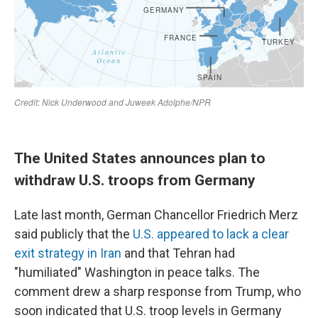
The United States announces plan to
withdraw U.S. troops from Germany
Late last month, German Chancellor Friedrich Merz
said publicly that the
U.S. appeared to lack a clear
exit strategy in Iran
and that Tehran had
"humiliated" Washington in peace talks. The
comment drew a sharp response from Trump, who
soon indicated that U.S. troop levels in Germany