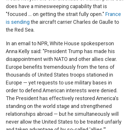
does have a minesweeping capability that is
"focused ... on getting the strait fully open."
France
is sending
the aircraft carrier Charles de Gaulle to
the Red Sea.
In an email to NPR, White House spokesperson
Anna Kelly said: "President Trump has made his
disappointment with NATO and other allies clear.
Europe benefits tremendously from the tens of
thousands of United States troops stationed in
Europe — yet requests to use military bases in
order to defend American interests were denied.
The President has effectively restored America's
standing on the world stage and strengthened
relationships abroad — but he simultaneously will
never allow the United States to be treated unfairly
and taken advantage of by so-called 'allies.'"