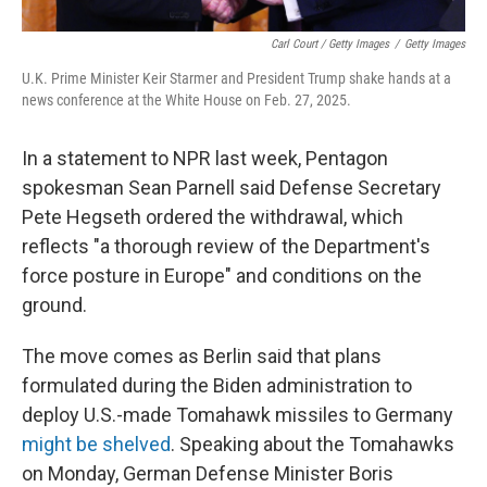
Carl Court / Getty Images
/
Getty Images
U.K. Prime Minister Keir Starmer and President Trump shake hands at a
news conference at the White House on Feb. 27, 2025.
In a statement to NPR last week, Pentagon
spokesman Sean Parnell said Defense Secretary
Pete Hegseth ordered the withdrawal, which
reflects "a thorough review of the Department's
force posture in Europe" and conditions on the
ground.
The move comes as Berlin said that plans
formulated during the Biden administration to
deploy U.S.-made Tomahawk missiles to Germany
might be shelved
. Speaking about the Tomahawks
on Monday, German Defense Minister Boris