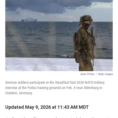
o
r
I
k
n
Joern Pollex
/
Getty Images
German soldiers participate in the Steadfast Dart 2026 NATO military
exercise at the Putlos training grounds on Feb. 8 near Oldenburg in
Holstein, Germany.
Updated May 9, 2026 at 11:43 AM MDT