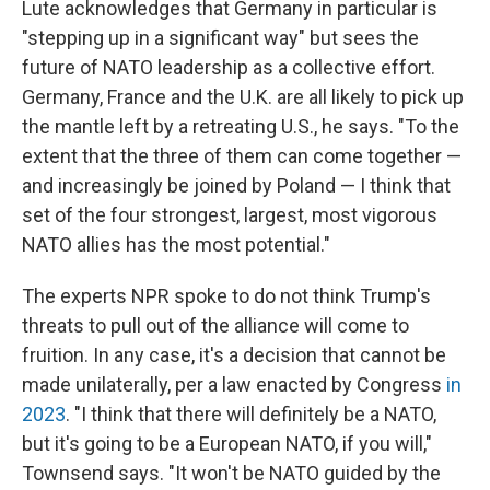
Lute acknowledges that Germany in particular is
"stepping up in a significant way" but sees the
future of NATO leadership as a collective effort.
Germany, France and the U.K. are all likely to pick up
the mantle left by a retreating U.S., he says. "To the
extent that the three of them can come together —
and increasingly be joined by Poland — I think that
set of the four strongest, largest, most vigorous
NATO allies has the most potential."
The experts NPR spoke to do not think Trump's
threats to pull out of the alliance will come to
fruition. In any case, it's a decision that cannot be
made unilaterally, per a law enacted by Congress
in
2023
. "I think that there will definitely be a NATO,
but it's going to be a European NATO, if you will,"
Townsend says. "It won't be NATO guided by the