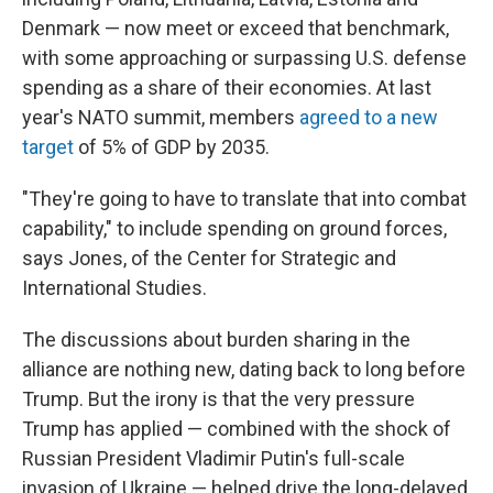
Denmark — now meet or exceed that benchmark,
with some approaching or surpassing U.S. defense
spending as a share of their economies. At last
year's NATO summit, members
agreed to a new
target
of 5% of GDP by 2035.
"They're going to have to translate that into combat
capability," to include spending on ground forces,
says Jones, of the Center for Strategic and
International Studies.
The discussions about burden sharing in the
alliance are nothing new, dating back to long before
Trump. But the irony is that the very pressure
Trump has applied — combined with the shock of
Russian President Vladimir Putin's full-scale
invasion of Ukraine — helped drive the long-delayed