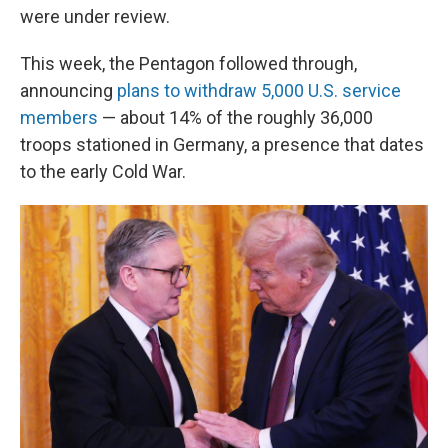
were under review.
This week, the Pentagon followed through,
announcing
plans to withdraw 5,000 U.S. service
members
— about 14% of the roughly 36,000
troops stationed in Germany, a presence that dates
to the early Cold War.