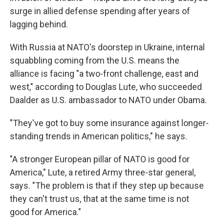
surge in allied defense spending after years of
lagging behind.
With Russia at NATO's doorstep in Ukraine, internal
squabbling coming from the U.S. means the
alliance is facing "a two-front challenge, east and
west," according to Douglas Lute, who succeeded
Daalder as U.S. ambassador to NATO under Obama.
"They've got to buy some insurance against longer-
standing trends in American politics," he says.
"A stronger European pillar of NATO is good for
America," Lute, a retired Army three-star general,
says. "The problem is that if they step up because
they can't trust us, that at the same time is not
good for America."