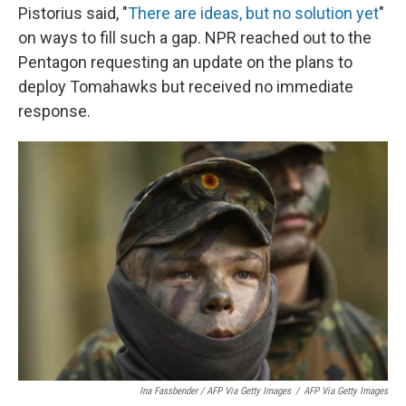
Pistorius said, "
There are ideas, but no solution yet
"
on ways to fill such a gap. NPR reached out to the
Pentagon requesting an update on the plans to
deploy Tomahawks but received no immediate
response.
Ina Fassbender / AFP Via Getty Images
/
AFP Via Getty Images