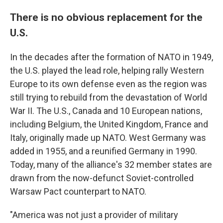
There is no obvious replacement for the
U.S.
In the decades after the formation of NATO in 1949,
the U.S. played the lead role, helping rally Western
Europe to its own defense even as the region was
still trying to rebuild from the devastation of World
War II. The U.S., Canada and 10 European nations,
including Belgium, the United Kingdom, France and
Italy, originally made up NATO. West Germany was
added in 1955, and a reunified Germany in 1990.
Today, many of the alliance's 32 member states are
drawn from the now-defunct Soviet-controlled
Warsaw Pact counterpart to NATO.
"America was not just a provider of military