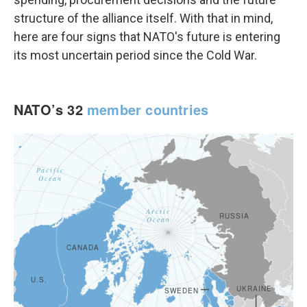
structure of the alliance itself. With that in mind,
here are four signs that NATO's future is entering
its most uncertain period since the Cold War.