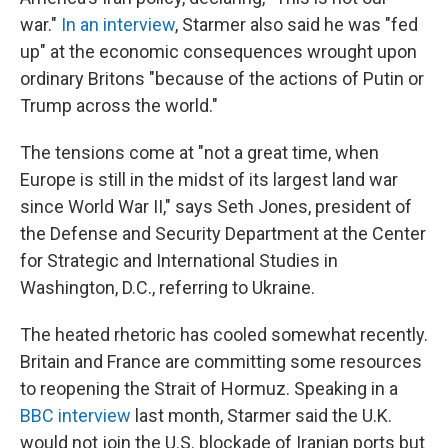
war."
In an interview
, Starmer also said he was "fed
up" at the economic consequences wrought upon
ordinary Britons "because of the actions of Putin or
Trump across the world."
The tensions come at "not a great time, when
Europe is still in the midst of its largest land war
since World War II," says Seth Jones, president of
the Defense and Security Department at the Center
for Strategic and International Studies in
Washington, D.C., referring to Ukraine.
The heated rhetoric has cooled somewhat recently.
Britain and France are committing some resources
to reopening the Strait of Hormuz. Speaking in a
BBC interview
last month, Starmer said the U.K.
would not join the U.S. blockade of Iranian ports but