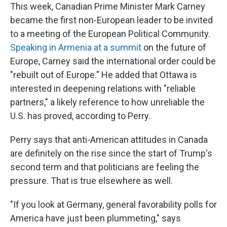
This week, Canadian Prime Minister Mark Carney
became the first non-European leader to be invited
to a meeting of the European Political Community.
Speaking in Armenia at a summit
on the future of
Europe, Carney said the international order could be
"rebuilt out of Europe." He added that Ottawa is
interested in deepening relations with "reliable
partners," a likely reference to how unreliable the
U.S. has proved, according to Perry.
Perry says that anti-American attitudes in Canada
are definitely on the rise since the start of Trump's
second term and that politicians are feeling the
pressure. That is true elsewhere as well.
"If you look at Germany, general favorability polls for
America have just been plummeting," says