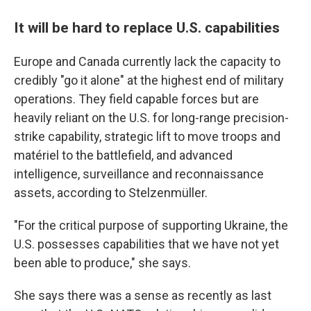
It will be hard to replace U.S. capabilities
Europe and Canada currently lack the capacity to
credibly "go it alone" at the highest end of military
operations. They field capable forces but are
heavily reliant on the U.S. for long-range precision-
strike capability, strategic lift to move troops and
matériel to the battlefield, and advanced
intelligence, surveillance and reconnaissance
assets, according to Stelzenmüller.
"For the critical purpose of supporting Ukraine, the
U.S. possesses capabilities that we have not yet
been able to produce," she says.
She says there was a sense as recently as last