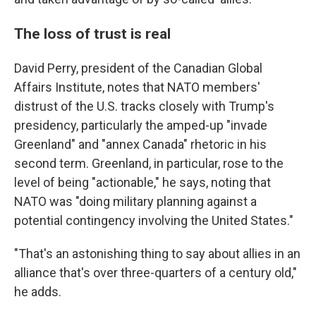
The loss of trust is real
David Perry, president of the Canadian Global
Affairs Institute, notes that NATO members'
distrust of the U.S. tracks closely with Trump's
presidency, particularly the amped-up "invade
Greenland" and "annex Canada" rhetoric in his
second term. Greenland, in particular, rose to the
level of being "actionable," he says, noting that
NATO was "doing military planning against a
potential contingency involving the United States."
"That's an astonishing thing to say about allies in an
alliance that's over three-quarters of a century old,"
he adds.