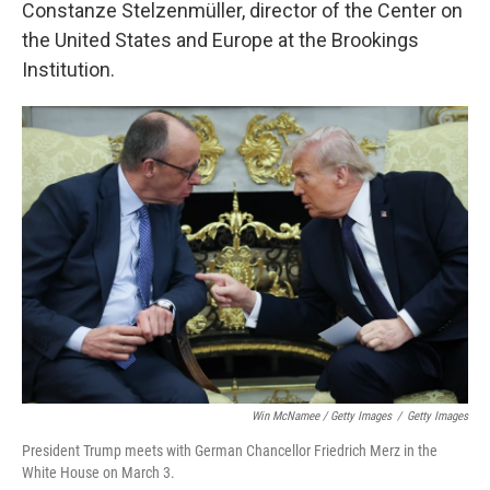
Constanze Stelzenmüller, director of the Center on
the United States and Europe at the Brookings
Institution.
Win McNamee / Getty Images
/
Getty Images
President Trump meets with German Chancellor Friedrich Merz in the
White House on March 3.