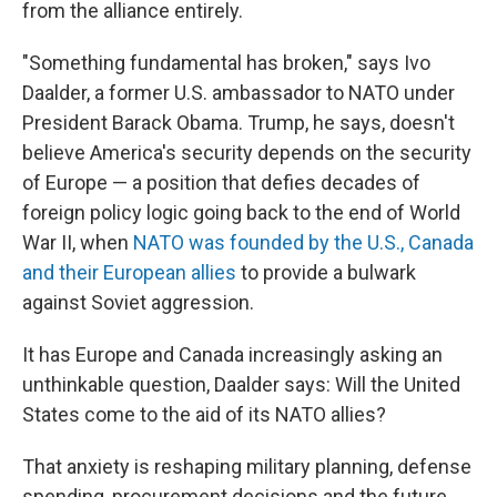
from the alliance entirely.
"Something fundamental has broken," says Ivo
Daalder, a former U.S. ambassador to NATO under
President Barack Obama. Trump, he says, doesn't
believe America's security depends on the security
of Europe — a position that defies decades of
foreign policy logic going back to the end of World
War II, when
NATO was founded by the U.S., Canada
and their European allies
to provide a bulwark
against Soviet aggression.
It has Europe and Canada increasingly asking an
unthinkable question, Daalder says: Will the United
States come to the aid of its NATO allies?
That anxiety is reshaping military planning, defense
spending, procurement decisions and the future