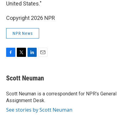
United States."
Copyright 2026 NPR
NPR News
F
T
L
E
a
w
i
m
c
i
n
a
e
t
k
i
Scott Neuman
b
t
e
l
o
e
d
o
r
I
Scott Neuman is a correspondent for NPR's General
k
n
Assignment Desk.
See stories by Scott Neuman