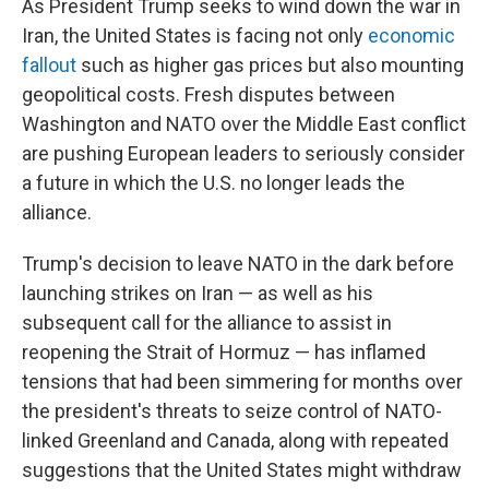
As President Trump seeks to wind down the war in
Iran, the United States is facing not only
economic
fallout
such as higher gas prices but also mounting
geopolitical costs. Fresh disputes between
Washington and NATO over the Middle East conflict
are pushing European leaders to seriously consider
a future in which the U.S. no longer leads the
alliance.
Trump's decision to leave NATO in the dark before
launching strikes on Iran — as well as his
subsequent call for the alliance to assist in
reopening the Strait of Hormuz — has inflamed
tensions that had been simmering for months over
the president's threats to seize control of NATO-
linked Greenland and Canada, along with repeated
suggestions that the United States might withdraw