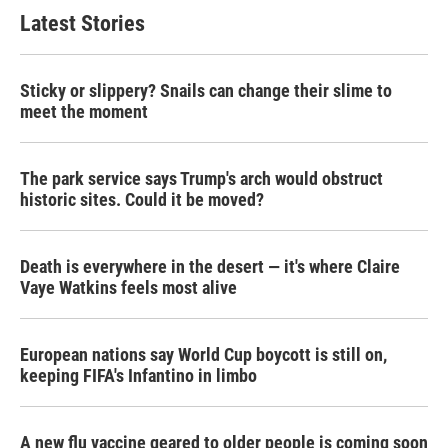
Latest Stories
Sticky or slippery? Snails can change their slime to
meet the moment
The park service says Trump's arch would obstruct
historic sites. Could it be moved?
Death is everywhere in the desert — it's where Claire
Vaye Watkins feels most alive
European nations say World Cup boycott is still on,
keeping FIFA's Infantino in limbo
A new flu vaccine geared to older people is coming soon