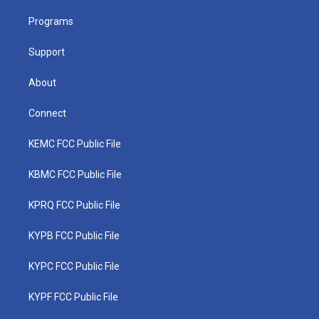
r
r
e
o
i
a
k
n
Programs
m
Support
About
Connect
KEMC FCC Public File
KBMC FCC Public File
KPRQ FCC Public File
KYPB FCC Public File
KYPC FCC Public File
KYPF FCC Public File