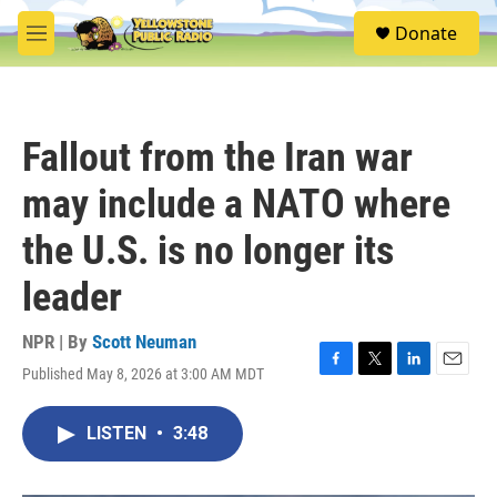
Skip to main content
S
Donate
e
M
a
e
r
n
c
u
h
Fallout from the Iran war
u
e
may include a NATO where
r
y
the U.S. is no longer its
leader
NPR | By
Scott Neuman
Published May 8, 2026 at 3:00 AM MDT
F
T
L
E
a
w
i
m
c
i
n
a
LISTEN
•
3:48
e
t
k
i
b
t
e
l
o
e
d