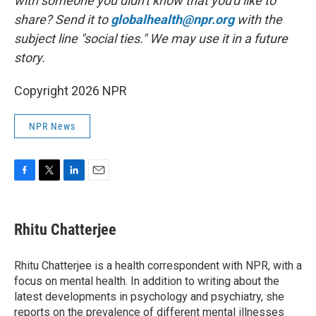
with someone you didn't know that you'd like to
share? Send it to
globalhealth@npr.org
with the
subject line "social ties." We may use it in a future
story.
Copyright 2026 NPR
NPR News
F
T
L
E
a
w
i
m
c
i
n
a
e
t
k
i
Rhitu Chatterjee
b
t
e
l
o
e
d
o
r
I
Rhitu Chatterjee is a health correspondent with NPR, with a
k
n
focus on mental health. In addition to writing about the
latest developments in psychology and psychiatry, she
reports on the prevalence of different mental illnesses