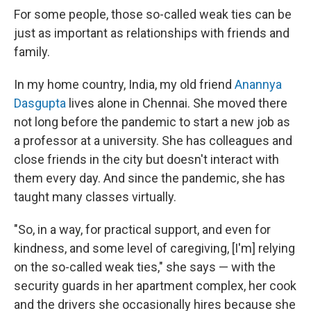
For some people, those so-called weak ties can be
just as important as relationships with friends and
family.
In my home country, India, my old friend
Anannya
Dasgupta
lives alone in Chennai. She moved there
not long before the pandemic to start a new job as
a professor at a university. She has colleagues and
close friends in the city but doesn't interact with
them every day. And since the pandemic, she has
taught many classes virtually.
"So, in a way, for practical support, and even for
kindness, and some level of caregiving, [I'm] relying
on the so-called weak ties," she says — with the
security guards in her apartment complex, her cook
and the drivers she occasionally hires because she