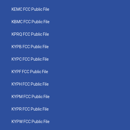
KEMC FCC Public File
KBMC FCC Public File
KPRQ FCC Public File
KYPB FCC Public File
KYPC FCC Public File
KYPF FCC Public File
KYPH FCC Public File
KYPM FCC Public File
KYPR FCC Public File
KYPW FCC Public File