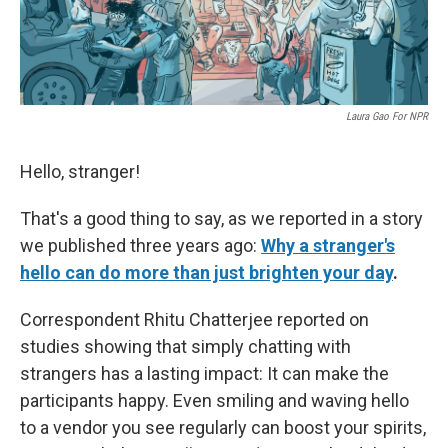
Laura Gao For NPR
Hello, stranger!
That's a good thing to say, as we reported in a story
we published three years ago:
Why a stranger's
hello can do more than just brighten your day
.
Correspondent Rhitu Chatterjee reported on
studies showing that simply chatting with
strangers has a lasting impact: It can make the
participants happy. Even smiling and waving hello
to a vendor you see regularly can boost your spirits,