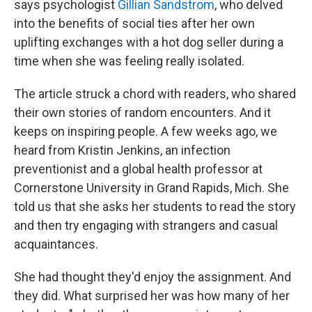
says psychologist
Gillian Sandstrom
, who delved
into the benefits of social ties after her own
uplifting exchanges with a hot dog seller during a
time when she was feeling really isolated.
The article struck a chord with readers, who shared
their own stories of random encounters. And it
keeps on inspiring people. A few weeks ago, we
heard from Kristin Jenkins, an infection
preventionist and a global health professor at
Cornerstone University in Grand Rapids, Mich. She
told us that she asks her students to read the story
and then try engaging with strangers and casual
acquaintances.
She had thought they'd enjoy the assignment. And
they did. What surprised her was how many of her