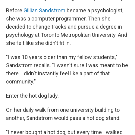
Before
Gillian Sandstrom
became a psychologist,
she was a computer programmer. Then she
decided to change tracks and pursue a degree in
psychology at Toronto Metropolitan University. And
she felt like she didn't fit in.
"I was 10 years older than my fellow students,"
Sandstrom recalls. "I wasn't sure I was meant to be
there. I didn't instantly feel like a part of that
community."
Enter the hot dog lady.
On her daily walk from one university building to
another, Sandstrom would pass a hot dog stand.
"I never bought a hot dog, but every time I walked