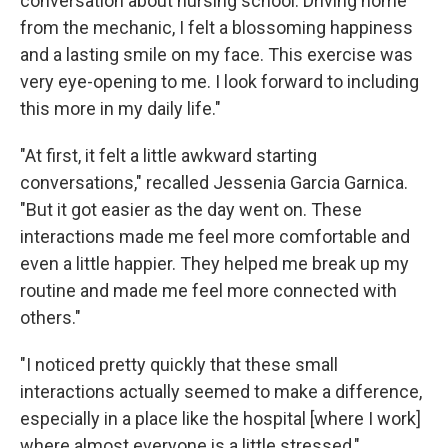
conversation about nursing school. Driving home
from the mechanic, I felt a blossoming happiness
and a lasting smile on my face. This exercise was
very eye-opening to me. I look forward to including
this more in my daily life."
"At first, it felt a little awkward starting
conversations," recalled Jessenia Garcia Garnica.
"But it got easier as the day went on. These
interactions made me feel more comfortable and
even a little happier. They helped me break up my
routine and made me feel more connected with
others."
"I noticed pretty quickly that these small
interactions actually seemed to make a difference,
especially in a place like the hospital [where I work]
where almost everyone is a little stressed,"