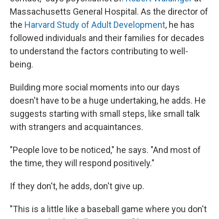
Massachusetts General Hospital. As the director of
the
Harvard Study of Adult Development
, he has
followed individuals and their families for decades
to understand the factors contributing to well-
being.
Building more social moments into our days
doesn't have to be a huge undertaking, he adds. He
suggests starting with small steps, like small talk
with strangers and acquaintances.
"People love to be noticed," he says. "And most of
the time, they will respond positively."
If they don't, he adds, don't give up.
"This is a little like a baseball game where you don't