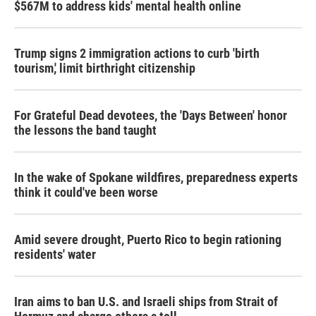
$567M to address kids' mental health online
Trump signs 2 immigration actions to curb 'birth
tourism,' limit birthright citizenship
For Grateful Dead devotees, the 'Days Between' honor
the lessons the band taught
In the wake of Spokane wildfires, preparedness experts
think it could've been worse
Amid severe drought, Puerto Rico to begin rationing
residents' water
Iran aims to ban U.S. and Israeli ships from Strait of