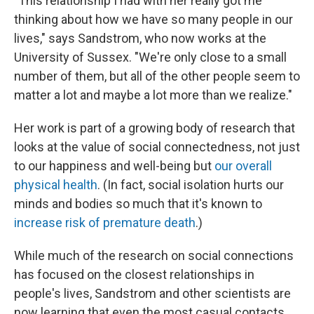
"This relationship I had with her really got me
thinking about how we have so many people in our
lives," says Sandstrom, who now works at the
University of Sussex. "We're only close to a small
number of them, but all of the other people seem to
matter a lot and maybe a lot more than we realize."
Her work is part of a growing body of research that
looks at the value of social connectedness, not just
to our happiness and well-being but
our overall
physical health
. (In fact, social isolation hurts our
minds and bodies so much that it's known to
increase risk of premature death
.)
While much of the research on social connections
has focused on the closest relationships in
people's lives, Sandstrom and other scientists are
now learning that even the most casual contacts