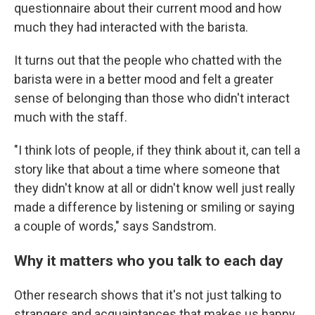
questionnaire about their current mood and how
much they had interacted with the barista.
It turns out that the people who chatted with the
barista were in a better mood and felt a greater
sense of belonging than those who didn't interact
much with the staff.
"I think lots of people, if they think about it, can tell a
story like that about a time where someone that
they didn't know at all or didn't know well just really
made a difference by listening or smiling or saying
a couple of words," says Sandstrom.
Why it matters who you talk to each day
Other research shows that it's not just talking to
strangers and acquaintances that makes us happy,