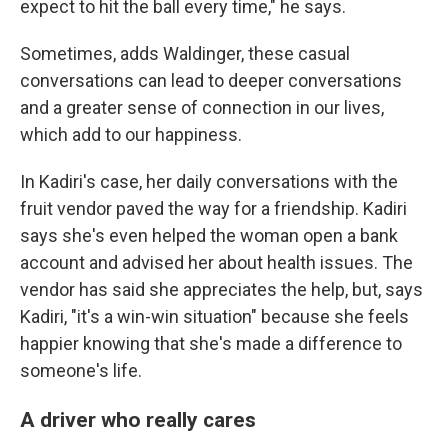
expect to hit the ball every time," he says.
Sometimes, adds Waldinger, these casual
conversations can lead to deeper conversations
and a greater sense of connection in our lives,
which add to our happiness.
In Kadiri's case, her daily conversations with the
fruit vendor paved the way for a friendship. Kadiri
says she's even helped the woman open a bank
account and advised her about health issues. The
vendor has said she appreciates the help, but, says
Kadiri, "it's a win-win situation" because she feels
happier knowing that she's made a difference to
someone's life.
A driver who really cares