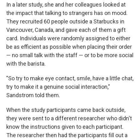
In a later study, she and her colleagues looked at
the impact that talking to strangers has on mood.
They recruited 60 people outside a Starbucks in
Vancouver, Canada, and gave each of them a gift
card. Individuals were randomly assigned to either
be as efficient as possible when placing their order
— no small talk with the staff — or to be more social
with the barista.
"So try to make eye contact, smile, have a little chat,
try to make it a genuine social interaction,"
Sandstrom told them.
When the study participants came back outside,
they were sent to a different researcher who didn't
know the instructions given to each participant.
The researcher then had the participants fill out a