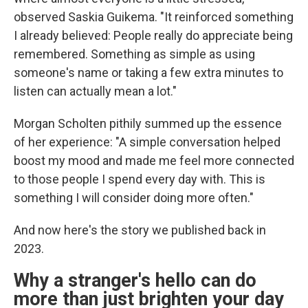
observed Saskia Guikema. "It reinforced something
I already believed: People really do appreciate being
remembered. Something as simple as using
someone's name or taking a few extra minutes to
listen can actually mean a lot."
Morgan Scholten pithily summed up the essence
of her experience: "A simple conversation helped
boost my mood and made me feel more connected
to those people I spend every day with. This is
something I will consider doing more often."
And now here's the story we published back in
2023.
Why a stranger's hello can do
more than just brighten your day