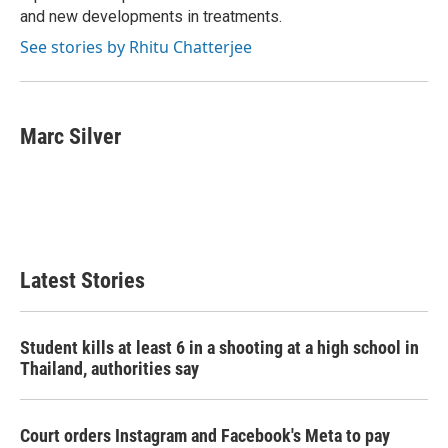
and new developments in treatments.
See stories by Rhitu Chatterjee
Marc Silver
Latest Stories
Student kills at least 6 in a shooting at a high school in
Thailand, authorities say
Court orders Instagram and Facebook's Meta to pay