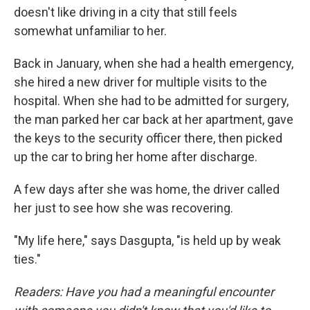
doesn't like driving in a city that still feels
somewhat unfamiliar to her.
Back in January, when she had a health emergency,
she hired a new driver for multiple visits to the
hospital. When she had to be admitted for surgery,
the man parked her car back at her apartment, gave
the keys to the security officer there, then picked
up the car to bring her home after discharge.
A few days after she was home, the driver called
her just to see how she was recovering.
"My life here," says Dasgupta, "is held up by weak
ties."
Readers: Have you had a meaningful encounter