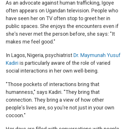
As an advocate against human trafficking, Igoye
often appears on Ugandan television. People who
have seen her on TV often stop to greet her in
public spaces. She enjoys the encounters even if
she's never met the person before, she says: "It
makes me feel good."
In Lagos, Nigeria, psychiatrist
Dr. Maymunah Yusuf
Kadiri
is particularly aware of the role of varied
social interactions in her own well-being.
"Those pockets of interactions bring that
humanness," says Kadiri. "They bring that
connection. They bring a view of how other
people's lives are, so you're not just in your own
cocoon."
Her days are filled with conversations with people