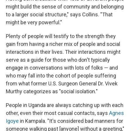
might build the sense of community and belonging
to a larger social structure," says Collins. "That
might be very powerful."
Plenty of people will testify to the strength they
gain from having a richer mix of people and social
interactions in their lives. Their interactions might
serve as a guide for those who don't typically
engage in conversations with lots of folks — and
who may fall into the cohort of people suffering
from what former U.S. Surgeon General Dr. Vivek
Murthy categorizes as "social isolation."
People in Uganda are always catching up with each
other, even their most casual contacts, says
Agnes
Igoye
in Kampala. "It's considered bad manners for
someone walking past [anyone] without a greeting,"