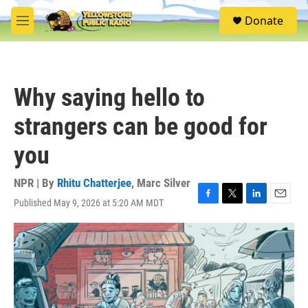
Skip to main content
S
Donate
e
M
a
e
r
n
c
u
h
Why saying hello to
u
e
strangers can be good for
r
y
you
NPR | By
Rhitu Chatterjee
,
Marc Silver
Published May 9, 2026 at 5:20 AM MDT
F
T
L
E
a
w
i
m
c
i
n
a
e
t
k
i
b
t
e
l
o
e
d
o
r
I
k
n