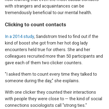
with strangers and acquaintances can be
tremendously beneficial to our mental health.
Clicking to count contacts
In a 2014 study
, Sandstrom tried to find out if the
kind of boost she got from her hot dog lady
encounters held true for others. She and her
colleagues recruited more than 50 participants and
gave each of them two clicker counters.
"I asked them to count every time they talked to
someone during the day," she explains.
With one clicker they counted their interactions
with people they were close to — the kind of social
connections sociologists call "strong ties."