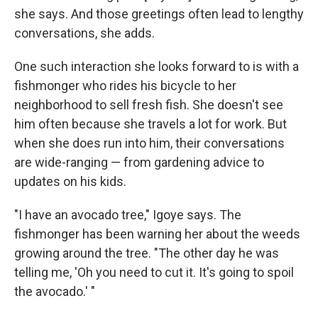
she says. And those greetings often lead to lengthy
conversations, she adds.
One such interaction she looks forward to is with a
fishmonger who rides his bicycle to her
neighborhood to sell fresh fish. She doesn't see
him often because she travels a lot for work. But
when she does run into him, their conversations
are wide-ranging — from gardening advice to
updates on his kids.
"I have an avocado tree," Igoye says. The
fishmonger has been warning her about the weeds
growing around the tree. "The other day he was
telling me, 'Oh you need to cut it. It's going to spoil
the avocado.' "