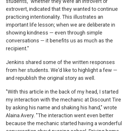
students, "whether they were an introvert or
extrovert, indicated that they wanted to continue
practicing intentionality. This illustrates an
important life lesson; when we are deliberate in
showing kindness — even through simple
conversations — it benefits us as much as the
recipient."
Jenkins shared some of the written responses
from her students. We'd like to highlight a few —
and republish the original story as well.
"With this article in the back of my head, I started
my interaction with the mechanic at Discount Tire
by asking his name and shaking his hand," wrote
Alaina Avery. "The interaction went even better
because the mechanic started having a wonderful