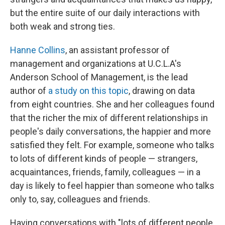
but the entire suite of our daily interactions with
both weak and strong ties.
Hanne Collins
, an assistant professor of
management and organizations at U.C.L.A's
Anderson School of Management, is the lead
author of
a study on this topic
, drawing on data
from eight countries. She and her colleagues found
that the richer the mix of different relationships in
people's daily conversations, the happier and more
satisfied they felt. For example, someone who talks
to lots of different kinds of people — strangers,
acquaintances, friends, family, colleagues — in a
day is likely to feel happier than someone who talks
only to, say, colleagues and friends.
Having conversations with "lots of different people