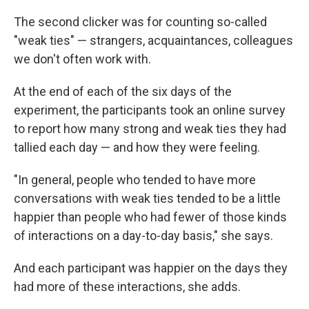
The second clicker was for counting so-called
"weak ties" — strangers, acquaintances, colleagues
we don't often work with.
At the end of each of the six days of the
experiment, the participants took an online survey
to report how many strong and weak ties they had
tallied each day — and how they were feeling.
"In general, people who tended to have more
conversations with weak ties tended to be a little
happier than people who had fewer of those kinds
of interactions on a day-to-day basis," she says.
And each participant was happier on the days they
had more of these interactions, she adds.