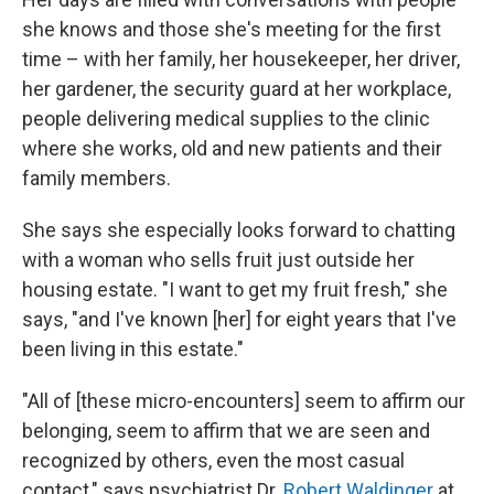
she knows and those she's meeting for the first
time – with her family, her housekeeper, her driver,
her gardener, the security guard at her workplace,
people delivering medical supplies to the clinic
where she works, old and new patients and their
family members.
She says she especially looks forward to chatting
with a woman who sells fruit just outside her
housing estate. "I want to get my fruit fresh," she
says, "and I've known [her] for eight years that I've
been living in this estate."
"All of [these micro-encounters] seem to affirm our
belonging, seem to affirm that we are seen and
recognized by others, even the most casual
contact," says psychiatrist Dr.
Robert Waldinger
at