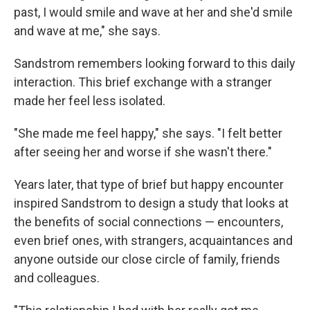
past, I would smile and wave at her and she'd smile
and wave at me," she says.
Sandstrom remembers looking forward to this daily
interaction. This brief exchange with a stranger
made her feel less isolated.
"She made me feel happy," she says. "I felt better
after seeing her and worse if she wasn't there."
Years later, that type of brief but happy encounter
inspired Sandstrom to design a study that looks at
the benefits of social connections — encounters,
even brief ones, with strangers, acquaintances and
anyone outside our close circle of family, friends
and colleagues.