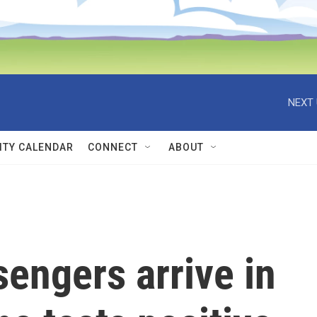
NEXT 
TY CALENDAR
CONNECT
ABOUT
sengers arrive in