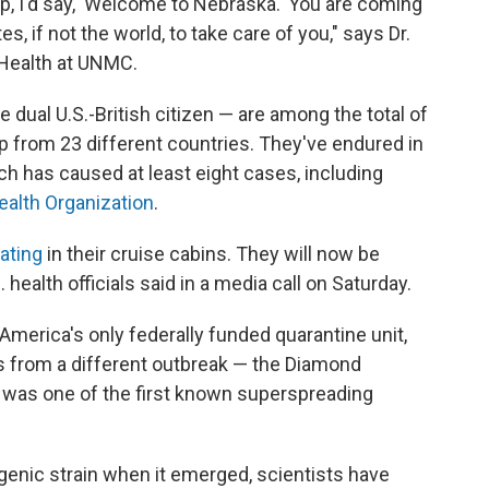
ip, I'd say, 'Welcome to Nebraska.' You are coming
es, if not the world, to take care of you," says Dr.
c Health at UNMC.
dual U.S.-British citizen — are among the total of
 from 23 different countries. They've endured in
ch has caused at least eight cases, including
ealth Organization
.
ating
in their cruise cabins. They will now be
health officials said in a media call on Saturday.
America's only federally funded quarantine unit,
s from a different outbreak — the Diamond
h was one of the first known superspreading
genic strain when it emerged, scientists have