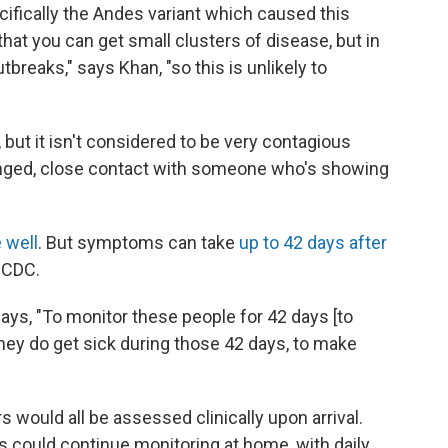
ifically the Andes variant which caused this
at you can get small clusters of disease, but in
breaks," says Khan, "so this is unlikely to
 but it isn't considered to be very contagious
longed, close contact with someone who's showing
 well
. But symptoms can take
up to 42 days after
 CDC.
 says, "To monitor these people for 42 days [to
they do get sick during those 42 days, to make
s would all be assessed clinically upon arrival.
could continue monitoring at home, with daily