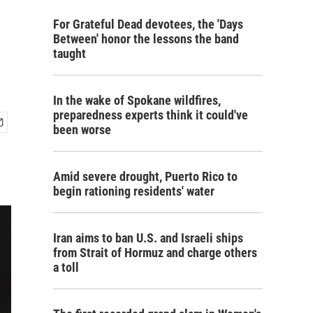
For Grateful Dead devotees, the 'Days
Between' honor the lessons the band
taught
In the wake of Spokane wildfires,
preparedness experts think it could've
been worse
Amid severe drought, Puerto Rico to
begin rationing residents' water
Iran aims to ban U.S. and Israeli ships
from Strait of Hormuz and charge others
a toll