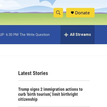
Donate
S
S
e
h
a
r
All Streams
UP:
6:30 PM
The Write Question
o
c
h
w
Q
u
S
e
r
e
y
Latest Stories
a
r
Trump signs 2 immigration actions to
c
curb 'birth tourism,' limit birthright
citizenship
h