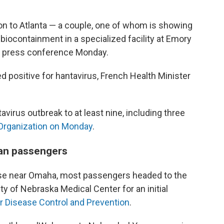
 to Atlanta — a couple, one of whom is showing
iocontainment in a specialized facility at Emory
at a press conference Monday.
 positive for hantavirus, French Health Minister
avirus outbreak to at least nine, including three
 Organization on Monday
.
can passengers
 Base near Omaha, most passengers headed to the
ty of Nebraska Medical Center for an initial
r Disease Control and Prevention
.