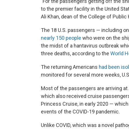
"For the passengers getting off the sh
to the premier facility in the United Stat
Ali Khan, dean of the College of Publi
The 18 U.S. passengers — including one 
nearly 150 people
who were on the ship
the midst of a hantavirus outbreak whi
three deaths, according to the
World H
The returning Americans
had been isol
monitored for several more weeks, U.S. 
Most of the passengers are arriving at 
which also received cruise passenger
Princess Cruise, in early 2020 — whic
events of the COVID-19 pandemic.
Unlike COVID, which was a novel patho