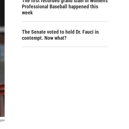
The first recorded grand slam in Women's
Professional Baseball happened this
week
The Senate voted to hold Dr. Fauci in
contempt. Now what?
ages