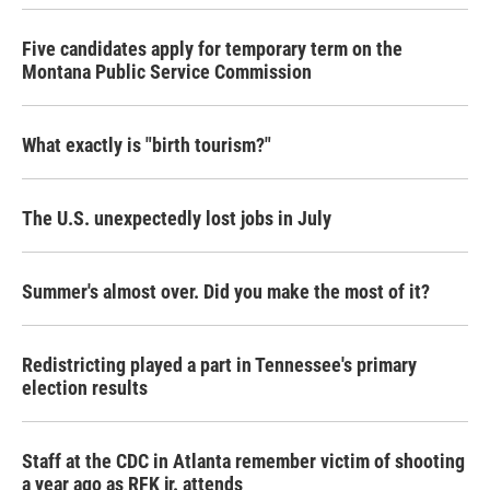
Five candidates apply for temporary term on the
Montana Public Service Commission
What exactly is "birth tourism?"
The U.S. unexpectedly lost jobs in July
Summer's almost over. Did you make the most of it?
Redistricting played a part in Tennessee's primary
election results
Staff at the CDC in Atlanta remember victim of shooting
a year ago as RFK jr. attends