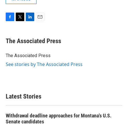
F
T
L
E
a
w
i
m
c
i
n
a
e
t
k
i
The Associated Press
b
t
e
l
o
e
d
o
r
I
The Associated Press
k
n
See stories by The Associated Press
Latest Stories
Withdrawal deadline approaches for Montana's U.S.
Senate candidates