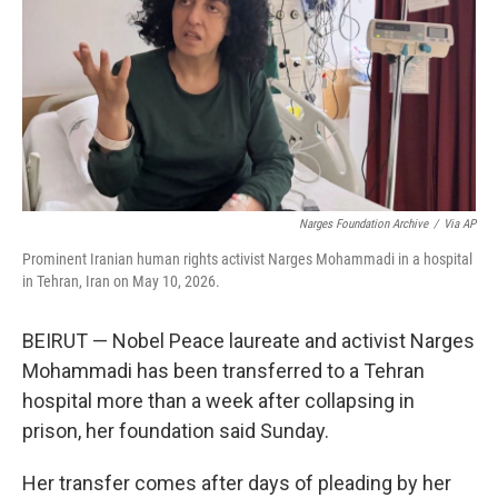
o
r
I
k
n
Narges Foundation Archive
/
Via AP
Prominent Iranian human rights activist Narges Mohammadi in a hospital
in Tehran, Iran on May 10, 2026.
BEIRUT — Nobel Peace laureate and activist Narges
Mohammadi has been transferred to a Tehran
hospital more than a week after collapsing in
prison, her foundation said Sunday.
Her transfer comes after days of pleading by her