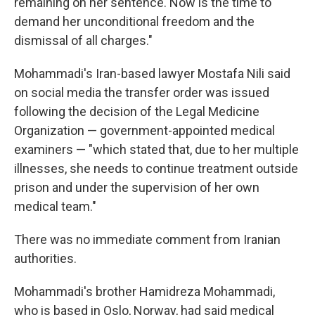
remaining on her sentence. Now is the time to
demand her unconditional freedom and the
dismissal of all charges."
Mohammadi's Iran-based lawyer Mostafa Nili said
on social media the transfer order was issued
following the decision of the Legal Medicine
Organization — government-appointed medical
examiners — "which stated that, due to her multiple
illnesses, she needs to continue treatment outside
prison and under the supervision of her own
medical team."
There was no immediate comment from Iranian
authorities.
Mohammadi's brother Hamidreza Mohammadi,
who is based in Oslo, Norway, had said medical