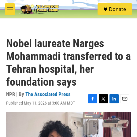
Skip to main content
S
Donate
e
M
a
e
r
n
c
u
h
Nobel laureate Narges
u
e
Mohammadi transferred to a
r
y
Tehran hospital, her
foundation says
NPR | By
The Associated Press
Published May 11, 2026 at 3:00 AM MDT
F
T
L
E
a
w
i
m
c
i
n
a
e
t
k
i
b
t
e
l
o
e
d