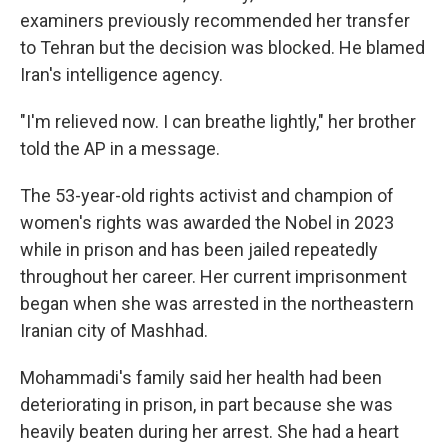
examiners previously recommended her transfer
to Tehran but the decision was blocked. He blamed
Iran's intelligence agency.
"I'm relieved now. I can breathe lightly," her brother
told the AP in a message.
The 53-year-old rights activist and champion of
women's rights was awarded the Nobel in 2023
while in prison and has been jailed repeatedly
throughout her career. Her current imprisonment
began when she was arrested in the northeastern
Iranian city of Mashhad.
Mohammadi's family said her health had been
deteriorating in prison, in part because she was
heavily beaten during her arrest. She had a heart