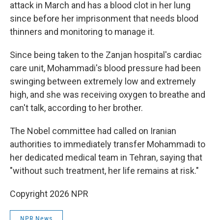
attack in March and has a blood clot in her lung
since before her imprisonment that needs blood
thinners and monitoring to manage it.
Since being taken to the Zanjan hospital's cardiac
care unit, Mohammadi's blood pressure had been
swinging between extremely low and extremely
high, and she was receiving oxygen to breathe and
can't talk, according to her brother.
The Nobel committee had called on Iranian
authorities to immediately transfer Mohammadi to
her dedicated medical team in Tehran, saying that
"without such treatment, her life remains at risk."
Copyright 2026 NPR
NPR News