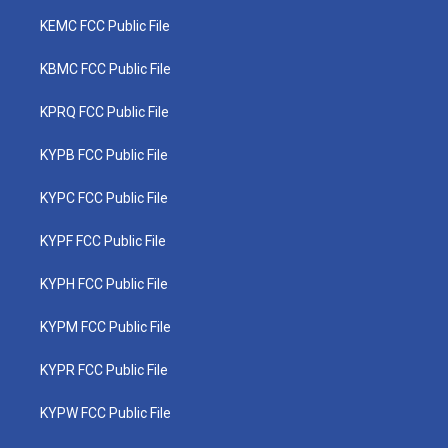
KEMC FCC Public File
KBMC FCC Public File
KPRQ FCC Public File
KYPB FCC Public File
KYPC FCC Public File
KYPF FCC Public File
KYPH FCC Public File
KYPM FCC Public File
KYPR FCC Public File
KYPW FCC Public File