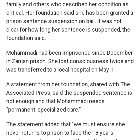
family and others who described her condition as
critical. Her foundation said she has been granted a
prison sentence suspension on bail. It was not
clear for how long her sentence is suspended, the
foundation said.
Mohammadi had been imprisoned since December
in Zanjan prison. She lost consciousness twice and
was transferred to a local hospital on May 1.
A statement from her foundation, shared with The
Associated Press, said the suspended sentence is
not enough and that Mohammadi needs
"permanent, specialized care."
The statement added that "we must ensure she
never returns to prison to face the 18 years