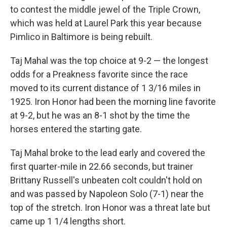
to contest the middle jewel of the Triple Crown,
which was held at Laurel Park this year because
Pimlico in Baltimore is being rebuilt.
Taj Mahal was the top choice at 9-2 — the longest
odds for a Preakness favorite since the race
moved to its current distance of 1 3/16 miles in
1925. Iron Honor had been the morning line favorite
at 9-2, but he was an 8-1 shot by the time the
horses entered the starting gate.
Taj Mahal broke to the lead early and covered the
first quarter-mile in 22.66 seconds, but trainer
Brittany Russell's unbeaten colt couldn't hold on
and was passed by Napoleon Solo (7-1) near the
top of the stretch. Iron Honor was a threat late but
came up 1 1/4 lengths short.