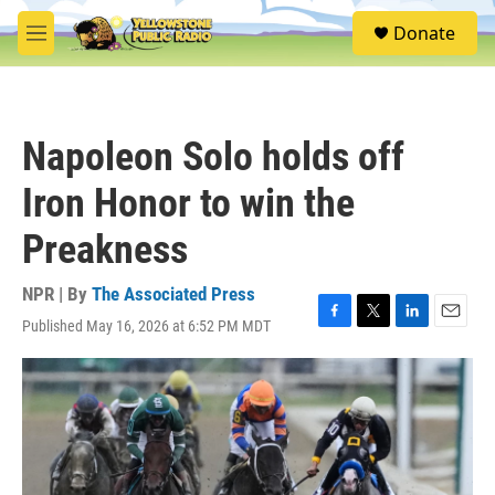
Skip to main content
S
Donate
e
M
a
e
r
n
c
u
h
Napoleon Solo holds off
u
e
Iron Honor to win the
r
y
Preakness
NPR | By
The Associated Press
Published May 16, 2026 at 6:52 PM MDT
F
T
L
E
a
w
i
m
c
i
n
a
e
t
k
i
b
t
e
l
o
e
d
o
r
I
k
n