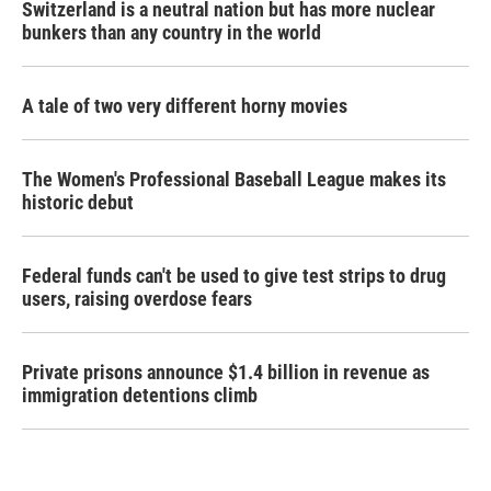
Switzerland is a neutral nation but has more nuclear
bunkers than any country in the world
A tale of two very different horny movies
The Women's Professional Baseball League makes its
historic debut
Federal funds can't be used to give test strips to drug
users, raising overdose fears
Private prisons announce $1.4 billion in revenue as
immigration detentions climb