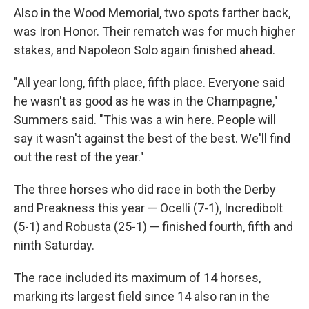
Also in the Wood Memorial, two spots farther back,
was Iron Honor. Their rematch was for much higher
stakes, and Napoleon Solo again finished ahead.
"All year long, fifth place, fifth place. Everyone said
he wasn't as good as he was in the Champagne,"
Summers said. "This was a win here. People will
say it wasn't against the best of the best. We'll find
out the rest of the year."
The three horses who did race in both the Derby
and Preakness this year — Ocelli (7-1), Incredibolt
(5-1) and Robusta (25-1) — finished fourth, fifth and
ninth Saturday.
The race included its maximum of 14 horses,
marking its largest field since 14 also ran in the