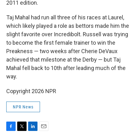
2011 edition.
Taj Mahal had run all three of his races at Laurel,
which likely played a role as bettors made him the
slight favorite over Incredibolt. Russell was trying
to become the first female trainer to win the
Preakness — two weeks after Cherie DeVaux
achieved that milestone at the Derby — but Taj
Mahal fell back to 10th after leading much of the
way.
Copyright 2026 NPR
NPR News
F
T
L
E
a
w
i
m