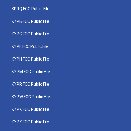
KPRQ FCC Public File
KYPB FCC Public File
KYPC FCC Public File
KYPF FCC Public File
KYPH FCC Public File
KYPM FCC Public File
KYPR FCC Public File
KYPW FCC Public File
KYPX FCC Public File
KYPZ FCC Public File