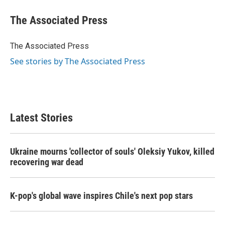
c
i
n
a
e
t
k
i
The Associated Press
b
t
e
l
o
e
d
o
r
I
The Associated Press
k
n
See stories by The Associated Press
Latest Stories
Ukraine mourns 'collector of souls' Oleksiy Yukov, killed
recovering war dead
K-pop's global wave inspires Chile's next pop stars