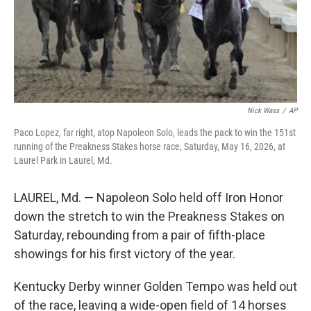
Nick Wass
/
AP
Paco Lopez, far right, atop Napoleon Solo, leads the pack to win the 151st
running of the Preakness Stakes horse race, Saturday, May 16, 2026, at
Laurel Park in Laurel, Md.
LAUREL, Md. — Napoleon Solo held off Iron Honor
down the stretch to win the Preakness Stakes on
Saturday, rebounding from a pair of fifth-place
showings for his first victory of the year.
Kentucky Derby winner Golden Tempo was held out
of the race, leaving a wide-open field of 14 horses