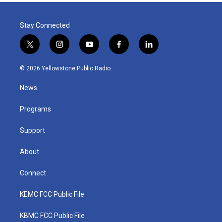
Stay Connected
t
i
y
f
l
w
n
o
a
i
i
s
u
c
n
© 2026 Yellowstone Public Radio
t
t
t
e
k
t
a
u
b
e
News
e
g
b
o
d
r
r
e
o
i
a
k
n
Programs
m
Support
About
Connect
KEMC FCC Public File
KBMC FCC Public File