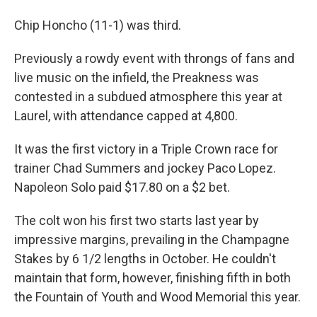
Chip Honcho (11-1) was third.
Previously a rowdy event with throngs of fans and
live music on the infield, the Preakness was
contested in a subdued atmosphere this year at
Laurel, with attendance capped at 4,800.
It was the first victory in a Triple Crown race for
trainer Chad Summers and jockey Paco Lopez.
Napoleon Solo paid $17.80 on a $2 bet.
The colt won his first two starts last year by
impressive margins, prevailing in the Champagne
Stakes by 6 1/2 lengths in October. He couldn't
maintain that form, however, finishing fifth in both
the Fountain of Youth and Wood Memorial this year.