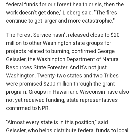
federal funds for our forest health crisis, then the
work doesn't get done," Lieberg said. "The fires
continue to get larger and more catastrophic."
The Forest Service hasn't released close to $20
million to other Washington state groups for
projects related to burning, confirmed George
Geissler, the Washington Department of Natural
Resources State Forester. And it's not just
Washington. Twenty-two states and two Tribes
were promised $200 million through the grant
program. Groups in Hawaii and Wisconsin have also
not yet received funding, state representatives
confirmed to NPR.
"Almost every state is in this position," said
Geissler, who helps distribute federal funds to local