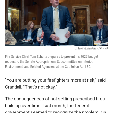
J. Scott Applewhite / AP
/
AP
Fire Service Chief Tom Schultz prepares to present his 2027 budget
request to the Senate Appropriations Subcommittee on Interior,
Environment, and Related Agencies, at the Capitol on April 30.
"You are putting your firefighters more at risk," said
Crandall. "That's not okay."
The consequences of not setting prescribed fires
build up over time. Last month, the federal
government seemed to recognize the problem. On