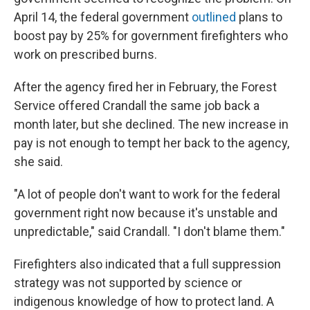
April 14, the federal government
outlined
plans to
boost pay by 25% for government firefighters who
work on prescribed burns.
After the agency fired her in February, the Forest
Service offered Crandall the same job back a
month later, but she declined. The new increase in
pay is not enough to tempt her back to the agency,
she said.
"A lot of people don't want to work for the federal
government right now because it's unstable and
unpredictable," said Crandall. "I don't blame them."
Firefighters also indicated that a full suppression
strategy was not supported by science or
indigenous knowledge of how to protect land. A