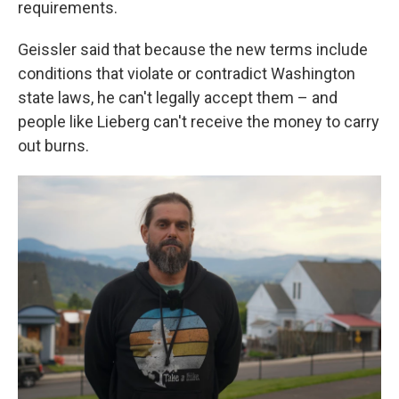
requirements.
Geissler said that because the new terms include
conditions that violate or contradict Washington
state laws, he can't legally accept them – and
people like Lieberg can't receive the money to carry
out burns.