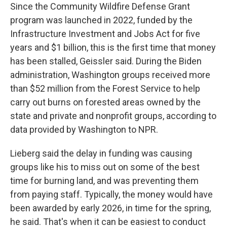
Since the Community Wildfire Defense Grant
program was launched in 2022, funded by the
Infrastructure Investment and Jobs Act for five
years and $1 billion, this is the first time that money
has been stalled, Geissler said. During the Biden
administration, Washington groups received more
than $52 million from the Forest Service to help
carry out burns on forested areas owned by the
state and private and nonprofit groups, according to
data provided by Washington to NPR.
Lieberg said the delay in funding was causing
groups like his to miss out on some of the best
time for burning land, and was preventing them
from paying staff. Typically, the money would have
been awarded by early 2026, in time for the spring,
he said. That's when it can be easiest to conduct