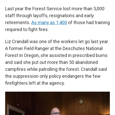
Last year the Forest Service lost more than 5,000
staff through layoffs, resignations and early
retirements.
As many as 1,400
of those had training
required to fight fires.
Liz Crandall was one of the workers let go last year.
A former Field Ranger at the Deschutes National
Forest in Oregon, she assisted in prescribed burns
and said she put out more than 50 abandoned
campfires while patrolling the forest. Crandall said
the suppression only policy endangers the few
firefighters left at the agency.