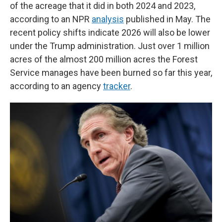
of the acreage that it did in both 2024 and 2023,
according to an NPR
analysis
published in May. The
recent policy shifts indicate 2026 will also be lower
under the Trump administration. Just over 1 million
acres of the almost 200 million acres the Forest
Service manages have been burned so far this year,
according to an agency
tracker
.