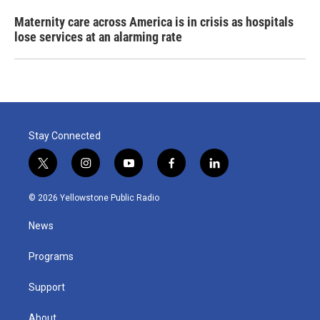
Maternity care across America is in crisis as hospitals
lose services at an alarming rate
Stay Connected
t
i
y
f
l
w
n
o
a
i
i
s
u
c
n
© 2026 Yellowstone Public Radio
t
t
t
e
k
t
a
u
b
e
News
e
g
b
o
d
r
r
e
o
i
a
k
n
Programs
m
Support
About