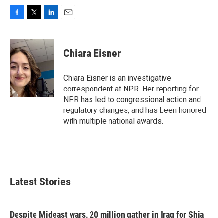
F
T
L
E
a
w
i
m
c
i
n
a
e
t
k
i
Chiara Eisner
b
t
e
l
o
e
d
o
r
I
Chiara Eisner is an investigative
k
n
correspondent at NPR. Her reporting for
NPR has led to congressional action and
regulatory changes, and has been honored
with multiple national awards.
Latest Stories
Despite Mideast wars, 20 million gather in Iraq for Shia