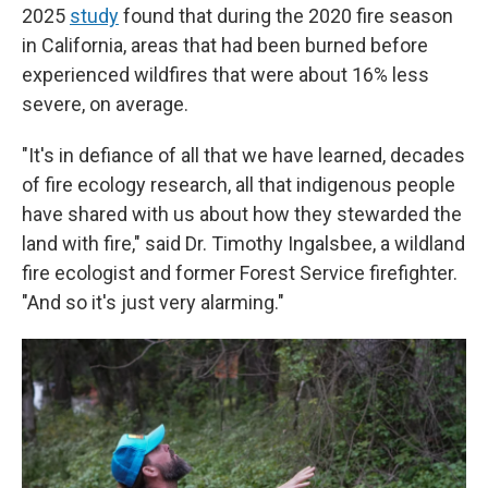
2025
study
found that during the 2020 fire season
in California, areas that had been burned before
experienced wildfires that were about 16% less
severe, on average.
"It's in defiance of all that we have learned, decades
of fire ecology research, all that indigenous people
have shared with us about how they stewarded the
land with fire," said Dr. Timothy Ingalsbee, a wildland
fire ecologist and former Forest Service firefighter.
"And so it's just very alarming."