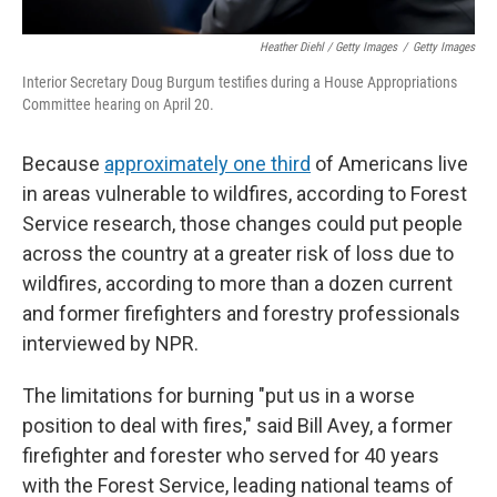
Heather Diehl / Getty Images
/
Getty Images
Interior Secretary Doug Burgum testifies during a House Appropriations
Committee hearing on April 20.
Because
approximately one third
of Americans live
in areas vulnerable to wildfires, according to Forest
Service research, those changes could put people
across the country at a greater risk of loss due to
wildfires, according to more than a dozen current
and former firefighters and forestry professionals
interviewed by NPR.
The limitations for burning "put us in a worse
position to deal with fires," said Bill Avey, a former
firefighter and forester who served for 40 years
with the Forest Service, leading national teams of