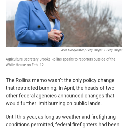
Anna Moneymaker / Getty Images
/
Getty Images
Agriculture Secretary Brooke Rollins speaks to reporters outside of the
White House on Feb. 12.
The Rollins memo wasn't the only policy change
that restricted burning. In April, the heads of two
other federal agencies announced changes that
would further limit burning on public lands.
Until this year, as long as weather and firefighting
conditions permitted, federal firefighters had been