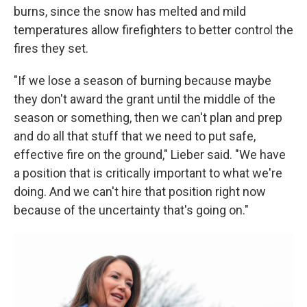
burns, since the snow has melted and mild
temperatures allow firefighters to better control the
fires they set.
"If we lose a season of burning because maybe
they don't award the grant until the middle of the
season or something, then we can't plan and prep
and do all that stuff that we need to put safe,
effective fire on the ground," Lieber said. "We have
a position that is critically important to what we're
doing. And we can't hire that position right now
because of the uncertainty that's going on."