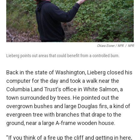
Chiara Eisner / NPR
/
NPR
Lieberg points out areas that could benefit from a controlled burn.
Back in the state of Washington, Lieberg closed his
computer for the day and took a walk near the
Columbia Land Trust's office in White Salmon, a
town surrounded by trees. He pointed out the
overgrown bushes and large Douglas firs, a kind of
evergreen tree with branches that drape to the
ground, near a large A-frame wooden house.
"If you think of a fire up the cliff and getting in here,