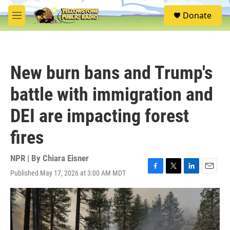
Skip to main content
S
Donate
e
M
a
e
r
n
c
u
h
New burn bans and Trump's
u
e
battle with immigration and
r
y
DEI are impacting forest
fires
NPR | By
Chiara Eisner
Published May 17, 2026 at 3:00 AM MDT
F
T
L
E
a
w
i
m
c
i
n
a
e
t
k
i
b
t
e
l
o
e
d