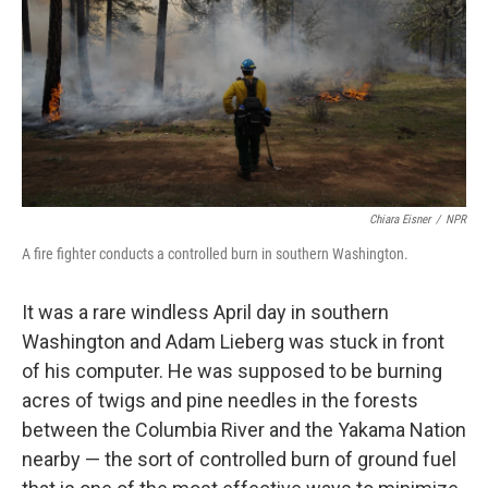
o
r
I
k
n
Chiara Eisner
/
NPR
A fire fighter conducts a controlled burn in southern Washington.
It was a rare windless April day in southern
Washington and Adam Lieberg was stuck in front
of his computer. He was supposed to be burning
acres of twigs and pine needles in the forests
between the Columbia River and the Yakama Nation
nearby — the sort of controlled burn of ground fuel