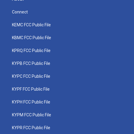
Connect
KEMC FCC Public File
KBMC FCC Public File
KPRQ FCC Public File
KYPB FCC Public File
KYPC FCC Public File
KYPF FCC Public File
KYPH FCC Public File
KYPM FCC Public File
KYPR FCC Public File