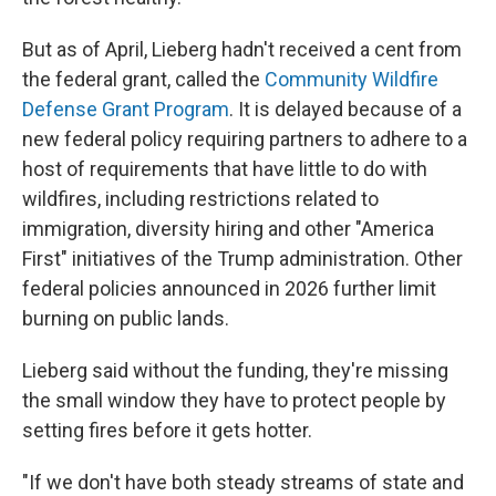
But as of April, Lieberg hadn't received a cent from
the federal grant, called the
Community Wildfire
Defense Grant Program
. It is delayed because of a
new federal policy requiring partners to adhere to a
host of requirements that have little to do with
wildfires, including restrictions related to
immigration, diversity hiring and other "America
First" initiatives of the Trump administration. Other
federal policies announced in 2026 further limit
burning on public lands.
Lieberg said without the funding, they're missing
the small window they have to protect people by
setting fires before it gets hotter.
"If we don't have both steady streams of state and