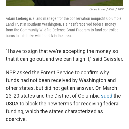
Chiara Eisner / NPR
/
NPR
Adam Lieberg is a land manager for the conservation nonprofit Columbia
Land Trust in southern Washington. He hasn't received federal money
from the Community Wildfire Defense Grant Program to fund controlled
burns to minimize wildfire risk in the area.
"I have to sign that we're accepting the money so
that it can go out, and we can't sign it," said Geissler.
NPR asked the Forest Service to confirm why
funds had not been received by Washington and
other states, but did not get an answer. On March
23, 20 states and the District of Columbia
sued
the
USDA to block the new terms for receiving federal
funding, which the states characterized as
coercive.