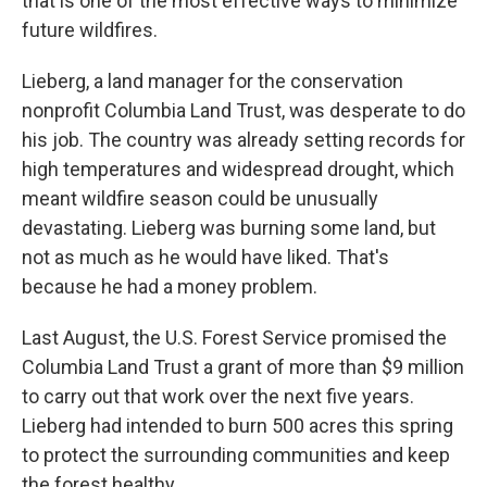
that is one of the most effective ways to minimize
future wildfires.
Lieberg, a land manager for the conservation
nonprofit Columbia Land Trust, was desperate to do
his job. The country was already setting records for
high temperatures and widespread drought, which
meant wildfire season could be unusually
devastating. Lieberg was burning some land, but
not as much as he would have liked. That's
because he had a money problem.
Last August, the U.S. Forest Service promised the
Columbia Land Trust a grant of more than $9 million
to carry out that work over the next five years.
Lieberg had intended to burn 500 acres this spring
to protect the surrounding communities and keep
the forest healthy.