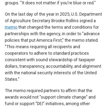
groups. "It does not matter if you're blue or red."
On the last day of the year in 2025,
U.S. Department
of Agriculture Secretary Brooke Rollins signed a
memo
that changed the terms and conditions for
partnerships with the agency, in order to "advance
policies that put America First," the memo stated.
"This means requiring all recipients and
cooperators to adhere to standard practices
consistent with sound stewardship of taxpayer
dollars, transparency, accountability, and alignment
with the national security interests of the United
States."
The memo required partners to affirm that the
awards would not "support climate change" and
fund or support "DEI" initiatives, among other