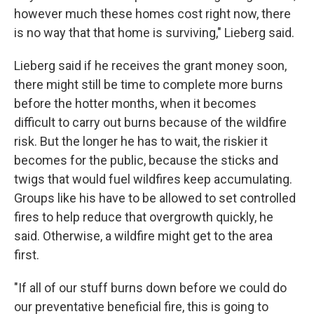
however much these homes cost right now, there
is no way that that home is surviving," Lieberg said.
Lieberg said if he receives the grant money soon,
there might still be time to complete more burns
before the hotter months, when it becomes
difficult to carry out burns because of the wildfire
risk. But the longer he has to wait, the riskier it
becomes for the public, because the sticks and
twigs that would fuel wildfires keep accumulating.
Groups like his have to be allowed to set controlled
fires to help reduce that overgrowth quickly, he
said. Otherwise, a wildfire might get to the area
first.
"If all of our stuff burns down before we could do
our preventative beneficial fire, this is going to