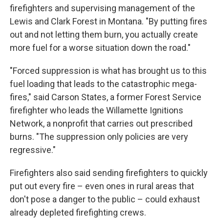
firefighters and supervising management of the
Lewis and Clark Forest in Montana. "By putting fires
out and not letting them burn, you actually create
more fuel for a worse situation down the road."
"Forced suppression is what has brought us to this
fuel loading that leads to the catastrophic mega-
fires," said Carson States, a former Forest Service
firefighter who leads the Willamette Ignitions
Network, a nonprofit that carries out prescribed
burns. "The suppression only policies are very
regressive."
Firefighters also said sending firefighters to quickly
put out every fire – even ones in rural areas that
don't pose a danger to the public – could exhaust
already depleted firefighting crews.