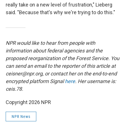
really take on a new level of frustration," Lieberg
said. "Because that's why we're trying to do this."
NPR would like to hear from people with
information about federal agencies and the
proposed reorganization of the Forest Service. You
can send an email to the reporter of this article at
ceisner@npr.org, or contact her on the end-to-end
encrypted platform Signal
here
. Her username is:
ceis.78.
Copyright 2026 NPR
NPR News