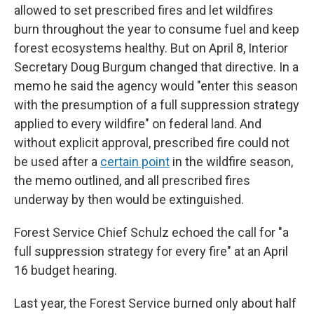
allowed to set prescribed fires and let wildfires
burn throughout the year to consume fuel and keep
forest ecosystems healthy. But on April 8, Interior
Secretary Doug Burgum changed that directive. In a
memo he said the agency would "enter this season
with the presumption of a full suppression strategy
applied to every wildfire" on federal land. And
without explicit approval, prescribed fire could not
be used after a
certain point
in the wildfire season,
the memo outlined, and all prescribed fires
underway by then would be extinguished.
Forest Service Chief Schulz echoed the call for "a
full suppression strategy for every fire" at an April
16 budget hearing.
Last year, the Forest Service burned only about half