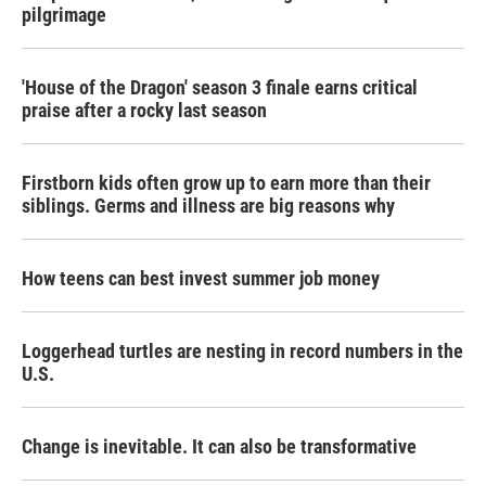
pilgrimage
'House of the Dragon' season 3 finale earns critical
praise after a rocky last season
Firstborn kids often grow up to earn more than their
siblings. Germs and illness are big reasons why
How teens can best invest summer job money
Loggerhead turtles are nesting in record numbers in the
U.S.
Change is inevitable. It can also be transformative