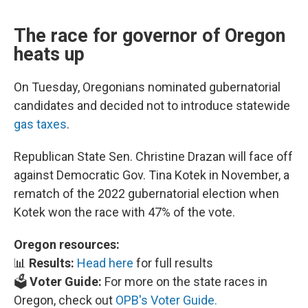
The race for governor of Oregon
heats up
On Tuesday, Oregonians nominated gubernatorial
candidates and decided not to introduce statewide
gas taxes
.
Republican State Sen. Christine Drazan will face off
against Democratic Gov. Tina Kotek in November, a
rematch of the 2022 gubernatorial election when
Kotek won the race with 47% of the vote.
Oregon resources:
📊
Results:
Head here
for full results
🗳️
Voter Guide:
For more on the state races in
Oregon, check out
OPB's Voter Guide.