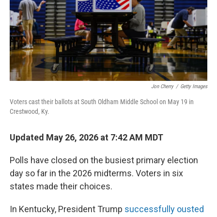
Jon Cherry
/
Getty Images
Voters cast their ballots at South Oldham Middle School on May 19 in
Crestwood, Ky.
Updated May 26, 2026 at 7:42 AM MDT
Polls have closed on the busiest primary election
day so far in the 2026 midterms. Voters in six
states made their choices.
In Kentucky, President Trump
successfully ousted