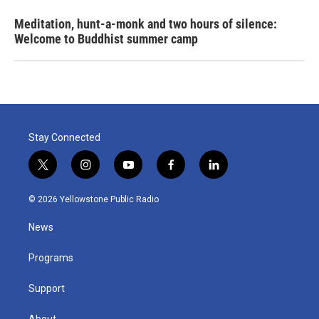
Meditation, hunt-a-monk and two hours of silence:
Welcome to Buddhist summer camp
Stay Connected
t
i
y
f
l
w
n
o
a
i
i
s
u
c
n
© 2026 Yellowstone Public Radio
t
t
t
e
k
t
a
u
b
e
News
e
g
b
o
d
r
r
e
o
i
a
k
n
Programs
m
Support