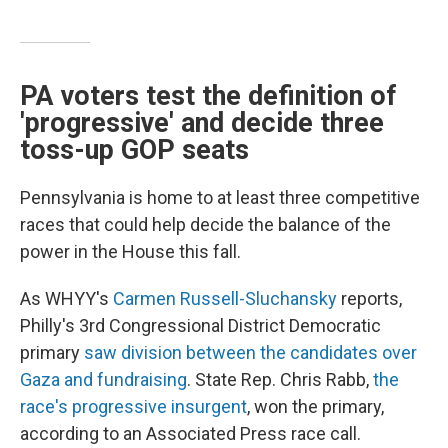
PA voters test the definition of
'progressive' and decide three
toss-up GOP seats
Pennsylvania is home to at least three competitive
races that could help decide the balance of the
power in the House this fall.
As WHYY's
Carmen Russell-Sluchansky
reports,
Philly's 3rd Congressional District Democratic
primary
saw division between the candidates over
Gaza and fundraising
. State Rep. Chris Rabb,
the
race's progressive insurgent
, won the primary,
according to an Associated Press race call.