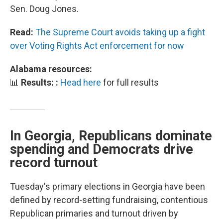
Sen. Doug Jones.
Read:
The Supreme Court avoids taking up a fight
over Voting Rights Act enforcement for now
Alabama resources:
📊
Results: :
Head here
for full results
In Georgia, Republicans dominate
spending and Democrats drive
record turnout
Tuesday's primary elections in Georgia have been
defined by record-setting fundraising, contentious
Republican primaries and turnout driven by