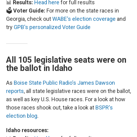
📊
Results:
Head here
for full results
🗳️
Voter Guide:
For more on the state races in
Georgia, check out
WABE's election coverage
and
try
GPB's personalized Voter Guide
All 105 legislative seats were on
the ballot in Idaho
As
Boise State Public Radio's James Dawson
reports
, all state legislative races were on the ballot,
as well as key U.S. House races. For a look at how
those races shook out, take a look at
BSPR's
election blog
.
Idaho resources: