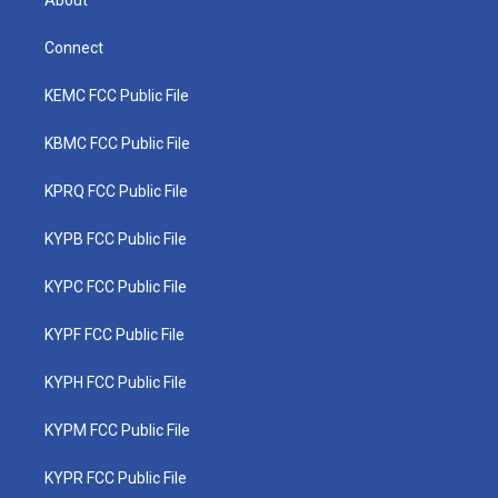
About
Connect
KEMC FCC Public File
KBMC FCC Public File
KPRQ FCC Public File
KYPB FCC Public File
KYPC FCC Public File
KYPF FCC Public File
KYPH FCC Public File
KYPM FCC Public File
KYPR FCC Public File