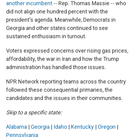
another incumbent
-- Rep. Thomas Massie -- who
did not align one hundred percent with the
president's agenda. Meanwhile, Democrats in
Georgia and other states continued to see
sustained enthusiasm in turnout.
Voters expressed concerns over rising gas prices,
affordability, the war in Iran and how the Trump
administration has handled those issues.
NPR Network reporting teams across the country
followed these consequential primaries, the
candidates and the issues in their communities.
Skip to a specific state:
Alabama
|
Georgia
|
Idaho
|
Kentucky
|
Oregon
|
Pennsylvania