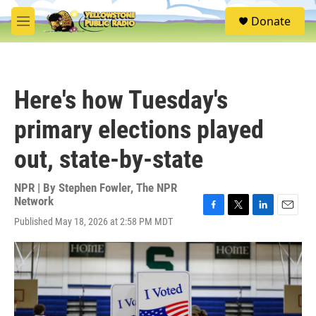
Skip to main content
S
Donate
e
M
a
e
r
n
c
u
h
Here's how Tuesday's
u
e
primary elections played
r
y
out, state-by-state
NPR | By
Stephen Fowler
,
The NPR
Network
F
T
L
E
Published May 18, 2026 at 2:58 PM MDT
a
w
i
m
c
i
n
a
e
t
k
i
b
t
e
l
o
e
d
o
r
I
k
n