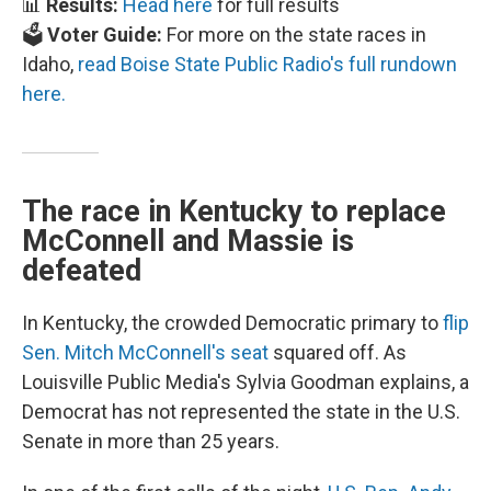
📊
Results:
Head here
for full results
🗳️
Voter Guide:
For more on the state races in
Idaho,
read Boise State Public Radio's full rundown
here.
The race in Kentucky to replace
McConnell and Massie is
defeated
In Kentucky, the crowded Democratic primary to
flip
Sen. Mitch McConnell's seat
squared off. As
Louisville Public Media's Sylvia Goodman explains, a
Democrat has not represented the state in the U.S.
Senate in more than 25 years.