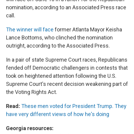
nomination, according to an Associated Press race
call.
The winner will face
former Atlanta Mayor Keisha
Lance Bottoms, who clinched the nomination
outright, according to the Associated Press.
In a pair of state Supreme Court races, Republicans
fended off Democratic challengers in contests that
took on heightened attention following the U.S.
Supreme Court's recent decision weakening part of
the Voting Rights Act.
Read:
These men voted for President Trump. They
have very different views of how he's doing
Georgia resources: