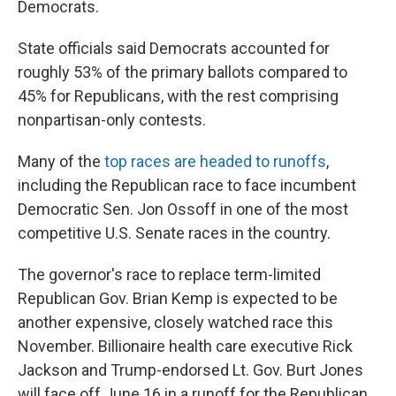
Democrats.
State officials said Democrats accounted for
roughly 53% of the primary ballots compared to
45% for Republicans, with the rest comprising
nonpartisan-only contests.
Many of the
top races are headed to runoffs
,
including the Republican race to face incumbent
Democratic Sen. Jon Ossoff in one of the most
competitive U.S. Senate races in the country.
The governor's race to replace term-limited
Republican Gov. Brian Kemp is expected to be
another expensive, closely watched race this
November. Billionaire health care executive Rick
Jackson and Trump-endorsed Lt. Gov. Burt Jones
will face off June 16 in a runoff for the Republican