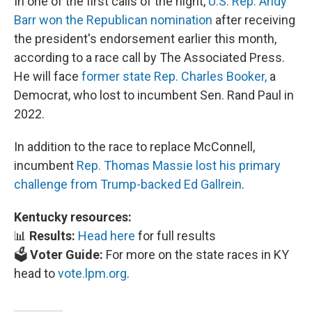
In one of the first calls of the night,
U.S. Rep. Andy
Barr won the Republican nomination
after receiving
the president's endorsement earlier this month,
according to a race call by The Associated Press.
He will face
former state Rep. Charles Booker,
a
Democrat, who lost to incumbent Sen. Rand Paul in
2022.
In addition to the race to replace McConnell,
incumbent
Rep. Thomas Massie lost his primary
challenge from Trump-backed Ed Gallrein
.
Kentucky resources:
📊
Results:
Head here
for full results
🗳️
Voter Guide:
For more on the state races in KY
head to
vote.lpm.org
.