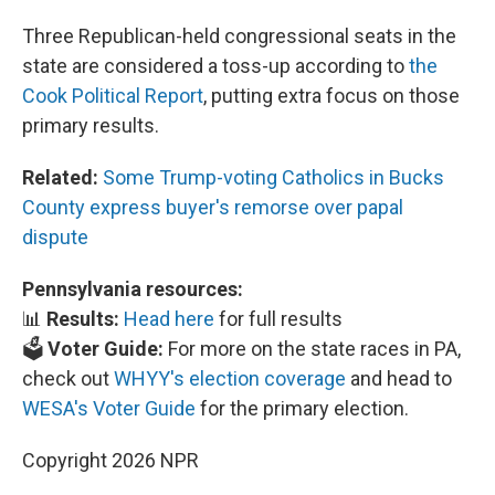
Three Republican-held congressional seats in the
state are considered a toss-up according to
the
Cook Political Report
, putting extra focus on those
primary results.
Related:
Some Trump-voting Catholics in Bucks
County express buyer's remorse over papal
dispute
Pennsylvania resources:
📊
Results:
Head here
for full results
🗳️
Voter Guide:
For more on the state races in PA,
check out
WHYY's election coverage
and head to
WESA's Voter Guide
for the primary election.
Copyright 2026 NPR