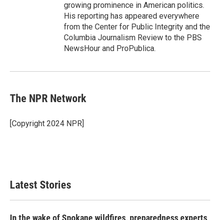
growing prominence in American politics.
His reporting has appeared everywhere
from the Center for Public Integrity and the
Columbia Journalism Review to the PBS
NewsHour and ProPublica.
The NPR Network
[Copyright 2024 NPR]
Latest Stories
In the wake of Spokane wildfires, preparedness experts