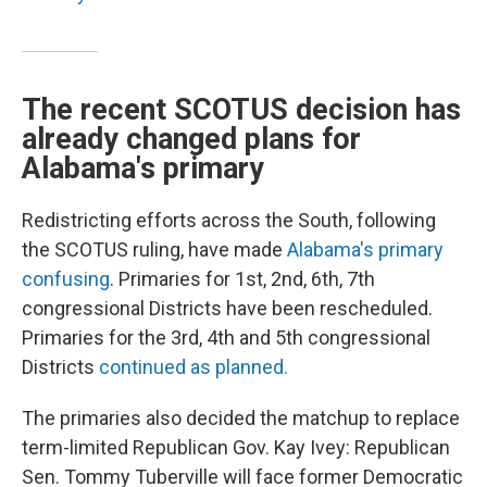
The recent SCOTUS decision has
already changed plans for
Alabama's primary
Redistricting efforts across the South, following
the SCOTUS ruling, have made
Alabama's primary
confusing
. Primaries for 1st, 2nd, 6th, 7th
congressional Districts have been rescheduled.
Primaries for the 3rd, 4th and 5th congressional
Districts
continued as planned.
The primaries also decided the matchup to replace
term-limited Republican Gov. Kay Ivey: Republican
Sen. Tommy Tuberville will face former Democratic