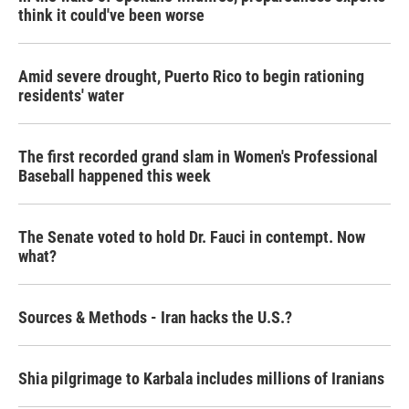
think it could've been worse
Amid severe drought, Puerto Rico to begin rationing
residents' water
The first recorded grand slam in Women's Professional
Baseball happened this week
The Senate voted to hold Dr. Fauci in contempt. Now
what?
Sources & Methods - Iran hacks the U.S.?
Shia pilgrimage to Karbala includes millions of Iranians