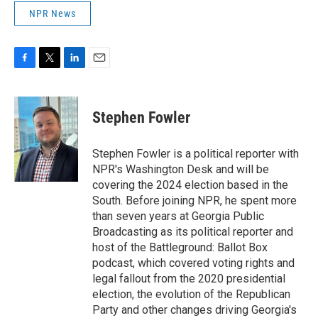
NPR News
F
T
L
E
a
w
i
m
c
i
n
a
e
t
k
i
Stephen Fowler
b
t
e
l
o
e
d
o
r
I
Stephen Fowler is a political reporter with
k
n
NPR's Washington Desk and will be
covering the 2024 election based in the
South. Before joining NPR, he spent more
than seven years at Georgia Public
Broadcasting as its political reporter and
host of the Battleground: Ballot Box
podcast, which covered voting rights and
legal fallout from the 2020 presidential
election, the evolution of the Republican
Party and other changes driving Georgia's