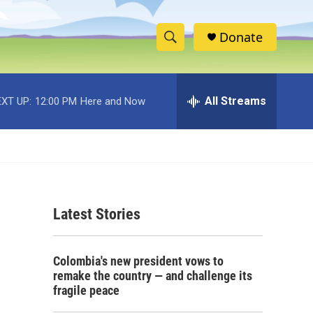
Donate
S
S
e
h
a
r
All Streams
XT UP:
12:00 PM
Here and Now
o
c
h
w
Q
u
S
e
r
e
y
Latest Stories
a
r
Colombia's new president vows to
c
remake the country — and challenge its
fragile peace
h