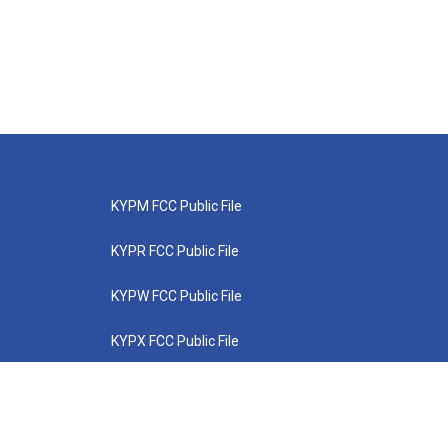
KYPM FCC Public File
KYPR FCC Public File
KYPW FCC Public File
KYPX FCC Public File
KYPZ FCC Public File