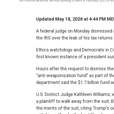
The Internal Revenue Service building is seen in February 2025 in W
Updated May 18, 2026 at 4:44 PM M
A federal judge on Monday dismissed
the IRS over the leak of his tax return
Ethics watchdogs and Democrats in Con
first known instance of a president su
Hours after the request to dismiss th
"anti-weaponization fund" as part of t
department said the $1.7 billion fund 
U.S. District Judge Kathleen Williams, 
a plaintiff to walk away from the suit.
the merits of the suit, citing Trump's 