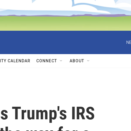
NE
TY CALENDAR
CONNECT
ABOUT
s Trump's IRS