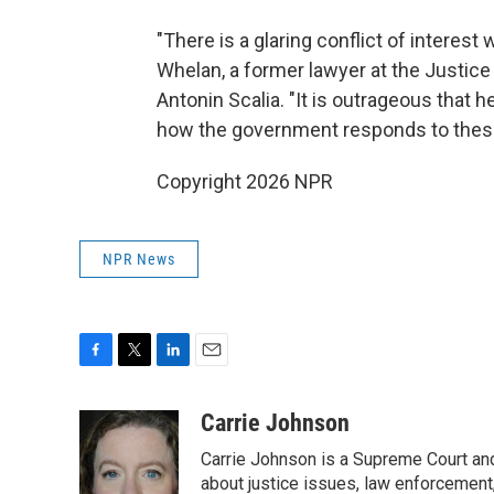
"There is a glaring conflict of interest
Whelan, a former lawyer at the Justice
Antonin Scalia. "It is outrageous that
how the government responds to these
Copyright 2026 NPR
NPR News
F
T
L
E
a
w
i
m
c
i
n
a
Carrie Johnson
e
t
k
i
Carrie Johnson is a Supreme Court and
b
t
e
l
o
e
d
about justice issues, law enforcement