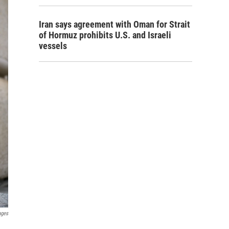
Iran says agreement with Oman for Strait
of Hormuz prohibits U.S. and Israeli
vessels
ages