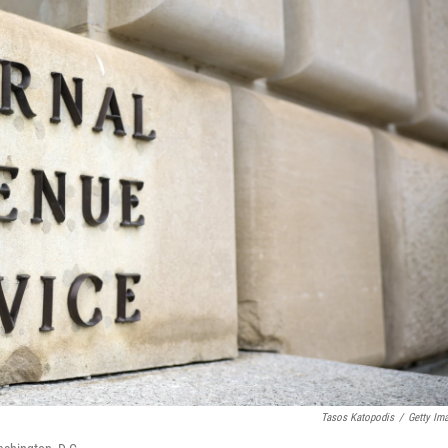
Tasos Katopodis
/
Getty Im