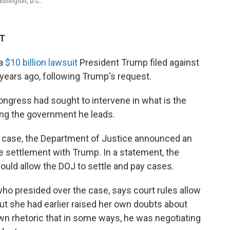
ashington, D.C.
DT
 a
$10 billion lawsuit
President Trump filed against
s years ago, following Trump's request.
gress had sought to intervene in what is the
ing the government he leads.
e case, the Department of Justice announced an
he settlement with Trump. In a statement, the
would allow the DOJ to settle and pay cases.
who presided over the case, says court rules allow
 But she had earlier raised her own doubts about
own rhetoric that in some ways, he was negotiating