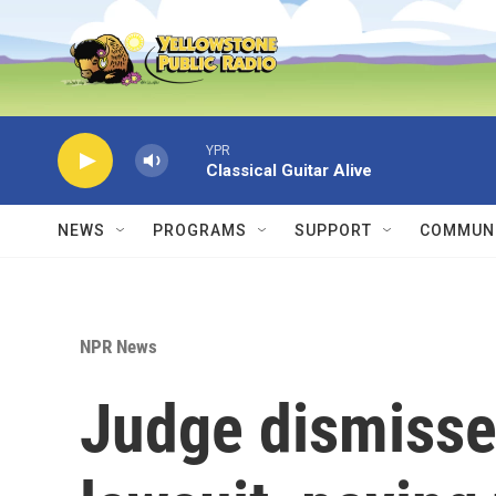
Skip to main content
YPR
Classical Guitar Alive
NEWS
PROGRAMS
SUPPORT
COMMUNI
NPR News
Judge dismisse