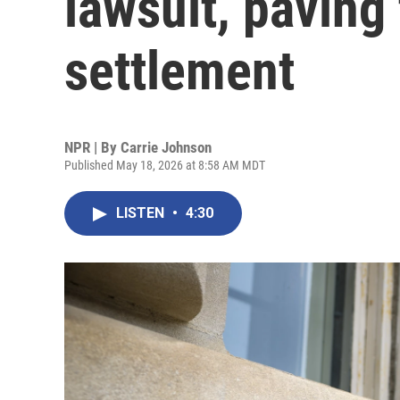
lawsuit, paving
settlement
NPR | By
Carrie Johnson
Published May 18, 2026 at 8:58 AM MDT
LISTEN
•
4:30