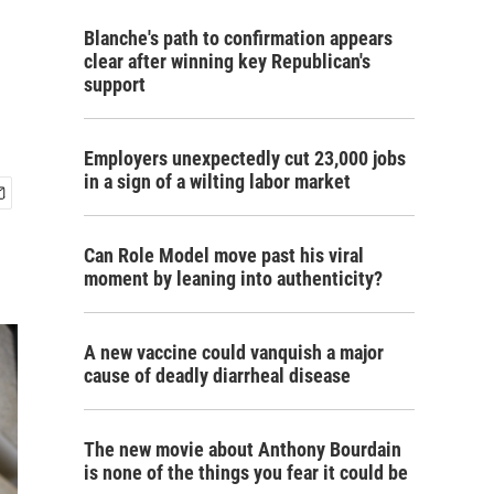
Blanche's path to confirmation appears
clear after winning key Republican's
support
Employers unexpectedly cut 23,000 jobs
in a sign of a wilting labor market
Can Role Model move past his viral
moment by leaning into authenticity?
A new vaccine could vanquish a major
cause of deadly diarrheal disease
The new movie about Anthony Bourdain
is none of the things you fear it could be