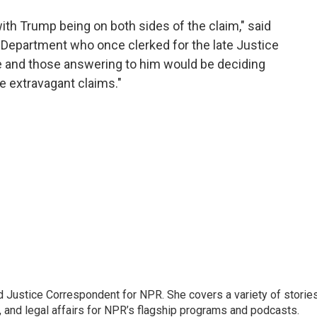
 with Trump being on both sides of the claim," said
 Department who once clerked for the late Justice
 he and those answering to him would be deciding
 extravagant claims."
 Justice Correspondent for NPR. She covers a variety of storie
, and legal affairs for NPR’s flagship programs and podcasts.