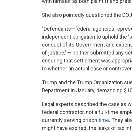
with himself as both plaintiff and presi
She also pointedly questioned the DOJ f
"Defendants—federal agencies represe
independent obligation to uphold the 'p
conduct of its Government and expendit
of justice,' — neither submitted any 
ensuring that settlement was appropri
to whether an actual case or controvers
Trump and the Trump Organization sue
Department in January, demanding $10 bi
Legal experts described the case as we
federal contractor, not a full-time em
currently serving
prison time
. They al
might have expired; the leaks of tax 