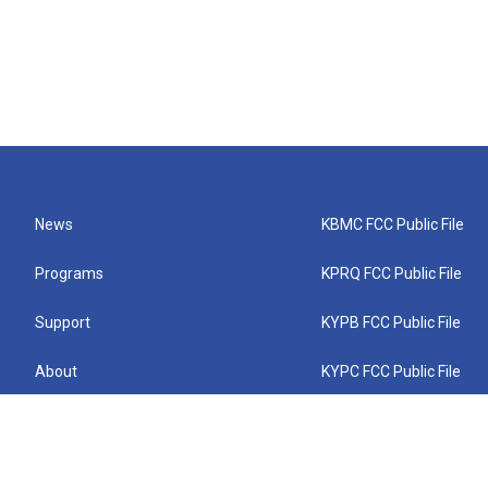
News
KBMC FCC Public File
Programs
KPRQ FCC Public File
Support
KYPB FCC Public File
About
KYPC FCC Public File
Connect
KYPF FCC Public File
KEMC FCC Public File
KYPH FCC Public File