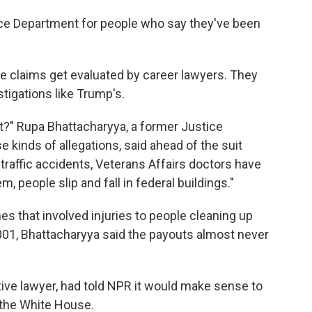
tice Department for people who say they've been
e claims get evaluated by career lawyers. They
stigations like Trump's.
ht?" Rupa Bhattacharyya, a former Justice
kinds of allegations, said ahead of the suit
o traffic accidents, Veterans Affairs doctors have
 people slip and fall in federal buildings."
es that involved injuries to people cleaning up
 2001, Bhattacharyya said the payouts almost never
ve lawyer, had told NPR it would make sense to
s the White House.