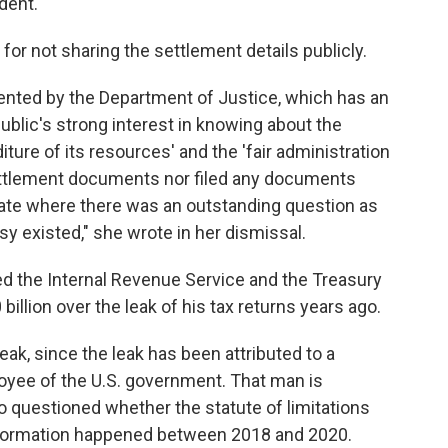
dent.
or not sharing the settlement details publicly.
nted by the Department of Justice, which has an
ublic's strong interest in knowing about the
ure of its resources' and the 'fair administration
settlement documents nor filed any documents
ate where there was an outstanding question as
y existed," she wrote in her dismissal.
d the Internal Revenue Service and the Treasury
llion over the leak of his tax returns years ago.
ak, since the leak has been attributed to a
ployee of the U.S. government. That man is
so questioned whether the statute of limitations
information happened between 2018 and 2020.