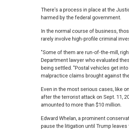
There's a process in place at the Jus
harmed by the federal government.
In the normal course of business, thos
rarely involve high-profile criminal inve
"Some of them are run-of-the-mill, rig
Department lawyer who evaluated these 
being settled. "Postal vehicles get int
malpractice claims brought against them,
Even in the most serious cases, like on
after the terrorist attack on Sept. 11,
amounted to more than $10 million.
Edward Whelan, a prominent conservati
pause the litigation until Trump leave