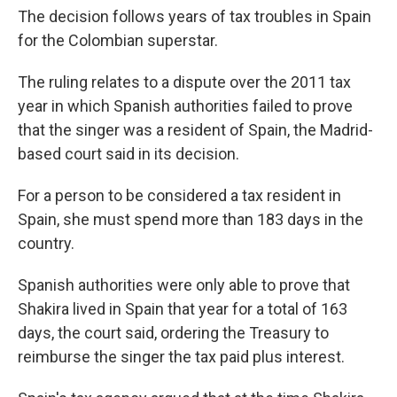
The decision follows years of tax troubles in Spain
for the Colombian superstar.
The ruling relates to a dispute over the 2011 tax
year in which Spanish authorities failed to prove
that the singer was a resident of Spain, the Madrid-
based court said in its decision.
For a person to be considered a tax resident in
Spain, she must spend more than 183 days in the
country.
Spanish authorities were only able to prove that
Shakira lived in Spain that year for a total of 163
days, the court said, ordering the Treasury to
reimburse the singer the tax paid plus interest.