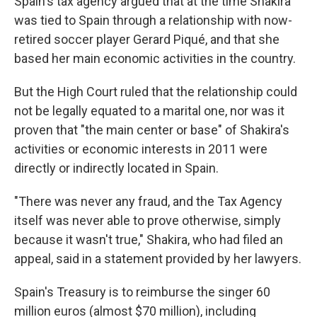
Spain's tax agency argued that at the time Shakira
was tied to Spain through a relationship with now-
retired soccer player Gerard Piqué, and that she
based her main economic activities in the country.
But the High Court ruled that the relationship could
not be legally equated to a marital one, nor was it
proven that "the main center or base" of Shakira's
activities or economic interests in 2011 were
directly or indirectly located in Spain.
"There was never any fraud, and the Tax Agency
itself was never able to prove otherwise, simply
because it wasn't true," Shakira, who had filed an
appeal, said in a statement provided by her lawyers.
Spain's Treasury is to reimburse the singer 60
million euros (almost $70 million), including