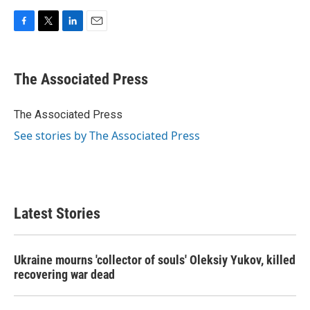
F
T
L
E
a
w
i
m
c
i
n
a
e
t
k
i
The Associated Press
b
t
e
l
o
e
d
o
r
I
The Associated Press
k
n
See stories by The Associated Press
Latest Stories
Ukraine mourns 'collector of souls' Oleksiy Yukov, killed
recovering war dead