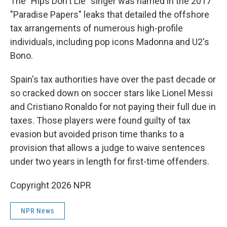
The "Hips Don't Lie" singer was named in the 2017
"Paradise Papers" leaks that detailed the offshore
tax arrangements of numerous high-profile
individuals, including pop icons Madonna and U2's
Bono.
Spain's tax authorities have over the past decade or
so cracked down on soccer stars like Lionel Messi
and Cristiano Ronaldo for not paying their full due in
taxes. Those players were found guilty of tax
evasion but avoided prison time thanks to a
provision that allows a judge to waive sentences
under two years in length for first-time offenders.
Copyright 2026 NPR
NPR News