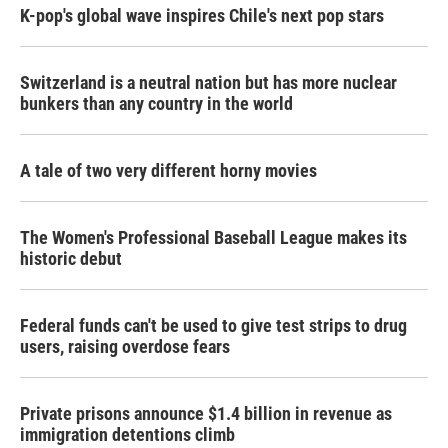
K-pop's global wave inspires Chile's next pop stars
Switzerland is a neutral nation but has more nuclear
bunkers than any country in the world
A tale of two very different horny movies
The Women's Professional Baseball League makes its
historic debut
Federal funds can't be used to give test strips to drug
users, raising overdose fears
Private prisons announce $1.4 billion in revenue as
immigration detentions climb