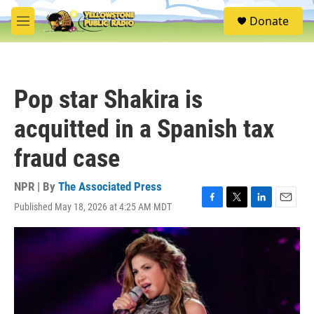
Skip to main content
S
Donate
e
M
a
e
r
n
c
u
h
Pop star Shakira is
u
e
acquitted in a Spanish tax
r
y
fraud case
NPR | By
The Associated Press
Published May 18, 2026 at 4:25 AM MDT
F
T
L
E
a
w
i
m
c
i
n
a
e
t
k
i
b
t
e
l
o
e
d
o
r
I
k
n