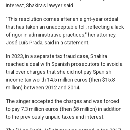
interest, Shakira's lawyer said.
"This resolution comes after an eight-year ordeal
that has taken an unacceptable toll, reflecting a lack
of rigor in administrative practices," her attorney,
José Luís Prada, said in a statement.
In 2023, in a separate tax fraud case, Shakira
reached a deal with Spanish prosecutors to avoid a
trial over charges that she did not pay Spanish
income tax worth 14.5 million euros (then $15.8
million) between 2012 and 2014.
The singer accepted the charges and was forced
to pay 7.3 million euros (then $8 million) in addition
to the previously unpaid taxes and interest.