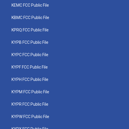
KEMC FCC Public File
KBMC FCC Public File
KPRQ FCC Public File
KYPB FCC Public File
KYPC FCC Public File
KYPF FCC Public File
KYPH FCC Public File
KYPM FCC Public File
KYPR FCC Public File
KYPW FCC Public File