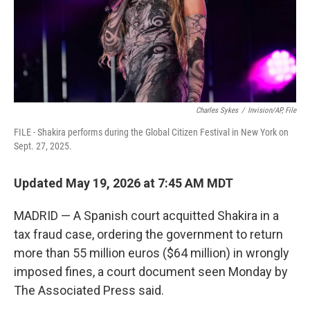
Charles Sykes
/
Invision/AP, File
FILE - Shakira performs during the Global Citizen Festival in New York on
Sept. 27, 2025.
Updated May 19, 2026 at 7:45 AM MDT
MADRID — A Spanish court acquitted Shakira in a
tax fraud case, ordering the government to return
more than 55 million euros ($64 million) in wrongly
imposed fines, a court document seen Monday by
The Associated Press said.