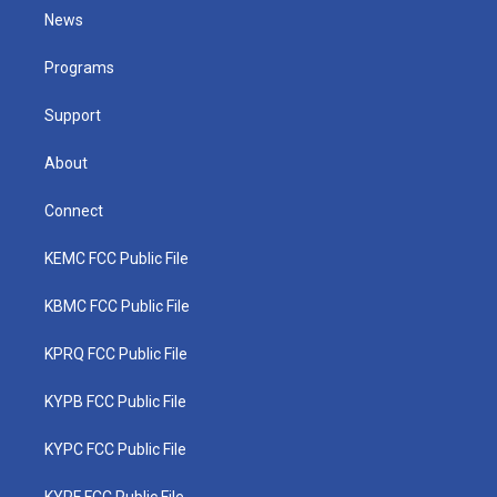
t
a
u
b
e
News
e
g
b
o
d
r
r
e
o
i
a
k
n
Programs
m
Support
About
Connect
KEMC FCC Public File
KBMC FCC Public File
KPRQ FCC Public File
KYPB FCC Public File
KYPC FCC Public File