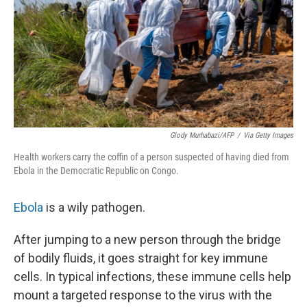
Glody Murhabazi/AFP
/
Via Getty Images
Health workers carry the coffin of a person suspected of having died from
Ebola in the Democratic Republic on Congo.
Ebola
is a wily pathogen.
After jumping to a new person through the bridge
of bodily fluids, it goes straight for key immune
cells. In typical infections, these immune cells help
mount a targeted response to the virus with the