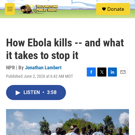
Skip to main content
S
Donate
e
M
a
e
r
n
c
u
h
How Ebola kills -- and what
u
e
it takes to stop it
r
y
NPR | By
Jonathan Lambert
Published June 2, 2026 at 6:42 AM MDT
F
T
L
E
a
w
i
m
c
i
n
a
LISTEN
•
3:58
e
t
k
i
b
t
e
l
o
e
d
o
r
I
k
n