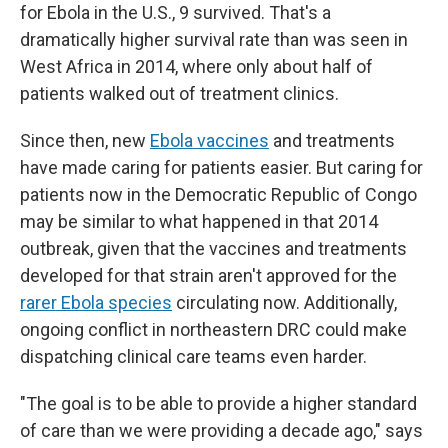
for Ebola in the U.S., 9 survived. That's a
dramatically higher survival rate than was seen in
West Africa in 2014, where only about half of
patients walked out of treatment clinics.
Since then, new
Ebola vaccines
and treatments
have made caring for patients easier. But caring for
patients now in the Democratic Republic of Congo
may be similar to what happened in that 2014
outbreak, given that the vaccines and treatments
developed for that strain aren't approved for the
rarer Ebola species
circulating now. Additionally,
ongoing conflict in northeastern DRC could make
dispatching clinical care teams even harder.
"The goal is to be able to provide a higher standard
of care than we were providing a decade ago," says