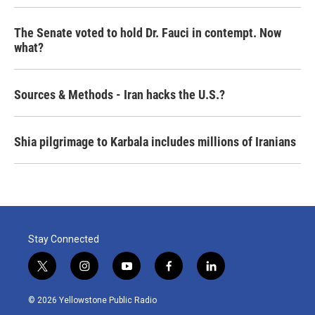
The Senate voted to hold Dr. Fauci in contempt. Now
what?
Sources & Methods - Iran hacks the U.S.?
Shia pilgrimage to Karbala includes millions of Iranians
Stay Connected
t
i
y
f
l
w
n
o
a
i
i
s
u
c
n
© 2026 Yellowstone Public Radio
t
t
t
e
k