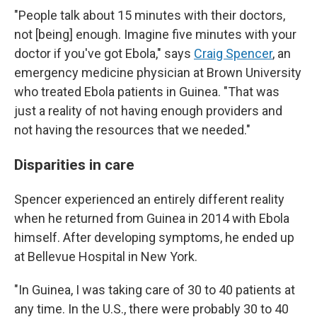
"People talk about 15 minutes with their doctors,
not [being] enough. Imagine five minutes with your
doctor if you've got Ebola," says
Craig Spencer
, an
emergency medicine physician at Brown University
who treated Ebola patients in Guinea. "That was
just a reality of not having enough providers and
not having the resources that we needed."
Disparities in care
Spencer experienced an entirely different reality
when he returned from Guinea in 2014 with Ebola
himself. After developing symptoms, he ended up
at Bellevue Hospital in New York.
"In Guinea, I was taking care of 30 to 40 patients at
any time. In the U.S., there were probably 30 to 40