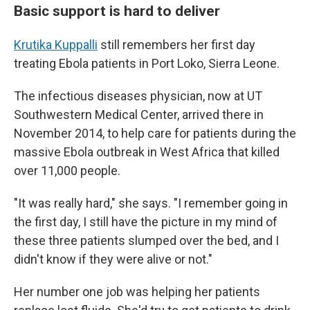
Basic support is hard to deliver
Krutika Kuppalli
still remembers her first day
treating Ebola patients in Port Loko, Sierra Leone.
The infectious diseases physician, now at UT
Southwestern Medical Center, arrived there in
November 2014, to help care for patients during the
massive Ebola outbreak in West Africa that killed
over 11,000 people.
"It was really hard," she says. "I remember going in
the first day, I still have the picture in my mind of
these three patients slumped over the bed, and I
didn't know if they were alive or not."
Her number one job was helping her patients