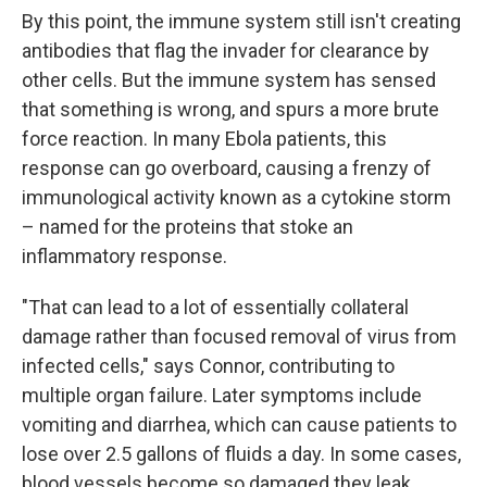
By this point, the immune system still isn't creating
antibodies that flag the invader for clearance by
other cells. But the immune system has sensed
that something is wrong, and spurs a more brute
force reaction. In many Ebola patients, this
response can go overboard, causing a frenzy of
immunological activity known as a cytokine storm
– named for the proteins that stoke an
inflammatory response.
"That can lead to a lot of essentially collateral
damage rather than focused removal of virus from
infected cells," says Connor, contributing to
multiple organ failure. Later symptoms include
vomiting and diarrhea, which can cause patients to
lose over 2.5 gallons of fluids a day. In some cases,
blood vessels become so damaged they leak.