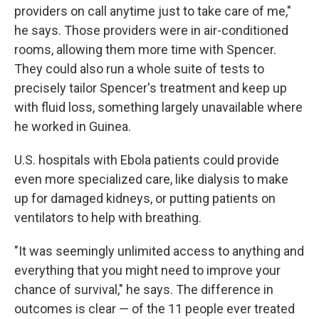
providers on call anytime just to take care of me,"
he says. Those providers were in air-conditioned
rooms, allowing them more time with Spencer.
They could also run a whole suite of tests to
precisely tailor Spencer's treatment and keep up
with fluid loss, something largely unavailable where
he worked in Guinea.
U.S. hospitals with Ebola patients could provide
even more specialized care, like dialysis to make
up for damaged kidneys, or putting patients on
ventilators to help with breathing.
"It was seemingly unlimited access to anything and
everything that you might need to improve your
chance of survival," he says. The difference in
outcomes is clear — of the 11 people ever treated