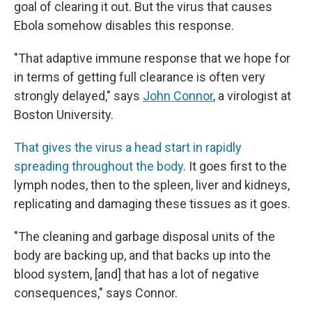
goal of clearing it out. But the virus that causes
Ebola somehow disables this response.
"That adaptive immune response that we hope for
in terms of getting full clearance is often very
strongly delayed," says
John Connor
, a virologist at
Boston University.
That gives the virus a head start in rapidly
spreading throughout the body
. It goes first to the
lymph nodes, then to the spleen, liver and kidneys,
replicating and damaging these tissues as it goes.
"The cleaning and garbage disposal units of the
body are backing up, and that backs up into the
blood system, [and] that has a lot of negative
consequences," says Connor.