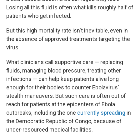
Losing all this fluid is often what kills roughly half of
patients who get infected.
But this high mortality rate isn't inevitable, even in
the absence of approved treatments targeting the
virus.
What clinicians call supportive care — replacing
fluids, managing blood pressure, treating other
infections — can help keep patients alive long
enough for their bodies to counter Ebolavirus'
stealth maneuvers. But such care is often out of
reach for patients at the epicenters of Ebola
outbreaks, including the one
currently spreading
in
the Democratic Republic of Congo, because of
under-resourced medical facilities.