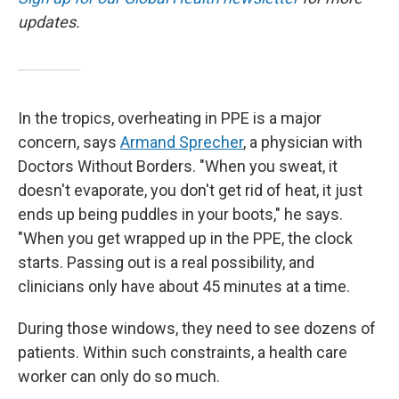
updates.
In the tropics, overheating in PPE is a major
concern, says
Armand Sprecher
, a physician with
Doctors Without Borders. "When you sweat, it
doesn't evaporate, you don't get rid of heat, it just
ends up being puddles in your boots," he says.
"When you get wrapped up in the PPE, the clock
starts. Passing out is a real possibility, and
clinicians only have about 45 minutes at a time.
During those windows, they need to see dozens of
patients. Within such constraints, a health care
worker can only do so much.