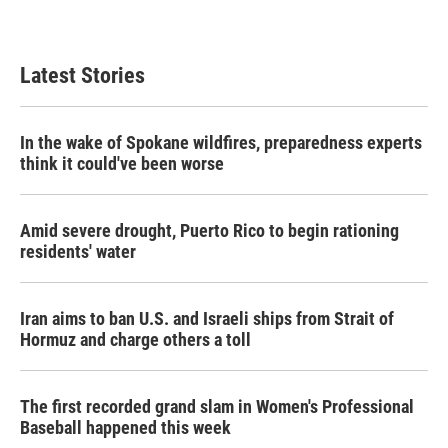
Latest Stories
In the wake of Spokane wildfires, preparedness experts
think it could've been worse
Amid severe drought, Puerto Rico to begin rationing
residents' water
Iran aims to ban U.S. and Israeli ships from Strait of
Hormuz and charge others a toll
The first recorded grand slam in Women's Professional
Baseball happened this week