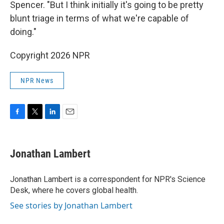
Spencer. "But I think initially it's going to be pretty
blunt triage in terms of what we're capable of
doing."
Copyright 2026 NPR
NPR News
F
T
L
E
a
w
i
m
c
i
n
a
e
t
k
i
Jonathan Lambert
b
t
e
l
o
e
d
o
r
I
Jonathan Lambert is a correspondent for NPR's Science
k
n
Desk, where he covers global health.
See stories by Jonathan Lambert