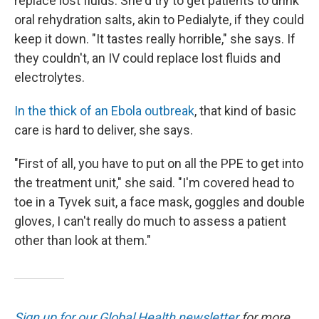
replace lost fluids. She'd try to get patients to drink
oral rehydration salts, akin to Pedialyte, if they could
keep it down. "It tastes really horrible," she says. If
they couldn't, an IV could replace lost fluids and
electrolytes.
In the thick of an Ebola outbreak
, that kind of basic
care is hard to deliver, she says.
"First of all, you have to put on all the PPE to get into
the treatment unit," she said. "I'm covered head to
toe in a Tyvek suit, a face mask, goggles and double
gloves, I can't really do much to assess a patient
other than look at them."
Sign up for our Global Health newsletter
for more