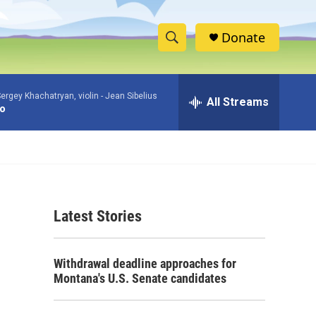
Donate
S
S
e
h
a
ergey Khachatryan, violin -
Jean Sibelius
r
All Streams
o
to
c
h
w
Q
u
S
e
r
e
y
Latest Stories
a
r
Withdrawal deadline approaches for
c
Montana's U.S. Senate candidates
h