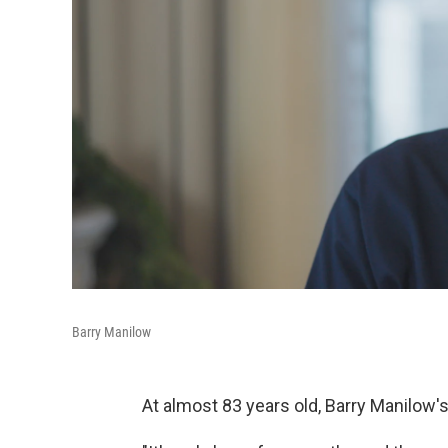
Barry Manilow
At almost 83 years old, Barry Manilow'