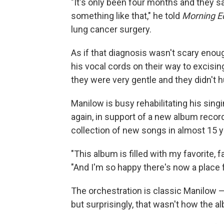
"It's only been four months and they s
something like that," he told
Morning Ed
lung cancer surgery.
As if that diagnosis wasn't scary enou
his vocal cords on their way to excisin
they were very gentle and they didn't hu
Manilow is busy rehabilitating his sing
again, in support of a new album recor
collection of new songs in almost 15 y
"This album is filled with my favorite, f
"And I'm so happy there's now a place 
The orchestration is classic Manilow — 
but surprisingly, that wasn't how the al