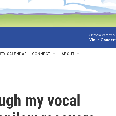
Sinfonia VarsoviaS
Violin Concer
TY CALENDAR
CONNECT
ABOUT
ough my vocal