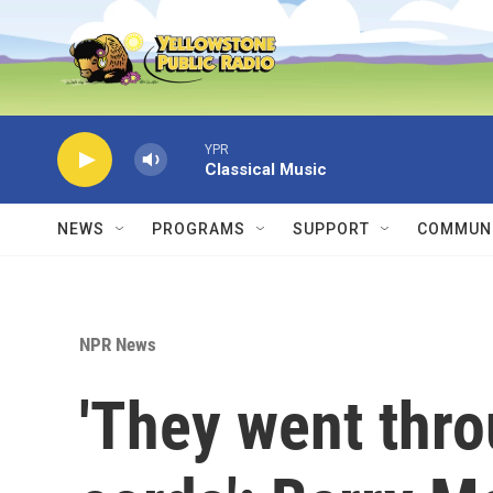
Skip to main content
YPR
Classical Music
NEWS
PROGRAMS
SUPPORT
COMMUNI
NPR News
'They went thr