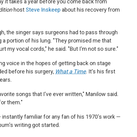
ay it takes a year before you come back from
ition
host
Steve Inskeep
about his recovery from
gh, the singer says surgeons had to pass through
g a portion of his lung. "They promised me that
rt my vocal cords," he said. "But I'm not so sure."
ing voice in the hopes of getting back on stage
ded before his surgery,
What a Time
. It's his first
ears.
avorite songs that I've ever written," Manilow said.
for them."
instantly familiar for any fan of his 1970's work —
bum's writing got started.