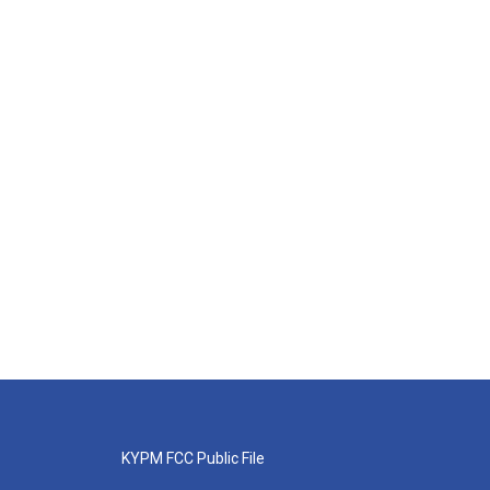
KYPM FCC Public File