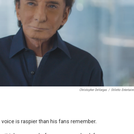
Christopher DeVargas
/
Stiletto Entertain
s voice is raspier than his fans remember.