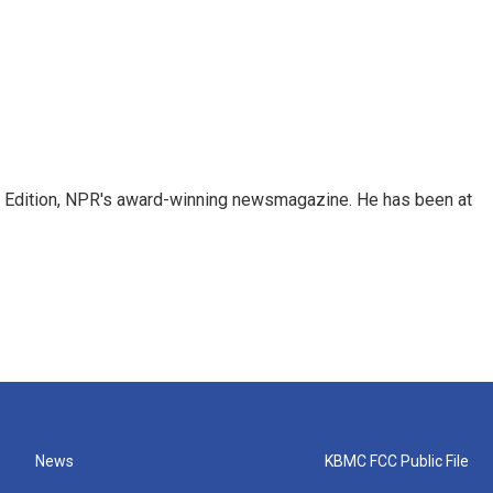
ng Edition, NPR's award-winning newsmagazine. He has been at
News
KBMC FCC Public File