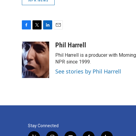
F
T
L
E
a
w
i
m
c
i
n
a
Phil Harrell
e
t
k
i
Phil Harrell is a producer with Morni
b
t
e
l
o
e
d
NPR since 1999.
o
r
I
See stories by Phil Harrell
k
n
Stay Connected