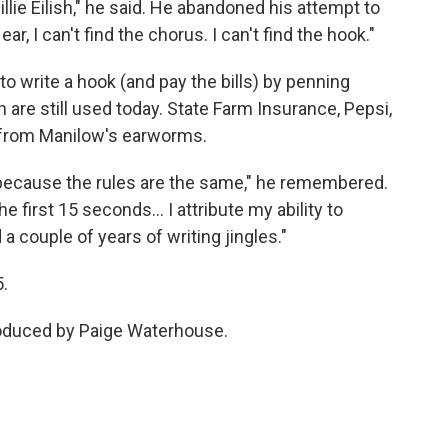
 Billie Eilish," he said. He abandoned his attempt to
, I can't find the chorus. I can't find the hook."
o write a hook (and pay the bills) by penning
are still used today. State Farm Insurance, Pepsi,
 from Manilow's earworms.
 because the rules are the same," he remembered.
he first 15 seconds… I attribute my ability to
a couple of years of writing jingles."
5.
roduced by Paige Waterhouse.