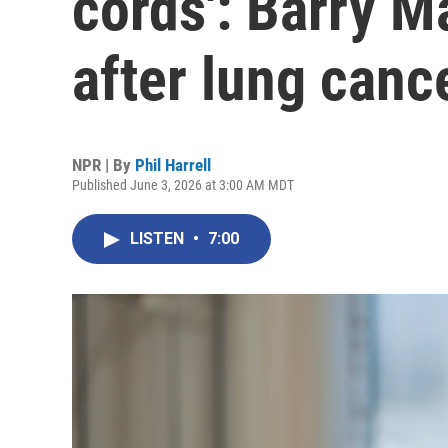
cords': Barry M
after lung canc
NPR | By
Phil Harrell
Published June 3, 2026 at 3:00 AM MDT
LISTEN
•
7:00