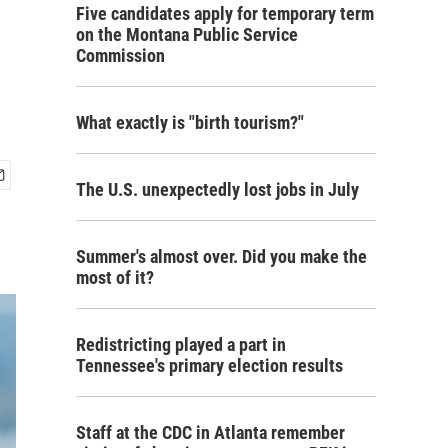
Five candidates apply for temporary term
on the Montana Public Service
Commission
What exactly is "birth tourism?"
The U.S. unexpectedly lost jobs in July
Summer's almost over. Did you make the
most of it?
Redistricting played a part in
Tennessee's primary election results
Staff at the CDC in Atlanta remember