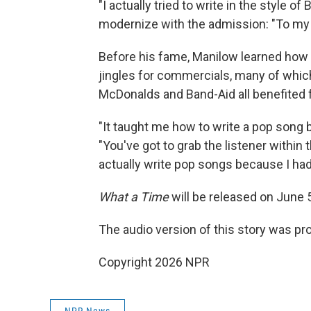
"I actually tried to write in the style of
modernize with the admission: "To my ear
Before his fame, Manilow learned how t
jingles for commercials, many of which 
McDonalds and Band-Aid all benefited
"It taught me how to write a pop song
"You've got to grab the listener within t
actually write pop songs because I had 
What a Time
will be released on June 
The audio version of this story was p
Copyright 2026 NPR
NPR News