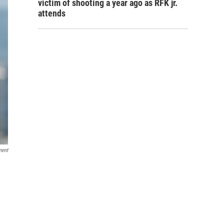
victim of shooting a year ago as RFK jr.
attends
ment