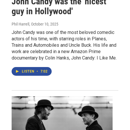
John Candy was the 'nicest
guy in Hollywood'
Phil Harrell
, October 10, 2025
John Candy was one of the most beloved comedic
actors of his time, with starring roles in Planes,
Trains and Automobiles and Uncle Buck. His life and
work are celebrated in a new Amazon Prime
documentary by Colin Hanks, John Candy: I Like Me.
LISTEN
•
7:02