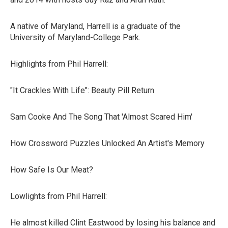
A native of Maryland, Harrell is a graduate of the
University of Maryland-College Park.
Highlights from Phil Harrell:
"It Crackles With Life": Beauty Pill Return
Sam Cooke And The Song That 'Almost Scared Him'
How Crossword Puzzles Unlocked An Artist's Memory
How Safe Is Our Meat?
Lowlights from Phil Harrell:
He almost killed Clint Eastwood by losing his balance and