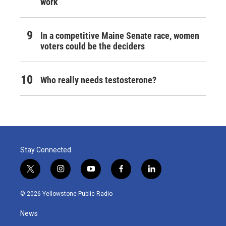
work
In a competitive Maine Senate race, women
voters could be the deciders
Who really needs testosterone?
Stay Connected
t
i
y
f
l
w
n
o
a
i
i
s
u
c
n
© 2026 Yellowstone Public Radio
t
t
t
e
k
t
a
u
b
e
News
e
g
b
o
d