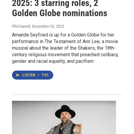
2025: 3 starring roles, 2
Golden Globe nominations
Phil Harrell
, December 26, 2025
Amanda Seyfried is up for a Golden Globe for her
performance in The Testament of Ann Lee, a movie
musical about the leader of the Shakers, the 18th-
century religious movement that preached celibacy,
gender and racial equality, and pacifism.
LISTEN
•
7:01