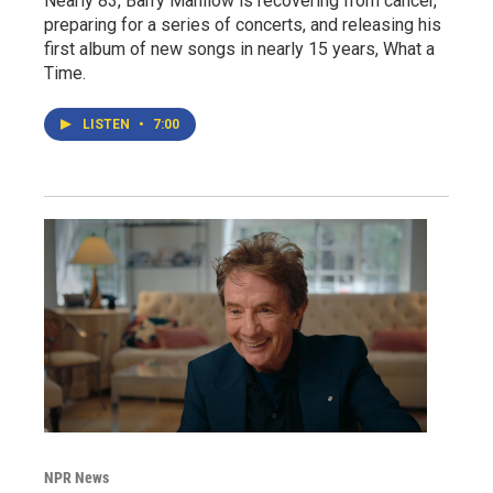
Nearly 83, Barry Manilow is recovering from cancer,
preparing for a series of concerts, and releasing his
first album of new songs in nearly 15 years, What a
Time.
LISTEN
•
7:00
NPR News