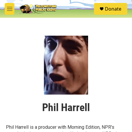
Skip to main content
S
Donate
e
M
a
e
r
n
c
u
h
u
e
r
y
Phil Harrell
Phil Harrell is a producer with Morning Edition, NPR's