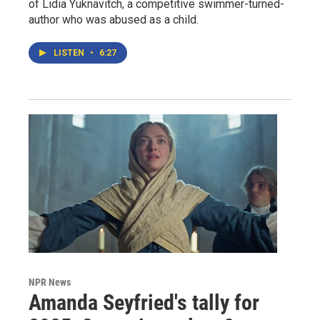
of Lidia Yuknavitch, a competitive swimmer-turned-
author who was abused as a child.
LISTEN
•
6:27
NPR News
Amanda Seyfried's tally for