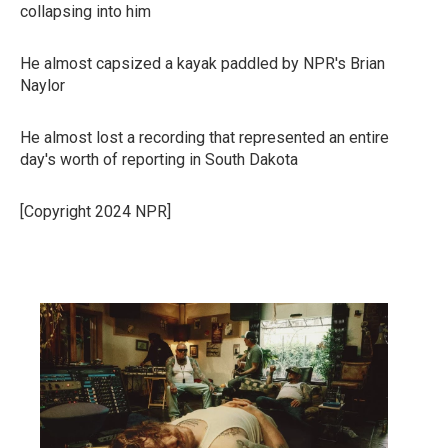
collapsing into him
He almost capsized a kayak paddled by NPR's Brian
Naylor
He almost lost a recording that represented an entire
day's worth of reporting in South Dakota
[Copyright 2024 NPR]