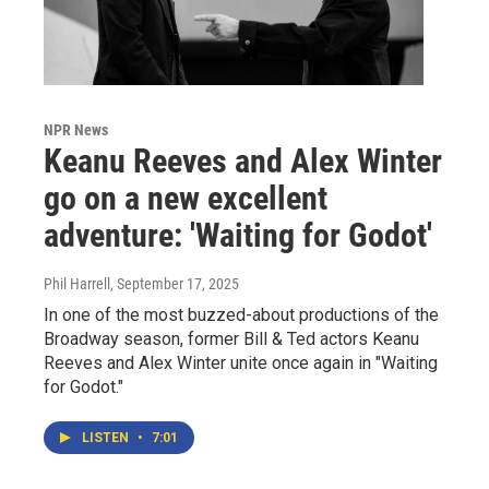
NPR News
Keanu Reeves and Alex Winter
go on a new excellent
adventure: 'Waiting for Godot'
Phil Harrell
, September 17, 2025
In one of the most buzzed-about productions of the
Broadway season, former Bill & Ted actors Keanu
Reeves and Alex Winter unite once again in "Waiting
for Godot."
LISTEN
•
7:01