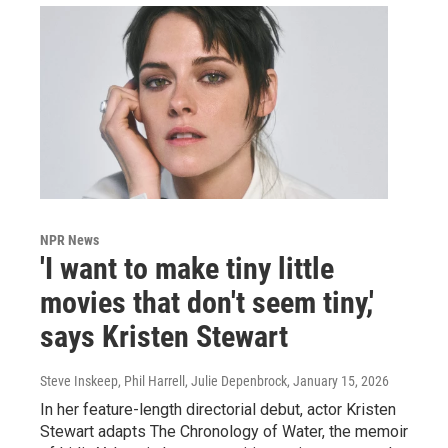
NPR News
'I want to make tiny little
movies that don't seem tiny,'
says Kristen Stewart
Steve Inskeep, Phil Harrell, Julie Depenbrock
, January 15, 2026
In her feature-length directorial debut, actor Kristen
Stewart adapts The Chronology of Water, the memoir