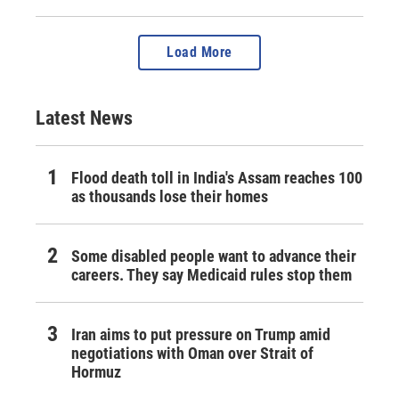
Load More
Latest News
Flood death toll in India's Assam reaches 100
as thousands lose their homes
Some disabled people want to advance their
careers. They say Medicaid rules stop them
Iran aims to put pressure on Trump amid
negotiations with Oman over Strait of
Hormuz