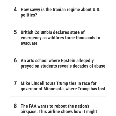
How savvy is the Iranian regime about U.S.
politics?
British Columbia declares state of
emergency as wildfires force thousands to
evacuate
An arts school where Epstein allegedly
preyed on students reveals decades of abuse
Mike Lindell touts Trump ties in race for
governor of Minnesota, where Trump has lost
The FAA wants to reboot the nation's
airspace. This airline shows how it might