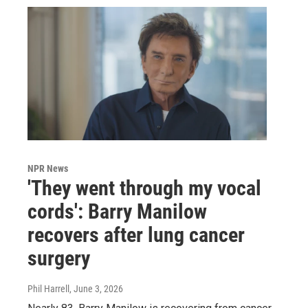
NPR News
'They went through my vocal
cords': Barry Manilow
recovers after lung cancer
surgery
Phil Harrell
, June 3, 2026