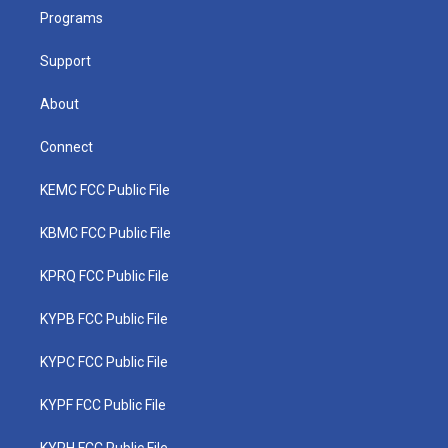
r
r
e
o
i
a
k
n
Programs
m
Support
About
Connect
KEMC FCC Public File
KBMC FCC Public File
KPRQ FCC Public File
KYPB FCC Public File
KYPC FCC Public File
KYPF FCC Public File
KYPH FCC Public File