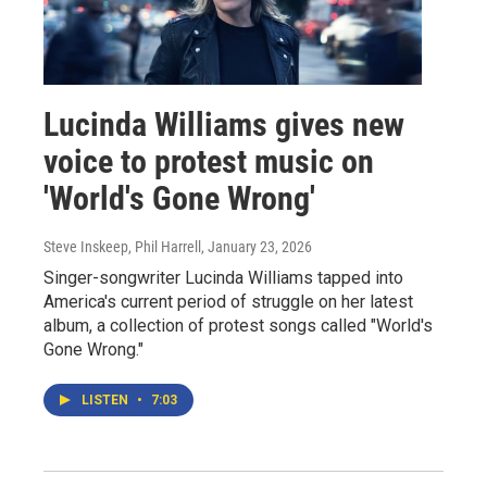
Lucinda Williams gives new
voice to protest music on
'World's Gone Wrong'
Steve Inskeep, Phil Harrell
, January 23, 2026
Singer-songwriter Lucinda Williams tapped into
America's current period of struggle on her latest
album, a collection of protest songs called "World's
Gone Wrong."
LISTEN
•
7:03