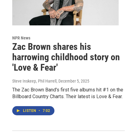
NPR News
Zac Brown shares his
harrowing childhood story on
'Love & Fear'
Steve Inskeep, Phil Harrell
, December 5, 2025
The Zac Brown Band's first five albums hit #1 on the
Billboard Country Charts. Their latest is Love & Fear.
LISTEN
•
7:02