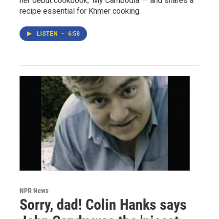
her debut cookbook, 'My Cambodia' — and shares a
recipe essential for Khmer cooking.
LISTEN
•
6:58
NPR News
Sorry, dad! Colin Hanks says