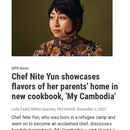
NPR News
Chef Nite Yun showcases
flavors of her parents' home in
new cookbook, 'My Cambodia'
Leila Fadel, Milton Guevara, Phil Harrell
, November 3, 2025
Chef Nite Yun, who was born in a refugee camp and
went on to become an acclaimed chef, discusses