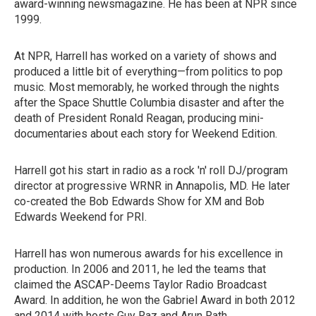
award-winning newsmagazine. He has been at NPR since
1999.
At NPR, Harrell has worked on a variety of shows and
produced a little bit of everything—from politics to pop
music. Most memorably, he worked through the nights
after the Space Shuttle Columbia disaster and after the
death of President Ronald Reagan, producing mini-
documentaries about each story for Weekend Edition.
Harrell got his start in radio as a rock 'n' roll DJ/program
director at progressive WRNR in Annapolis, MD. He later
co-created the Bob Edwards Show for XM and Bob
Edwards Weekend for PRI.
Harrell has won numerous awards for his excellence in
production. In 2006 and 2011, he led the teams that
claimed the ASCAP-Deems Taylor Radio Broadcast
Award. In addition, he won the Gabriel Award in both 2012
and 2014 with hosts Guy Raz and Arun Rath.