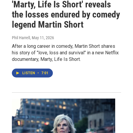
'Marty, Life Is Short' reveals
the losses endured by comedy
legend Martin Short
Phil Harrell
, May 11, 2026
After a long career in comedy, Martin Short shares
his story of "love, loss and survival" in a new Netflix
documentary, Marty, Life Is Short.
LISTEN
•
7:01