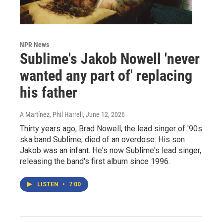
NPR News
Sublime's Jakob Nowell 'never
wanted any part of' replacing
his father
A Martínez, Phil Harrell
, June 12, 2026
Thirty years ago, Brad Nowell, the lead singer of '90s
ska band Sublime, died of an overdose. His son
Jakob was an infant. He's now Sublime's lead singer,
releasing the band's first album since 1996.
LISTEN
•
7:00