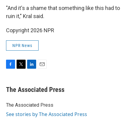
"And it's a shame that something like this had to
ruin it," Kral said.
Copyright 2026 NPR
NPR News
F
T
L
E
a
w
i
m
c
i
n
a
e
t
k
i
The Associated Press
b
t
e
l
o
e
d
o
r
I
The Associated Press
k
n
See stories by The Associated Press