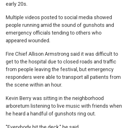
early 20s.
Multiple videos posted to social media showed
people running amid the sound of gunshots and
emergency officials tending to others who
appeared wounded.
Fire Chief Allison Armstrong said it was difficult to
get to the hospital due to closed roads and traffic
from people leaving the festival, but emergency
responders were able to transport all patients from
the scene within an hour.
Kevin Berry was sitting in the neighborhood
arboretum listening to live music with friends when
he heard a handful of gunshots ring out.
"Everybody hit the deck," he said.