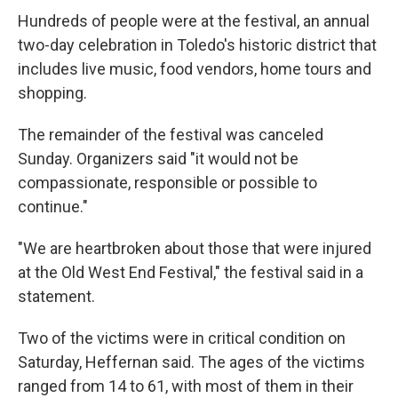
Hundreds of people were at the festival, an annual
two-day celebration in Toledo's historic district that
includes live music, food vendors, home tours and
shopping.
The remainder of the festival was canceled
Sunday. Organizers said "it would not be
compassionate, responsible or possible to
continue."
"We are heartbroken about those that were injured
at the Old West End Festival," the festival said in a
statement.
Two of the victims were in critical condition on
Saturday, Heffernan said. The ages of the victims
ranged from 14 to 61, with most of them in their