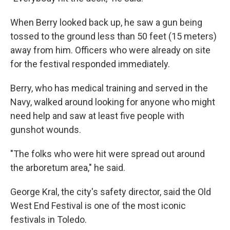
When Berry looked back up, he saw a gun being
tossed to the ground less than 50 feet (15 meters)
away from him. Officers who were already on site
for the festival responded immediately.
Berry, who has medical training and served in the
Navy, walked around looking for anyone who might
need help and saw at least five people with
gunshot wounds.
"The folks who were hit were spread out around
the arboretum area," he said.
George Kral, the city's safety director, said the Old
West End Festival is one of the most iconic
festivals in Toledo.