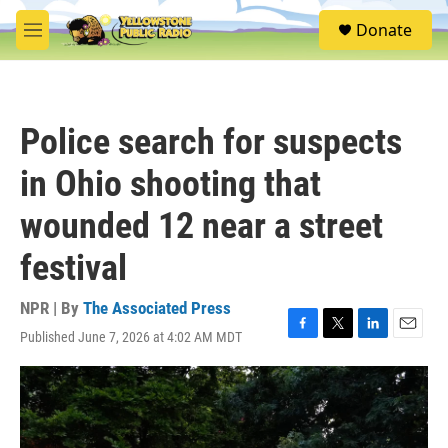
Skip to main content
S
Donate
e
M
a
e
r
n
c
u
h
Police search for suspects
u
e
in Ohio shooting that
r
y
wounded 12 near a street
festival
NPR | By
The Associated Press
Published June 7, 2026 at 4:02 AM MDT
F
T
L
E
a
w
i
m
c
i
n
a
e
t
k
i
b
t
e
l
o
e
d