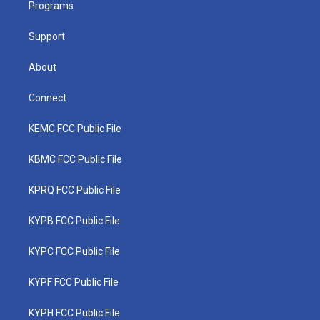
a
k
n
Programs
m
Support
About
Connect
KEMC FCC Public File
KBMC FCC Public File
KPRQ FCC Public File
KYPB FCC Public File
KYPC FCC Public File
KYPF FCC Public File
KYPH FCC Public File