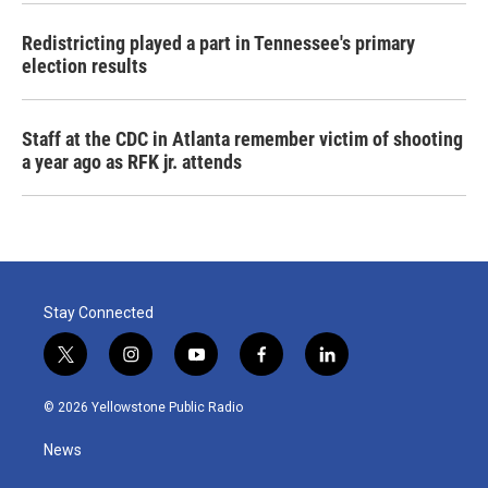
Redistricting played a part in Tennessee's primary
election results
Staff at the CDC in Atlanta remember victim of shooting
a year ago as RFK jr. attends
Stay Connected
t
i
y
f
l
w
n
o
a
i
i
s
u
c
n
© 2026 Yellowstone Public Radio
t
t
t
e
k
t
a
u
b
e
News
e
g
b
o
d
r
r
e
o
i