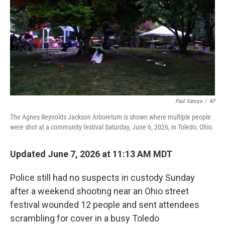
o
r
I
k
n
Paul Sancya
/
AP
The Agnes Reynolds Jackson Arboretum is shown where multiple people
were shot at a community festival Saturday, June 6, 2026, in Toledo, Ohio.
Updated June 7, 2026 at 11:13 AM MDT
Police still had no suspects in custody Sunday
after a weekend shooting near an Ohio street
festival wounded 12 people and sent attendees
scrambling for cover in a busy Toledo