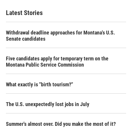
Latest Stories
Withdrawal deadline approaches for Montana's U.S.
Senate candidates
Five candidates apply for temporary term on the
Montana Public Service Commission
What exactly is "birth tourism?"
The U.S. unexpectedly lost jobs in July
Summer's almost over. Did you make the most of it?