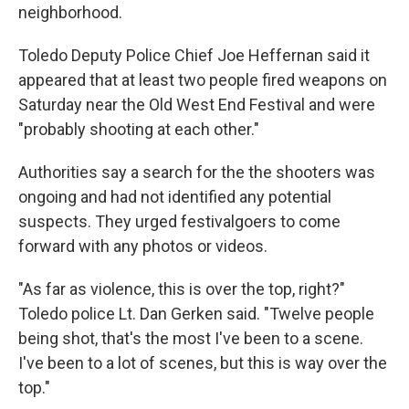
neighborhood.
Toledo Deputy Police Chief Joe Heffernan said it
appeared that at least two people fired weapons on
Saturday near the Old West End Festival and were
"probably shooting at each other."
Authorities say a search for the the shooters was
ongoing and had not identified any potential
suspects. They urged festivalgoers to come
forward with any photos or videos.
"As far as violence, this is over the top, right?"
Toledo police Lt. Dan Gerken said. "Twelve people
being shot, that's the most I've been to a scene.
I've been to a lot of scenes, but this is way over the
top."