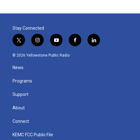
Stay Connected
t
i
y
f
l
w
n
o
a
i
i
s
u
c
n
© 2026 Yellowstone Public Radio
t
t
t
e
k
t
a
u
b
e
News
e
g
b
o
d
r
r
e
o
i
a
k
n
Programs
m
Support
About
Connect
KEMC FCC Public File