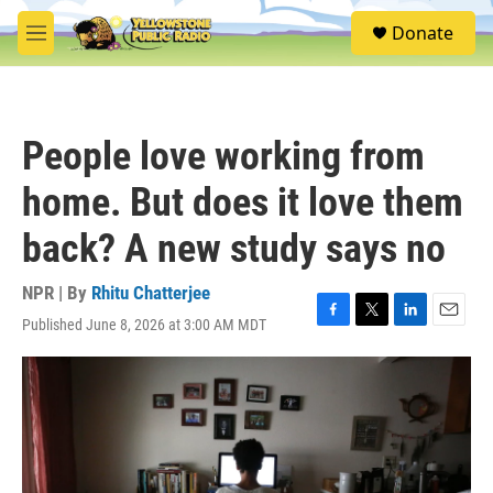
Skip to main content
S
Donate
e
M
a
e
r
n
c
u
h
People love working from
u
e
home. But does it love them
r
y
back? A new study says no
NPR | By
Rhitu Chatterjee
Published June 8, 2026 at 3:00 AM MDT
F
T
L
E
a
w
i
m
c
i
n
a
e
t
k
i
b
t
e
l
o
e
d
o
r
I
k
n