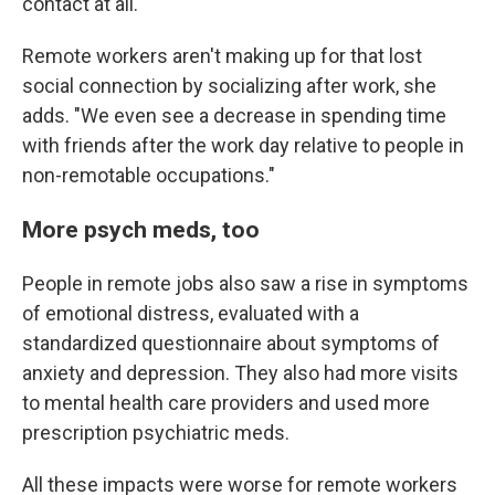
contact at all."
Remote workers aren't making up for that lost
social connection by socializing after work, she
adds. "We even see a decrease in spending time
with friends after the work day relative to people in
non-remotable occupations."
More psych meds, too
People in remote jobs also saw a rise in symptoms
of emotional distress, evaluated with a
standardized questionnaire about symptoms of
anxiety and depression. They also had more visits
to mental health care providers and used more
prescription psychiatric meds.
All these impacts were worse for remote workers