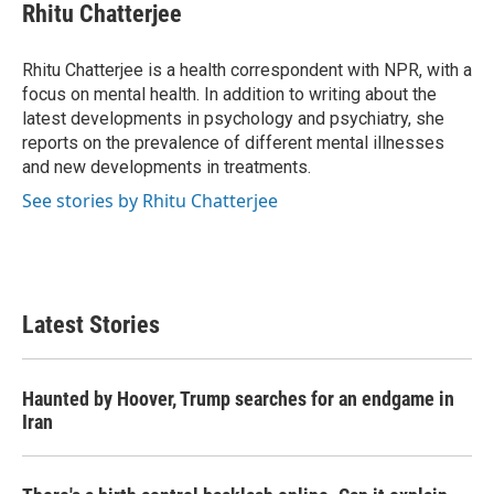
e
t
k
i
Rhitu Chatterjee
b
t
e
l
o
e
d
o
r
I
Rhitu Chatterjee is a health correspondent with NPR, with a
k
n
focus on mental health. In addition to writing about the
latest developments in psychology and psychiatry, she
reports on the prevalence of different mental illnesses
and new developments in treatments.
See stories by Rhitu Chatterjee
Latest Stories
Haunted by Hoover, Trump searches for an endgame in
Iran