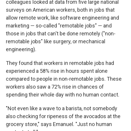
colleagues looked at data from five large national
surveys on American workers, both in jobs that
allow remote work, like software engineering and
marketing — so-called "remotable jobs" — and
those in jobs that can't be done remotely ("non-
remotable jobs" like surgery, or mechanical
engineering).
They found that workers in remotable jobs had
experienced a 58% rise in hours spent alone
compared to people in non-remotable jobs. These
workers also saw a 72% rise in chances of
spending their whole day with no human contact.
"Not even like a wave to a barista, not somebody
also checking for ripeness of the avocados at the
grocery store," says Emanuel. "Just no human