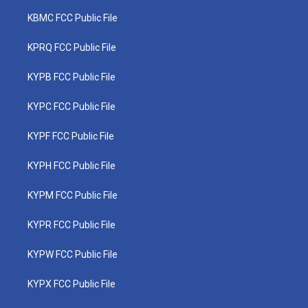
KBMC FCC Public File
KPRQ FCC Public File
KYPB FCC Public File
KYPC FCC Public File
KYPF FCC Public File
KYPH FCC Public File
KYPM FCC Public File
KYPR FCC Public File
KYPW FCC Public File
KYPX FCC Public File