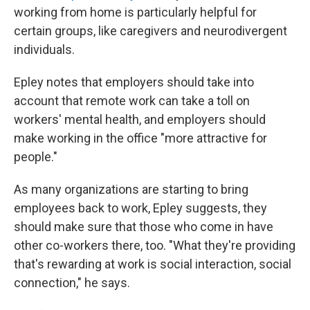
working from home is particularly helpful for
certain groups, like caregivers and neurodivergent
individuals.
Epley notes that employers should take into
account that remote work can take a toll on
workers' mental health, and employers should
make working in the office "more attractive for
people."
As many organizations are starting to bring
employees back to work, Epley suggests, they
should make sure that those who come in have
other co-workers there, too. "What they're providing
that's rewarding at work is social interaction, social
connection," he says.