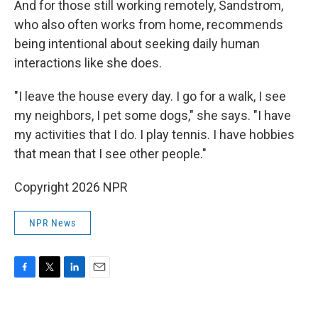
And for those still working remotely, Sandstrom,
who also often works from home, recommends
being intentional about seeking daily human
interactions like she does.
"I leave the house every day. I go for a walk, I see
my neighbors, I pet some dogs," she says. "I have
my activities that I do. I play tennis. I have hobbies
that mean that I see other people."
Copyright 2026 NPR
NPR News
F
T
L
E
a
w
i
m
c
i
n
a