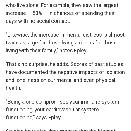
who live alone. For example, they saw the largest
increase — 83% — in chances of spending their
days with no social contact.
"Likewise, the increase in mental distress is almost
twice as large for those living alone as for those
living with their family," notes Epley.
That's no surprise, he adds. Scores of past studies
have documented the negative impacts of isolation
and loneliness on our mental and even physical
health.
"Being alone compromises your immune system
functioning, your cardiovascular system
functioning," says Epley.