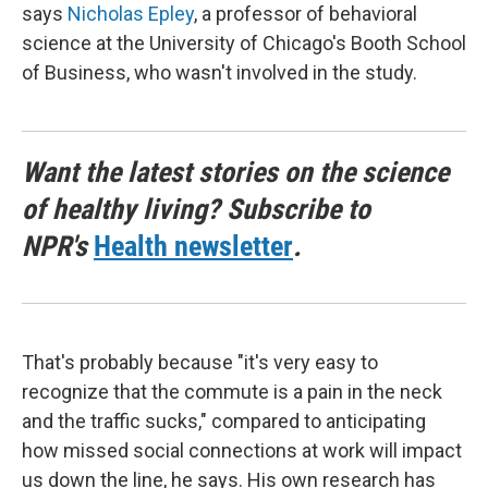
says
Nicholas Epley
, a professor of behavioral
science at the University of Chicago's Booth School
of Business, who wasn't involved in the study.
Want the latest stories on the science
of healthy living? Subscribe to
NPR's
Health newsletter
.
That's probably because "it's very easy to
recognize that the commute is a pain in the neck
and the traffic sucks," compared to anticipating
how missed social connections at work will impact
us down the line, he says. His own research has