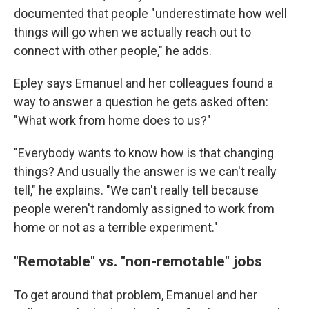
documented that people "underestimate how well
things will go when we actually reach out to
connect with other people," he adds.
Epley says Emanuel and her colleagues found a
way to answer a question he gets asked often:
"What work from home does to us?"
"Everybody wants to know how is that changing
things? And usually the answer is we can't really
tell," he explains. "We can't really tell because
people weren't randomly assigned to work from
home or not as a terrible experiment."
"Remotable" vs. "non-remotable" jobs
To get around that problem, Emanuel and her