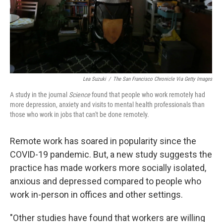
Lea Suzuki
/
The San Francisco Chronicle Via Getty Images
A study in the journal
Science
found that people who work remotely had
more depression, anxiety and visits to mental health professionals than
those who work in jobs that can't be done remotely.
Remote work has soared in popularity since the
COVID-19 pandemic. But, a new study suggests the
practice has made workers more socially isolated,
anxious and depressed compared to people who
work in-person in offices and other settings.
"Other studies have found that workers are willing