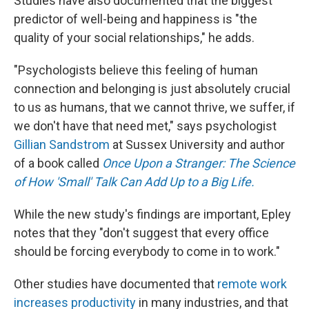
Studies have also documented that the biggest
predictor of well-being and happiness is "the
quality of your social relationships," he adds.
"Psychologists believe this feeling of human
connection and belonging is just absolutely crucial
to us as humans, that we cannot thrive, we suffer, if
we don't have that need met," says psychologist
Gillian Sandstrom
at Sussex University and author
of a book called
Once Upon a Stranger: The Science
of How 'Small' Talk Can Add Up to a Big Life.
While the new study's findings are important, Epley
notes that they "don't suggest that every office
should be forcing everybody to come in to work."
Other studies have documented that
remote work
increases productivity
in many industries, and that