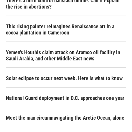
There's a birth control backlash online. Can it explain
the rise in abortions?
This rising painter reimagines Renaissance art in a
cocoa plantation in Cameroon
Yemen's Houthis claim attack on Aramco oil facility in
Saudi Arabia, and other Middle East news
Solar eclipse to occur next week. Here is what to know
National Guard deployment in D.C. approaches one year
Meet the man circumnavigating the Arctic Ocean, alone