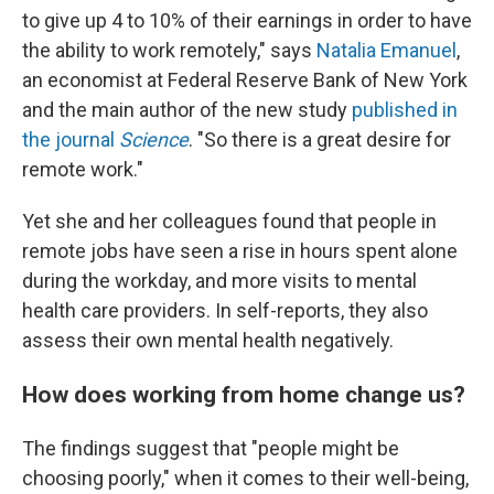
to give up 4 to 10% of their earnings in order to have
the ability to work remotely," says
Natalia Emanuel
,
an economist at Federal Reserve Bank of New York
and the main author of the new study
published in
the journal
Science
. "So there is a great desire for
remote work."
Yet she and her colleagues found that people in
remote jobs have seen a rise in hours spent alone
during the workday, and more visits to mental
health care providers. In self-reports, they also
assess their own mental health negatively.
How does working from home change us?
The findings suggest that "people might be
choosing poorly," when it comes to their well-being,