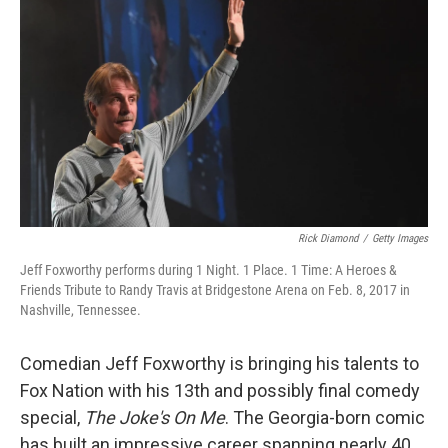
o
r
I
k
n
Rick Diamond
/
Getty Images
Jeff Foxworthy performs during 1 Night. 1 Place. 1 Time: A Heroes &
Friends Tribute to Randy Travis at Bridgestone Arena on Feb. 8, 2017 in
Nashville, Tennessee.
Comedian Jeff Foxworthy is bringing his talents to
Fox Nation with his 13th and possibly final comedy
special,
The Joke's On Me
. The Georgia-born comic
has built an impressive career spanning nearly 40