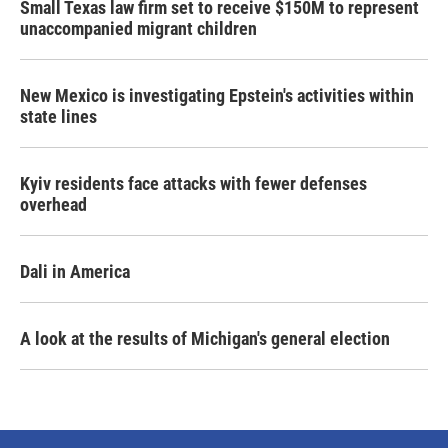
Small Texas law firm set to receive $150M to represent
unaccompanied migrant children
New Mexico is investigating Epstein's activities within
state lines
Kyiv residents face attacks with fewer defenses
overhead
Dali in America
A look at the results of Michigan's general election