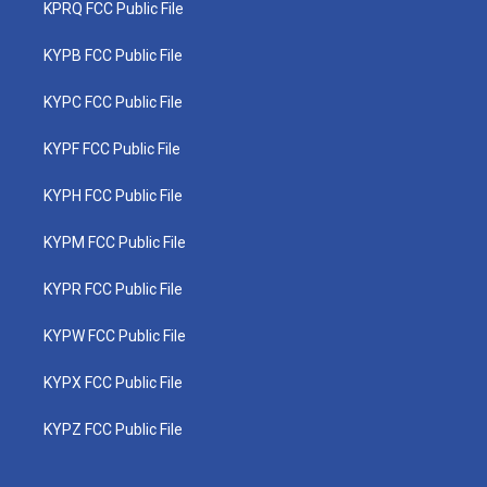
KPRQ FCC Public File
KYPB FCC Public File
KYPC FCC Public File
KYPF FCC Public File
KYPH FCC Public File
KYPM FCC Public File
KYPR FCC Public File
KYPW FCC Public File
KYPX FCC Public File
KYPZ FCC Public File