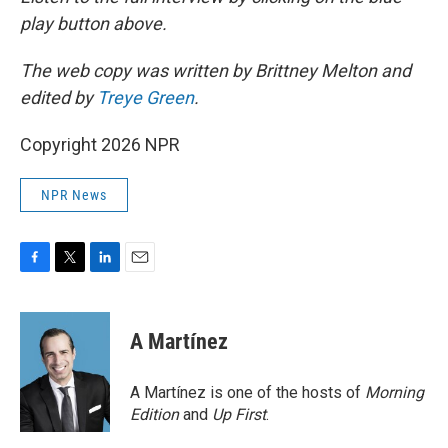
play button above.
The web copy was written by Brittney Melton and
edited by
Treye Green
.
Copyright 2026 NPR
NPR News
F
T
L
E
a
w
i
m
c
i
n
a
e
t
k
i
A Martínez
b
t
e
l
o
e
d
o
r
I
A Martínez is one of the hosts of
Morning
k
n
Edition
and
Up First
.