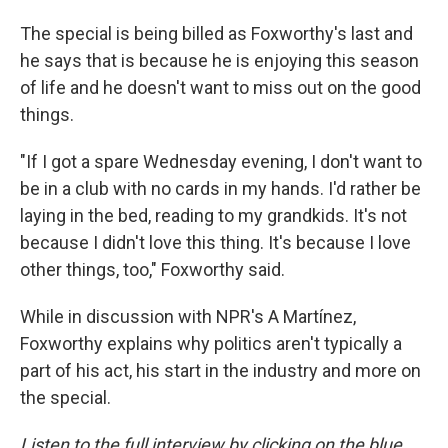
The special is being billed as Foxworthy's last and
he says that is because he is enjoying this season
of life and he doesn't want to miss out on the good
things.
"If I got a spare Wednesday evening, I don't want to
be in a club with no cards in my hands. I'd rather be
laying in the bed, reading to my grandkids. It's not
because I didn't love this thing. It's because I love
other things, too," Foxworthy said.
While in discussion with NPR's A Martínez,
Foxworthy explains why politics aren't typically a
part of his act, his start in the industry and more on
the special.
Listen to the full interview by clicking on the blue