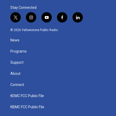
Stay Connected
t
i
y
f
l
w
n
o
a
i
i
s
u
c
n
© 2026 Yellowstone Public Radio
t
t
t
e
k
t
a
u
b
e
News
e
g
b
o
d
r
r
e
o
i
a
k
n
Programs
m
Support
About
Connect
KEMC FCC Public File
KBMC FCC Public File