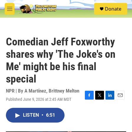
Skip to main content
S
Donate
e
M
a
e
r
n
c
u
h
Comedian Jeff Foxworthy
u
e
shares why 'The Joke's on
r
y
Me' might be his final
special
NPR | By
A Martínez
,
Brittney Melton
Published June 9, 2026 at 2:45 AM MDT
F
T
L
E
a
w
i
m
c
i
n
a
LISTEN
•
6:51
e
t
k
i
b
t
e
l
o
e
d