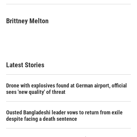
Brittney Melton
Latest Stories
Drone with explosives found at German airport, official
sees 'new quality' of threat
Ousted Bangladeshi leader vows to return from exile
despite facing a death sentence