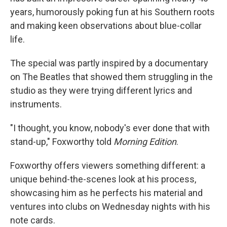
years, humorously poking fun at his Southern roots
and making keen observations about blue-collar
life.
The special was partly inspired by a documentary
on The Beatles that showed them struggling in the
studio as they were trying different lyrics and
instruments.
"I thought, you know, nobody's ever done that with
stand-up," Foxworthy told
Morning Edition
.
Foxworthy offers viewers something different: a
unique behind-the-scenes look at his process,
showcasing him as he perfects his material and
ventures into clubs on Wednesday nights with his
note cards.