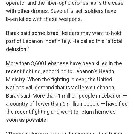
operator and the fiber-optic drones, as is the case
with other drones. Several Israeli soldiers have
been killed with these weapons.
Barak said some Israeli leaders may want to hold
part of Lebanon indefinitely. He called this "a total
delusion."
More than 3,600 Lebanese have been killed in the
recent fighting, according to Lebanon's Health
Ministry. When the fighting is over, the United
Nations will demand that Israel leave Lebanon,
Barak said. More than 1 million people in Lebanon —
a country of fewer than 6 million people — have fled
the recent fighting and want to return home as
soon as possible.
"These pictures of people fleeing, and then trying