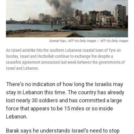
Kawnat Haju / AFP Via Getty Images
/
AFP Via Getty Images
An Israeli airstrike hits the southern Lebanese coastal town of Tyre on
Sunday. Israel and Hezbollah continue to exchange fire despite a
ceasefire agreement announced last week between the governments of
Israel and Lebanon.
There's no indication of how long the Israelis may
stay in Lebanon this time. The country has already
lost nearly 30 soldiers and has committed a large
force that appears to be 15 miles or so inside
Lebanon.
Barak says he understands Israel's need to stop