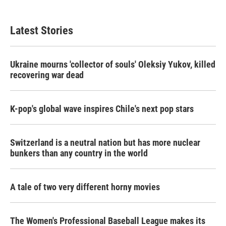
Latest Stories
Ukraine mourns 'collector of souls' Oleksiy Yukov, killed
recovering war dead
K-pop's global wave inspires Chile's next pop stars
Switzerland is a neutral nation but has more nuclear
bunkers than any country in the world
A tale of two very different horny movies
The Women's Professional Baseball League makes its