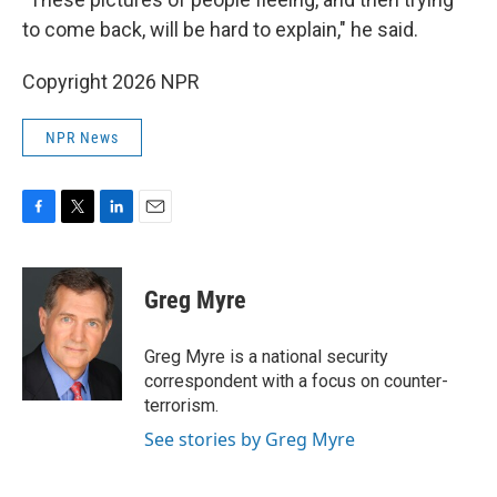
to come back, will be hard to explain," he said.
Copyright 2026 NPR
NPR News
F
T
L
E
a
w
i
m
c
i
n
a
e
t
k
i
Greg Myre
b
t
e
l
o
e
d
o
r
I
Greg Myre is a national security
k
n
correspondent with a focus on counter-
terrorism.
See stories by Greg Myre