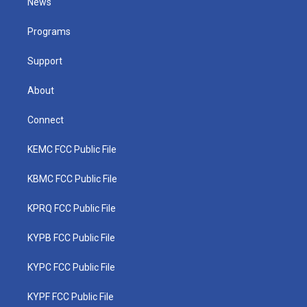
News
e
g
b
o
d
r
r
e
o
i
a
k
n
Programs
m
Support
About
Connect
KEMC FCC Public File
KBMC FCC Public File
KPRQ FCC Public File
KYPB FCC Public File
KYPC FCC Public File
KYPF FCC Public File