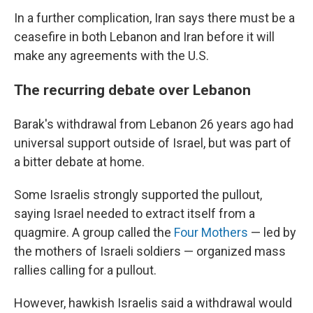
In a further complication, Iran says there must be a
ceasefire in both Lebanon and Iran before it will
make any agreements with the U.S.
The recurring debate over Lebanon
Barak's withdrawal from Lebanon 26 years ago had
universal support outside of Israel, but was part of
a bitter debate at home.
Some Israelis strongly supported the pullout,
saying Israel needed to extract itself from a
quagmire. A group called the
Four Mothers
— led by
the mothers of Israeli soldiers — organized mass
rallies calling for a pullout.
However, hawkish Israelis said a withdrawal would