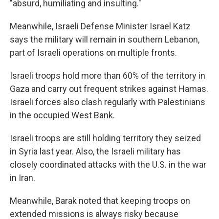
"absurd, humiliating and insulting."
Meanwhile, Israeli Defense Minister Israel Katz
says the military will remain in southern Lebanon,
part of Israeli operations on multiple fronts.
Israeli troops hold more than 60% of the territory in
Gaza and carry out frequent strikes against Hamas.
Israeli forces also clash regularly with Palestinians
in the occupied West Bank.
Israeli troops are still holding territory they seized
in Syria last year. Also, the Israeli military has
closely coordinated attacks with the U.S. in the war
in Iran.
Meanwhile, Barak noted that keeping troops on
extended missions is always risky because