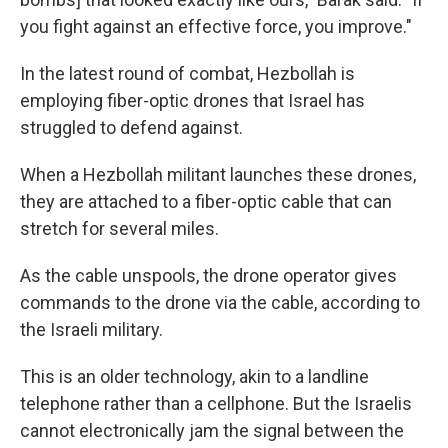
you fight against an effective force, you improve."
In the latest round of combat, Hezbollah is
employing fiber-optic drones that Israel has
struggled to defend against.
When a Hezbollah militant launches these drones,
they are attached to a fiber-optic cable that can
stretch for several miles.
As the cable unspools, the drone operator gives
commands to the drone via the cable, according to
the Israeli military.
This is an older technology, akin to a landline
telephone rather than a cellphone. But the Israelis
cannot electronically jam the signal between the