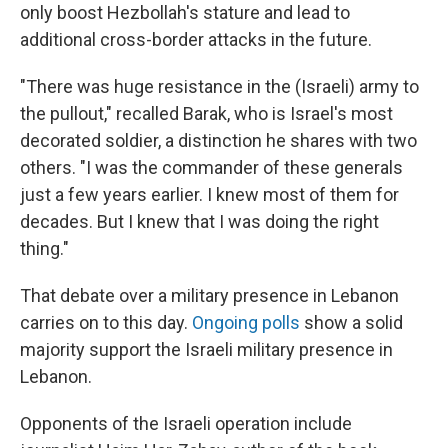
only boost Hezbollah's stature and lead to
additional cross-border attacks in the future.
"There was huge resistance in the (Israeli) army to
the pullout," recalled Barak, who is Israel's most
decorated soldier, a distinction he shares with two
others. "I was the commander of these generals
just a few years earlier. I knew most of them for
decades. But I knew that I was doing the right
thing."
That debate over a military presence in Lebanon
carries on to this day.
Ongoing polls
show a solid
majority support the Israeli military presence in
Lebanon.
Opponents of the Israeli operation include