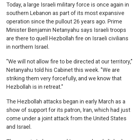
Today, a large Israeli military force is once again in
southern Lebanon as part of its most expansive
operation since the pullout 26 years ago. Prime
Minister Benjamin Netanyahu says Israeli troops
are there to quell Hezbollah fire on Israeli civilians
in northern Israel.
"We will not allow fire to be directed at our territory,"
Netanyahu told his Cabinet this week. "We are
striking them very forcefully, and we know that
Hezbollah is in retreat."
The Hezbollah attacks began in early March as a
show of support for its patron, Iran, which had just
come under a joint attack from the United States
and Israel.