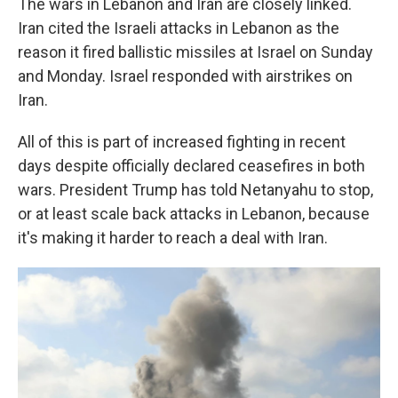
The wars in Lebanon and Iran are closely linked.
Iran cited the Israeli attacks in Lebanon as the
reason it fired ballistic missiles at Israel on Sunday
and Monday. Israel responded with airstrikes on
Iran.
All of this is part of increased fighting in recent
days despite officially declared ceasefires in both
wars. President Trump has told Netanyahu to stop,
or at least scale back attacks in Lebanon, because
it's making it harder to reach a deal with Iran.