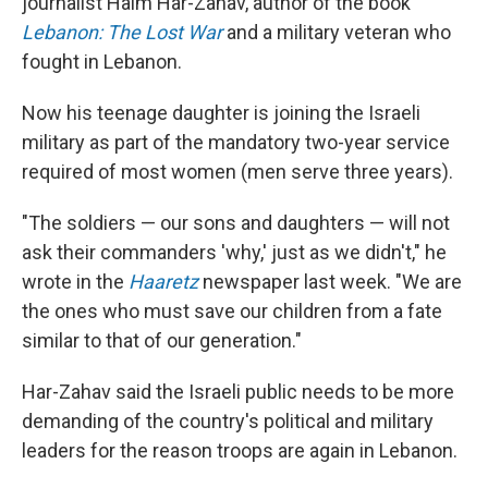
journalist Haim Har-Zahav, author of the book
Lebanon: The Lost War
and a military veteran who
fought in Lebanon.
Now his teenage daughter is joining the Israeli
military as part of the mandatory two-year service
required of most women (men serve three years).
"The soldiers — our sons and daughters — will not
ask their commanders 'why,' just as we didn't," he
wrote in the
Haaretz
newspaper last week. "We are
the ones who must save our children from a fate
similar to that of our generation."
Har-Zahav said the Israeli public needs to be more
demanding of the country's political and military
leaders for the reason troops are again in Lebanon.