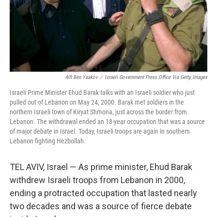
Alfi Ben Yaakov
/
Israeli Government Press Office Via Getty Images
Israeli Prime Minister Ehud Barak talks with an Israeli soldier who just
pulled out of Lebanon on May 24, 2000. Barak met soldiers in the
northern Israeli town of Kiryat Shmona, just across the border from
Lebanon. The withdrawal ended an 18-year occupation that was a source
of major debate in Israel. Today, Israeli troops are again in southern
Lebanon fighting Hezbollah.
TEL AVIV, Israel — As prime minister, Ehud Barak
withdrew Israeli troops from Lebanon in 2000,
ending a protracted occupation that lasted nearly
two decades and was a source of fierce debate