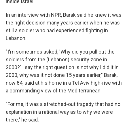
inside Israel.
In an interview with NPR, Barak said he knew it was
the right decision many years earlier when he was
still a soldier who had experienced fighting in
Lebanon.
"I'm sometimes asked, 'Why did you pull out the
soldiers from the (Lebanon) security zone in
2000?' I say the right question is not why I did it in
2000, why was it not done 15 years earlier," Barak,
now 84, said at his home in a Tel Aviv high-rise with
a commanding view of the Mediterranean.
"For me, it was a stretched-out tragedy that had no
explanation in a rational way as to why we were
there," he said.