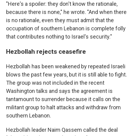
"Here's a spoiler: they don't know the rationale,
because there is none," he wrote. "And when there
is no rationale, even they must admit that the
occupation of southern Lebanon is complete folly
that contributes nothing to Israel's security."
Hezbollah rejects ceasefire
Hezbollah has been weakened by repeated Israeli
blows the past few years, but it is still able to fight.
The group was not included in the recent
Washington talks and says the agreement is
tantamount to surrender because it calls on the
militant group to halt attacks and withdraw from
southern Lebanon.
Hezbollah leader Naim Qassem called the deal