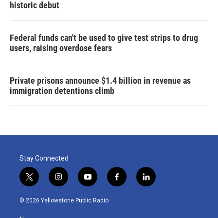
historic debut
Federal funds can't be used to give test strips to drug
users, raising overdose fears
Private prisons announce $1.4 billion in revenue as
immigration detentions climb
Stay Connected
t
i
y
f
l
w
n
o
a
i
i
s
u
c
n
© 2026 Yellowstone Public Radio
t
t
t
e
k
t
a
u
b
e