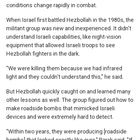
conditions change rapidly in combat.
When Israel first battled Hezbollah in the 1980s, the
militant group was new and inexperienced. It didn't
understand Israeli capabilities, like night-vision
equipment that allowed Israeli troops to see
Hezbollah fighters in the dark.
"We were killing them because we had infrared
light and they couldn't understand this," he said.
But Hezbollah quickly caught on and learned many
other lessons as well. The group figured out how to
make roadside bombs that mimicked Israeli
devices and were extremely hard to detect.
"Within two years, they were producing [roadside
bombs] that looked exactly like ours," Barak said. "If