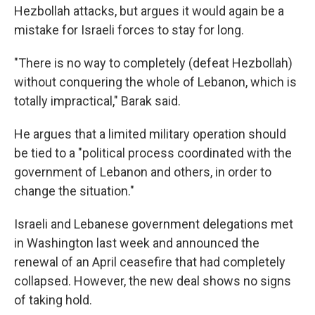
Hezbollah attacks, but argues it would again be a
mistake for Israeli forces to stay for long.
"There is no way to completely (defeat Hezbollah)
without conquering the whole of Lebanon, which is
totally impractical," Barak said.
He argues that a limited military operation should
be tied to a "political process coordinated with the
government of Lebanon and others, in order to
change the situation."
Israeli and Lebanese government delegations met
in Washington last week and announced the
renewal of an April ceasefire that had completely
collapsed. However, the new deal shows no signs
of taking hold.