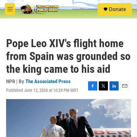
Skip to main content
S
Donate
e
M
a
e
r
n
c
u
h
Pope Leo XIV's flight home
u
e
from Spain was grounded so
r
y
the king came to his aid
NPR | By
The Associated Press
Published June 12, 2026 at 10:29 PM MDT
F
T
L
E
a
w
i
m
c
i
n
a
e
t
k
i
b
t
e
l
o
e
d
o
r
I
k
n