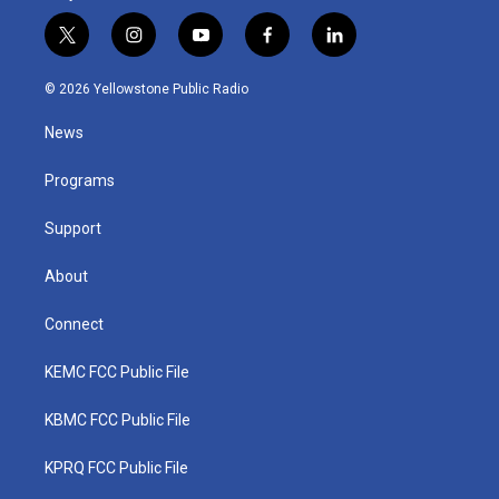
t
i
y
f
l
w
n
o
a
i
i
s
u
c
n
© 2026 Yellowstone Public Radio
t
t
t
e
k
t
a
u
b
e
News
e
g
b
o
d
r
r
e
o
i
a
k
n
Programs
m
Support
About
Connect
KEMC FCC Public File
KBMC FCC Public File
KPRQ FCC Public File