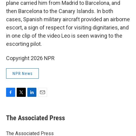
plane carried him from Madrid to Barcelona, and
then Barcelona to the Canary Islands. In both
cases, Spanish military aircraft provided an airborne
escort, a sign of respect for visiting dignitaries, and
in one clip of the video Leo is seen waving to the
escorting pilot.
Copyright 2026 NPR
NPR News
F
T
L
E
a
w
i
m
c
i
n
a
e
t
k
i
The Associated Press
b
t
e
l
o
e
d
o
r
I
The Associated Press