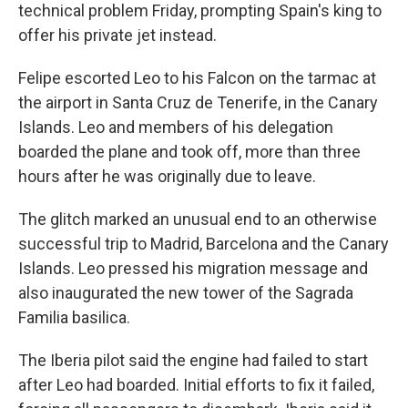
technical problem Friday, prompting Spain's king to
offer his private jet instead.
Felipe escorted Leo to his Falcon on the tarmac at
the airport in Santa Cruz de Tenerife, in the Canary
Islands. Leo and members of his delegation
boarded the plane and took off, more than three
hours after he was originally due to leave.
The glitch marked an unusual end to an otherwise
successful trip to Madrid, Barcelona and the Canary
Islands. Leo pressed his migration message and
also inaugurated the new tower of the Sagrada
Familia basilica.
The Iberia pilot said the engine had failed to start
after Leo had boarded. Initial efforts to fix it failed,