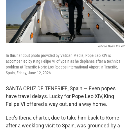
Vatican Media Via AP
In this handout photo provided by Vatican Media, Pope Leo XIV is
accompanied by King Felipe VI of Spain as he deplanes after a technical
problem at Tenerife Norte-Los Rodeos International Airport in Tenerife,
Spain, Friday, June 12, 2026.
SANTA CRUZ DE TENERIFE, Spain — Even popes
have travel delays. Lucky for Pope Leo XIV, King
Felipe VI offered a way out, and a way home.
Leo's Iberia charter, due to take him back to Rome
after a weeklong visit to Spain, was grounded by a