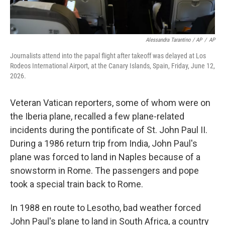
Alessandra Tarantino / AP
/
AP
Journalists attend into the papal flight after takeoff was delayed at Los
Rodeos International Airport, at the Canary Islands, Spain, Friday, June 12,
2026.
Veteran Vatican reporters, some of whom were on
the Iberia plane, recalled a few plane-related
incidents during the pontificate of St. John Paul II.
During a 1986 return trip from India, John Paul's
plane was forced to land in Naples because of a
snowstorm in Rome. The passengers and pope
took a special train back to Rome.
In 1988 en route to Lesotho, bad weather forced
John Paul's plane to land in South Africa, a country