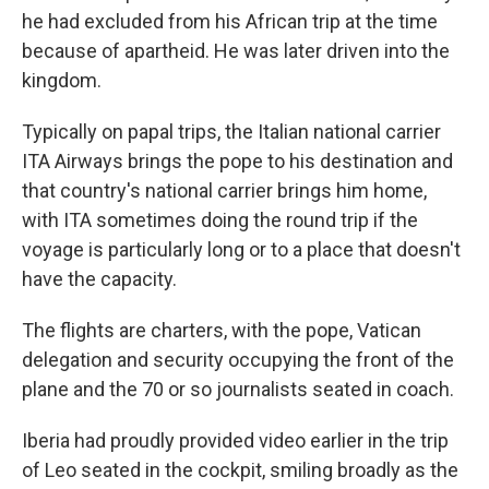
he had excluded from his African trip at the time
because of apartheid. He was later driven into the
kingdom.
Typically on papal trips, the Italian national carrier
ITA Airways brings the pope to his destination and
that country's national carrier brings him home,
with ITA sometimes doing the round trip if the
voyage is particularly long or to a place that doesn't
have the capacity.
The flights are charters, with the pope, Vatican
delegation and security occupying the front of the
plane and the 70 or so journalists seated in coach.
Iberia had proudly provided video earlier in the trip
of Leo seated in the cockpit, smiling broadly as the