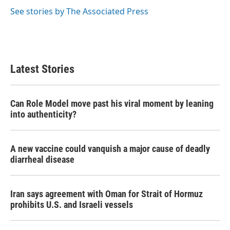
k
n
See stories by The Associated Press
Latest Stories
Can Role Model move past his viral moment by leaning
into authenticity?
A new vaccine could vanquish a major cause of deadly
diarrheal disease
Iran says agreement with Oman for Strait of Hormuz
prohibits U.S. and Israeli vessels