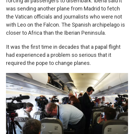
forcing all passengers to disembark. Iberia said it
was sending another plane from Madrid to fetch
the Vatican officials and journalists who were not
with Leo on the Falcon. The Spanish archipelago is
closer to Africa than the Iberian Peninsula.
It was the first time in decades that a papal flight
had experienced a problem so serious that it
required the pope to change planes.