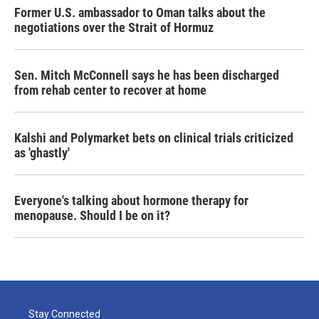
Former U.S. ambassador to Oman talks about the
negotiations over the Strait of Hormuz
Sen. Mitch McConnell says he has been discharged
from rehab center to recover at home
Kalshi and Polymarket bets on clinical trials criticized
as 'ghastly'
Everyone's talking about hormone therapy for
menopause. Should I be on it?
Stay Connected