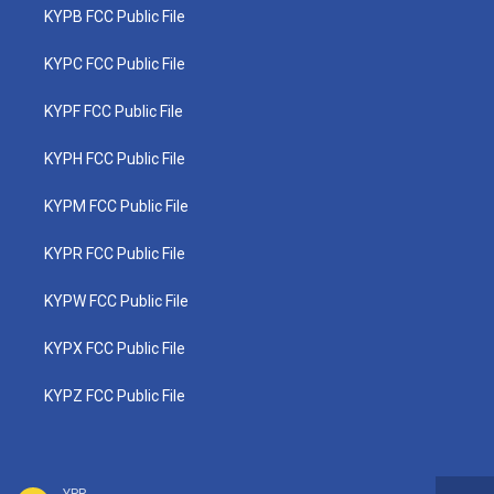
KYPB FCC Public File
KYPC FCC Public File
KYPF FCC Public File
KYPH FCC Public File
KYPM FCC Public File
KYPR FCC Public File
KYPW FCC Public File
KYPX FCC Public File
KYPZ FCC Public File