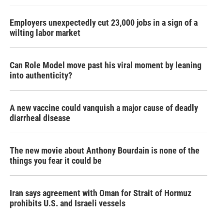
Employers unexpectedly cut 23,000 jobs in a sign of a
wilting labor market
Can Role Model move past his viral moment by leaning
into authenticity?
A new vaccine could vanquish a major cause of deadly
diarrheal disease
The new movie about Anthony Bourdain is none of the
things you fear it could be
Iran says agreement with Oman for Strait of Hormuz
prohibits U.S. and Israeli vessels