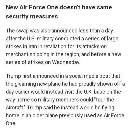
New Air Force One doesn't have same
security measures
The swap was also announced less than a day
after the U.S. military conducted a series of large
strikes in Iran in retaliation for its attacks on
merchant shipping in the region, and before a new
series of strikes on Wednesday.
Trump first announced in a social media post that
the gleaming new plane he had proudly shown off a
day earlier would instead visit the U.K. base on the
way home so military members could "tour the
Aircraft." Trump said he instead would be flying
home in an older plane previously used as Air Force
One.