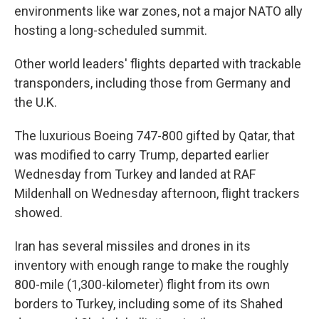
environments like war zones, not a major NATO ally
hosting a long-scheduled summit.
Other world leaders' flights departed with trackable
transponders, including those from Germany and
the U.K.
The luxurious Boeing 747-800 gifted by Qatar, that
was modified to carry Trump, departed earlier
Wednesday from Turkey and landed at RAF
Mildenhall on Wednesday afternoon, flight trackers
showed.
Iran has several missiles and drones in its
inventory with enough range to make the roughly
800-mile (1,300-kilometer) flight from its own
borders to Turkey, including some of its Shahed