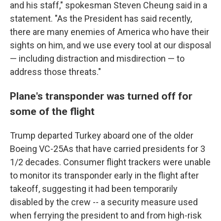
and his staff," spokesman Steven Cheung said in a
statement. "As the President has said recently,
there are many enemies of America who have their
sights on him, and we use every tool at our disposal
— including distraction and misdirection — to
address those threats."
Plane's transponder was turned off for
some of the flight
Trump departed Turkey aboard one of the older
Boeing VC-25As that have carried presidents for 3
1/2 decades. Consumer flight trackers were unable
to monitor its transponder early in the flight after
takeoff, suggesting it had been temporarily
disabled by the crew -- a security measure used
when ferrying the president to and from high-risk