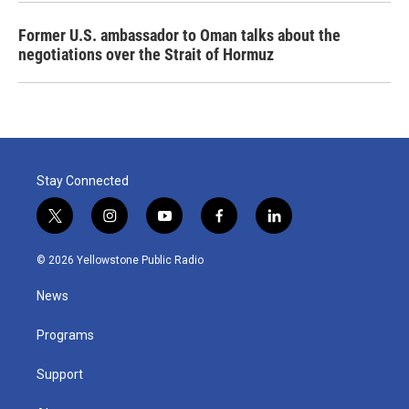
Former U.S. ambassador to Oman talks about the
negotiations over the Strait of Hormuz
Stay Connected
t
i
y
f
l
w
n
o
a
i
i
s
u
c
n
© 2026 Yellowstone Public Radio
t
t
t
e
k
t
a
u
b
e
News
e
g
b
o
d
r
r
e
o
i
a
k
n
Programs
m
Support