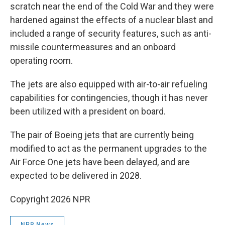
scratch near the end of the Cold War and they were
hardened against the effects of a nuclear blast and
included a range of security features, such as anti-
missile countermeasures and an onboard
operating room.
The jets are also equipped with air-to-air refueling
capabilities for contingencies, though it has never
been utilized with a president on board.
The pair of Boeing jets that are currently being
modified to act as the permanent upgrades to the
Air Force One jets have been delayed, and are
expected to be delivered in 2028.
Copyright 2026 NPR
NPR News