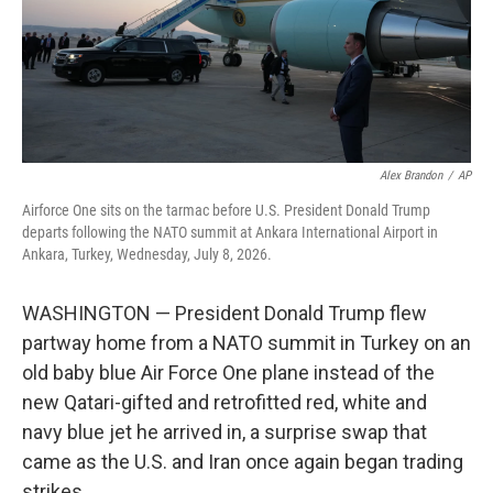
Alex Brandon
/
AP
Airforce One sits on the tarmac before U.S. President Donald Trump
departs following the NATO summit at Ankara International Airport in
Ankara, Turkey, Wednesday, July 8, 2026.
WASHINGTON — President Donald Trump flew
partway home from a NATO summit in Turkey on an
old baby blue Air Force One plane instead of the
new Qatari-gifted and retrofitted red, white and
navy blue jet he arrived in, a surprise swap that
came as the U.S. and Iran once again began trading
strikes.