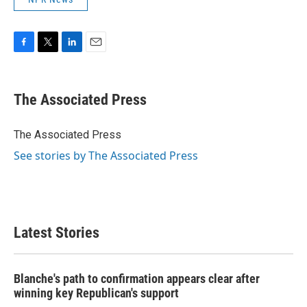
F
T
L
E
a
w
i
m
c
i
n
a
e
t
k
i
The Associated Press
b
t
e
l
o
e
d
o
r
I
The Associated Press
k
n
See stories by The Associated Press
Latest Stories
Blanche's path to confirmation appears clear after
winning key Republican's support