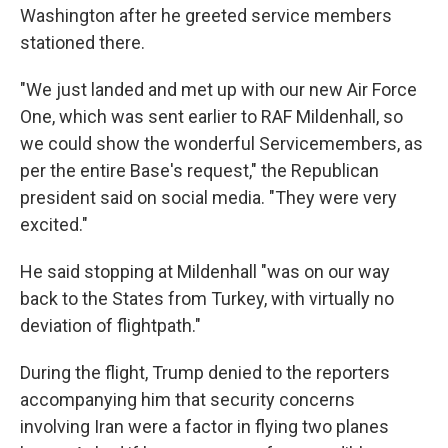
Washington after he greeted service members
stationed there.
"We just landed and met up with our new Air Force
One, which was sent earlier to RAF Mildenhall, so
we could show the wonderful Servicemembers, as
per the entire Base's request," the Republican
president said on social media. "They were very
excited."
He said stopping at Mildenhall "was on our way
back to the States from Turkey, with virtually no
deviation of flightpath."
During the flight, Trump denied to the reporters
accompanying him that security concerns
involving Iran were a factor in flying two planes