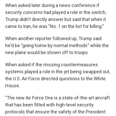
When asked later during a news conference if
security concerns had played a role in the switch,
Trump didn't directly answer but said that when it
came to Iran, he was "No. 1 on the list for killing."
When another reporter followed up, Trump said
he'd be "going home by normal methods" while the
new plane would be shown off to troops.
When asked if the missing countermeasures
systems played a role in the jet being swapped out,
the U.S. Air Force directed questions to the White
House.
"The new Air Force One is a state-of-the-art aircraft
that has been fitted with high-level security
protocols that ensure the safety of the President