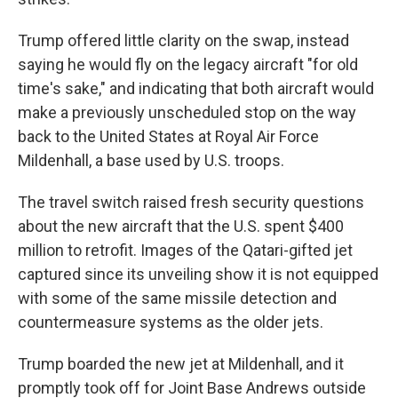
Trump offered little clarity on the swap, instead
saying he would fly on the legacy aircraft "for old
time's sake," and indicating that both aircraft would
make a previously unscheduled stop on the way
back to the United States at Royal Air Force
Mildenhall, a base used by U.S. troops.
The travel switch raised fresh security questions
about the new aircraft that the U.S. spent $400
million to retrofit. Images of the Qatari-gifted jet
captured since its unveiling show it is not equipped
with some of the same missile detection and
countermeasure systems as the older jets.
Trump boarded the new jet at Mildenhall, and it
promptly took off for Joint Base Andrews outside