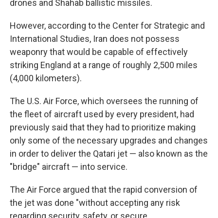
drones and Shahab ballistic missiles.
However, according to the Center for Strategic and
International Studies, Iran does not possess
weaponry that would be capable of effectively
striking England at a range of roughly 2,500 miles
(4,000 kilometers).
The U.S. Air Force, which oversees the running of
the fleet of aircraft used by every president, had
previously said that they had to prioritize making
only some of the necessary upgrades and changes
in order to deliver the Qatari jet — also known as the
"bridge" aircraft — into service.
The Air Force argued that the rapid conversion of
the jet was done "without accepting any risk
regarding security, safety, or secure