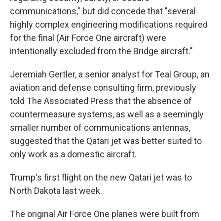
communications," but did concede that "several
highly complex engineering modifications required
for the final (Air Force One aircraft) were
intentionally excluded from the Bridge aircraft."
Jeremiah Gertler, a senior analyst for Teal Group, an
aviation and defense consulting firm, previously
told The Associated Press that the absence of
countermeasure systems, as well as a seemingly
smaller number of communications antennas,
suggested that the Qatari jet was better suited to
only work as a domestic aircraft.
Trump's first flight on the new Qatari jet was to
North Dakota last week.
The original Air Force One planes were built from