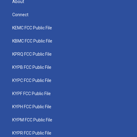
About
Connect
KEMC FCC Public File
KBMC FCC Public File
KPRQ FCC Public File
KYPB FCC Public File
KYPC FCC Public File
KYPF FCC Public File
KYPH FCC Public File
KYPM FCC Public File
KYPR FCC Public File