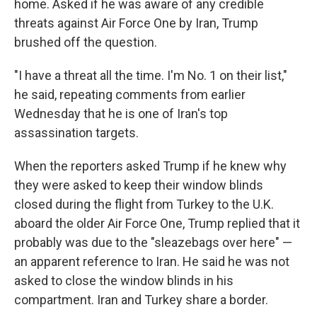
home. Asked if he was aware of any credible
threats against Air Force One by Iran, Trump
brushed off the question.
"I have a threat all the time. I'm No. 1 on their list,"
he said, repeating comments from earlier
Wednesday that he is one of Iran's top
assassination targets.
When the reporters asked Trump if he knew why
they were asked to keep their window blinds
closed during the flight from Turkey to the U.K.
aboard the older Air Force One, Trump replied that it
probably was due to the "sleazebags over here" —
an apparent reference to Iran. He said he was not
asked to close the window blinds in his
compartment. Iran and Turkey share a border.