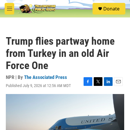
Skip to main content
S
Donate
e
M
a
e
r
n
c
u
h
Trump flies partway home
u
e
from Turkey in an old Air
r
y
Force One
NPR | By
The Associated Press
Published July 9, 2026 at 12:56 AM MDT
F
T
L
E
a
w
i
m
c
i
n
a
e
t
k
i
b
t
e
l
o
e
d
o
r
I
k
n