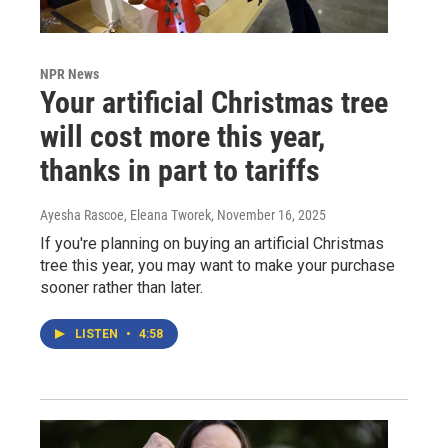
NPR News
Your artificial Christmas tree
will cost more this year,
thanks in part to tariffs
Ayesha Rascoe, Eleana Tworek
, November 16, 2025
If you're planning on buying an artificial Christmas
tree this year, you may want to make your purchase
sooner rather than later.
LISTEN
•
4:58