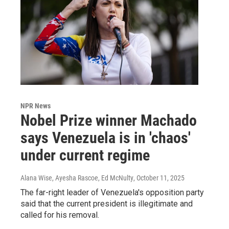
NPR News
Nobel Prize winner Machado
says Venezuela is in 'chaos'
under current regime
Alana Wise, Ayesha Rascoe, Ed McNulty
, October 11, 2025
The far-right leader of Venezuela's opposition party
said that the current president is illegitimate and
called for his removal.