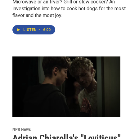
Microwave or air fryer? Grill or slow cooker? An
investigation into how to cook hot dogs for the most
flavor and the most joy.
LISTEN
•
6:00
NPR News
Adrian Chiarella's "Leviticus"