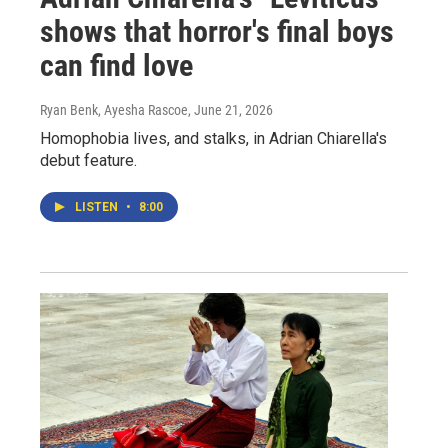
shows that horror's final boys
can find love
Ryan Benk, Ayesha Rascoe
, June 21, 2026
Homophobia lives, and stalks, in Adrian Chiarella's
debut feature.
LISTEN
•
8:00