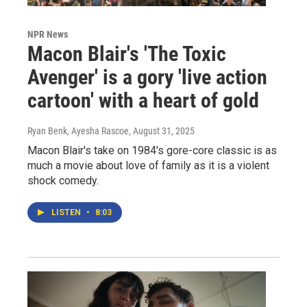
NPR News
Macon Blair's 'The Toxic
Avenger' is a gory 'live action
cartoon' with a heart of gold
Ryan Benk, Ayesha Rascoe
, August 31, 2025
Macon Blair's take on 1984's gore-core classic is as
much a movie about love of family as it is a violent
shock comedy.
LISTEN
•
8:03