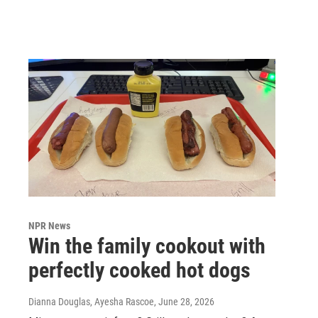
NPR News
Win the family cookout with
perfectly cooked hot dogs
Dianna Douglas, Ayesha Rascoe
, June 28, 2026