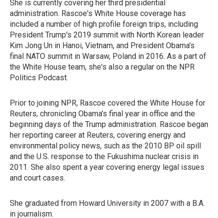
She is currently covering her third presidential
administration. Rascoe's White House coverage has
included a number of high profile foreign trips, including
President Trump's 2019 summit with North Korean leader
Kim Jong Un in Hanoi, Vietnam, and President Obama's
final NATO summit in Warsaw, Poland in 2016. As a part of
the White House team, she's also a regular on the NPR
Politics Podcast.
Prior to joining NPR, Rascoe covered the White House for
Reuters, chronicling Obama's final year in office and the
beginning days of the Trump administration. Rascoe began
her reporting career at Reuters, covering energy and
environmental policy news, such as the 2010 BP oil spill
and the U.S. response to the Fukushima nuclear crisis in
2011. She also spent a year covering energy legal issues
and court cases.
She graduated from Howard University in 2007 with a B.A.
in journalism.