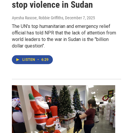
stop violence in Sudan
Ayesha Rascoe, Robbie Griffiths
, December 7, 2025
The UN's top humanitarian and emergency relief
official has told NPR that the lack of attention from
world leaders to the war in Sudan is the "billion
dollar question".
LISTEN
•
6:29