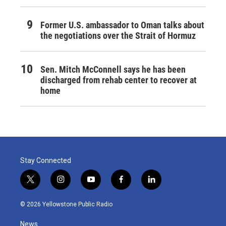
Former U.S. ambassador to Oman talks about
the negotiations over the Strait of Hormuz
Sen. Mitch McConnell says he has been
discharged from rehab center to recover at
home
Stay Connected
t
i
y
f
l
w
n
o
a
i
i
s
u
c
n
© 2026 Yellowstone Public Radio
t
t
t
e
k
t
a
u
b
e
News