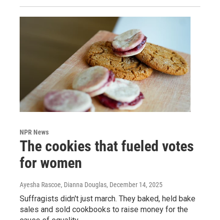
NPR News
The cookies that fueled votes
for women
Ayesha Rascoe, Dianna Douglas
, December 14, 2025
Suffragists didn't just march. They baked, held bake
sales and sold cookbooks to raise money for the