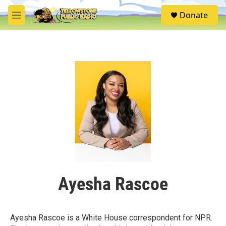
Skip to main content
S
Donate
e
M
a
e
r
n
c
u
h
u
e
r
y
Ayesha Rascoe
Ayesha Rascoe is a White House correspondent for NPR.