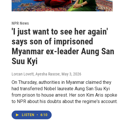
NPR News
'I just want to see her again'
says son of imprisoned
Myanmar ex-leader Aung San
Suu Kyi
Lorcan Lovett, Ayesha Rascoe
, May 3, 2026
On Thursday, authorities in Myanmar claimed they
had transferred Nobel laureate Aung San Suu Kyi
from prison to house arrest. Her son Kim Aris spoke
to NPR about his doubts about the regime's account.
LISTEN
•
6:10