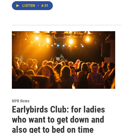
LISTEN
•
6:31
NPR News
Earlybirds Club: for ladies
who want to get down and
also get to bed on time