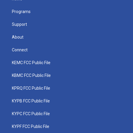
e
g
b
o
d
r
r
e
o
i
a
k
n
Programs
m
Support
About
Connect
KEMC FCC Public File
KBMC FCC Public File
KPRQ FCC Public File
KYPB FCC Public File
KYPC FCC Public File
KYPF FCC Public File