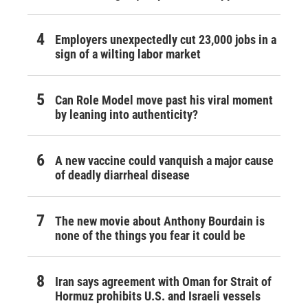
Employers unexpectedly cut 23,000 jobs in a
sign of a wilting labor market
Can Role Model move past his viral moment
by leaning into authenticity?
A new vaccine could vanquish a major cause
of deadly diarrheal disease
The new movie about Anthony Bourdain is
none of the things you fear it could be
Iran says agreement with Oman for Strait of
Hormuz prohibits U.S. and Israeli vessels