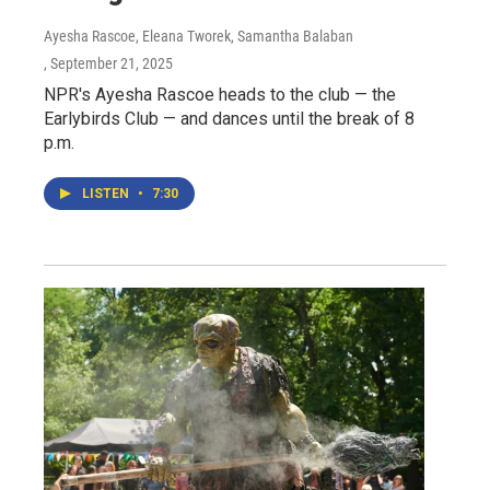
Ayesha Rascoe, Eleana Tworek, Samantha Balaban
, September 21, 2025
NPR's Ayesha Rascoe heads to the club — the
Earlybirds Club — and dances until the break of 8
p.m.
LISTEN
•
7:30