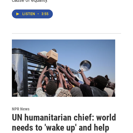
cause of equality.
LISTEN
•
3:55
NPR News
UN humanitarian chief: world
needs to 'wake up' and help