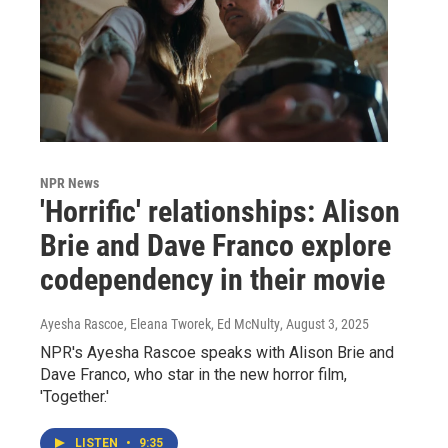
NPR News
'Horrific' relationships: Alison
Brie and Dave Franco explore
codependency in their movie
Ayesha Rascoe, Eleana Tworek, Ed McNulty
, August 3, 2025
NPR's Ayesha Rascoe speaks with Alison Brie and
Dave Franco, who star in the new horror film,
'Together.'
LISTEN
•
9:35