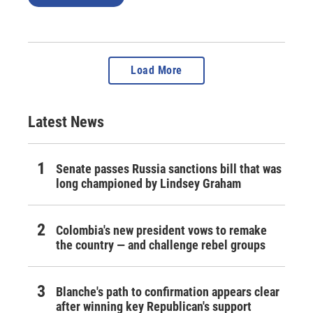
Load More
Latest News
Senate passes Russia sanctions bill that was
long championed by Lindsey Graham
Colombia's new president vows to remake
the country — and challenge rebel groups
Blanche's path to confirmation appears clear
after winning key Republican's support