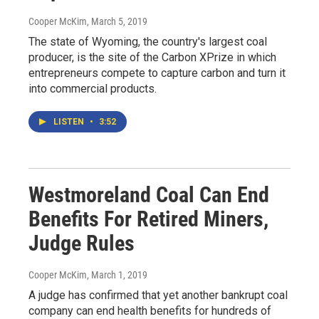
Cooper McKim
, March 5, 2019
The state of Wyoming, the country's largest coal
producer, is the site of the Carbon XPrize in which
entrepreneurs compete to capture carbon and turn it
into commercial products.
LISTEN
•
3:52
Westmoreland Coal Can End
Benefits For Retired Miners,
Judge Rules
Cooper McKim
, March 1, 2019
A judge has confirmed that yet another bankrupt coal
company can end health benefits for hundreds of