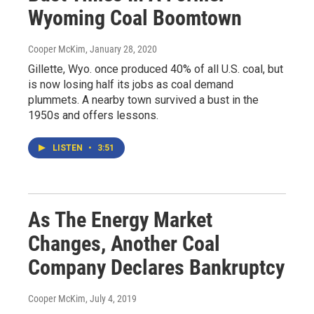
Wyoming Coal Boomtown
Cooper McKim
, January 28, 2020
Gillette, Wyo. once produced 40% of all U.S. coal, but
is now losing half its jobs as coal demand
plummets. A nearby town survived a bust in the
1950s and offers lessons.
LISTEN
•
3:51
As The Energy Market
Changes, Another Coal
Company Declares Bankruptcy
Cooper McKim
, July 4, 2019