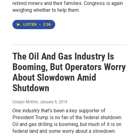
retired miners and their families. Congress is again
weighing whether to help them.
LISTEN
•
2:36
The Oil And Gas Industry Is
Booming, But Operators Worry
About Slowdown Amid
Shutdown
Cooper McKim
, January 9, 2019
One industry that's been a key supporter of
President Trump is no fan of the federal shutdown.
Oil and gas drilling is booming, but much of it is on
federal land and some worry about a slowdown.