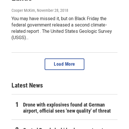
Cooper McKim
, November 28, 2018
You may have missed it, but on Black Friday the
federal government released a second climate-
related report . The United States Geologic Survey
(USGS)...
Load More
Latest News
Drone with explosives found at German
airport, official sees 'new quality' of threat