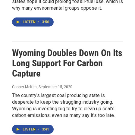
states hope it could prolong fossil-fuel use, which is
why many environmental groups oppose it.
LISTEN
•
3:50
Wyoming Doubles Down On Its
Long Support For Carbon
Capture
Cooper McKim
, September 15, 2020
The country's largest coal producing state is
desperate to keep the struggling industry going.
Wyoming is investing big to try to clean up coal's
carbon emissions, even as many say it's too late.
LISTEN
•
3:41