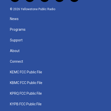
w
n
o
a
i
i
s
u
c
n
© 2026 Yellowstone Public Radio
t
t
t
e
k
t
a
u
b
e
News
e
g
b
o
d
r
r
e
o
i
a
k
n
Programs
m
Support
About
Connect
KEMC FCC Public File
KBMC FCC Public File
KPRQ FCC Public File
KYPB FCC Public File