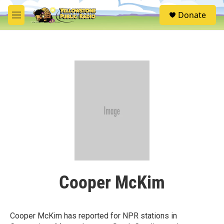
Skip to main content
S
Donate
e
M
a
e
r
n
c
u
h
u
e
r
y
Cooper McKim
Cooper McKim has reported for NPR stations in