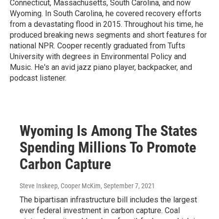
Connecticut, Massachusetts, South Carolina, and now
Wyoming. In South Carolina, he covered recovery efforts
from a devastating flood in 2015. Throughout his time, he
produced breaking news segments and short features for
national NPR. Cooper recently graduated from Tufts
University with degrees in Environmental Policy and
Music. He's an avid jazz piano player, backpacker, and
podcast listener.
Wyoming Is Among The States
Spending Millions To Promote
Carbon Capture
Steve Inskeep, Cooper McKim
, September 7, 2021
The bipartisan infrastructure bill includes the largest
ever federal investment in carbon capture. Coal