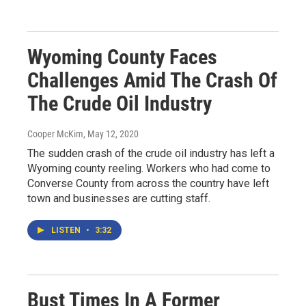
Wyoming County Faces
Challenges Amid The Crash Of
The Crude Oil Industry
Cooper McKim
, May 12, 2020
The sudden crash of the crude oil industry has left a
Wyoming county reeling. Workers who had come to
Converse County from across the country have left
town and businesses are cutting staff.
LISTEN
•
3:32
Bust Times In A Former