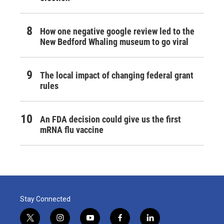
How one negative google review led to the
New Bedford Whaling museum to go viral
The local impact of changing federal grant
rules
An FDA decision could give us the first
mRNA flu vaccine
Stay Connected
t
i
y
f
l