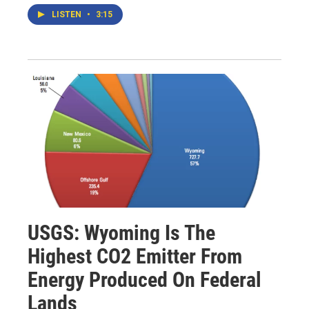
LISTEN
•
3:15
USGS: Wyoming Is The
Highest CO2 Emitter From
Energy Produced On Federal
Lands