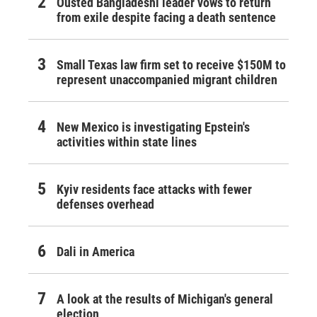
Ousted Bangladeshi leader vows to return
from exile despite facing a death sentence
Small Texas law firm set to receive $150M to
represent unaccompanied migrant children
New Mexico is investigating Epstein's
activities within state lines
Kyiv residents face attacks with fewer
defenses overhead
Dali in America
A look at the results of Michigan's general
election