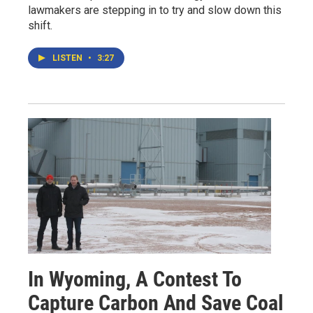
lawmakers are stepping in to try and slow down this
shift.
LISTEN
•
3:27
In Wyoming, A Contest To
Capture Carbon And Save Coal