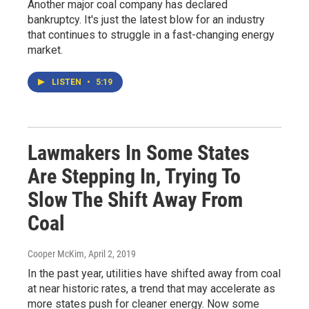
Another major coal company has declared
bankruptcy. It's just the latest blow for an industry
that continues to struggle in a fast-changing energy
market.
LISTEN
•
5:19
Lawmakers In Some States
Are Stepping In, Trying To
Slow The Shift Away From
Coal
Cooper McKim
, April 2, 2019
In the past year, utilities have shifted away from coal
at near historic rates, a trend that may accelerate as
more states push for cleaner energy. Now some