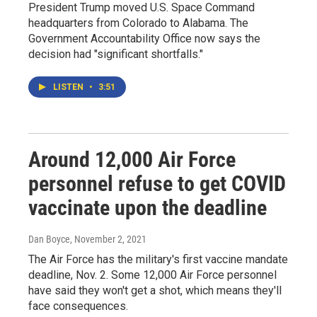
President Trump moved U.S. Space Command
headquarters from Colorado to Alabama. The
Government Accountability Office now says the
decision had "significant shortfalls."
LISTEN
•
3:51
Around 12,000 Air Force
personnel refuse to get COVID
vaccinate upon the deadline
Dan Boyce
, November 2, 2021
The Air Force has the military's first vaccine mandate
deadline, Nov. 2. Some 12,000 Air Force personnel
have said they won't get a shot, which means they'll
face consequences.