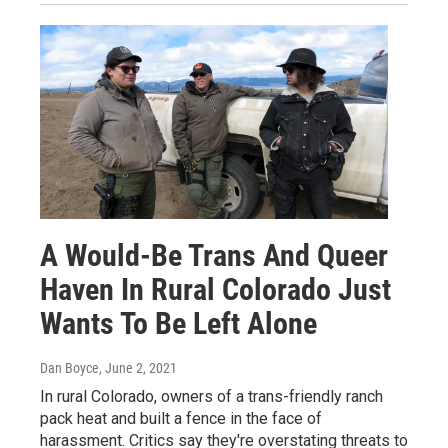
A Would-Be Trans And Queer
Haven In Rural Colorado Just
Wants To Be Left Alone
Dan Boyce
, June 2, 2021
In rural Colorado, owners of a trans-friendly ranch
pack heat and built a fence in the face of
harassment. Critics say they're overstating threats to