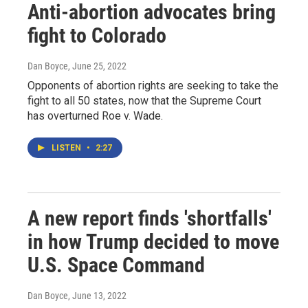
Anti-abortion advocates bring
fight to Colorado
Dan Boyce
, June 25, 2022
Opponents of abortion rights are seeking to take the
fight to all 50 states, now that the Supreme Court
has overturned Roe v. Wade.
LISTEN
•
2:27
A new report finds 'shortfalls'
in how Trump decided to move
U.S. Space Command
Dan Boyce
, June 13, 2022