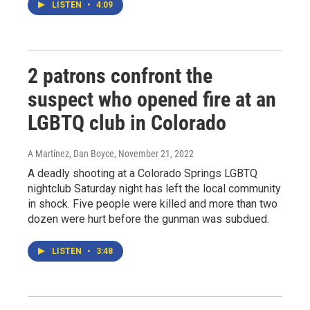
LISTEN
•
4:09
2 patrons confront the
suspect who opened fire at an
LGBTQ club in Colorado
A Martínez, Dan Boyce
, November 21, 2022
A deadly shooting at a Colorado Springs LGBTQ
nightclub Saturday night has left the local community
in shock. Five people were killed and more than two
dozen were hurt before the gunman was subdued.
LISTEN
•
3:48