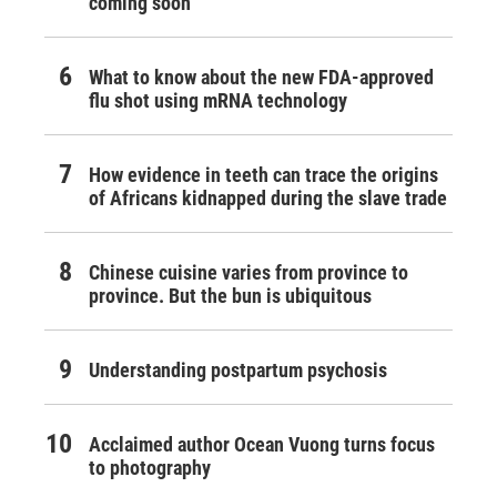
coming soon
What to know about the new FDA-approved
flu shot using mRNA technology
How evidence in teeth can trace the origins
of Africans kidnapped during the slave trade
Chinese cuisine varies from province to
province. But the bun is ubiquitous
Understanding postpartum psychosis
Acclaimed author Ocean Vuong turns focus
to photography