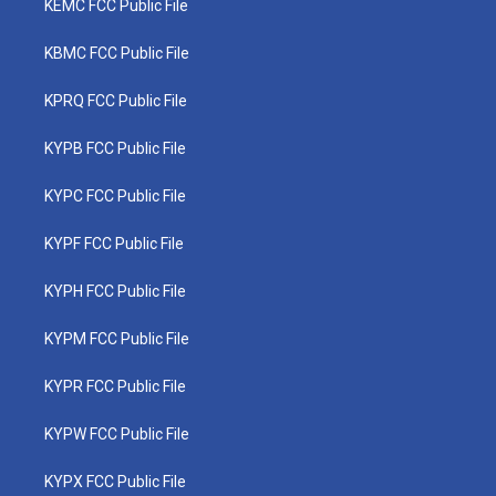
KEMC FCC Public File
KBMC FCC Public File
KPRQ FCC Public File
KYPB FCC Public File
KYPC FCC Public File
KYPF FCC Public File
KYPH FCC Public File
KYPM FCC Public File
KYPR FCC Public File
KYPW FCC Public File
KYPX FCC Public File