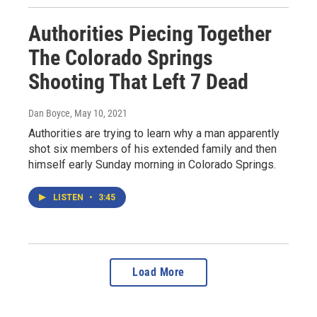
Authorities Piecing Together
The Colorado Springs
Shooting That Left 7 Dead
Dan Boyce
, May 10, 2021
Authorities are trying to learn why a man apparently
shot six members of his extended family and then
himself early Sunday morning in Colorado Springs.
LISTEN
•
3:45
Load More