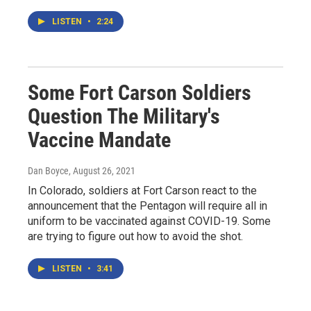
LISTEN
•
2:24
Some Fort Carson Soldiers
Question The Military's
Vaccine Mandate
Dan Boyce
, August 26, 2021
In Colorado, soldiers at Fort Carson react to the
announcement that the Pentagon will require all in
uniform to be vaccinated against COVID-19. Some
are trying to figure out how to avoid the shot.
LISTEN
•
3:41