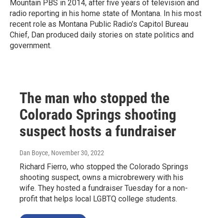
Mountain PBS in 2014, after five years of television and
radio reporting in his home state of Montana. In his most
recent role as Montana Public Radio’s Capitol Bureau
Chief, Dan produced daily stories on state politics and
government.
The man who stopped the
Colorado Springs shooting
suspect hosts a fundraiser
Dan Boyce
, November 30, 2022
Richard Fierro, who stopped the Colorado Springs
shooting suspect, owns a microbrewery with his
wife. They hosted a fundraiser Tuesday for a non-
profit that helps local LGBTQ college students.