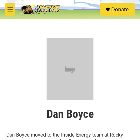
Skip to main content
S
Donate
e
M
a
e
r
n
c
u
h
u
e
r
y
Dan Boyce
Dan Boyce moved to the Inside Energy team at Rocky