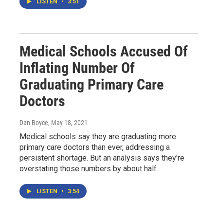
LISTEN
•
3:51
Medical Schools Accused Of
Inflating Number Of
Graduating Primary Care
Doctors
Dan Boyce
, May 18, 2021
Medical schools say they are graduating more
primary care doctors than ever, addressing a
persistent shortage. But an analysis says they're
overstating those numbers by about half.
LISTEN
•
3:54