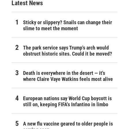
Latest News
Sticky or slippery? Snails can change their
slime to meet the moment
The park service says Trump's arch would
obstruct historic sites. Could it be moved?
Death is everywhere in the desert — it's
where Claire Vaye Watkins feels most alive
European nations say World Cup boycott is
still on, keeping FIFA's Infantino in limbo
A new flu vaccine geared to older people is