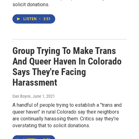
solicit donations.
LISTEN
•
3:51
Group Trying To Make Trans
And Queer Haven In Colorado
Says They're Facing
Harassment
Dan Boyce
, June 1, 2021
A handful of people trying to establish a "trans and
queer haven" in rural Colorado say their neighbors
are continually harassing them. Critics say they're
overstating that to solicit donations.