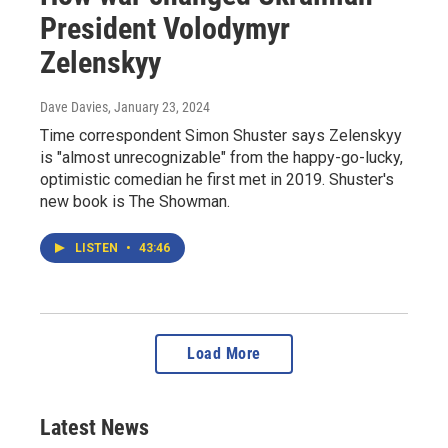
President Volodymyr
Zelenskyy
Dave Davies
, January 23, 2024
Time correspondent Simon Shuster says Zelenskyy
is "almost unrecognizable" from the happy-go-lucky,
optimistic comedian he first met in 2019. Shuster's
new book is The Showman.
LISTEN
•
43:46
Load More
Latest News