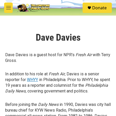
Skip to main content
S
Donate
e
M
a
e
r
n
c
u
h
Dave Davies
u
e
r
y
Dave Davies is a guest host for NPR's
Fresh Air
with Terry
Gross.
In addition to his role at
Fresh Air
, Davies is a senior
reporter for
WHYY
in Philadelphia. Prior to WHYY, he spent
19 years as a reporter and columnist for the
Philadelphia
Daily News,
covering government and politics.
Before joining the
Daily News
in 1990, Davies was city hall
bureau chief for KYW News Radio, Philadelphia's
commercial all-news station. From 1982 to 1986, Davies