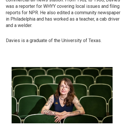
was a reporter for WHYY covering local issues and filing
reports for NPR. He also edited a community newspaper
in Philadelphia and has worked as a teacher, a cab driver
and a welder.
Davies is a graduate of the University of Texas.