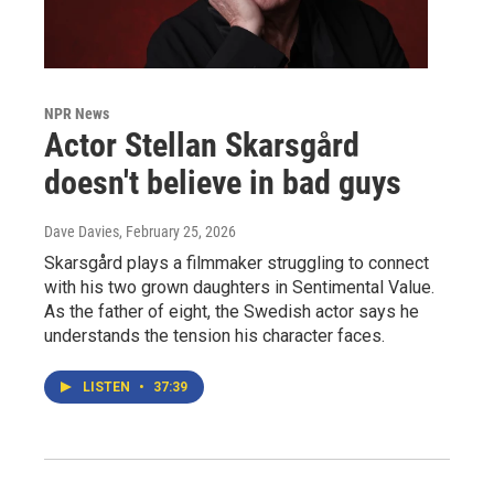
NPR News
Actor Stellan Skarsgård
doesn't believe in bad guys
Dave Davies
, February 25, 2026
Skarsgård plays a filmmaker struggling to connect
with his two grown daughters in Sentimental Value.
As the father of eight, the Swedish actor says he
understands the tension his character faces.
LISTEN
•
37:39