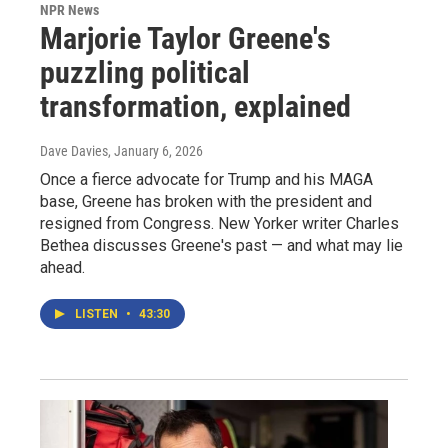
NPR News
Marjorie Taylor Greene's
puzzling political
transformation, explained
Dave Davies
, January 6, 2026
Once a fierce advocate for Trump and his MAGA
base, Greene has broken with the president and
resigned from Congress. New Yorker writer Charles
Bethea discusses Greene's past — and what may lie
ahead.
LISTEN
•
43:30