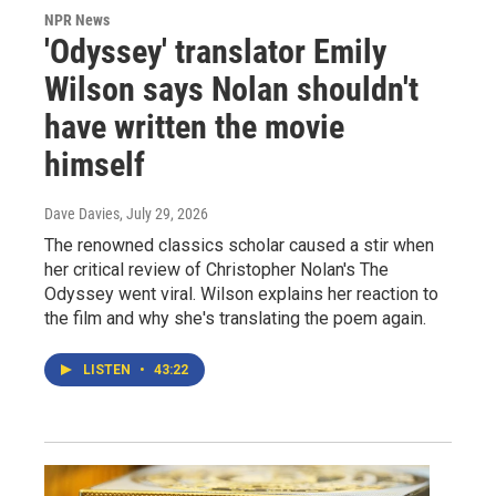
NPR News
'Odyssey' translator Emily
Wilson says Nolan shouldn't
have written the movie
himself
Dave Davies
, July 29, 2026
The renowned classics scholar caused a stir when
her critical review of Christopher Nolan's The
Odyssey went viral. Wilson explains her reaction to
the film and why she's translating the poem again.
LISTEN
•
43:22