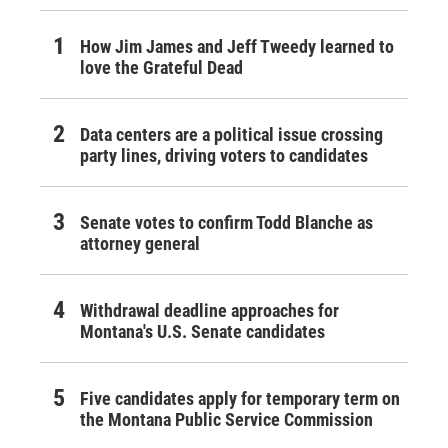
How Jim James and Jeff Tweedy learned to
love the Grateful Dead
Data centers are a political issue crossing
party lines, driving voters to candidates
Senate votes to confirm Todd Blanche as
attorney general
Withdrawal deadline approaches for
Montana's U.S. Senate candidates
Five candidates apply for temporary term on
the Montana Public Service Commission