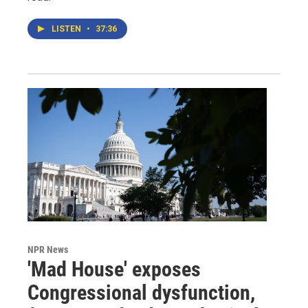
LISTEN
•
37:36
NPR News
'Mad House' exposes
Congressional dysfunction,