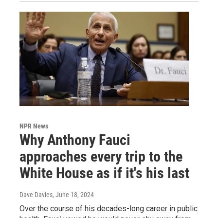
NPR News
Why Anthony Fauci
approaches every trip to the
White House as if it's his last
Dave Davies
, June 18, 2024
Over the course of his decades-long career in public