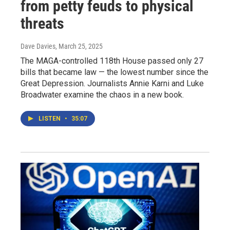
from petty feuds to physical
threats
Dave Davies
, March 25, 2025
The MAGA-controlled 118th House passed only 27
bills that became law — the lowest number since the
Great Depression. Journalists Annie Karni and Luke
Broadwater examine the chaos in a new book.
LISTEN
•
35:07