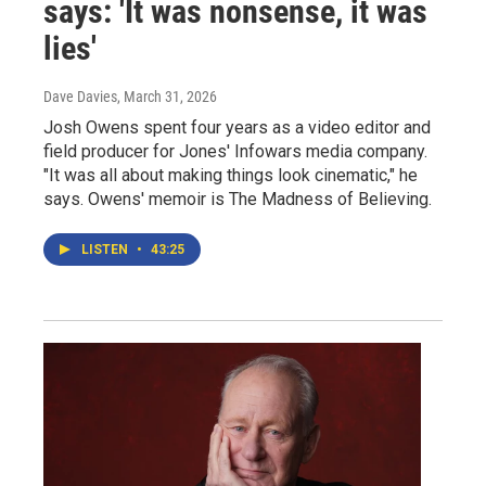
says: 'It was nonsense, it was
lies'
Dave Davies
, March 31, 2026
Josh Owens spent four years as a video editor and
field producer for Jones' Infowars media company.
"It was all about making things look cinematic," he
says. Owens' memoir is The Madness of Believing.
LISTEN
•
43:25