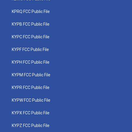
KPRQ FCC Public File
KYPB FCC Public File
KYPC FCC Public File
KYPF FCC Public File
KYPH FCC Public File
KYPM FCC Public File
KYPR FCC Public File
KYPW FCC Public File
KYPX FCC Public File
KYPZ FCC Public File