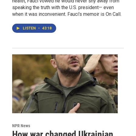
health, Fauci vowed he would never shy away from
speaking the truth with the U.S. president— even
when it was inconvenient. Fauci's memoir is On Call.
LISTEN
•
43:18
NPR News
How war changed Ukrainian