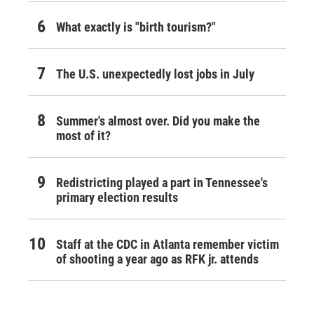
What exactly is "birth tourism?"
The U.S. unexpectedly lost jobs in July
Summer's almost over. Did you make the
most of it?
Redistricting played a part in Tennessee's
primary election results
Staff at the CDC in Atlanta remember victim
of shooting a year ago as RFK jr. attends