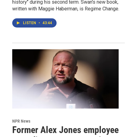
history" during his second term. Swan's new book,
written with Maggie Haberman, is Regime Change.
LISTEN
•
43:44
NPR News
Former Alex Jones employee