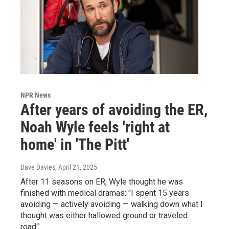
NPR News
After years of avoiding the ER,
Noah Wyle feels 'right at
home' in 'The Pitt'
Dave Davies
, April 21, 2025
After 11 seasons on ER, Wyle thought he was
finished with medical dramas: "I spent 15 years
avoiding — actively avoiding — walking down what I
thought was either hallowed ground or traveled
road."