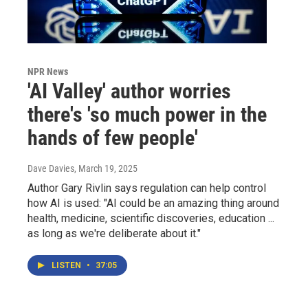
NPR News
'AI Valley' author worries
there's 'so much power in the
hands of few people'
Dave Davies
, March 19, 2025
Author Gary Rivlin says regulation can help control
how AI is used: "AI could be an amazing thing around
health, medicine, scientific discoveries, education ...
as long as we're deliberate about it."
LISTEN
•
37:05