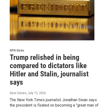
NPR News
Trump relished in being
compared to dictators like
Hitler and Stalin, journalist
says
Dave Davies
, July 15, 2026
The New York Times journalist Jonathan Swan says
the president is fixated on becoming a "great man of