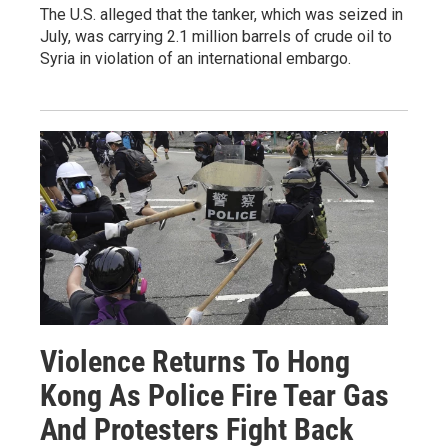
The U.S. alleged that the tanker, which was seized in
July, was carrying 2.1 million barrels of crude oil to
Syria in violation of an international embargo.
Violence Returns To Hong
Kong As Police Fire Tear Gas
And Protesters Fight Back