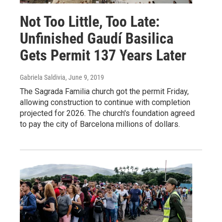
Not Too Little, Too Late:
Unfinished Gaudí Basilica
Gets Permit 137 Years Later
Gabriela Saldivia
, June 9, 2019
The Sagrada Familia church got the permit Friday,
allowing construction to continue with completion
projected for 2026. The church's foundation agreed
to pay the city of Barcelona millions of dollars.