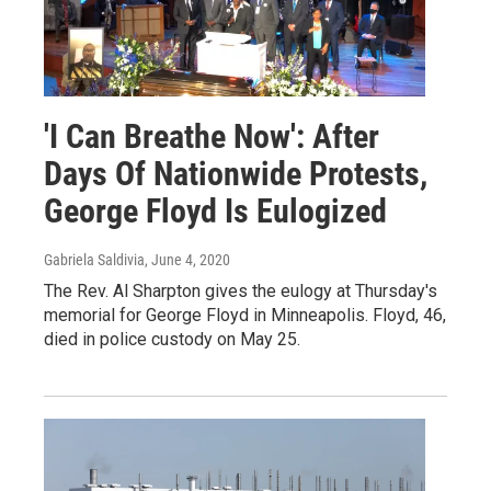
'I Can Breathe Now': After
Days Of Nationwide Protests,
George Floyd Is Eulogized
Gabriela Saldivia
, June 4, 2020
The Rev. Al Sharpton gives the eulogy at Thursday's
memorial for George Floyd in Minneapolis. Floyd, 46,
died in police custody on May 25.