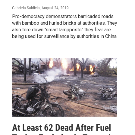
Gabriela Saldivia
, August 24, 2019
Pro-democracy demonstrators barricaded roads
with bamboo and hurled bricks at authorities. They
also tore down "smart lampposts" they fear are
being used for surveillance by authorities in China.
At Least 62 Dead After Fuel