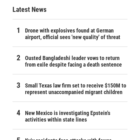
Latest News
Drone with explosives found at German
airport, official sees 'new quality' of threat
Ousted Bangladeshi leader vows to return
from exile despite facing a death sentence
Small Texas law firm set to receive $150M to
represent unaccompanied migrant children
New Mexico is investigating Epstein's
activities within state lines