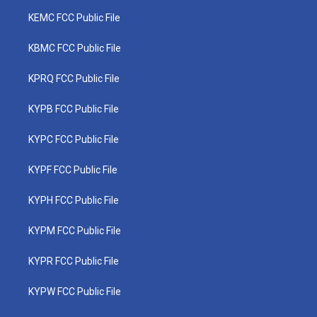
KEMC FCC Public File
KBMC FCC Public File
KPRQ FCC Public File
KYPB FCC Public File
KYPC FCC Public File
KYPF FCC Public File
KYPH FCC Public File
KYPM FCC Public File
KYPR FCC Public File
KYPW FCC Public File