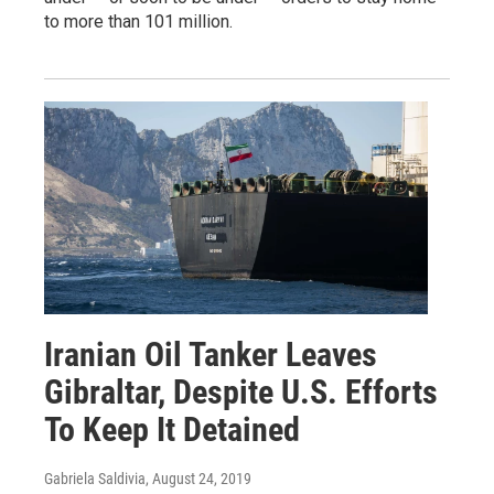
to more than 101 million.
Iranian Oil Tanker Leaves
Gibraltar, Despite U.S. Efforts
To Keep It Detained
Gabriela Saldivia
, August 24, 2019