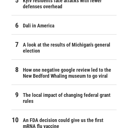
Kyiv residents face attacks with fewer
defenses overhead
Dali in America
A look at the results of Michigan's general
election
How one negative google review led to the
New Bedford Whaling museum to go viral
The local impact of changing federal grant
rules
An FDA decision could give us the first
mRNA flu vaccine