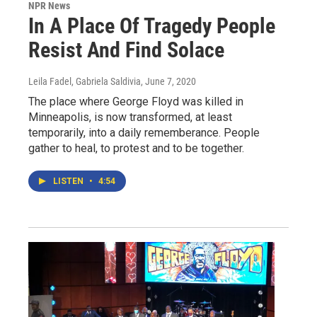
NPR News
In A Place Of Tragedy People
Resist And Find Solace
Leila Fadel, Gabriela Saldivia
, June 7, 2020
The place where George Floyd was killed in
Minneapolis, is now transformed, at least
temporarily, into a daily rememberance. People
gather to heal, to protest and to be together.
LISTEN
•
4:54