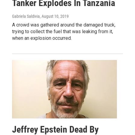
Tanker Explodes In Tanzania
Gabriela Saldivia
, August 10, 2019
A crowd was gathered around the damaged truck,
trying to collect the fuel that was leaking from it,
when an explosion occurred.
Jeffrey Epstein Dead By