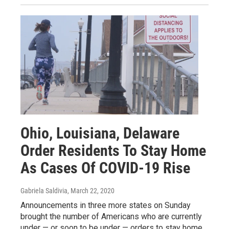
Ohio, Louisiana, Delaware
Order Residents To Stay Home
As Cases Of COVID-19 Rise
Gabriela Saldivia
, March 22, 2020
Announcements in three more states on Sunday
brought the number of Americans who are currently
under — or soon to be under — orders to stay home