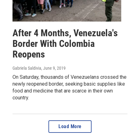
After 4 Months, Venezuela's
Border With Colombia
Reopens
Gabriela Saldivia
, June 9, 2019
On Saturday, thousands of Venezuelans crossed the
newly reopened border, seeking basic supplies like
food and medicine that are scarce in their own
country.
Load More