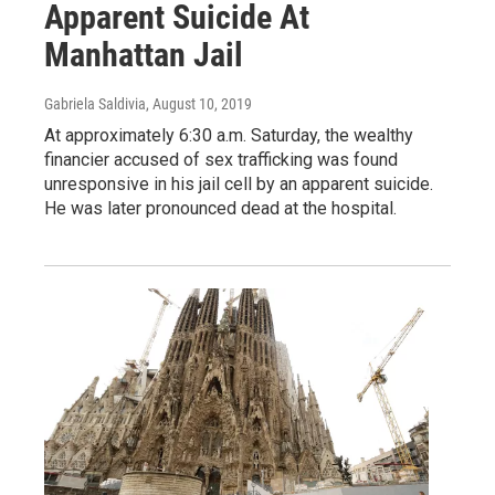
Apparent Suicide At
Manhattan Jail
Gabriela Saldivia
, August 10, 2019
At approximately 6:30 a.m. Saturday, the wealthy
financier accused of sex trafficking was found
unresponsive in his jail cell by an apparent suicide.
He was later pronounced dead at the hospital.