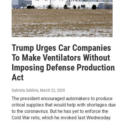
Trump Urges Car Companies
To Make Ventilators Without
Imposing Defense Production
Act
Gabriela Saldivia
, March 22, 2020
The president encouraged automakers to produce
critical supplies that would help with shortages due
to the coronavirus. But he has yet to enforce the
Cold War relic, which he invoked last Wednesday.