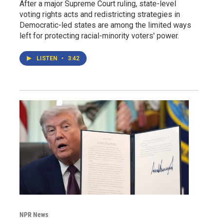
After a major Supreme Court ruling, state-level
voting rights acts and redistricting strategies in
Democratic-led states are among the limited ways
left for protecting racial-minority voters' power.
LISTEN
•
3:42
NPR News