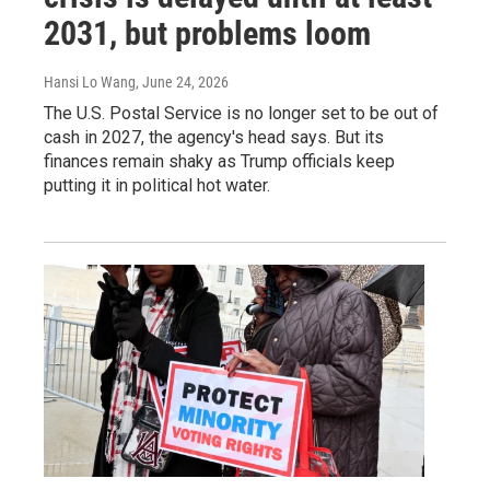
2031, but problems loom
Hansi Lo Wang
, June 24, 2026
The U.S. Postal Service is no longer set to be out of
cash in 2027, the agency's head says. But its
finances remain shaky as Trump officials keep
putting it in political hot water.