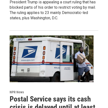
President Trump is appealing a court ruling that has
blocked parts of his order to restrict voting by mail.
The ruling applies to 23 mainly Democratic-led
states, plus Washington, D.C.
NPR News
Postal Service says its cash
crisis is delayed until at least