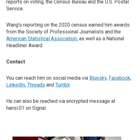
reports on voting, the Census Bureau and the U.S. Postal
Service.
Wang's reporting on the 2020 census earned him awards
from the Society of Professional Journalists and the
American Statistical Association
, as well as a National
Headliner Award.
Contact
You can reach him on social media via
Bluesky
,
Facebook
,
LinkedIn
,
Threads
and
Tumblr
.
He can also be reached via encrypted message at
hansi.01 on Signal.