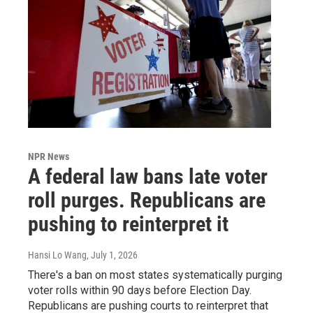
NPR News
A federal law bans late voter
roll purges. Republicans are
pushing to reinterpret it
Hansi Lo Wang
, July 1, 2026
There's a ban on most states systematically purging
voter rolls within 90 days before Election Day.
Republicans are pushing courts to reinterpret that