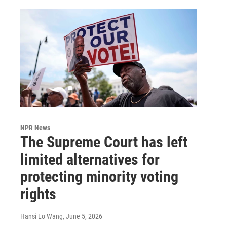
NPR News
The Supreme Court has left
limited alternatives for
protecting minority voting
rights
Hansi Lo Wang
, June 5, 2026