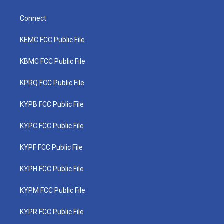
Connect
KEMC FCC Public File
KBMC FCC Public File
KPRQ FCC Public File
KYPB FCC Public File
KYPC FCC Public File
KYPF FCC Public File
KYPH FCC Public File
KYPM FCC Public File
KYPR FCC Public File