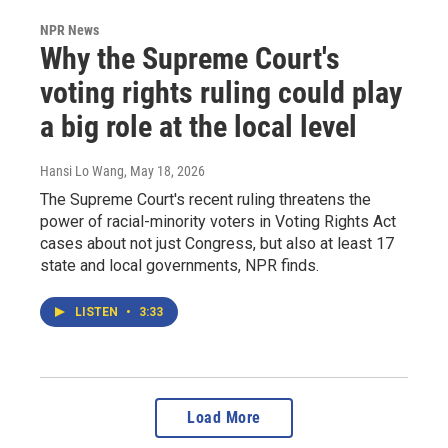
NPR News
Why the Supreme Court's
voting rights ruling could play
a big role at the local level
Hansi Lo Wang
, May 18, 2026
The Supreme Court's recent ruling threatens the
power of racial-minority voters in Voting Rights Act
cases about not just Congress, but also at least 17
state and local governments, NPR finds.
LISTEN
•
3:33
Load More