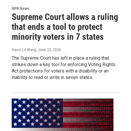
NPR News
Supreme Court allows a ruling
that ends a tool to protect
minority voters in 7 states
Hansi Lo Wang
, June 22, 2026
The Supreme Court has left in place a ruling that
strikes down a key tool for enforcing Voting Rights
Act protections for voters with a disability or an
inability to read or write in seven states.