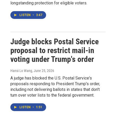
longstanding protection for eligible voters.
LISTEN
•
3:47
Judge blocks Postal Service
proposal to restrict mail-in
voting under Trump's order
Hansi Lo Wang
, June 25, 2026
A judge has blocked the U.S. Postal Service's
proposals responding to President Trump's order,
including not delivering ballots in states that don't
turn over voter lists to the federal government.
LISTEN
•
1:51