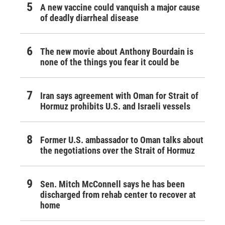
A new vaccine could vanquish a major cause
of deadly diarrheal disease
The new movie about Anthony Bourdain is
none of the things you fear it could be
Iran says agreement with Oman for Strait of
Hormuz prohibits U.S. and Israeli vessels
Former U.S. ambassador to Oman talks about
the negotiations over the Strait of Hormuz
Sen. Mitch McConnell says he has been
discharged from rehab center to recover at
home