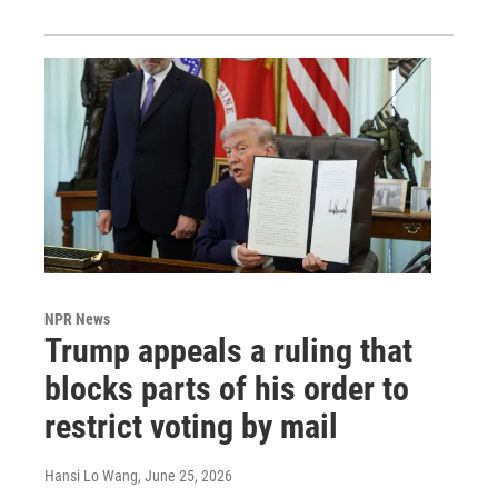
NPR News
Trump appeals a ruling that
blocks parts of his order to
restrict voting by mail
Hansi Lo Wang
, June 25, 2026