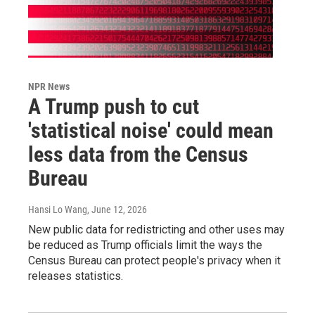
NPR News
A Trump push to cut
'statistical noise' could mean
less data from the Census
Bureau
Hansi Lo Wang
, June 12, 2026
New public data for redistricting and other uses may
be reduced as Trump officials limit the ways the
Census Bureau can protect people's privacy when it
releases statistics.