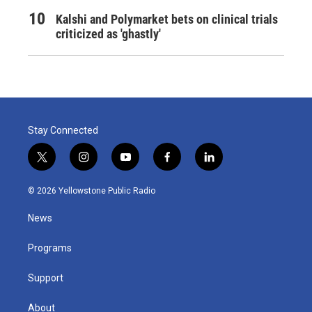
Kalshi and Polymarket bets on clinical trials
criticized as 'ghastly'
Stay Connected
t
i
y
f
l
w
n
o
a
i
i
s
u
c
n
© 2026 Yellowstone Public Radio
t
t
t
e
k
t
a
u
b
e
News
e
g
b
o
d
r
r
e
o
i
a
k
n
Programs
m
Support
About