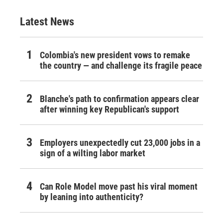
Latest News
Colombia's new president vows to remake
the country — and challenge its fragile peace
Blanche's path to confirmation appears clear
after winning key Republican's support
Employers unexpectedly cut 23,000 jobs in a
sign of a wilting labor market
Can Role Model move past his viral moment
by leaning into authenticity?