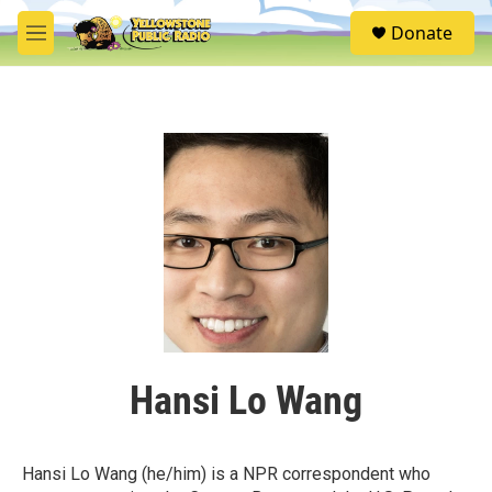
Skip to main content
S
Donate
e
M
a
e
r
n
c
u
h
u
e
r
y
Hansi Lo Wang
Hansi Lo Wang (he/him) is a NPR correspondent who