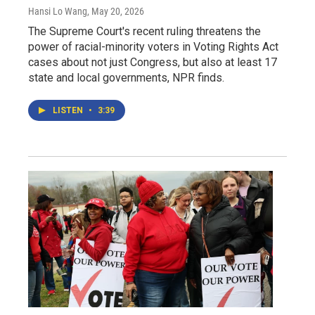
Hansi Lo Wang
, May 20, 2026
The Supreme Court's recent ruling threatens the
power of racial-minority voters in Voting Rights Act
cases about not just Congress, but also at least 17
state and local governments, NPR finds.
LISTEN
•
3:39