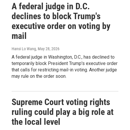
A federal judge in D.C.
declines to block Trump's
executive order on voting by
mail
Hansi Lo Wang
, May 28, 2026
A federal judge in Washington, D.C., has declined to
temporarily block President Trump's executive order
that calls for restricting mail-in voting. Another judge
may rule on the order soon.
Supreme Court voting rights
ruling could play a big role at
the local level