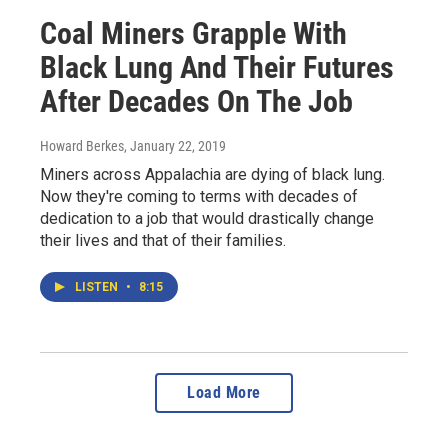
Coal Miners Grapple With
Black Lung And Their Futures
After Decades On The Job
Howard Berkes
, January 22, 2019
Miners across Appalachia are dying of black lung.
Now they're coming to terms with decades of
dedication to a job that would drastically change
their lives and that of their families.
LISTEN
•
8:15
Load More