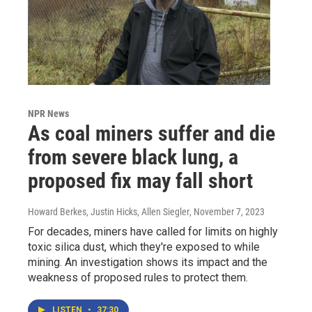
NPR News
As coal miners suffer and die
from severe black lung, a
proposed fix may fall short
Howard Berkes, Justin Hicks, Allen Siegler
, November 7, 2023
For decades, miners have called for limits on highly
toxic silica dust, which they're exposed to while
mining. An investigation shows its impact and the
weakness of proposed rules to protect them.
LISTEN
•
37:30