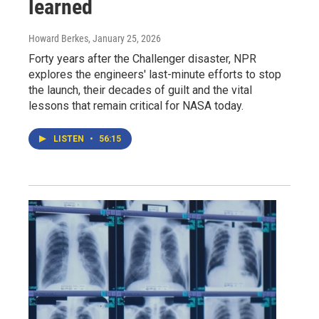
learned
Howard Berkes
, January 25, 2026
Forty years after the Challenger disaster, NPR
explores the engineers' last-minute efforts to stop
the launch, their decades of guilt and the vital
lessons that remain critical for NASA today.
LISTEN
•
56:15