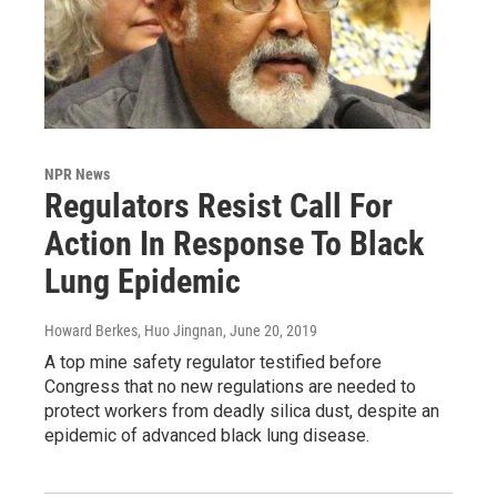
NPR News
Regulators Resist Call For
Action In Response To Black
Lung Epidemic
Howard Berkes, Huo Jingnan
, June 20, 2019
A top mine safety regulator testified before
Congress that no new regulations are needed to
protect workers from deadly silica dust, despite an
epidemic of advanced black lung disease.