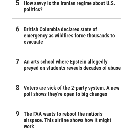
How savvy is the Iranian regime about U.S.
politics?
British Columbia declares state of
emergency as wildfires force thousands to
evacuate
An arts school where Epstein allegedly
preyed on students reveals decades of abuse
Voters are sick of the 2-party system. A new
poll shows they're open to big changes
The FAA wants to reboot the nation's
airspace. This airline shows how it might
work