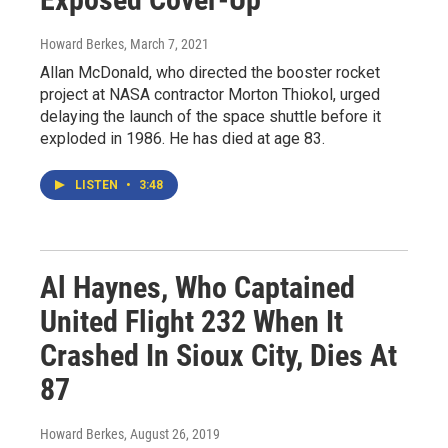
Howard Berkes
, March 7, 2021
Allan McDonald, who directed the booster rocket
project at NASA contractor Morton Thiokol, urged
delaying the launch of the space shuttle before it
exploded in 1986. He has died at age 83.
LISTEN
•
3:48
Al Haynes, Who Captained
United Flight 232 When It
Crashed In Sioux City, Dies At
87
Howard Berkes
, August 26, 2019