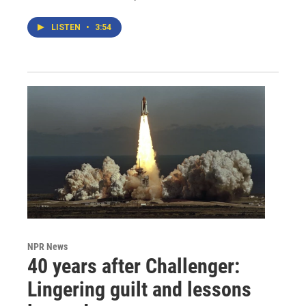
LISTEN
•
3:54
NPR News
40 years after Challenger:
Lingering guilt and lessons