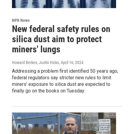
NPR News
New federal safety rules on
silica dust aim to protect
miners' lungs
Howard Berkes, Justin Hicks
, April 16, 2024
Addressing a problem first identified 50 years ago,
federal regulators say stricter new rules to limit
miners' exposure to silica dust are expected to
finally go on the books on Tuesday.