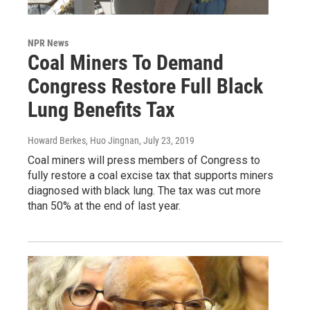
NPR News
Coal Miners To Demand
Congress Restore Full Black
Lung Benefits Tax
Howard Berkes, Huo Jingnan
, July 23, 2019
Coal miners will press members of Congress to
fully restore a coal excise tax that supports miners
diagnosed with black lung. The tax was cut more
than 50% at the end of last year.