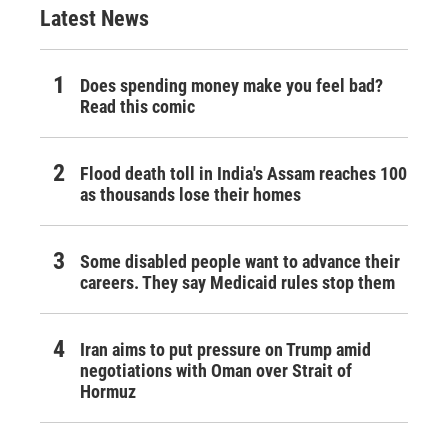
Latest News
Does spending money make you feel bad?
Read this comic
Flood death toll in India's Assam reaches 100
as thousands lose their homes
Some disabled people want to advance their
careers. They say Medicaid rules stop them
Iran aims to put pressure on Trump amid
negotiations with Oman over Strait of
Hormuz