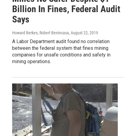
Billion In Fines, Federal Audit
Says
Howard Berkes, Robert Benincasa
, August 22, 2019
A Labor Department audit found no correlation
between the federal system that fines mining
companies for unsafe conditions and safety in
mining operations.