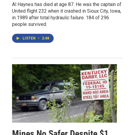
Al Haynes has died at age 87. He was the captain of
United flight 232 when it crashed in Sioux City, Iowa,
in 1989 after total hydraulic failure. 184 of 296
people survived.
LISTEN
•
2:48
Mines No Safer Despite $1