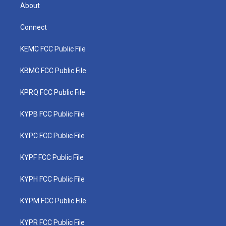
About
Connect
KEMC FCC Public File
KBMC FCC Public File
KPRQ FCC Public File
KYPB FCC Public File
KYPC FCC Public File
KYPF FCC Public File
KYPH FCC Public File
KYPM FCC Public File
KYPR FCC Public File