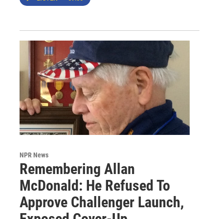
NPR News
Remembering Allan
McDonald: He Refused To
Approve Challenger Launch,
Exposed Cover-Up