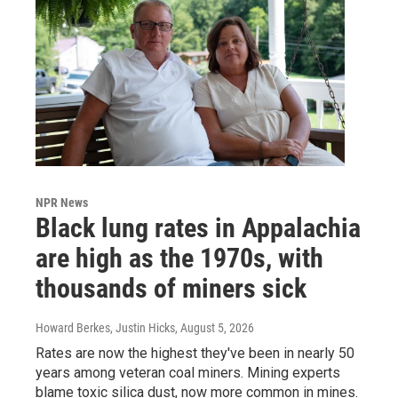
NPR News
Black lung rates in Appalachia
are high as the 1970s, with
thousands of miners sick
Howard Berkes, Justin Hicks
, August 5, 2026
Rates are now the highest they've been in nearly 50
years among veteran coal miners. Mining experts
blame toxic silica dust, now more common in mines.