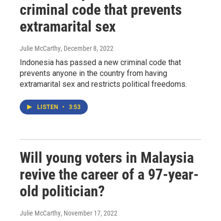
criminal code that prevents
extramarital sex
Julie McCarthy
, December 8, 2022
Indonesia has passed a new criminal code that
prevents anyone in the country from having
extramarital sex and restricts political freedoms.
LISTEN
•
3:53
Will young voters in Malaysia
revive the career of a 97-year-
old politician?
Julie McCarthy
, November 17, 2022