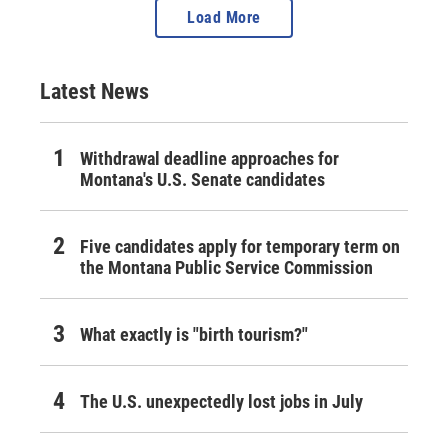
Load More
Latest News
Withdrawal deadline approaches for
Montana's U.S. Senate candidates
Five candidates apply for temporary term on
the Montana Public Service Commission
What exactly is "birth tourism?"
The U.S. unexpectedly lost jobs in July