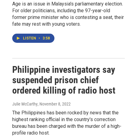
Age is an issue in Malaysia's parliamentary election.
For older politicians, including the 97-year-old
former prime minister who is contesting a seat, their
fate may rest with young voters.
LISTEN
•
3:58
Philippine investigators say
suspended prison chief
ordered killing of radio host
Julie McCarthy
, November 8, 2022
The Philippines has been rocked by news that the
highest ranking official in the country's correction
bureau has been charged with the murder of a high-
profile radio host.