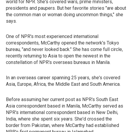
world for NPR. She's covered wars, prime ministers,
presidents and paupers. But her favorite stories "are about
the common man or woman doing uncommon things," she
says.
One of NPR's most experienced international
correspondents, McCarthy opened the network's Tokyo
bureau, "and never looked back." She has come full circle,
recently returning to Asia to open the newest in the
constellation of NPR's overseas bureaus in Manila.
In an overseas career spanning 25 years, she's covered
Asia, Europe, Africa, the Middle East and South America.
Before assuming her current post as NPR's South East
Asia correspondent based in Manila, McCarthy served as
NPR's international correspondent based in New Delhi,
India, where she spent six years. She'd crossed the
border from Pakistan, where McCarthy had established
NPR's first permanent bureau in Islamabad.