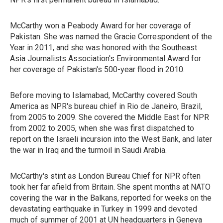
McCarthy won a Peabody Award for her coverage of
Pakistan. She was named the Gracie Correspondent of the
Year in 2011, and she was honored with the Southeast
Asia Journalists Association's Environmental Award for
her coverage of Pakistan's 500-year flood in 2010.
Before moving to Islamabad, McCarthy covered South
America as NPR's bureau chief in Rio de Janeiro, Brazil,
from 2005 to 2009. She covered the Middle East for NPR
from 2002 to 2005, when she was first dispatched to
report on the Israeli incursion into the West Bank, and later
the war in Iraq and the turmoil in Saudi Arabia.
McCarthy's stint as London Bureau Chief for NPR often
took her far afield from Britain. She spent months at NATO
covering the war in the Balkans, reported for weeks on the
devastating earthquake in Turkey in 1999 and devoted
much of summer of 2001 at UN headquarters in Geneva