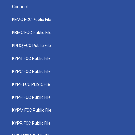
Connect
KEMC FCC Public File
KBMC FCC Public File
KPRQ FCC Public File
KYPB FCC Public File
KYPC FCC Public File
KYPF FCC Public File
KYPH FCC Public File
KYPM FCC Public File
KYPR FCC Public File