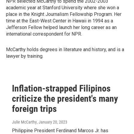
NPR selected McCarthy to spend the 2002-2003
academic year at Stanford University where she won a
place in the Knight Journalism Fellowship Program. Her
time at the East-West Center in Hawaii in 1994 as a
Jefferson Fellow helped launch her long career as an
international correspondent for NPR.
McCarthy holds degrees in literature and history, and is a
lawyer by training.
Inflation-strapped Filipinos
criticize the president's many
foreign trips
Julie McCarthy
, January 20, 2023
Philippine President Ferdinand Marcos Jr. has