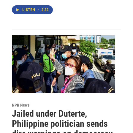
LISTEN
•
2:22
NPR News
Jailed under Duterte,
Philippine politician sends