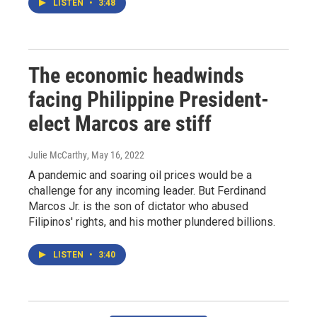
LISTEN
•
3:48
The economic headwinds
facing Philippine President-
elect Marcos are stiff
Julie McCarthy
, May 16, 2022
A pandemic and soaring oil prices would be a
challenge for any incoming leader. But Ferdinand
Marcos Jr. is the son of dictator who abused
Filipinos' rights, and his mother plundered billions.
LISTEN
•
3:40