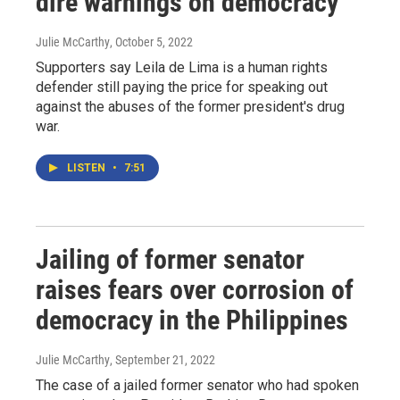
dire warnings on democracy
Julie McCarthy
, October 5, 2022
Supporters say Leila de Lima is a human rights
defender still paying the price for speaking out
against the abuses of the former president's drug
war.
LISTEN
•
7:51
Jailing of former senator
raises fears over corrosion of
democracy in the Philippines
Julie McCarthy
, September 21, 2022
The case of a jailed former senator who had spoken