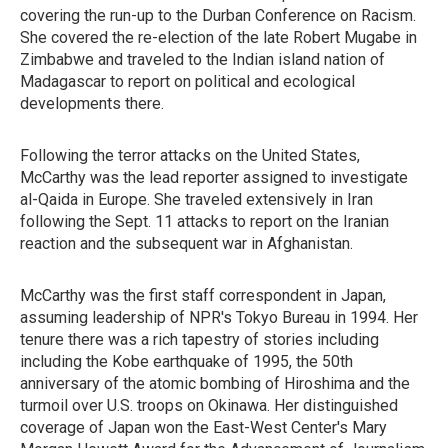
covering the run-up to the Durban Conference on Racism.
She covered the re-election of the late Robert Mugabe in
Zimbabwe and traveled to the Indian island nation of
Madagascar to report on political and ecological
developments there.
Following the terror attacks on the United States,
McCarthy was the lead reporter assigned to investigate
al-Qaida in Europe. She traveled extensively in Iran
following the Sept. 11 attacks to report on the Iranian
reaction and the subsequent war in Afghanistan.
McCarthy was the first staff correspondent in Japan,
assuming leadership of NPR's Tokyo Bureau in 1994. Her
tenure there was a rich tapestry of stories including
including the Kobe earthquake of 1995, the 50th
anniversary of the atomic bombing of Hiroshima and the
turmoil over U.S. troops on Okinawa. Her distinguished
coverage of Japan won the East-West Center's Mary