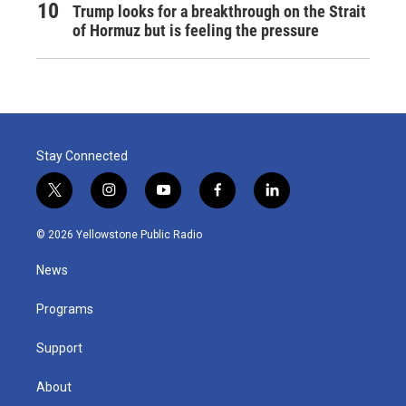
Trump looks for a breakthrough on the Strait
of Hormuz but is feeling the pressure
Stay Connected
t
i
y
f
l
w
n
o
a
i
i
s
u
c
n
© 2026 Yellowstone Public Radio
t
t
t
e
k
t
a
u
b
e
News
e
g
b
o
d
r
r
e
o
i
a
k
n
Programs
m
Support
About