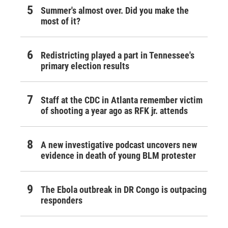
Summer's almost over. Did you make the
most of it?
Redistricting played a part in Tennessee's
primary election results
Staff at the CDC in Atlanta remember victim
of shooting a year ago as RFK jr. attends
A new investigative podcast uncovers new
evidence in death of young BLM protester
The Ebola outbreak in DR Congo is outpacing
responders