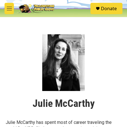
Skip to main content
S
Donate
e
M
a
e
r
n
c
u
h
u
e
r
y
Julie McCarthy
Julie McCarthy has spent most of career traveling the