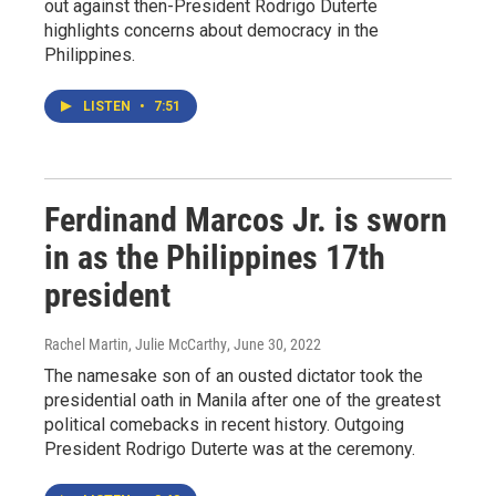
out against then-President Rodrigo Duterte
highlights concerns about democracy in the
Philippines.
LISTEN
•
7:51
Ferdinand Marcos Jr. is sworn
in as the Philippines 17th
president
Rachel Martin, Julie McCarthy
, June 30, 2022
The namesake son of an ousted dictator took the
presidential oath in Manila after one of the greatest
political comebacks in recent history. Outgoing
President Rodrigo Duterte was at the ceremony.