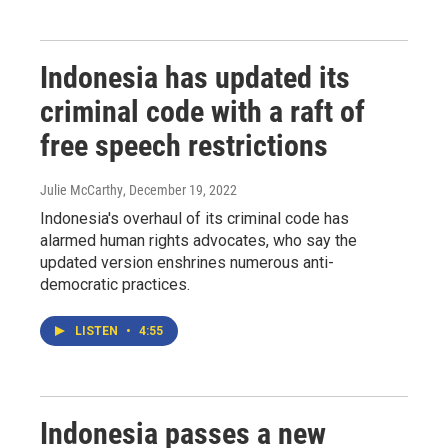
Indonesia has updated its
criminal code with a raft of
free speech restrictions
Julie McCarthy
, December 19, 2022
Indonesia's overhaul of its criminal code has
alarmed human rights advocates, who say the
updated version enshrines numerous anti-
democratic practices.
LISTEN
•
4:55
Indonesia passes a new