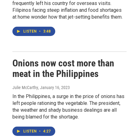
frequently left his country for overseas visits.
Filipinos facing steep inflation and food shortages
at home wonder how that jet-setting benefits them.
LISTEN
•
3:48
Onions now cost more than
meat in the Philippines
Julie McCarthy
, January 16, 2023
In the Philippines, a surge in the price of onions has
left people rationing the vegetable. The president,
the weather and shady business dealings are all
being blamed for the shortage.
LISTEN
•
4:27