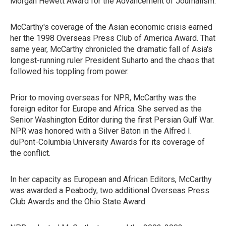
Morgan Hewett Award for the Advancement of Journalism.
McCarthy's coverage of the Asian economic crisis earned
her the 1998 Overseas Press Club of America Award. That
same year, McCarthy chronicled the dramatic fall of Asia's
longest-running ruler President Suharto and the chaos that
followed his toppling from power.
Prior to moving overseas for NPR, McCarthy was the
foreign editor for Europe and Africa. She served as the
Senior Washington Editor during the first Persian Gulf War.
NPR was honored with a Silver Baton in the Alfred I.
duPont-Columbia University Awards for its coverage of
the conflict.
In her capacity as European and African Editors, McCarthy
was awarded a Peabody, two additional Overseas Press
Club Awards and the Ohio State Award.