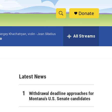
Donate
S
S
e
h
a
ergey Khachatryan, violin -
Jean Sibelius
r
All Streams
o
to
c
h
w
Q
u
S
e
r
e
y
Latest News
a
r
Withdrawal deadline approaches for
c
Montana's U.S. Senate candidates
h