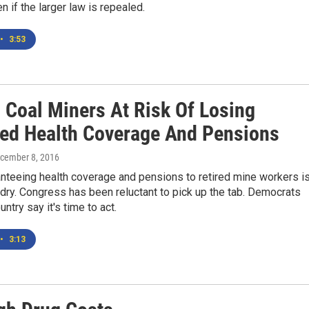
n if the larger law is repealed.
•
3:53
d Coal Miners At Risk Of Losing
ed Health Coverage And Pensions
ecember 8, 2016
nteeing health coverage and pensions to retired mine workers i
 dry. Congress has been reluctant to pick up the tab. Democrats
ntry say it's time to act.
•
3:13