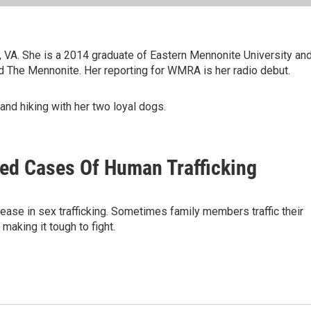
g, VA. She is a 2014 graduate of Eastern Mennonite University an
 The Mennonite. Her reporting for WMRA is her radio debut.
and hiking with her two loyal dogs.
sed Cases Of Human Trafficking
ease in sex trafficking. Sometimes family members traffic their
making it tough to fight.