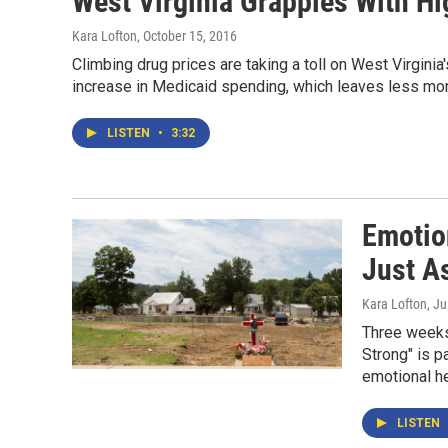
West Virginia Grapples With H
Kara Lofton
, October 15, 2016
Climbing drug prices are taking a toll on West Virgini
increase in Medicaid spending, which leaves less mo
LISTEN
•
3:32
Emotio
Just A
Kara Lofton
, J
Three weeks 
Strong" is p
emotional he
LISTEN