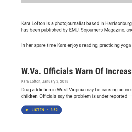
Kara Lofton is a photojournalist based in Harrisonbur
has been published by EMU, Sojourners Magazine, and
In her spare time Kara enjoys reading, practicing yoga 
W.Va. Officials Warn Of Increa
Kara Lofton
, January 3, 2018
Drug addiction in West Virginia may be causing an incr
children. Officials say the problem is under reported — 
LISTEN
•
3:52