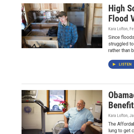
High S
Flood 
Kara Lofton
, F
Since flood
struggled to
rather than 
LISTEN
Obamac
Benefit
Kara Lofton
, J
The Affordab
lung to get 