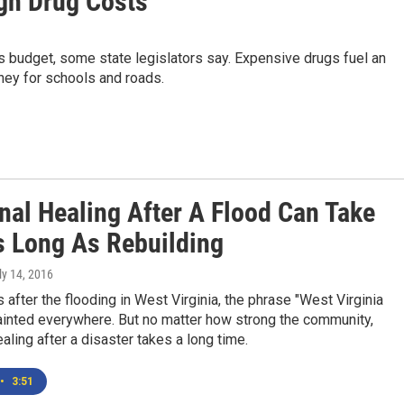
igh Drug Costs
a's budget, some state legislators say. Expensive drugs fuel an
ney for schools and roads.
nal Healing After A Flood Can Take
s Long As Rebuilding
uly 14, 2016
after the flooding in West Virginia, the phrase "West Virginia
ainted everywhere. But no matter how strong the community,
aling after a disaster takes a long time.
•
3:51