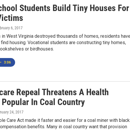
chool Students Build Tiny Houses For
Victims
ebruary 6, 2017
s in West Virginia destroyed thousands of homes, residents hav
 find housing. Vocational students are constructing tiny homes,
bookshelves or birdhouses.
•
3:06
are Repeal Threatens A Health
 Popular In Coal Country
anuary 24, 2017
le Care Act made it faster and easier for a coal miner with black
compensation benefits. Many in coal country want that provision