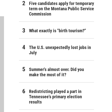
Five candidates apply for temporary
term on the Montana Public Service
Commission
What exactly is "birth tourism?"
The U.S. unexpectedly lost jobs in
July
Summer's almost over. Did you
make the most of it?
Redistricting played a part in
Tennessee's primary election
results