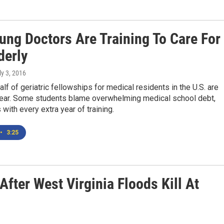
ung Doctors Are Training To Care For
derly
ly 3, 2016
alf of geriatric fellowships for medical residents in the U.S. are
 year. Some students blame overwhelming medical school debt,
with every extra year of training.
•
3:25
After West Virginia Floods Kill At