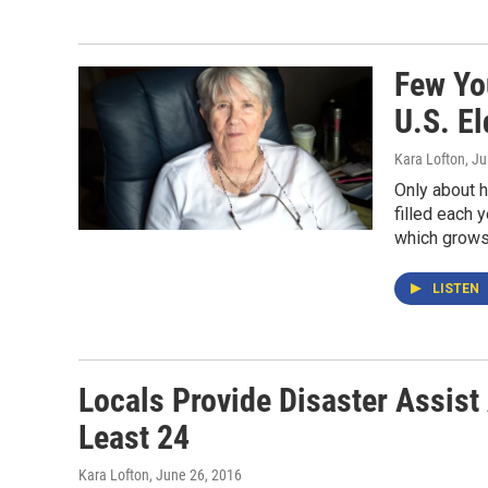
Few Yo
U.S. El
Kara Lofton
, Ju
Only about h
filled each
which grows 
LISTEN
Locals Provide Disaster Assist 
Least 24
Kara Lofton
, June 26, 2016