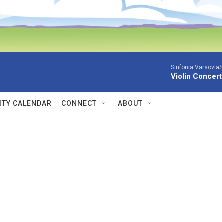
Sinfonia VarsoviaS
Violin Concer
TY CALENDAR
CONNECT
ABOUT