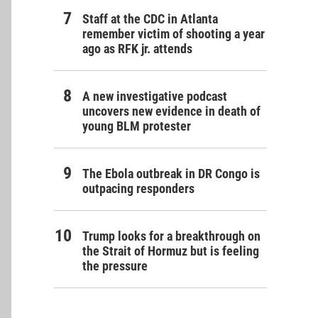
Staff at the CDC in Atlanta
remember victim of shooting a year
ago as RFK jr. attends
A new investigative podcast
uncovers new evidence in death of
young BLM protester
The Ebola outbreak in DR Congo is
outpacing responders
Trump looks for a breakthrough on
the Strait of Hormuz but is feeling
the pressure