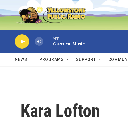
Skip to main content
YPR
Classical Music
NEWS
PROGRAMS
SUPPORT
COMMUNI
Kara Lofton