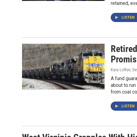
retained, eve
LISTEN
Retire
Promis
Kara Lofton
, D
A fund guara
about to run
from coal cou
LISTEN