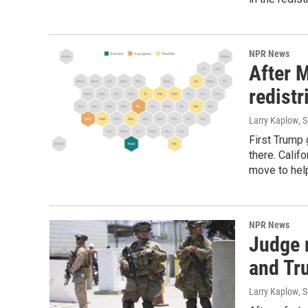
NPR News
After M
redistr
Larry Kaplow
, 
First Trump 
there. Calif
move to hel
NPR News
Judge r
and Tr
Larry Kaplow
, 