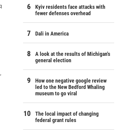
q
Kyiv residents face attacks with
fewer defenses overhead
Dali in America
A look at the results of Michigan's
general election
,
How one negative google review
led to the New Bedford Whaling
museum to go viral
The local impact of changing
federal grant rules