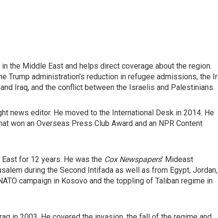
in the Middle East and helps direct coverage about the region.
the Trump administration's reduction in refugee admissions, the I
 and Iraq, and the conflict between the Israelis and Palestinians.
ght news editor. He moved to the International Desk in 2014. He
hat won an Overseas Press Club Award and an NPR Content
e East for 12 years. He was the
Cox Newspapers
' Mideast
salem during the Second Intifada as well as from Egypt, Jordan,
e NATO campaign in Kosovo and the toppling of Taliban regime in
aq in 2003. He covered the invasion, the fall of the regime and