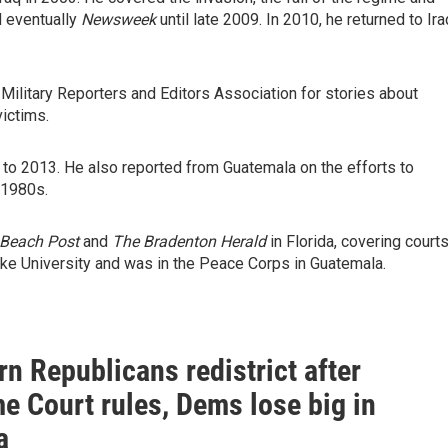
 eventually
Newsweek
until late 2009. In 2010, he returned to Ira
 Military Reporters and Editors Association for stories about
victims.
 to 2013. He also reported from Guatemala on the efforts to
 1980s.
Beach Post
and
The Bradenton Herald
in Florida, covering courts
ke University and was in the Peace Corps in Guatemala.
n Republicans redistrict after
e Court rules, Dems lose big in
a