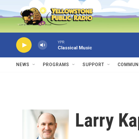
Skip to main content
YPR
Classical Music
NEWS
PROGRAMS
SUPPORT
COMMUNI
Larry K