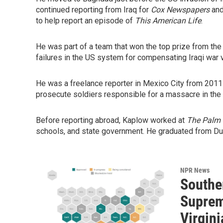
continued reporting from Iraq for
Cox Newspapers
and
to help report an episode of
This American Life
.
He was part of a team that won the top prize from the
failures in the US system for compensating Iraqi war 
He was a freelance reporter in Mexico City from 2011
prosecute soldiers responsible for a massacre in the
Before reporting abroad, Kaplow worked at
The Palm 
schools, and state government. He graduated from Du
NPR News
Souther
Suprem
Virgini