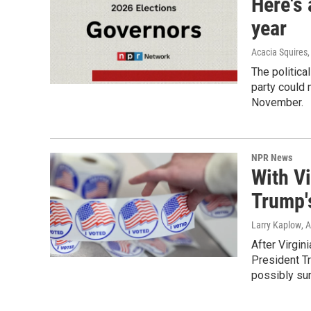
Here's 
year
Acacia Squires,
The politica
party could 
November.
NPR News
With Vi
Trump'
Larry Kaplow
, 
After Virgin
President T
possibly su