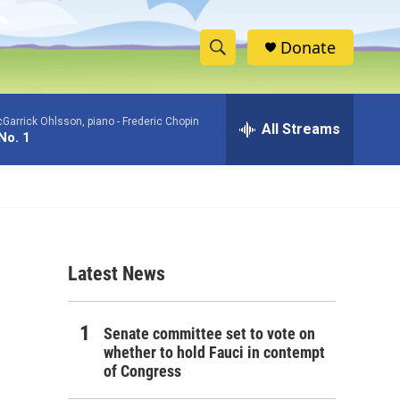
Donate
S
S
e
h
a
Garrick Ohlsson, piano -
Frederic Chopin
r
All Streams
o
No. 1
c
h
w
Q
u
S
e
r
e
y
Latest News
a
r
Senate committee set to vote on
c
whether to hold Fauci in contempt
of Congress
h