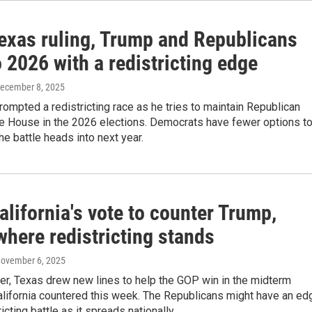
Texas ruling, Trump and Republicans
 2026 with a redistricting edge
December 8, 2025
ompted a redistricting race as he tries to maintain Republican
he House in the 2026 elections. Democrats have fewer options t
the battle heads into next year.
alifornia's vote to counter Trump,
where redistricting stands
November 6, 2025
er, Texas drew new lines to help the GOP win in the midterm
alifornia countered this week. The Republicans might have an ed
ricting battle as it spreads nationally.