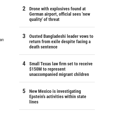
Drone with explosives found at
German airport, official sees 'new
quality' of threat
Ousted Bangladeshi leader vows to
ran
return from exile despite facing a
death sentence
Small Texas law firm set to receive
$150M to represent
unaccompanied migrant children
New Mexico is investigating
Epstein's activities within state
lines