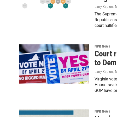
Larry Kaplow
, 
The Supreme
Republicans 
court nullifi
NPR News
Court r
to Dem
Larry Kaplow
, 
Virginia vot
House seats.
GOP have pi
NPR News