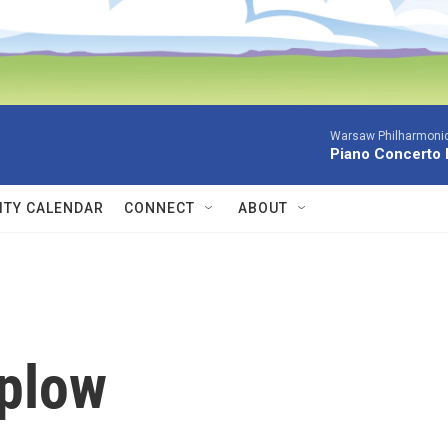
Warsaw Philharmonic
Piano Concerto 
TY CALENDAR
CONNECT
ABOUT
aplow