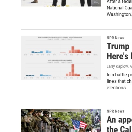
After a fede
National Gua
Washington, 
NPR News
Trump 
Here's 
Larry Kaplow
, 
In a battle 
lines that c
elections.
NPR News
An app
the Cal