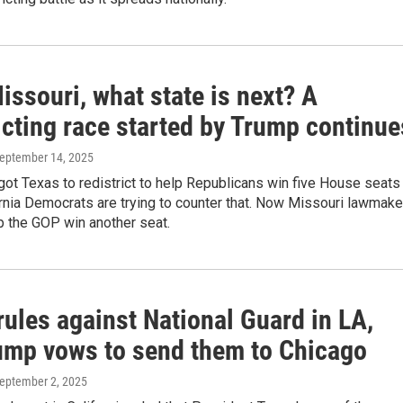
issouri, what state is next? A
icting race started by Trump continue
September 14, 2025
got Texas to redistrict to help Republicans win five House seats
ornia Democrats are trying to counter that. Now Missouri lawmake
p the GOP win another seat.
ules against National Guard in LA,
ump vows to send them to Chicago
September 2, 2025