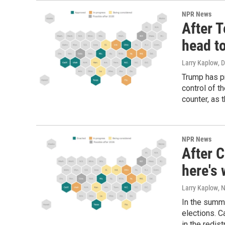
NPR News
After 
head to
Larry Kaplow
, 
Trump has pr
control of t
counter, as 
NPR News
After C
here's 
Larry Kaplow
, 
In the summ
elections. C
in the redist