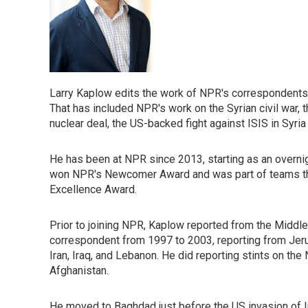
Larry Kaplow edits the work of NPR's correspondents 
That has included NPR's work on the Syrian civil war, 
nuclear deal, the US-backed fight against ISIS in Syria
He has been at NPR since 2013, starting as an overni
won NPR's Newcomer Award and was part of teams t
Excellence Award.
Prior to joining NPR, Kaplow reported from the Middl
correspondent from 1997 to 2003, reporting from Jeru
Iran, Iraq, and Lebanon. He did reporting stints on th
Afghanistan.
He moved to Baghdad just before the US invasion of Ir