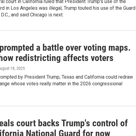
ral court in California ruled that President Trump's use of the
rd in Los Angeles was illegal, Trump touted his use of the Guard
D.C., and said Chicago is next.
prompted a battle over voting maps.
how redistricting affects voters
August 18, 2025
prompted by President Trump, Texas and California could redraw
hange whose votes really matter in the 2026 congressional
eals court backs Trump's control of
ifornia National Guard for now