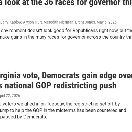
a look at the 36 races for governor th
 Larry Kaplow, Alyson Hurt, Meredith Nierman, Brent Jones
, May 5, 2026
l environment doesn't look good for Republicans right now, but th
make gains in the many races for governor across the country thi
rginia vote, Democrats gain edge ove
s national GOP redistricting push
April 22, 2026
ia voters weighed in on Tuesday, the redistricting set off by
rump to help the GOP in the midterms has been countered and
rpassed by Democrats.