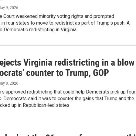
May 9, 2026
 Court weakened minority voting rights and prompted
in four states to move to redistrict as part of Trump's push. A
ed Democratic redistricting in Virginia.
ejects Virginia redistricting in a blow
ocrats' counter to Trump, GOP
May 8, 2026
ers approved redistricting that could help Democrats pick up four
 Democrats said it was to counter the gains that Trump and the
cked up in Republican-led states.