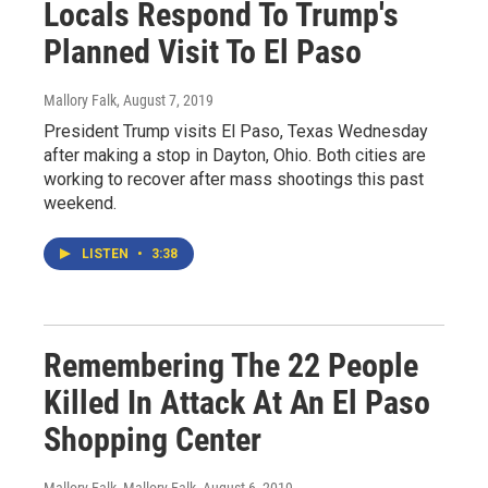
Locals Respond To Trump's
Planned Visit To El Paso
Mallory Falk
, August 7, 2019
President Trump visits El Paso, Texas Wednesday
after making a stop in Dayton, Ohio. Both cities are
working to recover after mass shootings this past
weekend.
LISTEN
•
3:38
Remembering The 22 People
Killed In Attack At An El Paso
Shopping Center
Mallory Falk, Mallory Falk
, August 6, 2019