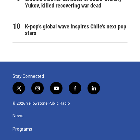
Yukov, killed recovering war dead
K-pop's global wave inspires Chile's next pop
stars
Stay Connected
t
i
y
f
l
w
n
o
a
i
i
s
u
c
n
© 2026 Yellowstone Public Radio
t
t
t
e
k
t
a
u
b
e
News
e
g
b
o
d
r
r
e
o
i
a
k
n
Programs
m