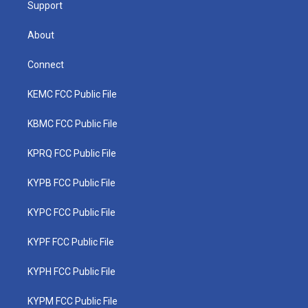
Support
About
Connect
KEMC FCC Public File
KBMC FCC Public File
KPRQ FCC Public File
KYPB FCC Public File
KYPC FCC Public File
KYPF FCC Public File
KYPH FCC Public File
KYPM FCC Public File