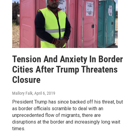
Tension And Anxiety In Border
Cities After Trump Threatens
Closure
Mallory Falk
, April 6, 2019
President Trump has since backed off his threat, but
as border officials scramble to deal with an
unprecedented flow of migrants, there are
disruptions at the border and increasingly long wait
times.