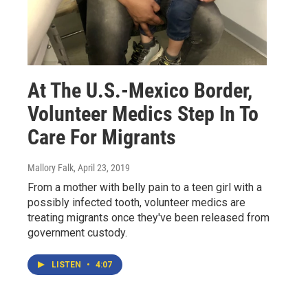
At The U.S.-Mexico Border,
Volunteer Medics Step In To
Care For Migrants
Mallory Falk
, April 23, 2019
From a mother with belly pain to a teen girl with a
possibly infected tooth, volunteer medics are
treating migrants once they've been released from
government custody.
LISTEN
•
4:07