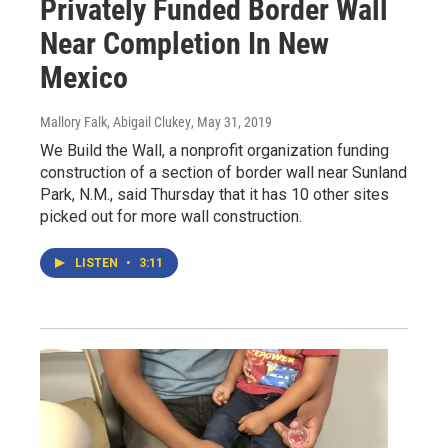
Privately Funded Border Wall
Near Completion In New
Mexico
Mallory Falk, Abigail Clukey
, May 31, 2019
We Build the Wall, a nonprofit organization funding
construction of a section of border wall near Sunland
Park, N.M., said Thursday that it has 10 other sites
picked out for more wall construction.
LISTEN
•
3:11