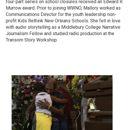
four-part series on school closures received an Edward R.
Murrow award. Prior to joining WWNO, Mallory worked as
Communications Director for the youth leadership non-
profit Kids Rethink New Orleans Schools. She fell in love
with audio storytelling as a Middlebury College Narrative
Journalism Fellow and studied radio production at the
Transom Story Workshop.