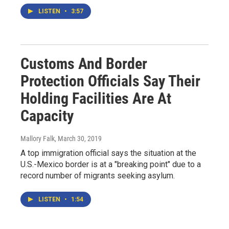
LISTEN
•
3:57
Customs And Border
Protection Officials Say Their
Holding Facilities Are At
Capacity
Mallory Falk
, March 30, 2019
A top immigration official says the situation at the
U.S.-Mexico border is at a "breaking point" due to a
record number of migrants seeking asylum.
LISTEN
•
1:54