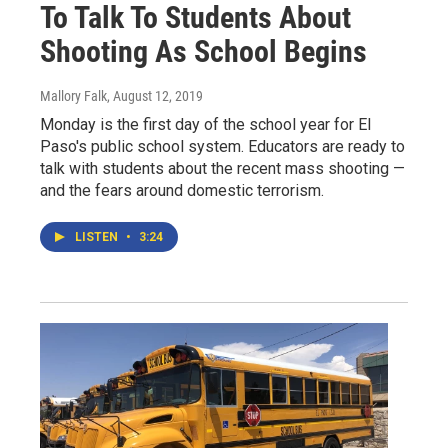
To Talk To Students About
Shooting As School Begins
Mallory Falk
, August 12, 2019
Monday is the first day of the school year for El
Paso's public school system. Educators are ready to
talk with students about the recent mass shooting —
and the fears around domestic terrorism.
LISTEN
•
3:24