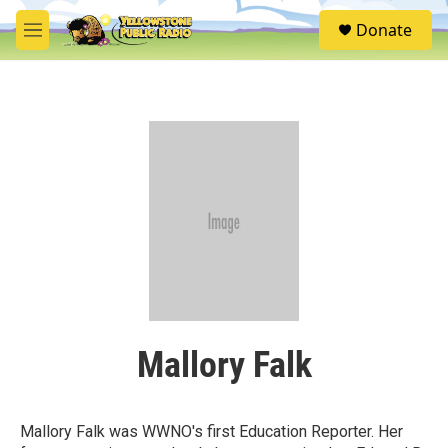
Skip to main content
S
Donate
e
M
a
e
r
n
c
u
h
u
e
r
y
Mallory Falk
Mallory Falk was WWNO's first Education Reporter. Her