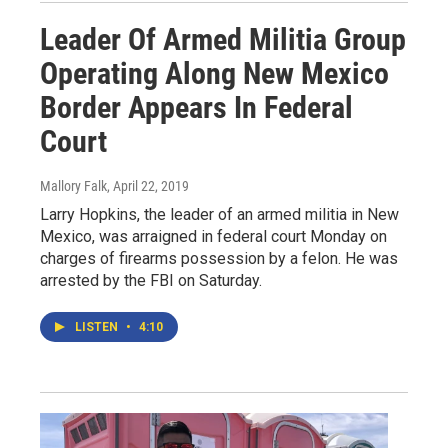
Leader Of Armed Militia Group
Operating Along New Mexico
Border Appears In Federal
Court
Mallory Falk
, April 22, 2019
Larry Hopkins, the leader of an armed militia in New
Mexico, was arraigned in federal court Monday on
charges of firearms possession by a felon. He was
arrested by the FBI on Saturday.
LISTEN
•
4:10