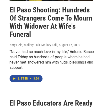
El Paso Shooting: Hundreds
Of Strangers Come To Mourn
With Widower At Wife's
Funeral
Amy Held, Mallory Falk, Mallory Falk
, August 17, 2019
"Never had so much love in my life," Antonio Basco
said Friday as hundreds of people whom he had
never met showered him with hugs, blessings and
support.
LISTEN
•
3:20
El Paso Educators Are Ready