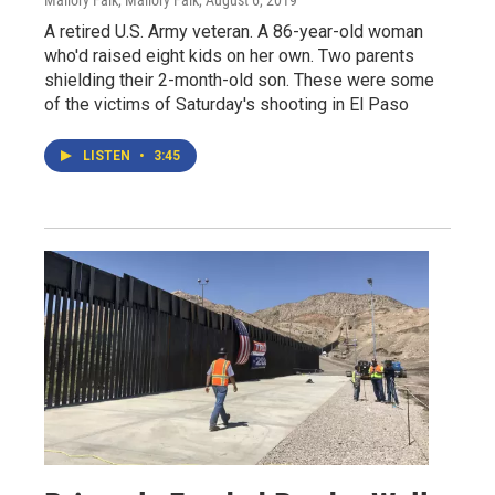
A retired U.S. Army veteran. A 86-year-old woman
who'd raised eight kids on her own. Two parents
shielding their 2-month-old son. These were some
of the victims of Saturday's shooting in El Paso
LISTEN
•
3:45