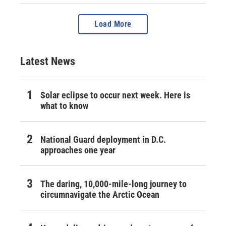
Load More
Latest News
Solar eclipse to occur next week. Here is
what to know
National Guard deployment in D.C.
approaches one year
The daring, 10,000-mile-long journey to
circumnavigate the Arctic Ocean