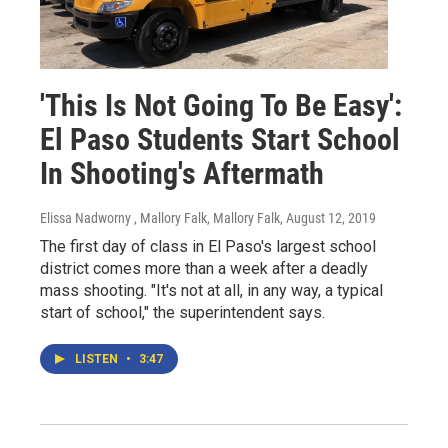
'This Is Not Going To Be Easy':
El Paso Students Start School
In Shooting's Aftermath
Elissa Nadworny , Mallory Falk, Mallory Falk
, August 12, 2019
The first day of class in El Paso's largest school
district comes more than a week after a deadly
mass shooting. "It's not at all, in any way, a typical
start of school," the superintendent says.
LISTEN
•
3:47