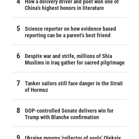
How a delivery driver and poet won one of
China's highest honors in literature
Science reporter on how evidence based
reporting can be a parent's best friend
Despite war and strife, millions of Shia
Muslims in Iraq gather for sacred pilgrimage
Tanker sailors still face danger in the Strait
of Hormuz
GOP-controlled Senate delivers win for
Trump with Blanche confirmation
Ukraine mourns 'collector of souls' Oleksiy