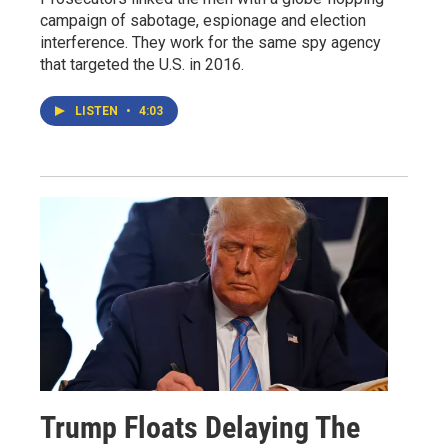
campaign of sabotage, espionage and election
interference. They work for the same spy agency
that targeted the U.S. in 2016.
LISTEN
•
4:03
Trump Floats Delaying The