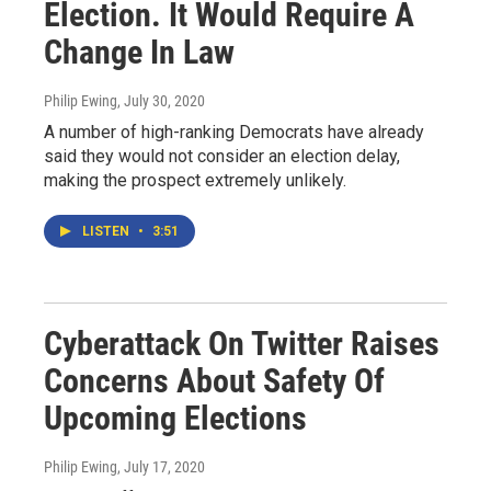
Election. It Would Require A
Change In Law
Philip Ewing
, July 30, 2020
A number of high-ranking Democrats have already
said they would not consider an election delay,
making the prospect extremely unlikely.
LISTEN
•
3:51
Cyberattack On Twitter Raises
Concerns About Safety Of
Upcoming Elections
Philip Ewing
, July 17, 2020