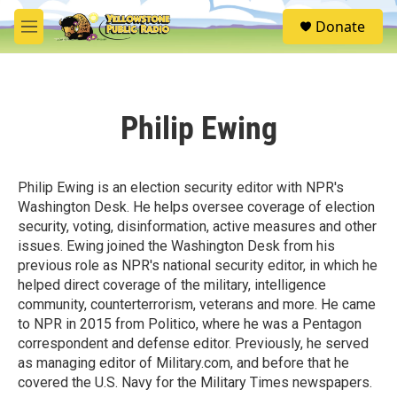
Skip to main content
S
Donate
e
M
a
e
r
n
c
u
h
Philip Ewing
u
e
r
y
Philip Ewing is an election security editor with NPR's
Washington Desk. He helps oversee coverage of election
security, voting, disinformation, active measures and other
issues. Ewing joined the Washington Desk from his
previous role as NPR's national security editor, in which he
helped direct coverage of the military, intelligence
community, counterterrorism, veterans and more. He came
to NPR in 2015 from Politico, where he was a Pentagon
correspondent and defense editor. Previously, he served
as managing editor of Military.com, and before that he
covered the U.S. Navy for the Military Times newspapers.