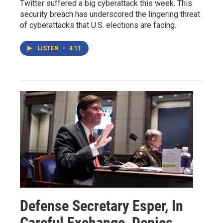
Twitter suffered a big cyberattack this week. This
security breach has underscored the lingering threat
of cyberattacks that U.S. elections are facing.
LISTEN
•
4:11
Defense Secretary Esper, In
Careful Exchange, Denies