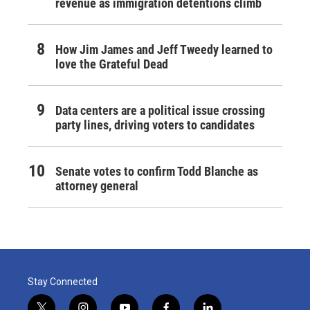
revenue as immigration detentions climb
How Jim James and Jeff Tweedy learned to
love the Grateful Dead
Data centers are a political issue crossing
party lines, driving voters to candidates
Senate votes to confirm Todd Blanche as
attorney general
Stay Connected