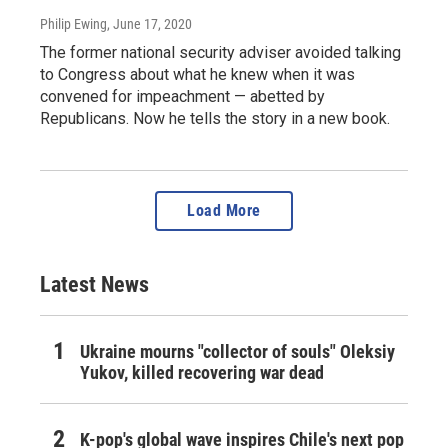
Philip Ewing
, June 17, 2020
The former national security adviser avoided talking
to Congress about what he knew when it was
convened for impeachment — abetted by
Republicans. Now he tells the story in a new book.
Load More
Latest News
Ukraine mourns "collector of souls" Oleksiy
Yukov, killed recovering war dead
K-pop's global wave inspires Chile's next pop