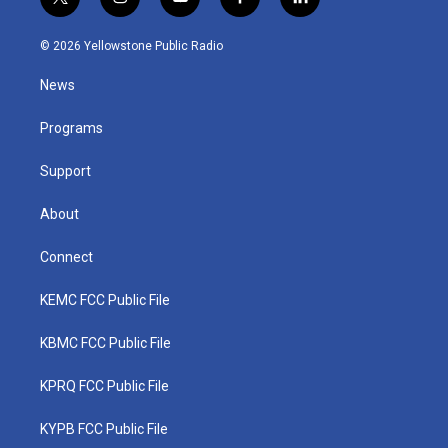
t
i
y
f
l
w
n
o
a
i
i
s
u
c
n
© 2026 Yellowstone Public Radio
t
t
t
e
k
t
a
u
b
e
News
e
g
b
o
d
r
r
e
o
i
a
k
n
Programs
m
Support
About
Connect
KEMC FCC Public File
KBMC FCC Public File
KPRQ FCC Public File
KYPB FCC Public File