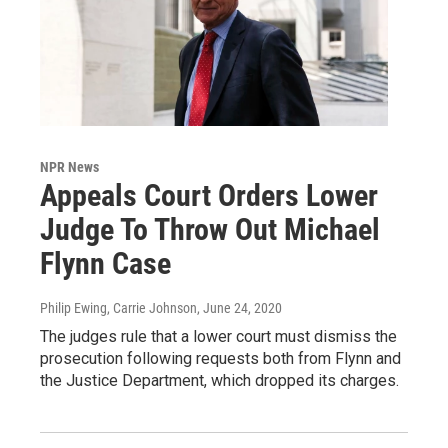
NPR News
Appeals Court Orders Lower
Judge To Throw Out Michael
Flynn Case
Philip Ewing, Carrie Johnson
, June 24, 2020
The judges rule that a lower court must dismiss the
prosecution following requests both from Flynn and
the Justice Department, which dropped its charges.