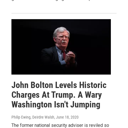
John Bolton Levels Historic
Charges At Trump. A Wary
Washington Isn't Jumping
Philip Ewing, Deirdre Walsh
, June 18, 2020
The former national security adviser is reviled so