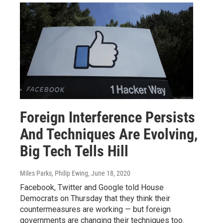
Foreign Interference Persists
And Techniques Are Evolving,
Big Tech Tells Hill
Miles Parks, Philip Ewing
, June 18, 2020
Facebook, Twitter and Google told House
Democrats on Thursday that they think their
countermeasures are working — but foreign
governments are changing their techniques too.