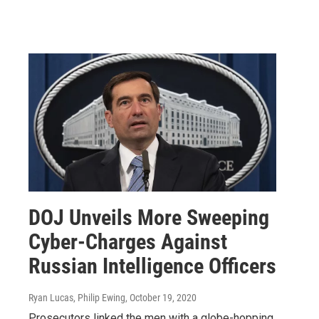
DOJ Unveils More Sweeping
Cyber-Charges Against
Russian Intelligence Officers
Ryan Lucas, Philip Ewing
, October 19, 2020
Prosecutors linked the men with a globe-hopping