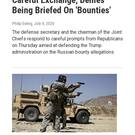
Being Briefed On 'Bounties'
Philip Ewing
, July 9, 2020
The defense secretary and the chairman of the Joint
Chiefs respond to careful prompts from Republicans
on Thursday aimed at defending the Trump
administration on the Russian bounty allegations.