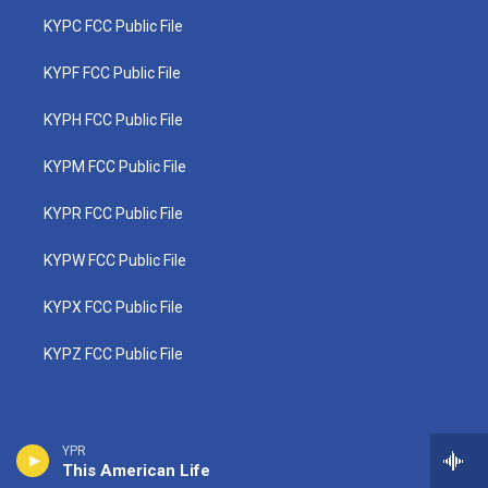
KYPC FCC Public File
KYPF FCC Public File
KYPH FCC Public File
KYPM FCC Public File
KYPR FCC Public File
KYPW FCC Public File
KYPX FCC Public File
KYPZ FCC Public File
YPR
This American Life