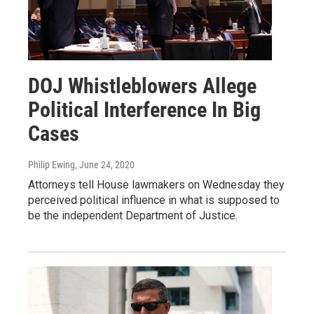
DOJ Whistleblowers Allege
Political Interference In Big
Cases
Philip Ewing
, June 24, 2020
Attorneys tell House lawmakers on Wednesday they
perceived political influence in what is supposed to
be the independent Department of Justice.