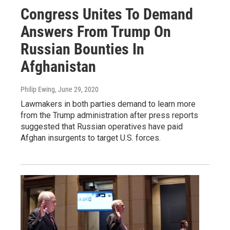
Congress Unites To Demand
Answers From Trump On
Russian Bounties In
Afghanistan
Philip Ewing
, June 29, 2020
Lawmakers in both parties demand to learn more
from the Trump administration after press reports
suggested that Russian operatives have paid
Afghan insurgents to target U.S. forces.