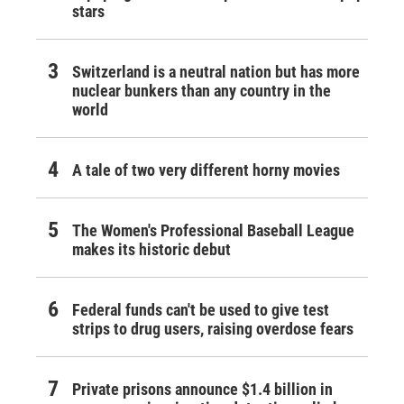
stars
Switzerland is a neutral nation but has more
nuclear bunkers than any country in the
world
A tale of two very different horny movies
The Women's Professional Baseball League
makes its historic debut
Federal funds can't be used to give test
strips to drug users, raising overdose fears
Private prisons announce $1.4 billion in