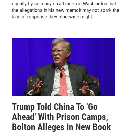
equally by so many on all sides in Washington that
the allegations in his new memoir may not spark the
kind of response they otherwise might.
Trump Told China To 'Go
Ahead' With Prison Camps,
Bolton Alleges In New Book