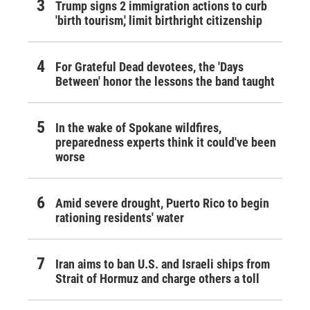
Trump signs 2 immigration actions to curb
'birth tourism,' limit birthright citizenship
For Grateful Dead devotees, the 'Days
Between' honor the lessons the band taught
In the wake of Spokane wildfires,
preparedness experts think it could've been
worse
Amid severe drought, Puerto Rico to begin
rationing residents' water
Iran aims to ban U.S. and Israeli ships from
Strait of Hormuz and charge others a toll