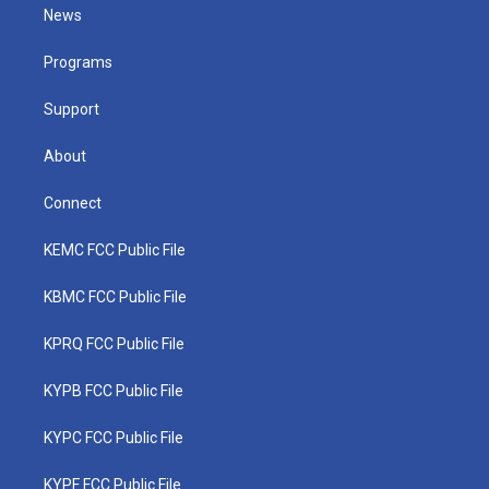
t
a
u
b
e
News
e
g
b
o
d
r
r
e
o
i
a
k
n
Programs
m
Support
About
Connect
KEMC FCC Public File
KBMC FCC Public File
KPRQ FCC Public File
KYPB FCC Public File
KYPC FCC Public File
KYPF FCC Public File