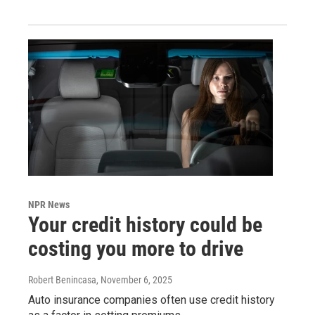
NPR News
Your credit history could be
costing you more to drive
Robert Benincasa
, November 6, 2025
Auto insurance companies often use credit history