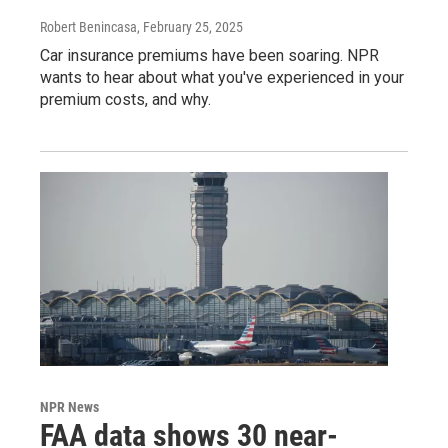
Robert Benincasa
, February 25, 2025
Car insurance premiums have been soaring. NPR
wants to hear about what you've experienced in your
premium costs, and why.
NPR News
FAA data shows 30 near-