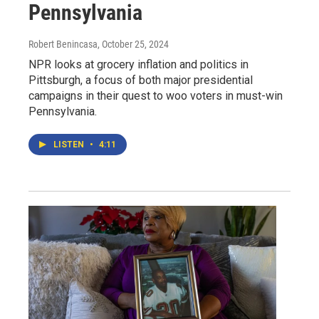
Pennsylvania
Robert Benincasa
, October 25, 2024
NPR looks at grocery inflation and politics in
Pittsburgh, a focus of both major presidential
campaigns in their quest to woo voters in must-win
Pennsylvania.
LISTEN
•
4:11