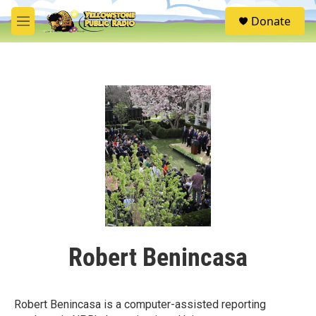
Skip to main content
S
Donate
e
M
a
e
r
n
c
u
h
u
e
r
y
Robert Benincasa
Robert Benincasa is a computer-assisted reporting