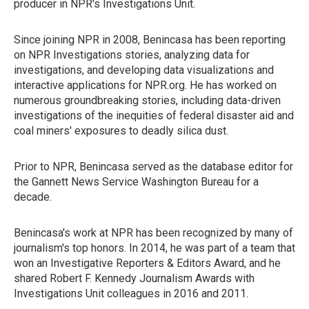
producer in NPR's Investigations Unit.
Since joining NPR in 2008, Benincasa has been reporting
on NPR Investigations stories, analyzing data for
investigations, and developing data visualizations and
interactive applications for NPR.org. He has worked on
numerous groundbreaking stories, including data-driven
investigations of the inequities of federal disaster aid and
coal miners' exposures to deadly silica dust.
Prior to NPR, Benincasa served as the database editor for
the Gannett News Service Washington Bureau for a
decade.
Benincasa's work at NPR has been recognized by many of
journalism's top honors. In 2014, he was part of a team that
won an Investigative Reporters & Editors Award, and he
shared Robert F. Kennedy Journalism Awards with
Investigations Unit colleagues in 2016 and 2011.