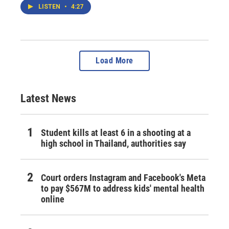
LISTEN
•
4:27
Load More
Latest News
Student kills at least 6 in a shooting at a
high school in Thailand, authorities say
Court orders Instagram and Facebook's Meta
to pay $567M to address kids' mental health
online