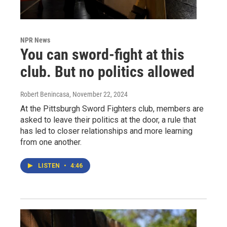
NPR News
You can sword-fight at this
club. But no politics allowed
Robert Benincasa
, November 22, 2024
At the Pittsburgh Sword Fighters club, members are
asked to leave their politics at the door, a rule that
has led to closer relationships and more learning
from one another.
LISTEN
•
4:46