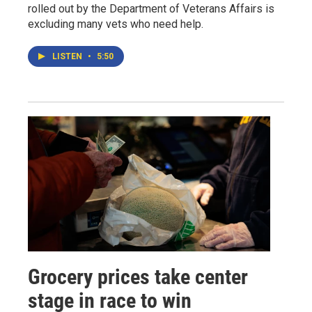
rolled out by the Department of Veterans Affairs is
excluding many vets who need help.
LISTEN
•
5:50
Grocery prices take center
stage in race to win