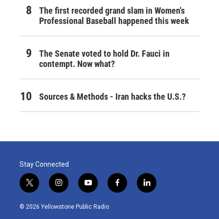
The first recorded grand slam in Women's
Professional Baseball happened this week
The Senate voted to hold Dr. Fauci in
contempt. Now what?
Sources & Methods - Iran hacks the U.S.?
Stay Connected
t
i
y
f
l
w
n
o
a
i
i
s
u
c
n
© 2026 Yellowstone Public Radio
t
t
t
e
k