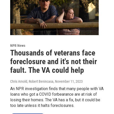
NPR News
Thousands of veterans face
foreclosure and it's not their
fault. The VA could help
Chris Arnold, Robert Benincasa
, November 11, 2023
An NPR investigation finds that many people with VA
loans who got a COVID forbearance are at risk of
losing their homes. The VA has a fix, but it could be
too late unless it halts foreclosures.