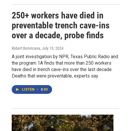
250+ workers have died in
preventable trench cave-ins
over a decade, probe finds
Robert Benincasa
, July 19, 2024
A joint investigation by NPR, Texas Public Radio and
the program 1A finds that more than 250 workers
have died in trench cave-ins over the last decade.
Deaths that were preventable, experts say.
LISTEN
•
8:09