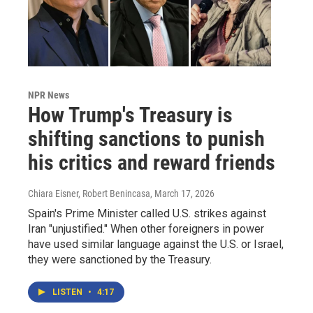
NPR News
How Trump's Treasury is
shifting sanctions to punish
his critics and reward friends
Chiara Eisner, Robert Benincasa
, March 17, 2026
Spain's Prime Minister called U.S. strikes against
Iran "unjustified." When other foreigners in power
have used similar language against the U.S. or Israel,
they were sanctioned by the Treasury.
LISTEN
•
4:17