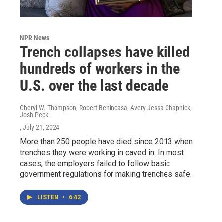
NPR News
Trench collapses have killed
hundreds of workers in the
U.S. over the last decade
Cheryl W. Thompson, Robert Benincasa, Avery Jessa Chapnick,
Josh Peck
, July 21, 2024
More than 250 people have died since 2013 when
trenches they were working in caved in. In most
cases, the employers failed to follow basic
government regulations for making trenches safe.
LISTEN
•
6:42