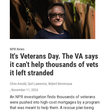
NPR News
It's Veterans Day. The VA says
it can't help thousands of vets
it left stranded
Chris Arnold, Quil Lawrence, Robert Benincasa
, November 11, 2024
An NPR investigation finds thousands of veterans
were pushed into high-cost mortgages by a program
that was meant to help them. A rescue plan being