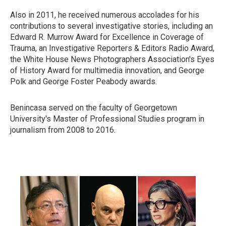
Also in 2011, he received numerous accolades for his
contributions to several investigative stories, including an
Edward R. Murrow Award for Excellence in Coverage of
Trauma, an Investigative Reporters & Editors Radio Award,
the White House News Photographers Association's Eyes
of History Award for multimedia innovation, and George
Polk and George Foster Peabody awards.
Benincasa served on the faculty of Georgetown
University's Master of Professional Studies program in
journalism from 2008 to 2016.