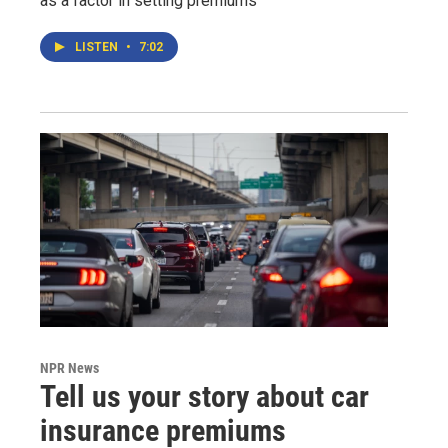
as a factor in setting premiums
LISTEN
•
7:02
NPR News
Tell us your story about car
insurance premiums