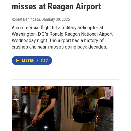
misses at Reagan Airport
Robert Benincasa
, January 30, 2025
A commercial flight hit a military helicopter at
Washington, D.C.'s Ronald Reagan National Airport
Wednesday night. The airport has a history of
crashes and near-misses going back decades.
LISTEN
•
3:17