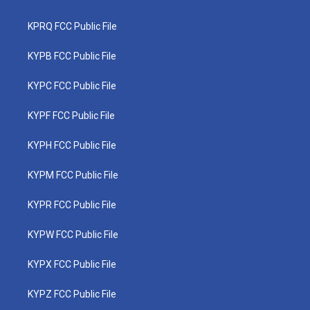
KPRQ FCC Public File
KYPB FCC Public File
KYPC FCC Public File
KYPF FCC Public File
KYPH FCC Public File
KYPM FCC Public File
KYPR FCC Public File
KYPW FCC Public File
KYPX FCC Public File
KYPZ FCC Public File