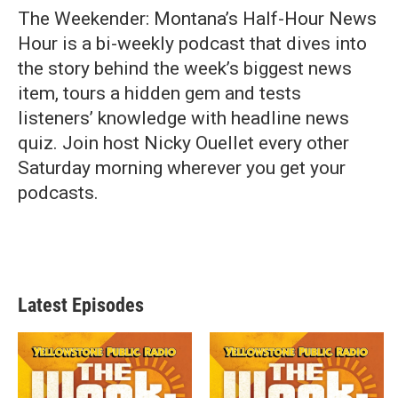
The Weekender: Montana’s Half-Hour News
Hour is a bi-weekly podcast that dives into
the story behind the week’s biggest news
item, tours a hidden gem and tests
listeners’ knowledge with headline news
quiz. Join host Nicky Ouellet every other
Saturday morning wherever you get your
podcasts.
Latest Episodes