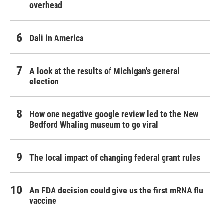
overhead
Dali in America
A look at the results of Michigan's general
election
How one negative google review led to the New
Bedford Whaling museum to go viral
The local impact of changing federal grant rules
An FDA decision could give us the first mRNA flu
vaccine