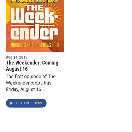
Aug 14, 2019
The Weekender: Coming
August 16
The first episode of The
Weekender drops this
Friday, August 16
LISTEN
•
0:59