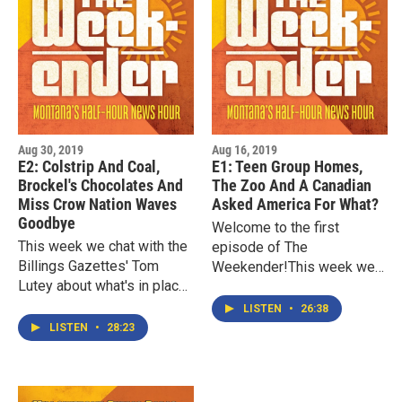
Aug 30, 2019
Aug 16, 2019
E2: Colstrip And Coal,
E1: Teen Group Homes,
Brockel's Chocolates And
The Zoo And A Canadian
Miss Crow Nation Waves
Asked America For What?
Goodbye
Welcome to the first
This week we chat with the
episode of The
Billings Gazettes' Tom
Weekender!This week we
Lutey about what's in place
chat with the Missoulian's
to help the people and town
Cameron Evans and
LISTEN
•
26:38
of Colstrip transition past
Seaborn Larson about their
LISTEN
•
28:23
the partial closure…
reporting on Montana's…