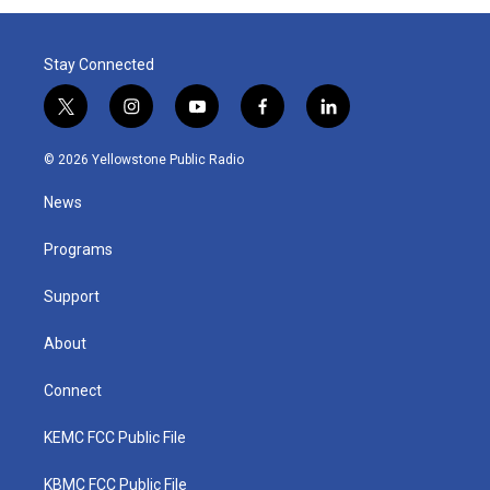
Stay Connected
t
i
y
f
l
w
n
o
a
i
i
s
u
c
n
© 2026 Yellowstone Public Radio
t
t
t
e
k
t
a
u
b
e
News
e
g
b
o
d
r
r
e
o
i
a
k
n
Programs
m
Support
About
Connect
KEMC FCC Public File
KBMC FCC Public File