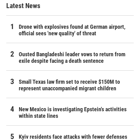
Latest News
Drone with explosives found at German airport,
official sees 'new quality' of threat
Ousted Bangladeshi leader vows to return from
exile despite facing a death sentence
Small Texas law firm set to receive $150M to
represent unaccompanied migrant children
New Mexico is investigating Epstein's activities
within state lines
Kyiv residents face attacks with fewer defenses