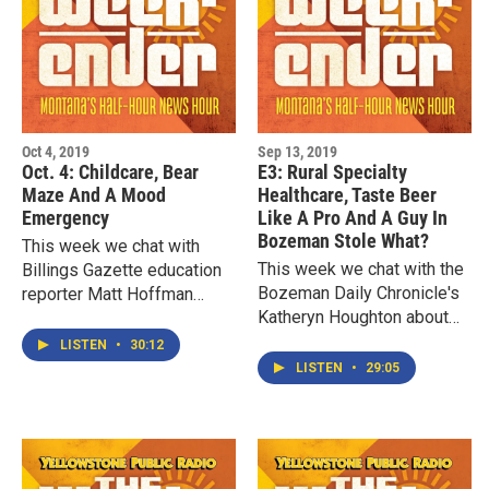
Oct 4, 2019
Sep 13, 2019
Oct. 4: Childcare, Bear
E3: Rural Specialty
Maze And A Mood
Healthcare, Taste Beer
Emergency
Like A Pro And A Guy In
Bozeman Stole What?
This week we chat with
This week we chat with the
Billings Gazette education
Bozeman Daily Chronicle's
reporter Matt Hoffman
Katheryn Houghton about
about the economic
what it's like trying to find
impacts of gaps in
LISTEN
•
30:12
specialty infact healthcare
childcare and pre-K. We
LISTEN
•
29:05
in the rural West.…
explore a straw bale…