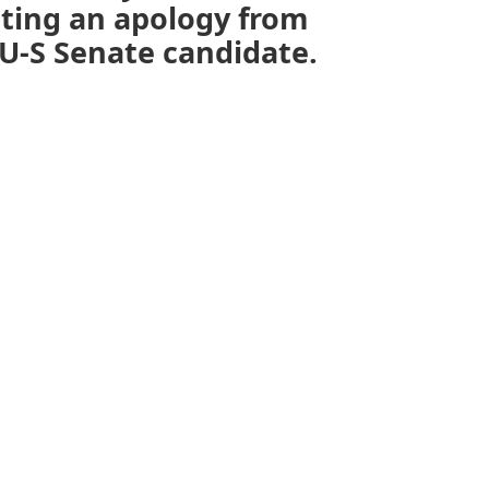
aiting an apology from
U-S Senate candidate.