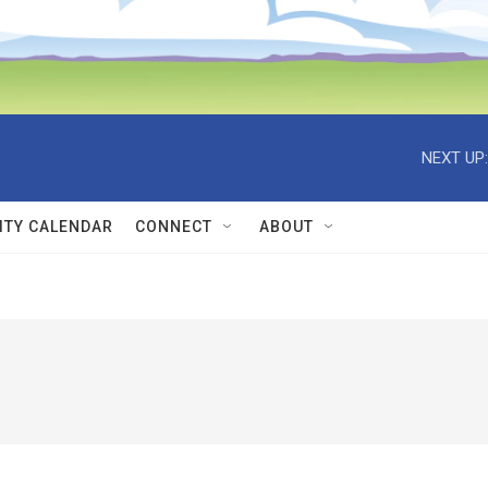
NEXT UP:
TY CALENDAR
CONNECT
ABOUT