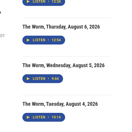
LISTEN
•
12:26
4
The Worm, Thursday, August 6, 2026
MDT
LISTEN
•
12:54
The Worm, Wednesday, August 5, 2026
LISTEN
•
9:44
The Worm, Tuesday, August 4, 2026
LISTEN
•
10:14