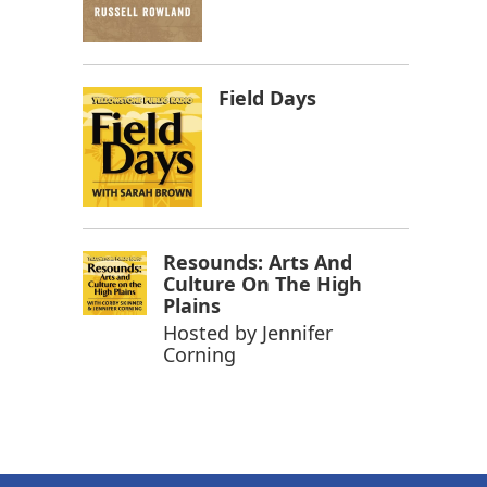
Field Days
Resounds: Arts And
Culture On The High
Plains
Hosted by
Jennifer
Corning