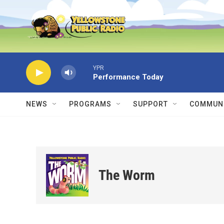
Skip to main content
YPR
Performance Today
NEWS
PROGRAMS
SUPPORT
COMMUNI
The Worm