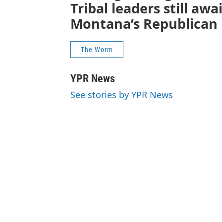
Tribal leaders still aw
Montana’s Republican 
The Worm
YPR News
See stories by YPR News