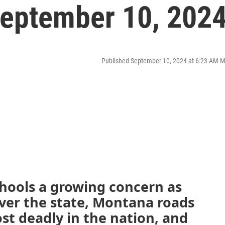
eptember 10, 202
Published September 10, 2024 at 6:23 AM 
schools a growing concern as
ver the state, Montana roads
t deadly in the nation, and