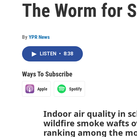
The Worm for S
By
YPR News
LISTEN
•
8:38
Ways To Subscribe
Apple
Spotify
Indoor air quality in 
wildfire smoke wafts o
ranking among the mos