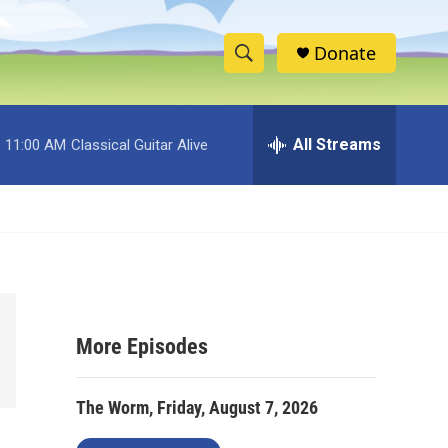
Donate
S
S
e
h
a
r
All Streams
11:00 AM
Classical Guitar Alive
o
c
h
w
Q
u
S
e
r
e
y
a
More Episodes
r
c
The Worm, Friday, August 7, 2026
h