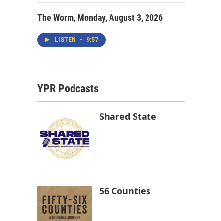
The Worm, Monday, August 3, 2026
LISTEN
•
9:57
YPR Podcasts
Shared State
56 Counties