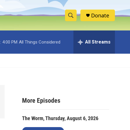
Donate
S
S
e
h
a
r
All Streams
:
4:00 PM
All Things Considered
o
c
h
w
Q
u
S
e
r
e
y
a
More Episodes
r
c
The Worm, Thursday, August 6, 2026
h