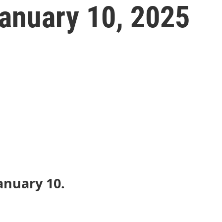
anuary 10, 2025
anuary 10.