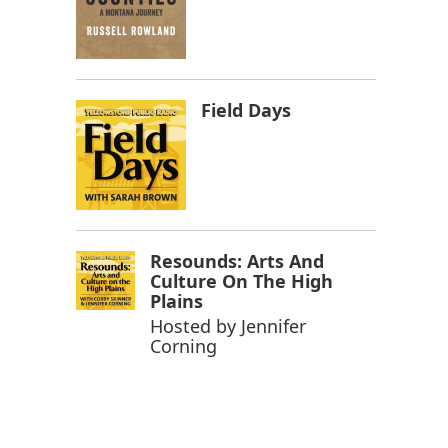
Field Days
Resounds: Arts And
Culture On The High
Plains
Hosted by
Jennifer
Corning