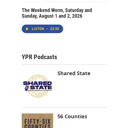
The Weekend Worm, Saturday and
Sunday, August 1 and 2, 2026
LISTEN
•
23:30
YPR Podcasts
Shared State
56 Counties