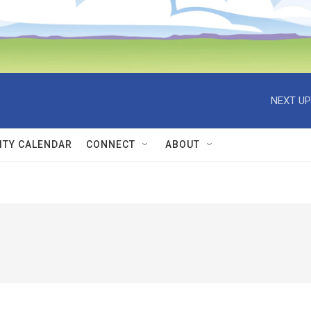
NEXT UP
TY CALENDAR
CONNECT
ABOUT