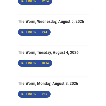
LISTEN
•
12:54
The Worm, Wednesday, August 5, 2026
LISTEN
•
9:44
The Worm, Tuesday, August 4, 2026
LISTEN
•
10:14
The Worm, Monday, August 3, 2026
LISTEN
•
9:57