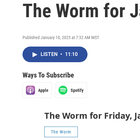
The Worm for J
Published January 10, 2025 at 7:32 AM MST
LISTEN
•
11:10
Ways To Subscribe
Apple
Spotify
The Worm for Friday, J
The Worm