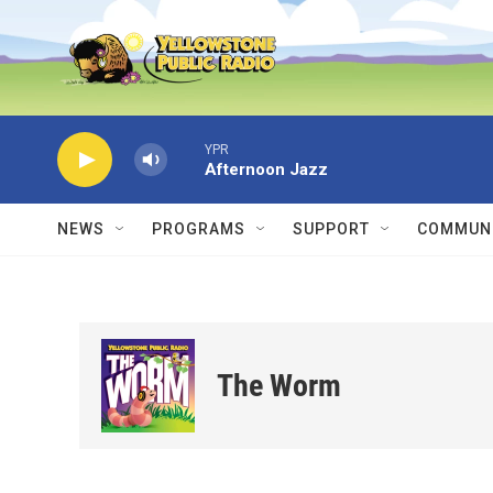
Skip to main content
YPR
Afternoon Jazz
NEWS
PROGRAMS
SUPPORT
COMMUNI
The Worm