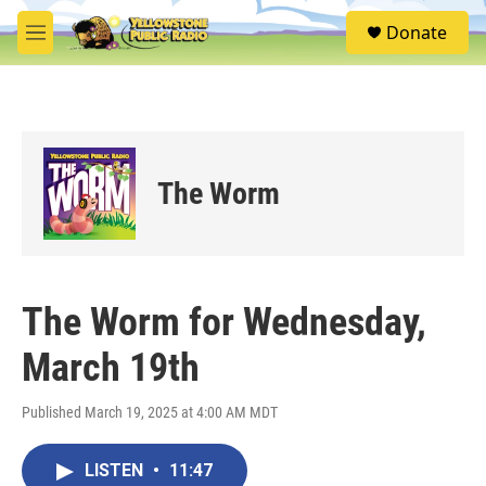
Skip to main content
S
Donate
e
M
a
e
r
n
c
u
h
u
e
The Worm
r
y
The Worm for Wednesday,
March 19th
Published March 19, 2025 at 4:00 AM MDT
LISTEN
•
11:47