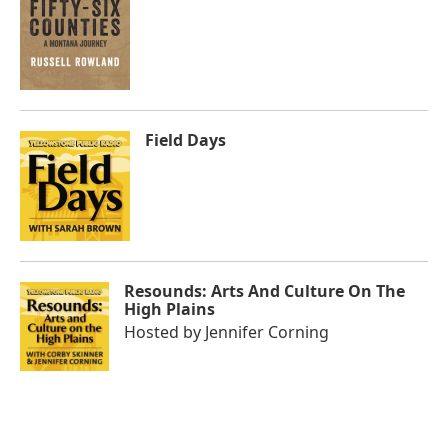
Field Days
Resounds: Arts And Culture On The
High Plains
Hosted by
Jennifer Corning