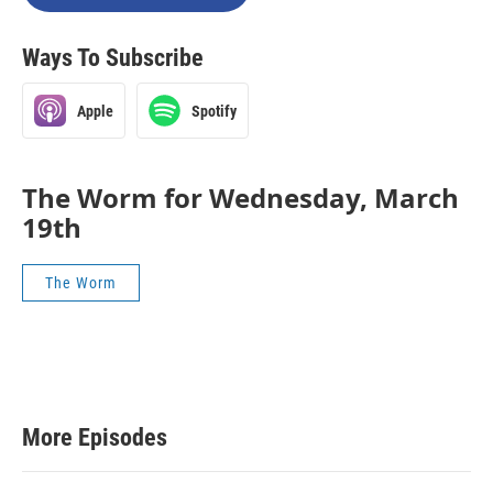
Ways To Subscribe
Apple
Spotify
The Worm for Wednesday, March
19th
The Worm
More Episodes