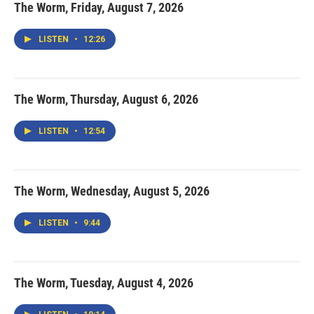
The Worm, Friday, August 7, 2026
LISTEN
•
12:26
The Worm, Thursday, August 6, 2026
LISTEN
•
12:54
The Worm, Wednesday, August 5, 2026
LISTEN
•
9:44
The Worm, Tuesday, August 4, 2026