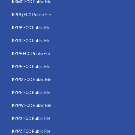
KBMC FCC Public File
KPRQ FCC Public File
KYPB FCC Public File
KYPC FCC Public File
KYPF FCC Public File
KYPH FCC Public File
KYPM FCC Public File
KYPR FCC Public File
KYPW FCC Public File
KYPX FCC Public File
KYPZ FCC Public File