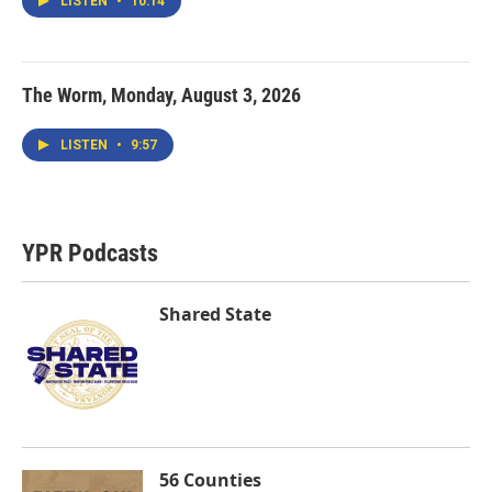
LISTEN
•
10:14
The Worm, Monday, August 3, 2026
LISTEN
•
9:57
YPR Podcasts
Shared State
56 Counties