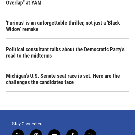
Overlap" at YAM
'Furious' is an unforgettable thriller, not just a 'Black
Widow' remake
Political consultant talks about the Democratic Party's
road to the midterms
Michigan's U.S. Senate seat race is set. Here are the
challenges the candidates face
Stay Connected