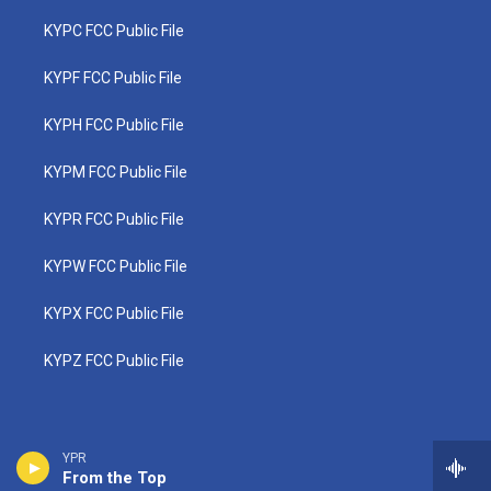
KYPC FCC Public File
KYPF FCC Public File
KYPH FCC Public File
KYPM FCC Public File
KYPR FCC Public File
KYPW FCC Public File
KYPX FCC Public File
KYPZ FCC Public File
YPR
From the Top