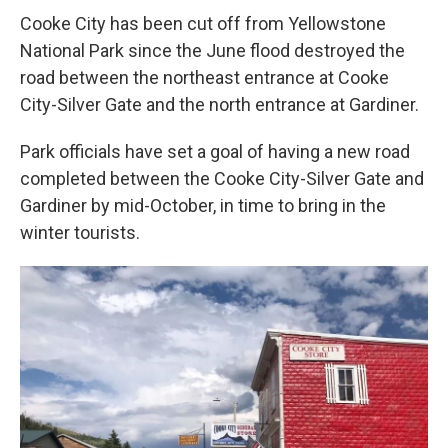
Cooke City has been cut off from Yellowstone
National Park since the June flood destroyed the
road between the northeast entrance at Cooke
City-Silver Gate and the north entrance at Gardiner.
Park officials have set a goal of having a new road
completed between the Cooke City-Silver Gate and
Gardiner by mid-October, in time to bring in the
winter tourists.