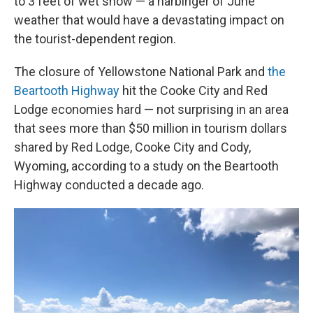
to 3 feet of wet snow — a harbinger of June
weather that would have a devastating impact on
the tourist-dependent region.
The closure of Yellowstone National Park and
the
Beartooth Highway
hit the Cooke City and Red
Lodge economies hard — not surprising in an area
that sees more than $50 million in tourism dollars
shared by Red Lodge, Cooke City and Cody,
Wyoming, according to a study on the Beartooth
Highway conducted a decade ago.