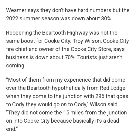
Weamer says they don’t have hard numbers but the
2022 summer season was down about 30%.
Reopening the Beartooth Highway was not the
same boost for Cooke City. Troy Wilson, Cooke City
fire chief and owner of the Cooke City Store, says
business is down about 70%. Tourists just aren’t
coming.
“Most of them from my experience that did come
over the Beartooth hypothetically from Red Lodge
when they come to the junction with 296 that goes
to Cody they would go on to Cody,” Wilson said.
”They did not come the 15 miles from the junction
on into Cooke City because basically it’s a dead
end.”