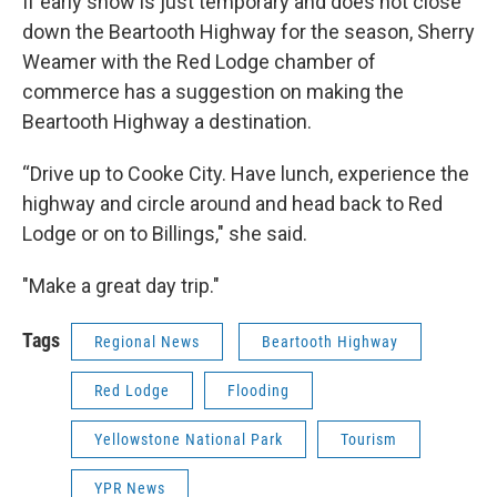
If early snow is just temporary and does not close
down the Beartooth Highway for the season, Sherry
Weamer with the Red Lodge chamber of
commerce has a suggestion on making the
Beartooth Highway a destination.
“Drive up to Cooke City. Have lunch, experience the
highway and circle around and head back to Red
Lodge or on to Billings," she said.
"Make a great day trip."
Tags
Regional News
Beartooth Highway
Red Lodge
Flooding
Yellowstone National Park
Tourism
YPR News