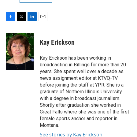
F
T
L
E
a
w
i
m
c
i
n
a
e
t
k
i
Kay Erickson
b
t
e
l
o
e
d
o
r
I
Kay Erickson has been working in
k
n
broadcasting in Billings for more than 20
years. She spent well over a decade as
news assignment editor at KTVQ-TV
before joining the staff at YPR. She is a
graduate of Northern Illinois University,
with a degree in broadcast journalism.
Shortly after graduation she worked in
Great Falls where she was one of the first
female sports anchor and reporter in
Montana.
See stories by Kay Erickson