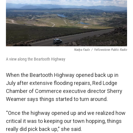
Nadya Faulx
/
Yellowstone Public Radio
A view along the Beartooth Highway
When the Beartooth Highway opened back up in
July after extensive flooding repairs, Red Lodge
Chamber of Commerce executive director Sherry
Weamer says things started to turn around.
“Once the highway opened up and we realized how
critical it was to keeping our town hopping, things
really did pick back up,” she said.