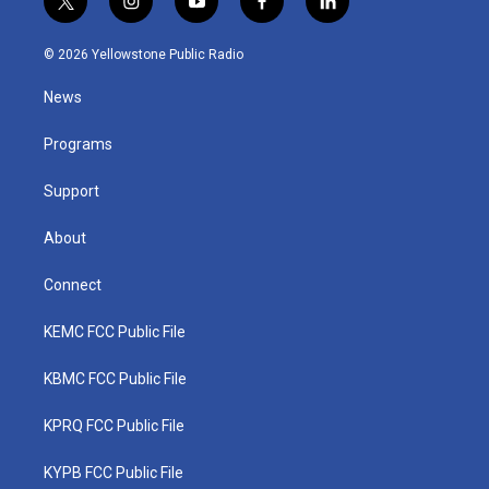
t
i
y
f
l
w
n
o
a
i
i
s
u
c
n
© 2026 Yellowstone Public Radio
t
t
t
e
k
t
a
u
b
e
News
e
g
b
o
d
r
r
e
o
i
a
k
n
Programs
m
Support
About
Connect
KEMC FCC Public File
KBMC FCC Public File
KPRQ FCC Public File
KYPB FCC Public File