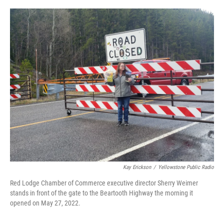
o
r
I
k
n
Kay Erickson
/
Yellowstone Public Radio
Red Lodge Chamber of Commerce executive director Sherry Weimer
stands in front of the gate to the Beartooth Highway the morning it
opened on May 27, 2022.