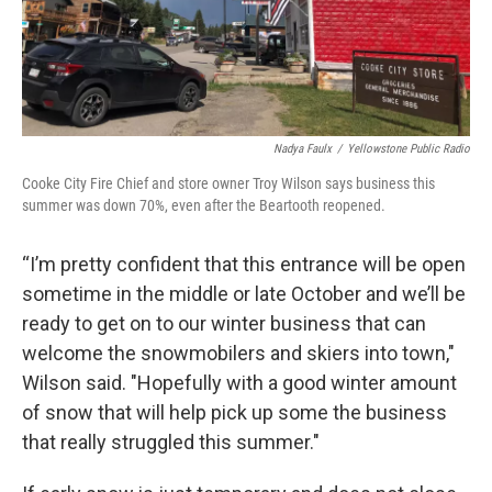
Nadya Faulx
/
Yellowstone Public Radio
Cooke City Fire Chief and store owner Troy Wilson says business this
summer was down 70%, even after the Beartooth reopened.
“I’m pretty confident that this entrance will be open
sometime in the middle or late October and we’ll be
ready to get on to our winter business that can
welcome the snowmobilers and skiers into town,"
Wilson said. "Hopefully with a good winter amount
of snow that will help pick up some the business
that really struggled this summer."