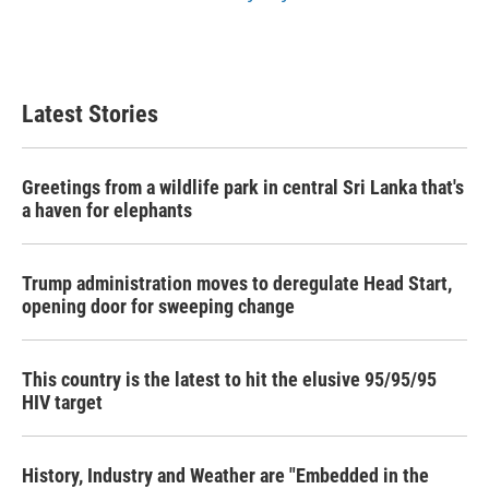
Latest Stories
Greetings from a wildlife park in central Sri Lanka that's
a haven for elephants
Trump administration moves to deregulate Head Start,
opening door for sweeping change
This country is the latest to hit the elusive 95/95/95
HIV target
History, Industry and Weather are "Embedded in the