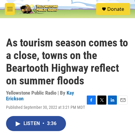
Skip to main content
S
Donate
e
M
a
e
r
n
c
u
h
As tourism season comes to
u
e
a close, towns on the
r
y
Beartooth Highway reflect
on summer floods
Yellowstone Public Radio | By
Kay
Erickson
F
T
L
E
Published September 30, 2022 at 3:21 PM MDT
a
w
i
m
c
i
n
a
e
t
k
i
LISTEN
•
3:36
b
t
e
l
o
e
d