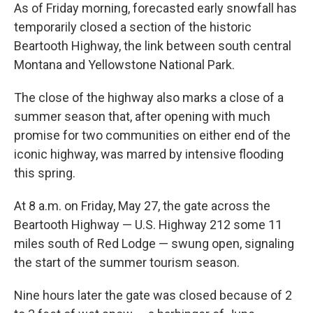
As of Friday morning, forecasted early snowfall has
temporarily closed a section of the historic
Beartooth Highway, the link between south central
Montana and Yellowstone National Park.
The close of the highway also marks a close of a
summer season that, after opening with much
promise for two communities on either end of the
iconic highway, was marred by intensive flooding
this spring.
At 8 a.m. on Friday, May 27, the gate across the
Beartooth Highway — U.S. Highway 212 some 11
miles south of Red Lodge — swung open, signaling
the start of the summer tourism season.
Nine hours later the gate was closed because of 2