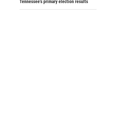
Tennessee's primary election results