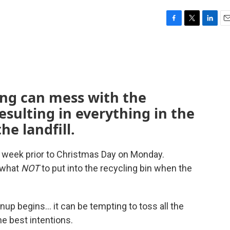
F
T
L
E
a
w
i
m
c
i
n
a
e
t
k
i
b
t
e
l
o
e
d
o
r
I
ing can mess with the
k
n
esulting in everything in the
he landfill.
s week prior to Christmas Day on Monday.
 what
NOT
to put into the recycling bin when the
nup begins… it can be tempting to toss all the
he best intentions.