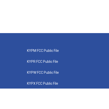
KYPM FCC Public File
KYPR FCC Public File
KYPW FCC Public File
KYPX FCC Public File
KYPZ FCC Public File