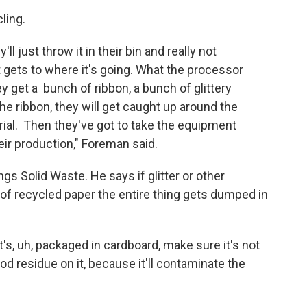
ling.
ll just throw it in their bin and really not
ets to where it's going. What the processor
y get a bunch of ribbon, a bunch of glittery
e ribbon, they will get caught up around the
rial. Then they've got to take the equipment
 their production," Foreman said.
gs Solid Waste. He says if glitter or other
of recycled paper the entire thing gets dumped in
t's, uh, packaged in cardboard, make sure it's not
od residue on it, because it'll contaminate the