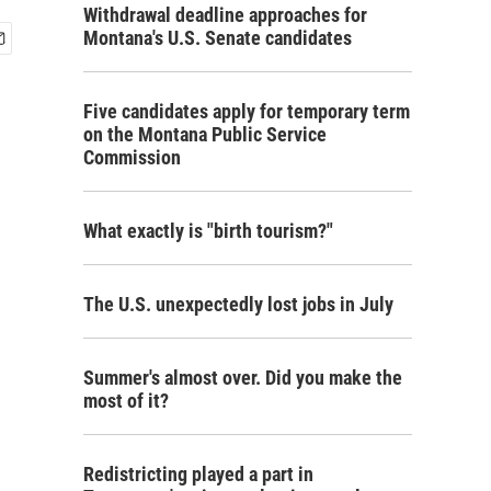
Withdrawal deadline approaches for
Montana's U.S. Senate candidates
Five candidates apply for temporary term
on the Montana Public Service
Commission
What exactly is "birth tourism?"
The U.S. unexpectedly lost jobs in July
Summer's almost over. Did you make the
most of it?
Redistricting played a part in