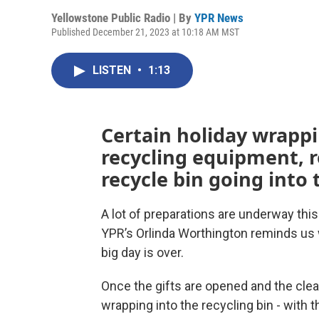
Yellowstone Public Radio | By
YPR News
Published December 21, 2023 at 10:18 AM MST
LISTEN
•
1:13
Certain holiday wrapp
recycling equipment, r
recycle bin going into t
A lot of preparations are underway thi
YPR’s Orlinda Worthington reminds us
big day is over.
Once the gifts are opened and the clea
wrapping into the recycling bin - with t