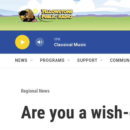
Skip to main content
YPR
Classical Music
NEWS
PROGRAMS
SUPPORT
COMMUNI
Regional News
Are you a wish-