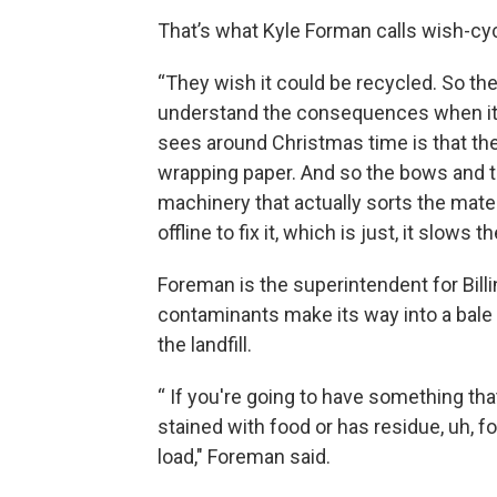
That’s what Kyle Forman calls wish-cyc
“They wish it could be recycled. So they'
understand the consequences when it g
sees around Christmas time is that the
wrapping paper. And so the bows and th
machinery that actually sorts the mate
offline to fix it, which is just, it slows
Foreman is the superintendent for Billin
contaminants make its way into a bale 
the landfill.
“ If you're going to have something tha
stained with food or has residue, uh, fo
load," Foreman said.