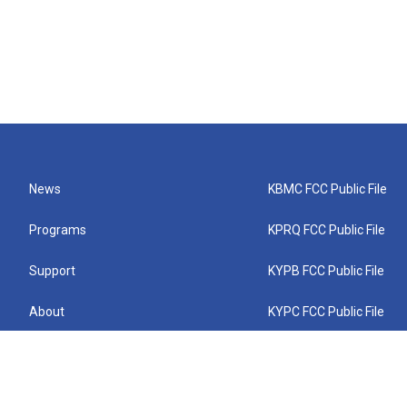
News
KBMC FCC Public File
Programs
KPRQ FCC Public File
Support
KYPB FCC Public File
About
KYPC FCC Public File
Connect
KYPF FCC Public File
KEMC FCC Public File
KYPH FCC Public File