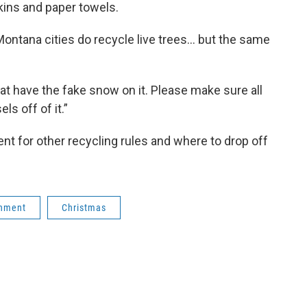
pkins and paper towels.
 Montana cities do recycle live trees… but the same
t have the fake snow on it. Please make sure all
ls off of it.”
nt for other recycling rules and where to drop off
onment
Christmas