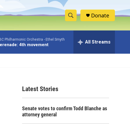
Donate
S
S
e
h
a
BC Philharmonic Orchestra -
Ethel Smyth
r
All Streams
o
erenade: 4th movement
c
h
w
Q
u
S
e
r
e
y
Latest Stories
a
r
Senate votes to confirm Todd Blanche as
c
attorney general
h