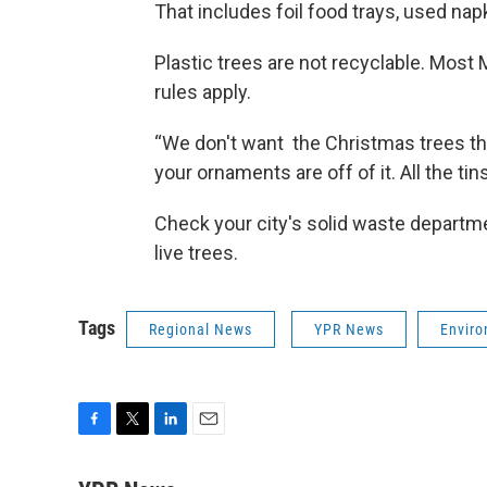
That includes foil food trays, used na
Plastic trees are not recyclable. Most
rules apply.
“We don't want the Christmas trees tha
your ornaments are off of it. All the tinse
Check your city's solid waste departme
live trees.
Tags
Regional News
YPR News
Envir
F
T
L
E
a
w
i
m