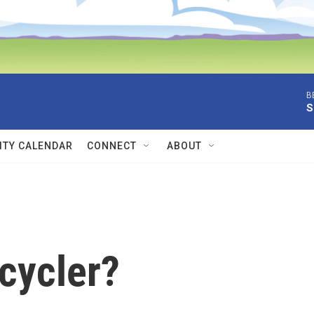
B
S
TY CALENDAR
CONNECT
ABOUT
cycler?