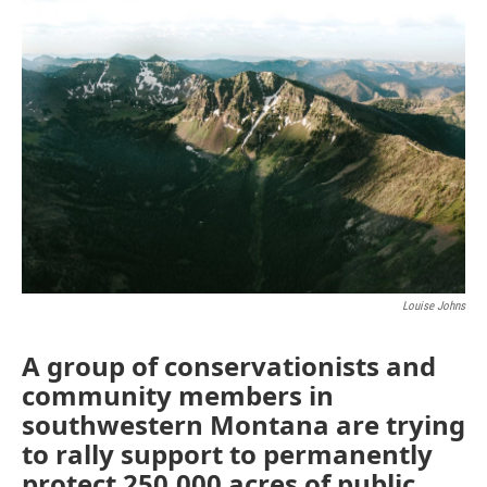
o
r
I
k
n
Louise Johns
A group of conservationists and
community members in
southwestern Montana are trying
to rally support to permanently
protect 250,000 acres of public