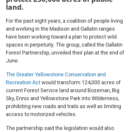
land.
For the past eight years, a coalition of people living
and working in the Madison and Gallatin ranges
have been working toward a plan to protect wild
spaces in perpetuity. The group, called the Gallatin
Forest Partnership, unveiled their plan at the end of
June.
The Greater Yellowstone Conservation and
Recreation Act
would transform 124,000 acres of
current Forest Service land around Bozeman, Big
Sky, Ennis and Yellowstone Park into Wilderness,
prohibiting new roads and trails as well as limiting
access to motorized vehicles.
The partnership said the legislation would also