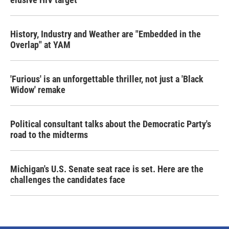
History, Industry and Weather are "Embedded in the
Overlap" at YAM
'Furious' is an unforgettable thriller, not just a 'Black
Widow' remake
Political consultant talks about the Democratic Party's
road to the midterms
Michigan's U.S. Senate seat race is set. Here are the
challenges the candidates face