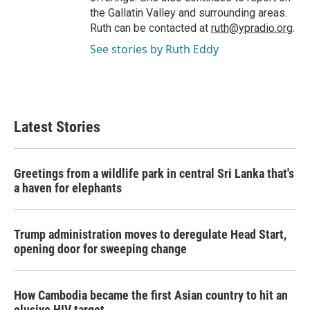
the Gallatin Valley and surrounding areas.
Ruth can be contacted at
ruth@ypradio.org
.
See stories by Ruth Eddy
Latest Stories
Greetings from a wildlife park in central Sri Lanka that's
a haven for elephants
Trump administration moves to deregulate Head Start,
opening door for sweeping change
How Cambodia became the first Asian country to hit an
elusive HIV target