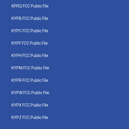
KPRQ FCC Public File
KYPB FCC Public File
KYPC FCC Public File
KYPF FCC Public File
KYPH FCC Public File
KYPM FCC Public File
KYPR FCC Public File
KYPW FCC Public File
KYPX FCC Public File
KYPZ FCC Public File