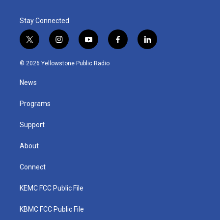
Stay Connected
t
i
y
f
l
w
n
o
a
i
i
s
u
c
n
© 2026 Yellowstone Public Radio
t
t
t
e
k
t
a
u
b
e
News
e
g
b
o
d
r
r
e
o
i
a
k
n
Programs
m
Support
About
Connect
KEMC FCC Public File
KBMC FCC Public File