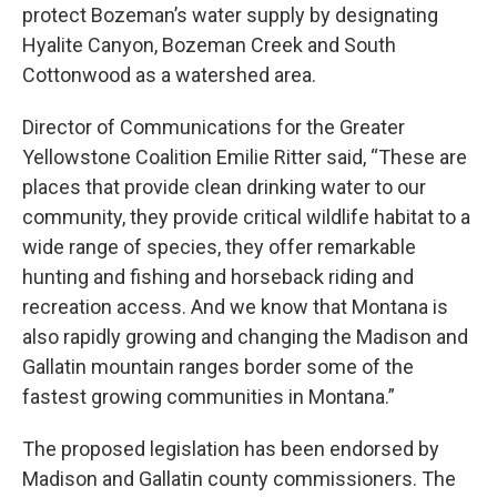
protect Bozeman’s water supply by designating
Hyalite Canyon, Bozeman Creek and South
Cottonwood as a watershed area.
Director of Communications for the Greater
Yellowstone Coalition Emilie Ritter said, “These are
places that provide clean drinking water to our
community, they provide critical wildlife habitat to a
wide range of species, they offer remarkable
hunting and fishing and horseback riding and
recreation access. And we know that Montana is
also rapidly growing and changing the Madison and
Gallatin mountain ranges border some of the
fastest growing communities in Montana.”
The proposed legislation has been endorsed by
Madison and Gallatin county commissioners. The