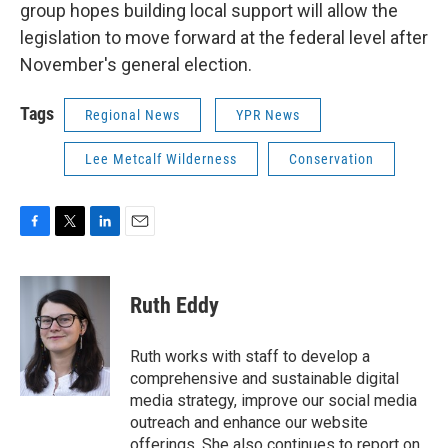
group hopes building local support will allow the
legislation to move forward at the federal level after
November's general election.
Tags
Regional News
YPR News
Lee Metcalf Wilderness
Conservation
F
T
L
E
a
w
i
m
c
i
n
a
e
t
k
i
Ruth Eddy
b
t
e
l
o
e
d
o
r
I
Ruth works with staff to develop a
k
n
comprehensive and sustainable digital
media strategy, improve our social media
outreach and enhance our website
offerings. She also continues to report on