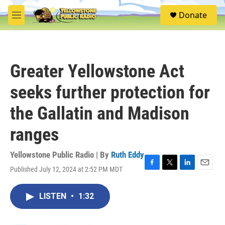
Skip to main content
S
Donate
e
M
a
e
r
n
c
u
h
Greater Yellowstone Act
u
e
seeks further protection for
r
y
the Gallatin and Madison
ranges
Yellowstone Public Radio | By
Ruth Eddy
Published July 12, 2024 at 2:52 PM MDT
F
T
L
E
a
w
i
m
c
i
n
a
LISTEN
•
1:32
e
t
k
i
b
t
e
l
o
e
d