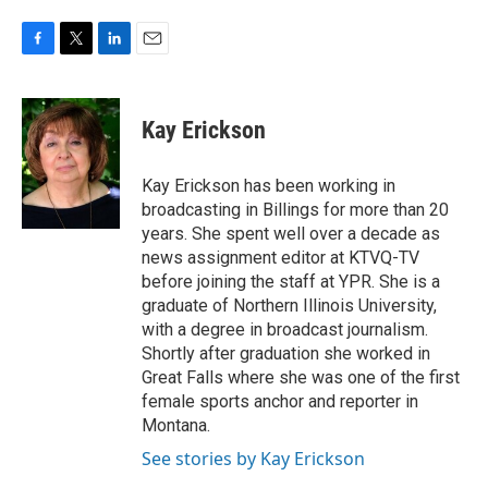
F
T
L
E
a
w
i
m
c
i
n
a
e
t
k
i
Kay Erickson
b
t
e
l
o
e
d
o
r
I
Kay Erickson has been working in
k
n
broadcasting in Billings for more than 20
years. She spent well over a decade as
news assignment editor at KTVQ-TV
before joining the staff at YPR. She is a
graduate of Northern Illinois University,
with a degree in broadcast journalism.
Shortly after graduation she worked in
Great Falls where she was one of the first
female sports anchor and reporter in
Montana.
See stories by Kay Erickson