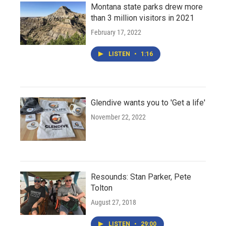
Montana state parks drew more
than 3 million visitors in 2021
February 17, 2022
LISTEN
•
1:16
Glendive wants you to 'Get a life'
November 22, 2022
Resounds: Stan Parker, Pete
Tolton
August 27, 2018
LISTEN
•
29:00