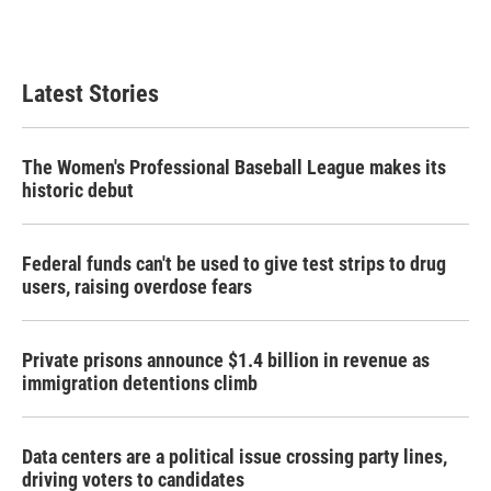
Latest Stories
The Women's Professional Baseball League makes its
historic debut
Federal funds can't be used to give test strips to drug
users, raising overdose fears
Private prisons announce $1.4 billion in revenue as
immigration detentions climb
Data centers are a political issue crossing party lines,
driving voters to candidates