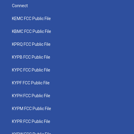
Connect
KEMC FCC Public File
KBMC FCC Public File
KPRQ FCC Public File
KYPB FCC Public File
KYPC FCC Public File
KYPF FCC Public File
KYPH FCC Public File
KYPM FCC Public File
KYPR FCC Public File