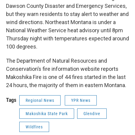
Dawson County Disaster and Emergency Services,
but they warn residents to stay alert to weather and
wind directions. Northeast Montana is under a
National Weather Service heat advisory until 8pm
Thursday night with temperatures expected around
100 degrees.
The Department of Natural Resources and
Conservation’s fire information website reports
Makoshika Fire is one of 44 fires started in the last
24 hours, the majority of them in eastern Montana.
Tags
Regional News
YPR News
Makoshika State Park
Glendive
Wildfires