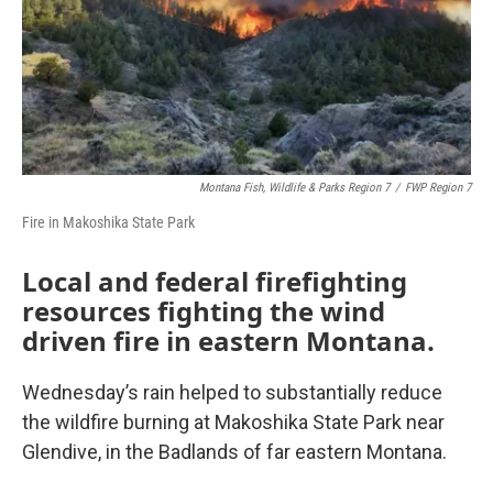
Montana Fish, Wildlife & Parks Region 7
/
FWP Region 7
Fire in Makoshika State Park
Local and federal firefighting
resources fighting the wind
driven fire in eastern Montana.
Wednesday’s rain helped to substantially reduce
the wildfire burning at Makoshika State Park near
Glendive, in the Badlands of far eastern Montana.