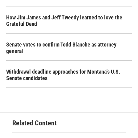
How Jim James and Jeff Tweedy learned to love the
Grateful Dead
Senate votes to confirm Todd Blanche as attorney
general
Withdrawal deadline approaches for Montana's U.S.
Senate candidates
Related Content