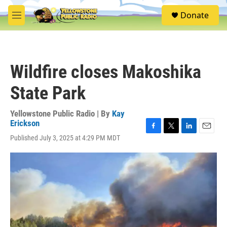
Skip to main content
S
Donate
e
M
a
e
r
n
c
u
h
Wildfire closes Makoshika
u
e
State Park
r
y
Yellowstone Public Radio | By
Kay
Erickson
F
T
L
E
Published July 3, 2025 at 4:29 PM MDT
a
w
i
m
c
i
n
a
e
t
k
i
b
t
e
l
o
e
d
o
r
I
k
n