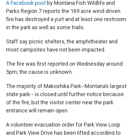
A Facebook post
by Montana Fish Wildlife and
Parks Region 7 reports the 169 acre wind-driven
fire has destroyed a yurt and at least one restroom
in the park as well as some trails.
Staff say picnic shelters, the amphitheater and
most campsites have not been impacted.
The fire was first reported on Wednesday around
5pm; the cause is unknown.
The majority of Makoshika Park--Montana’s largest
state park-- is closed until further notice because
of the fire, but the visitor center near the park
entrance will remain open.
A volunteer evacuation order for Park View Loop
and Park View Drive has been lifted according to