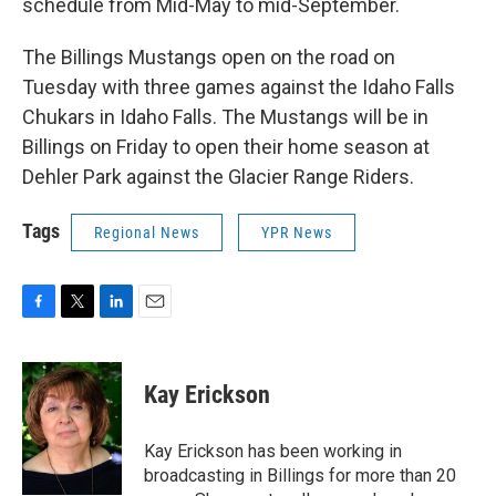
schedule from Mid-May to mid-September.
The Billings Mustangs open on the road on
Tuesday with three games against the Idaho Falls
Chukars in Idaho Falls. The Mustangs will be in
Billings on Friday to open their home season at
Dehler Park against the Glacier Range Riders.
Tags
Regional News
YPR News
F
T
L
E
a
w
i
m
c
i
n
a
e
t
k
i
Kay Erickson
b
t
e
l
o
e
d
o
r
I
Kay Erickson has been working in
k
n
broadcasting in Billings for more than 20