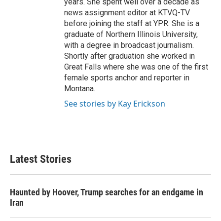
years. She spent well over a decade as
news assignment editor at KTVQ-TV
before joining the staff at YPR. She is a
graduate of Northern Illinois University,
with a degree in broadcast journalism.
Shortly after graduation she worked in
Great Falls where she was one of the first
female sports anchor and reporter in
Montana.
See stories by Kay Erickson
Latest Stories
Haunted by Hoover, Trump searches for an endgame in
Iran