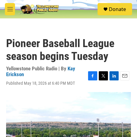
Skip to main content
S
Donate
e
M
a
e
r
n
c
u
h
Pioneer Baseball League
u
e
season begins Tuesday
r
y
Yellowstone Public Radio | By
Kay
Erickson
F
T
L
E
Published May 18, 2026 at 6:40 PM MDT
a
w
i
m
c
i
n
a
e
t
k
i
b
t
e
l
o
e
d
o
r
I
k
n