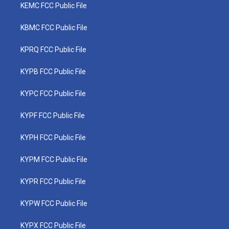
KEMC FCC Public File
KBMC FCC Public File
KPRQ FCC Public File
KYPB FCC Public File
KYPC FCC Public File
KYPF FCC Public File
KYPH FCC Public File
KYPM FCC Public File
KYPR FCC Public File
KYPW FCC Public File
KYPX FCC Public File