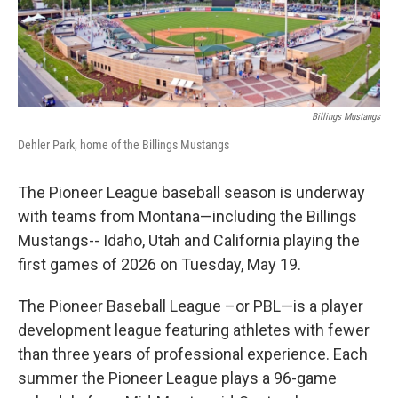
Billings Mustangs
Dehler Park, home of the Billings Mustangs
The Pioneer League baseball season is underway
with teams from Montana—including the Billings
Mustangs-- Idaho, Utah and California playing the
first games of 2026 on Tuesday, May 19.
The Pioneer Baseball League –or PBL—is a player
development league featuring athletes with fewer
than three years of professional experience. Each
summer the Pioneer League plays a 96-game