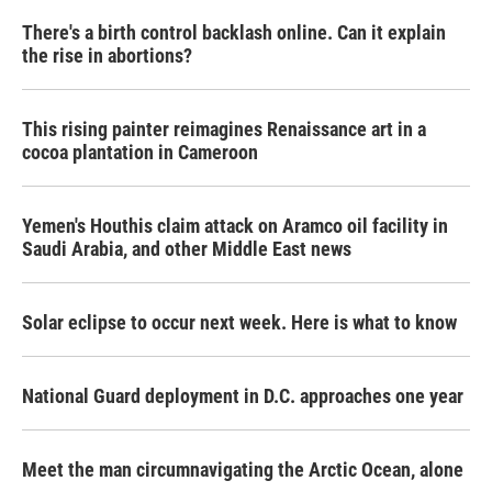
There's a birth control backlash online. Can it explain
the rise in abortions?
This rising painter reimagines Renaissance art in a
cocoa plantation in Cameroon
Yemen's Houthis claim attack on Aramco oil facility in
Saudi Arabia, and other Middle East news
Solar eclipse to occur next week. Here is what to know
National Guard deployment in D.C. approaches one year
Meet the man circumnavigating the Arctic Ocean, alone