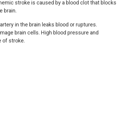
hemic stroke is caused by a blood clot that blocks
e brain.
tery in the brain leaks blood or ruptures.
mage brain cells. High blood pressure and
 of stroke.