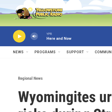
Skip to main content
YPR
Here and Now
NEWS
PROGRAMS
SUPPORT
COMMUNI
Regional News
Wyomingites ur