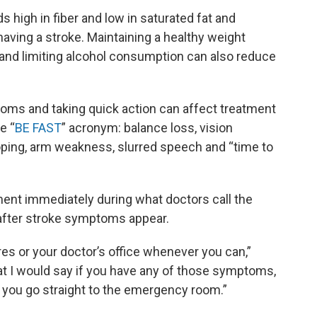
s high in fiber and low in saturated fat and
aving a stroke. Maintaining a healthy weight
 and limiting alcohol consumption can also reduce
oms and taking quick action can affect treatment
e “
BE FAST
” acronym: balance loss, vision
oping, arm weakness, slurred speech and “time to
ent immediately during what doctors call the
w after stroke symptoms appear.
res or your doctor’s office whenever you can,”
hat I would say if you have any of those symptoms,
 you go straight to the emergency room.”