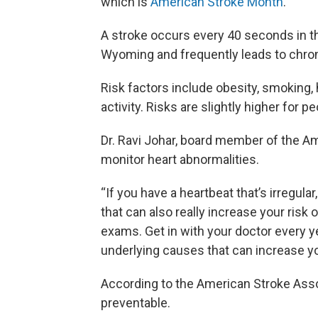
which is
American Stroke Month
.
A stroke occurs every 40 seconds in the
Wyoming and frequently leads to chroni
Risk factors include obesity, smoking, h
activity. Risks are slightly higher for 
Dr. Ravi Johar, board member of the Am
monitor heart abnormalities.
“If you have a heartbeat that’s irregular
that can also really increase your risk
exams. Get in with your doctor every y
underlying causes that can increase you
According to the American Stroke Ass
preventable.