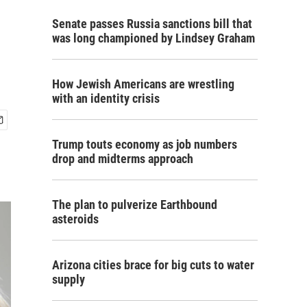
Senate passes Russia sanctions bill that
was long championed by Lindsey Graham
How Jewish Americans are wrestling
with an identity crisis
Trump touts economy as job numbers
drop and midterms approach
The plan to pulverize Earthbound
asteroids
Arizona cities brace for big cuts to water
supply