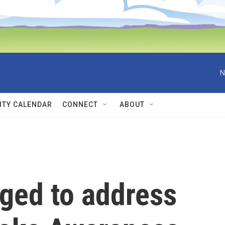
N
TY CALENDAR
CONNECT
ABOUT
ged to address