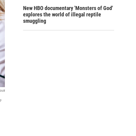
New HBO documentary 'Monsters of God'
explores the world of illegal reptile
smuggling
tock
e