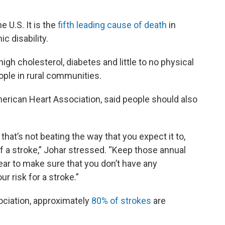
 U.S. It is the
fifth leading cause of death
in
c disability.
igh cholesterol, diabetes and little to no physical
people in rural communities.
erican Heart Association, said people should also
, that’s not beating the way that you expect it to,
 of a stroke,” Johar stressed. “Keep those annual
ear to make sure that you don’t have any
r risk for a stroke.”
ociation, approximately
80% of strokes
are