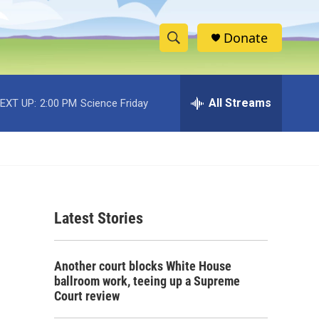
Donate
S
S
e
h
a
r
All Streams
EXT UP:
2:00 PM
Science Friday
o
c
h
w
Q
u
S
e
r
e
y
Latest Stories
a
r
Another court blocks White House
c
ballroom work, teeing up a Supreme
Court review
h