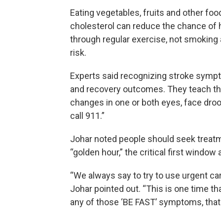
Eating vegetables, fruits and other food
cholesterol can reduce the chance of h
through regular exercise, not smoking
risk.
Experts said recognizing stroke sympt
and recovery outcomes. They teach th
changes in one or both eyes, face dro
call 911.”
Johar noted people should seek treatm
“golden hour,” the critical first windo
“We always say to try to use urgent ca
Johar pointed out. “This is one time t
any of those ‘BE FAST’ symptoms, that