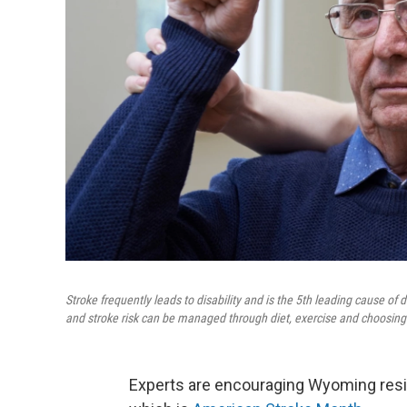
Stroke frequently leads to disability and is the 5th leading cause o
and stroke risk can be managed through diet, exercise and choosing
Experts are encouraging Wyoming resid