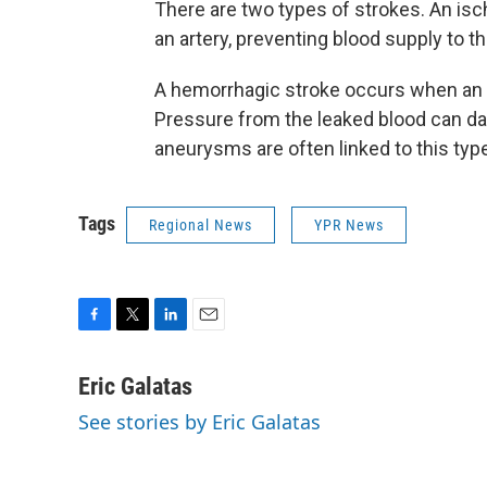
There are two types of strokes. An isc
an artery, preventing blood supply to th
A hemorrhagic stroke occurs when an ar
Pressure from the leaked blood can da
aneurysms are often linked to this type
Tags
Regional News
YPR News
F
T
L
E
a
w
i
m
c
i
n
a
Eric Galatas
e
t
k
i
See stories by Eric Galatas
b
t
e
l
o
e
d
o
r
I