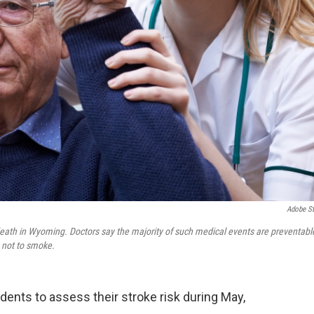
Adobe S
f death in Wyoming. Doctors say the majority of such medical events are preventabl
 not to smoke.
ents to assess their stroke risk during May,