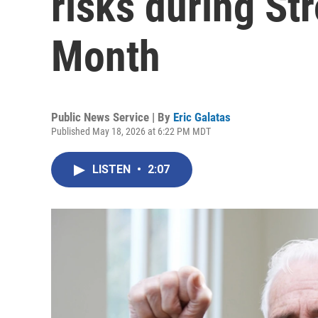
risks during S
Month
Public News Service | By
Eric Galatas
Published May 18, 2026 at 6:22 PM MDT
LISTEN
•
2:07