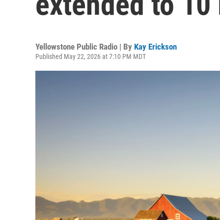
extended to 10
Yellowstone Public Radio | By
Kay Erickson
Published May 22, 2026 at 7:10 PM MDT