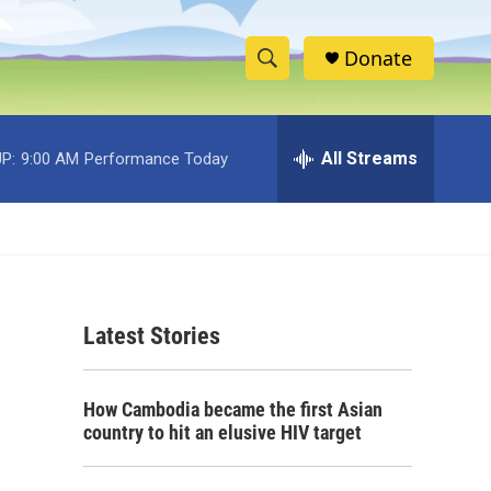
Donate
S
S
e
h
a
r
All Streams
P:
9:00 AM
Performance Today
o
c
h
w
Q
u
S
e
r
e
y
Latest Stories
a
r
How Cambodia became the first Asian
c
country to hit an elusive HIV target
h