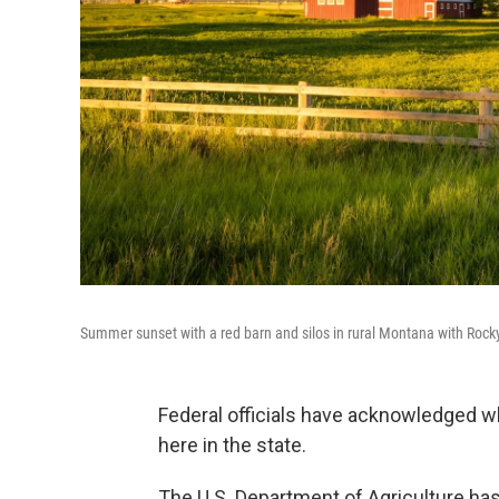
Summer sunset with a red barn and silos in rural Montana with Roc
Federal officials have acknowledged w
here in the state.
The U.S. Department of Agriculture ha