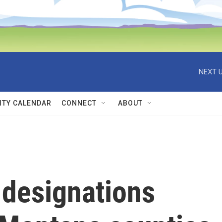
NEXT U
TY CALENDAR
CONNECT
ABOUT
 designations