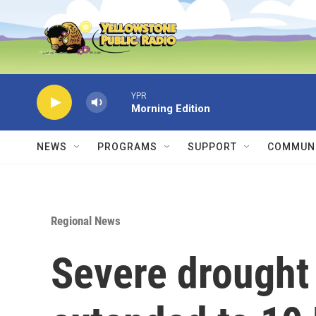
Skip to main content
YPR
Morning Edition
NEWS
PROGRAMS
SUPPORT
COMMUNI
Regional News
Severe drought