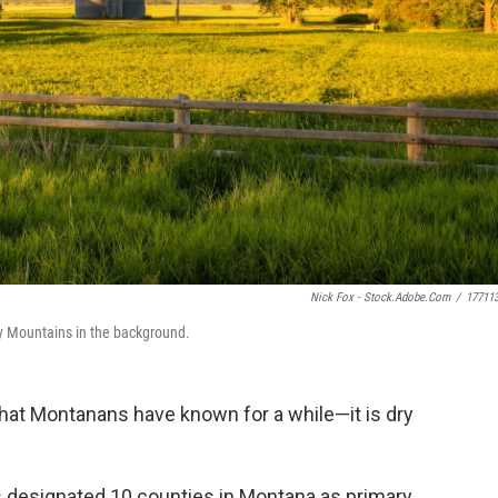
Nick Fox - Stock.adobe.com
/
17711
ky Mountains in the background.
hat Montanans have known for a while—it is dry
s designated 10 counties in Montana as primary