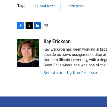
Tags
Regional News
YPR News
F
T
L
E
a
w
i
m
c
i
n
a
Kay Erickson
e
t
k
i
Kay Erickson has been working in broad
b
t
e
l
o
e
d
decade as news assignment editor at K
o
r
I
Northern Illinois University, with a de
k
n
Great Falls where she was one of the 
See stories by Kay Erickson