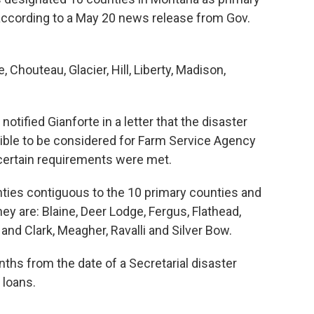
 according to a May 20 news release from Gov.
Chouteau, Glacier, Hill, Liberty, Madison,
ified Gianforte in a letter that the disaster
ible to be considered for Farm Service Agency
certain requirements were met.
ties contiguous to the 10 primary counties and
hey are: Blaine, Deer Lodge, Fergus, Flathead,
 and Clark, Meagher, Ravalli and Silver Bow.
nths from the date of a Secretarial disaster
 loans.