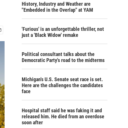
History, Industry and Weather are
"Embedded in the Overlap" at YAM
'Furious' is an unforgettable thriller, not
just a 'Black Widow' remake
Political consultant talks about the
Democratic Party's road to the midterms
Michigan's U.S. Senate seat race is set.
Here are the challenges the candidates
face
Hospital staff said he was faking it and
released him. He died from an overdose
soon after