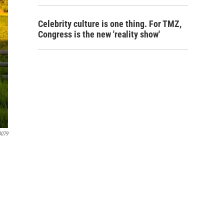
Celebrity culture is one thing. For TMZ,
Congress is the new 'reality show'
3079