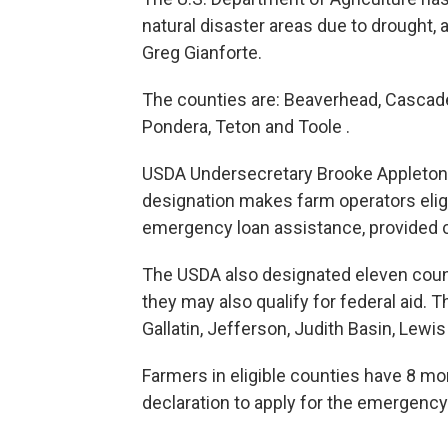
natural disaster areas due to drought,
Greg Gianforte.
The counties are: Beaverhead, Cascade, 
Pondera, Teton and Toole .
USDA Undersecretary Brooke Appleton not
designation makes farm operators elig
emergency loan assistance, provided 
The USDA also designated eleven coun
they may also qualify for federal aid. T
Gallatin, Jefferson, Judith Basin, Lewis
Farmers in eligible counties have 8 mo
declaration to apply for the emergency