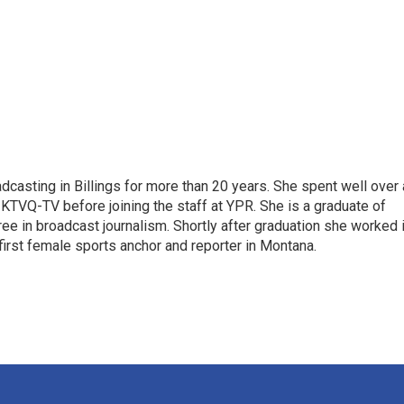
casting in Billings for more than 20 years. She spent well over 
TVQ-TV before joining the staff at YPR. She is a graduate of
gree in broadcast journalism. Shortly after graduation she worked 
first female sports anchor and reporter in Montana.