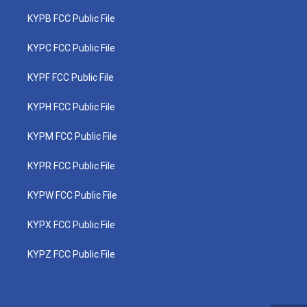
KYPB FCC Public File
KYPC FCC Public File
KYPF FCC Public File
KYPH FCC Public File
KYPM FCC Public File
KYPR FCC Public File
KYPW FCC Public File
KYPX FCC Public File
KYPZ FCC Public File