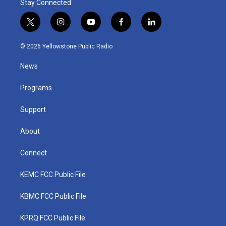
Stay Connected
t
i
y
f
l
w
n
o
a
i
i
s
u
c
n
© 2026 Yellowstone Public Radio
t
t
t
e
k
t
a
u
b
e
News
e
g
b
o
d
r
r
e
o
i
a
k
n
Programs
m
Support
About
Connect
KEMC FCC Public File
KBMC FCC Public File
KPRQ FCC Public File