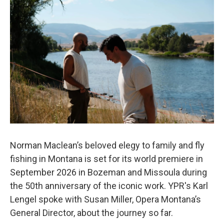
Norman Maclean’s beloved elegy to family and fly
fishing in Montana is set for its world premiere in
September 2026 in Bozeman and Missoula during
the 50th anniversary of the iconic work. YPR's Karl
Lengel spoke with Susan Miller, Opera Montana’s
General Director, about the journey so far.