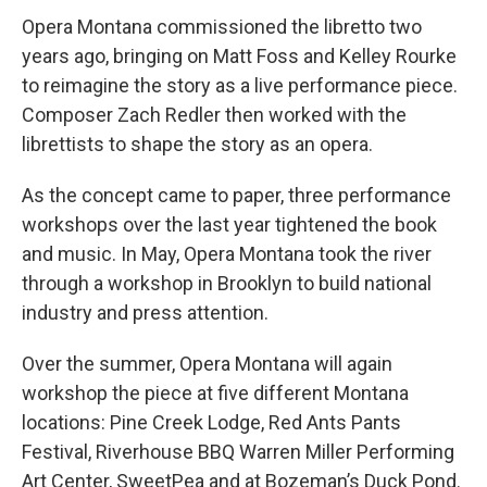
Opera Montana commissioned the libretto two
years ago, bringing on Matt Foss and Kelley Rourke
to reimagine the story as a live performance piece.
Composer Zach Redler then worked with the
librettists to shape the story as an opera.
As the concept came to paper, three performance
workshops over the last year tightened the book
and music. In May, Opera Montana took the river
through a workshop in Brooklyn to build national
industry and press attention.
Over the summer, Opera Montana will again
workshop the piece at five different Montana
locations: Pine Creek Lodge, Red Ants Pants
Festival, Riverhouse BBQ Warren Miller Performing
Art Center, SweetPea and at Bozeman’s Duck Pond.