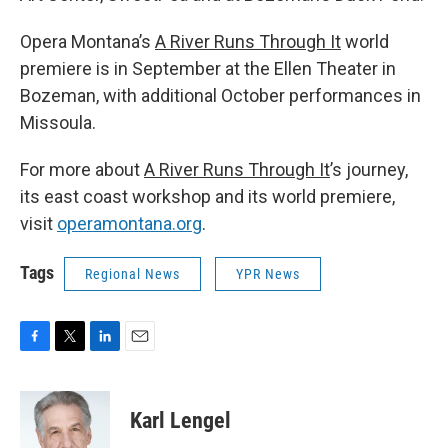
Opera Montana’s
A River Runs Through It
world
premiere is in September at the Ellen Theater in
Bozeman, with additional October performances in
Missoula.
For more about
A River Runs Through It
’s journey,
its east coast workshop and its world premiere,
visit
operamontana.org
.
Tags
Regional News
YPR News
F
T
L
E
a
w
i
m
c
i
n
a
e
t
k
i
Karl Lengel
b
t
e
l