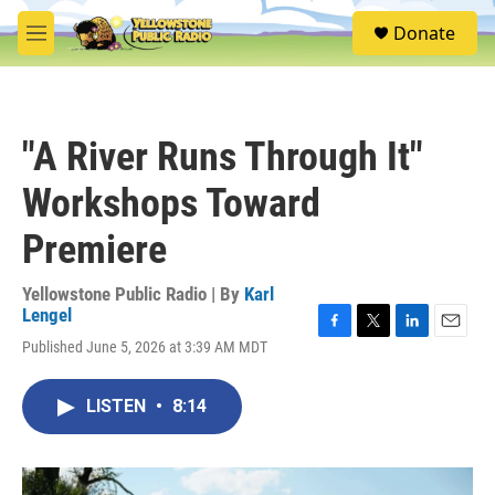
Skip to main content
S
Donate
e
M
a
e
r
n
c
u
h
"A River Runs Through It"
u
e
Workshops Toward
r
y
Premiere
Yellowstone Public Radio | By
Karl
Lengel
F
T
L
E
Published June 5, 2026 at 3:39 AM MDT
a
w
i
m
c
i
n
a
e
t
k
i
LISTEN
•
8:14
b
t
e
l
o
e
d
o
r
I
k
n