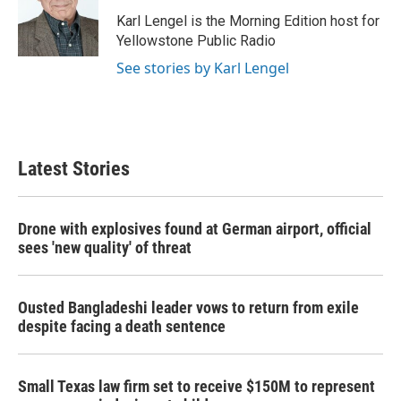
o
e
d
o
r
I
Karl Lengel is the Morning Edition host for
k
n
Yellowstone Public Radio
See stories by Karl Lengel
Latest Stories
Drone with explosives found at German airport, official
sees 'new quality' of threat
Ousted Bangladeshi leader vows to return from exile
despite facing a death sentence
Small Texas law firm set to receive $150M to represent