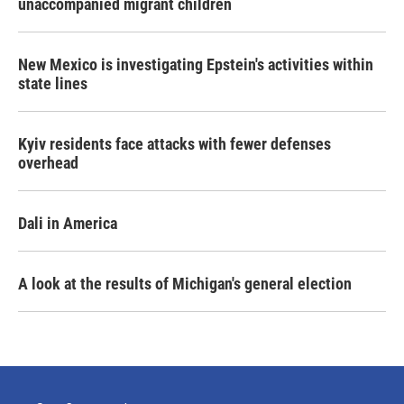
unaccompanied migrant children
New Mexico is investigating Epstein's activities within
state lines
Kyiv residents face attacks with fewer defenses
overhead
Dali in America
A look at the results of Michigan's general election