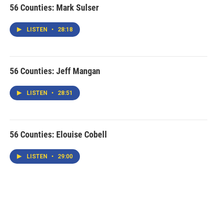
56 Counties: Mark Sulser
LISTEN
•
28:18
56 Counties: Jeff Mangan
LISTEN
•
28:51
56 Counties: Elouise Cobell
LISTEN
•
29:00