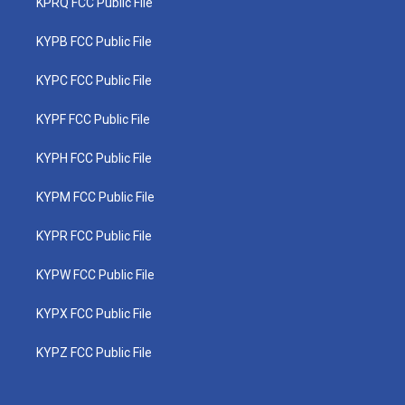
KPRQ FCC Public File
KYPB FCC Public File
KYPC FCC Public File
KYPF FCC Public File
KYPH FCC Public File
KYPM FCC Public File
KYPR FCC Public File
KYPW FCC Public File
KYPX FCC Public File
KYPZ FCC Public File