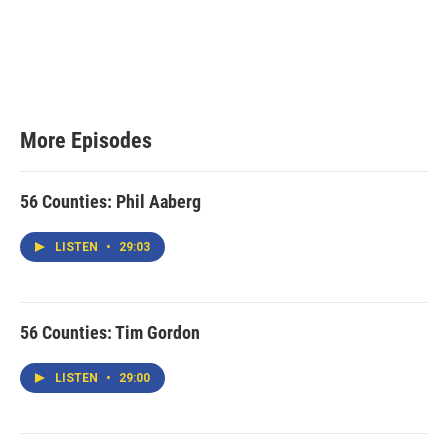
More Episodes
56 Counties: Phil Aaberg
LISTEN
•
29:03
56 Counties: Tim Gordon
LISTEN
•
29:00