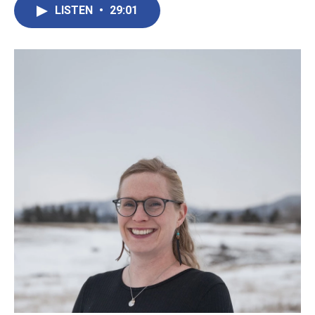
LISTEN
•
29:01