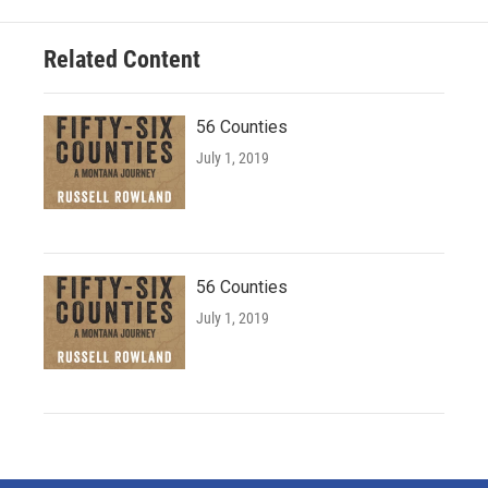
Related Content
56 Counties
July 1, 2019
56 Counties
July 1, 2019