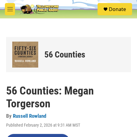
Skip to main content
S
Donate
e
M
a
e
r
n
c
u
h
u
e
56 Counties
r
y
56 Counties: Megan
Torgerson
By
Russell Rowland
Published February 2, 2026 at 9:31 AM MST