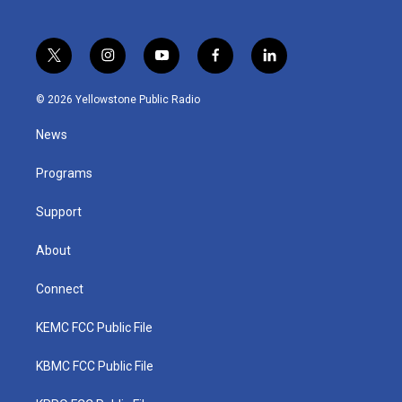
t
i
y
f
l
w
n
o
a
i
i
s
u
c
n
© 2026 Yellowstone Public Radio
t
t
t
e
k
t
a
u
b
e
News
e
g
b
o
d
r
r
e
o
i
a
k
n
Programs
m
Support
About
Connect
KEMC FCC Public File
KBMC FCC Public File