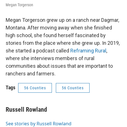
Megan Torgerson
Megan Torgerson grew up on a ranch near Dagmar,
Montana. After moving away when she finished
high school, she found herself fascinated by
stories from the place where she grew up. In 2019,
she started a podcast called
Reframing Rural
,
where she interviews members of rural
communities about issues that are important to
ranchers and farmers.
Tags
56 Counties
56 Counties
Russell Rowland
See stories by Russell Rowland