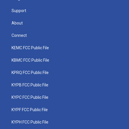
m
Support
About
Connect
KEMC FCC Public File
KBMC FCC Public File
KPRQ FCC Public File
KYPB FCC Public File
KYPC FCC Public File
KYPF FCC Public File
KYPH FCC Public File