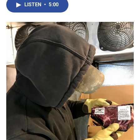
LISTEN
•
5:00