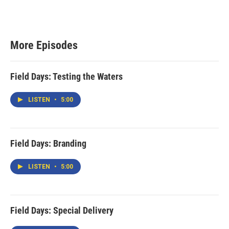
More Episodes
Field Days: Testing the Waters
LISTEN
•
5:00
Field Days: Branding
LISTEN
•
5:00
Field Days: Special Delivery