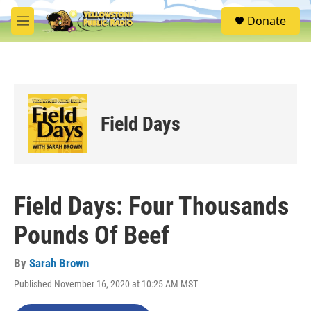
Skip to main content
S
Donate
e
M
a
e
r
n
c
u
h
u
e
Field Days
r
y
Field Days: Four Thousands
Pounds Of Beef
By
Sarah Brown
Published November 16, 2020 at 10:25 AM MST