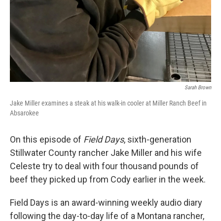
Sarah Brown
Jake Miller examines a steak at his walk-in cooler at Miller Ranch Beef in
Absarokee
On this episode of
Field Days
, sixth-generation
Stillwater County rancher Jake Miller and his wife
Celeste try to deal with four thousand pounds of
beef they picked up from Cody earlier in the week.
Field Days is an award-winning weekly audio diary
following the day-to-day life of a Montana rancher,