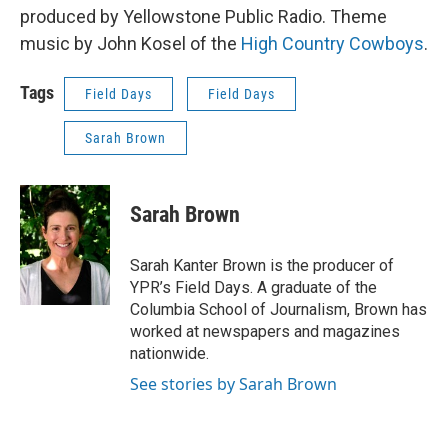
produced by Yellowstone Public Radio. Theme
music by John Kosel of the
High Country Cowboys
.
Tags
Field Days
Field Days
Sarah Brown
Sarah Brown
Sarah Kanter Brown is the producer of
YPR’s Field Days. A graduate of the
Columbia School of Journalism, Brown has
worked at newspapers and magazines
nationwide.
See stories by Sarah Brown