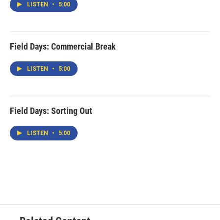
LISTEN
•
5:00
Field Days: Commercial Break
LISTEN
•
5:00
Field Days: Sorting Out
LISTEN
•
5:00