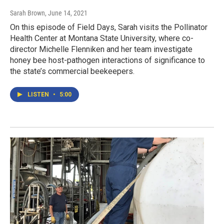
Sarah Brown
, June 14, 2021
On this episode of Field Days, Sarah visits the Pollinator
Health Center at Montana State University, where co-
director Michelle Flenniken and her team investigate
honey bee host-pathogen interactions of significance to
the state’s commercial beekeepers.
LISTEN
•
5:00