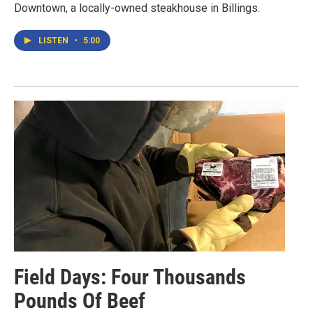
Downtown, a locally-owned steakhouse in Billings.
LISTEN
•
5:00
Field Days: Four Thousands
Pounds Of Beef