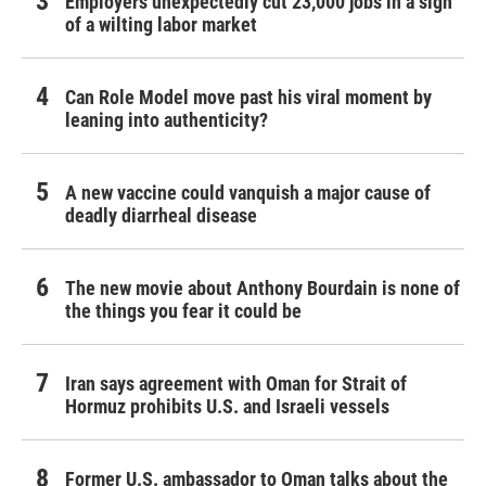
Employers unexpectedly cut 23,000 jobs in a sign
of a wilting labor market
Can Role Model move past his viral moment by
leaning into authenticity?
A new vaccine could vanquish a major cause of
deadly diarrheal disease
The new movie about Anthony Bourdain is none of
the things you fear it could be
Iran says agreement with Oman for Strait of
Hormuz prohibits U.S. and Israeli vessels
Former U.S. ambassador to Oman talks about the