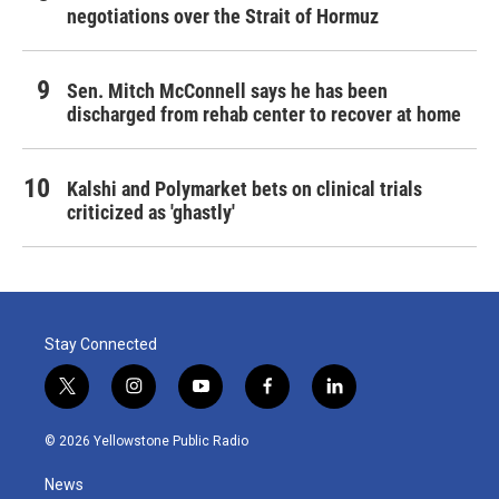
negotiations over the Strait of Hormuz
Sen. Mitch McConnell says he has been
discharged from rehab center to recover at home
Kalshi and Polymarket bets on clinical trials
criticized as 'ghastly'
Stay Connected
t
i
y
f
l
w
n
o
a
i
i
s
u
c
n
© 2026 Yellowstone Public Radio
t
t
t
e
k
t
a
u
b
e
News
e
g
b
o
d