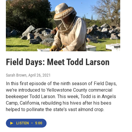
Field Days: Meet Todd Larson
Sarah Brown
, April 26, 2021
In this first episode of the ninth season of Field Days,
we're introduced to Yellowstone County commercial
beekeeper Todd Larson. This week, Todd is in Angels
Camp, California, rebuilding his hives after his bees
helped to pollinate the state's vast almond crop.
LISTEN
•
5:00