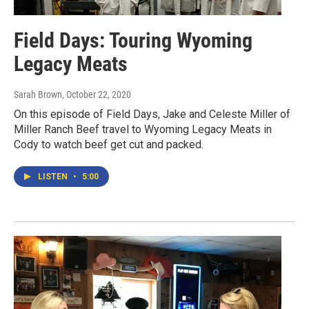
Field Days: Touring Wyoming
Legacy Meats
Sarah Brown
, October 22, 2020
On this episode of Field Days, Jake and Celeste Miller of
Miller Ranch Beef travel to Wyoming Legacy Meats in
Cody to watch beef get cut and packed.
LISTEN
•
5:00