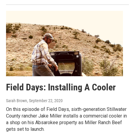
Field Days: Installing A Cooler
Sarah Brown
, September 22, 2020
On this episode of Field Days, sixth-generation Stillwater
County rancher Jake Miller installs a commercial cooler in
a shop on his Absarokee property as Miller Ranch Beef
gets set to launch.