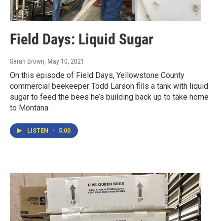
Field Days: Liquid Sugar
Sarah Brown
, May 10, 2021
On this episode of Field Days, Yellowstone County
commercial beekeeper Todd Larson fills a tank with liquid
sugar to feed the bees he’s building back up to take home
to Montana.
LISTEN
•
5:00