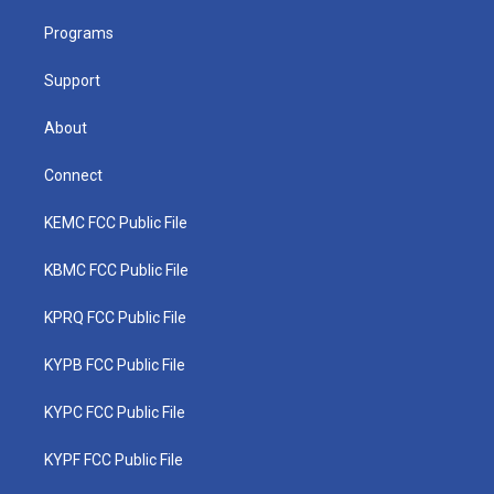
r
r
e
o
i
a
k
n
Programs
m
Support
About
Connect
KEMC FCC Public File
KBMC FCC Public File
KPRQ FCC Public File
KYPB FCC Public File
KYPC FCC Public File
KYPF FCC Public File