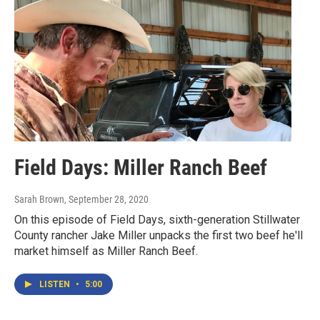
Field Days: Miller Ranch Beef
Sarah Brown
, September 28, 2020
On this episode of Field Days, sixth-generation Stillwater
County rancher Jake Miller unpacks the first two beef he'll
market himself as Miller Ranch Beef.
LISTEN
•
5:00