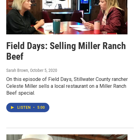
Field Days: Selling Miller Ranch
Beef
Sarah Brown
, October 5, 2020
On this episode of Field Days, Stillwater County rancher
Celeste Miller sells a local restaurant on a Miller Ranch
Beef special.
LISTEN
•
5:00