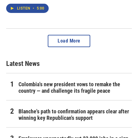
LISTEN
•
5:00
Load More
Latest News
Colombia's new president vows to remake the
country — and challenge its fragile peace
Blanche's path to confirmation appears clear after
winning key Republican's support