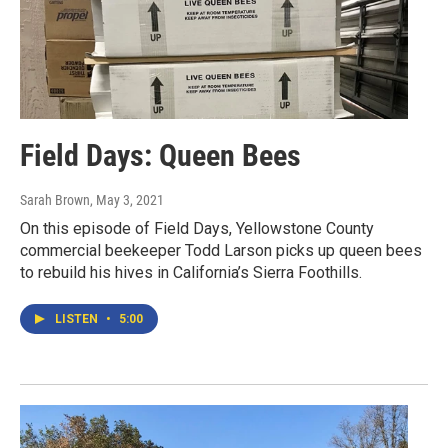
Field Days: Queen Bees
Sarah Brown
, May 3, 2021
On this episode of Field Days, Yellowstone County
commercial beekeeper Todd Larson picks up queen bees
to rebuild his hives in California’s Sierra Foothills.
LISTEN
•
5:00