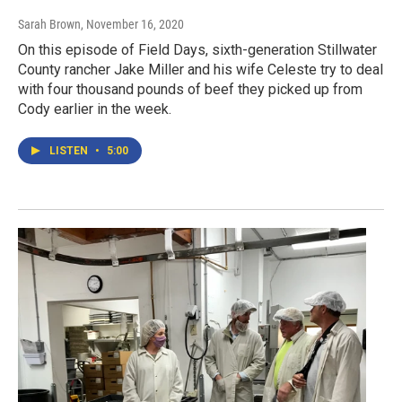
Sarah Brown
, November 16, 2020
On this episode of Field Days, sixth-generation Stillwater
County rancher Jake Miller and his wife Celeste try to deal
with four thousand pounds of beef they picked up from
Cody earlier in the week.
LISTEN
•
5:00