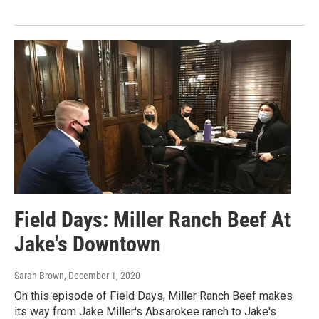
Field Days: Miller Ranch Beef At
Jake's Downtown
Sarah Brown
, December 1, 2020
On this episode of Field Days, Miller Ranch Beef makes
its way from Jake Miller's Absarokee ranch to Jake's