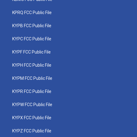
KPRQ FCC Public File
KYPB FCC Public File
KYPC FCC Public File
KYPF FCC Public File
KYPH FCC Public File
KYPM FCC Public File
KYPR FCC Public File
KYPW FCC Public File
KYPX FCC Public File
KYPZ FCC Public File