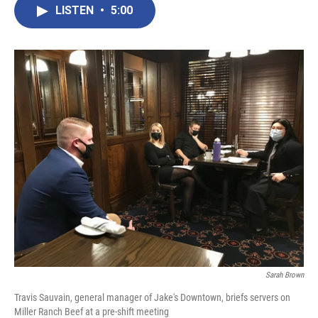
LISTEN
•
5:00
Sarah Brown
Travis Sauvain, general manager of Jake's Downtown, briefs servers on
Miller Ranch Beef at a pre-shift meeting