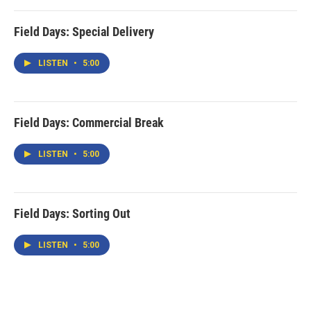
Field Days: Special Delivery
LISTEN
•
5:00
Field Days: Commercial Break
LISTEN
•
5:00
Field Days: Sorting Out
LISTEN
•
5:00