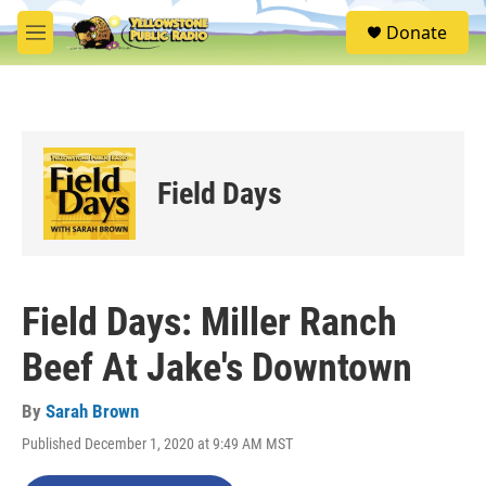
Skip to main content
S
Donate
e
M
a
e
r
n
c
u
h
u
e
Field Days
r
y
Field Days: Miller Ranch
Beef At Jake's Downtown
By
Sarah Brown
Published December 1, 2020 at 9:49 AM MST