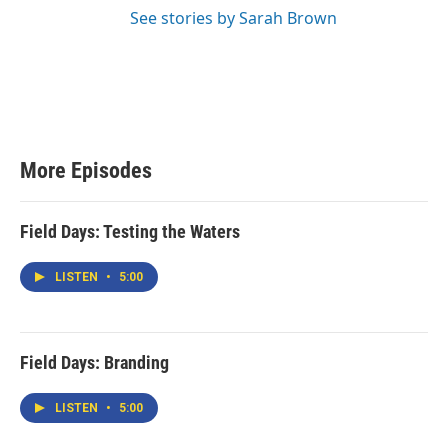
See stories by Sarah Brown
More Episodes
Field Days: Testing the Waters
LISTEN
•
5:00
Field Days: Branding
LISTEN
•
5:00