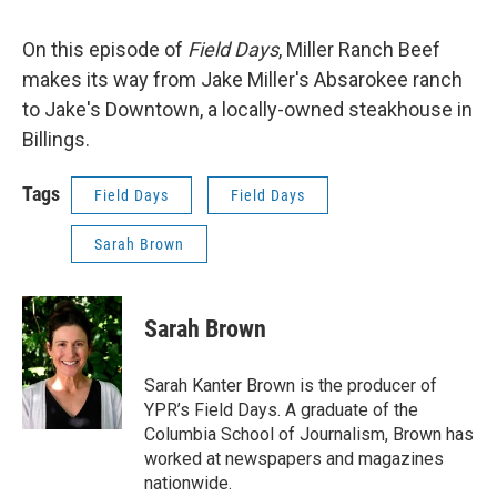
On this episode of
Field Days
, Miller Ranch Beef
makes its way from Jake Miller's Absarokee ranch
to Jake's Downtown, a locally-owned steakhouse in
Billings.
Tags
Field Days
Field Days
Sarah Brown
Sarah Brown
Sarah Kanter Brown is the producer of
YPR’s Field Days. A graduate of the
Columbia School of Journalism, Brown has
worked at newspapers and magazines
nationwide.