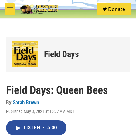
Skip to main content
S
Donate
e
M
a
e
r
n
c
u
h
u
e
Field Days
r
y
Field Days: Queen Bees
By
Sarah Brown
Published May 3, 2021 at 10:27 AM MDT
LISTEN
•
5:00