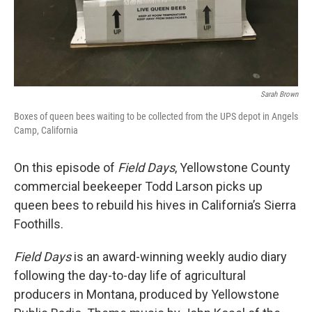
Sarah Brown
Boxes of queen bees waiting to be collected from the UPS depot in Angels
Camp, California
On this episode of
Field Days
, Yellowstone County
commercial beekeeper Todd Larson picks up
queen bees to rebuild his hives in California’s Sierra
Foothills.
Field Days
is an award-winning weekly audio diary
following the day-to-day life of agricultural
producers in Montana, produced by Yellowstone