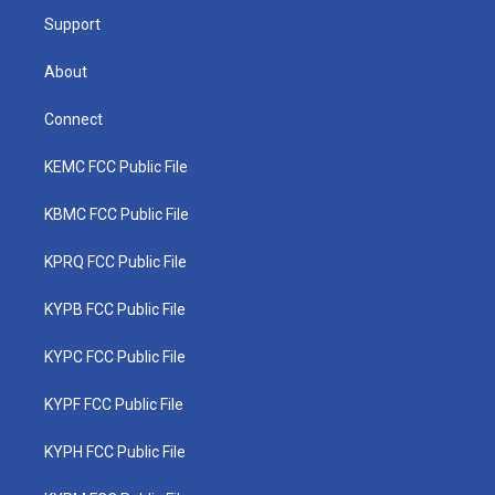
Support
About
Connect
KEMC FCC Public File
KBMC FCC Public File
KPRQ FCC Public File
KYPB FCC Public File
KYPC FCC Public File
KYPF FCC Public File
KYPH FCC Public File