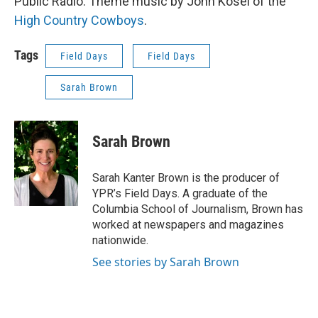
Public Radio. Theme music by John Kosel of the
High Country Cowboys
.
Tags
Field Days
Field Days
Sarah Brown
Sarah Brown
Sarah Kanter Brown is the producer of
YPR’s Field Days. A graduate of the
Columbia School of Journalism, Brown has
worked at newspapers and magazines
nationwide.
See stories by Sarah Brown