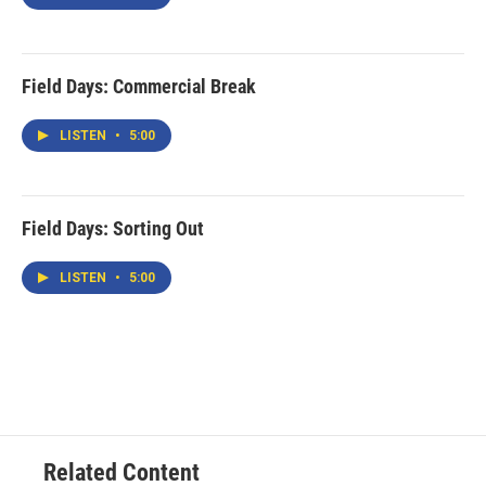
Field Days: Commercial Break
LISTEN
•
5:00
Field Days: Sorting Out
LISTEN
•
5:00
Related Content