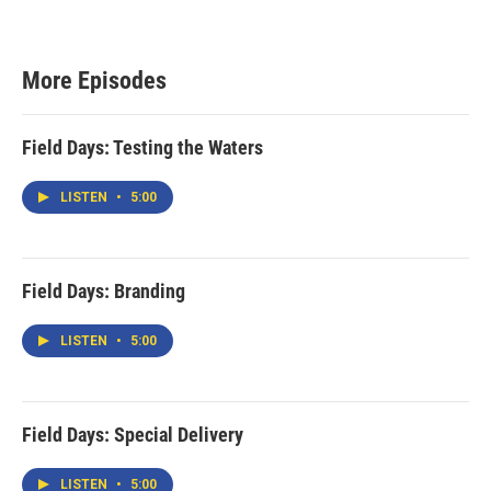
More Episodes
Field Days: Testing the Waters
LISTEN
•
5:00
Field Days: Branding
LISTEN
•
5:00
Field Days: Special Delivery
LISTEN
•
5:00