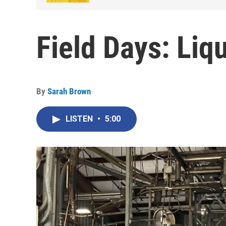
Field Days: Liq
By
Sarah Brown
LISTEN
•
5:00