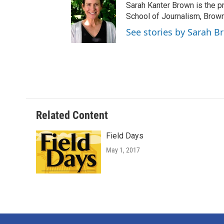
Sarah Kanter Brown is the p
School of Journalism, Brow
See stories by Sarah B
Related Content
Field Days
May 1, 2017