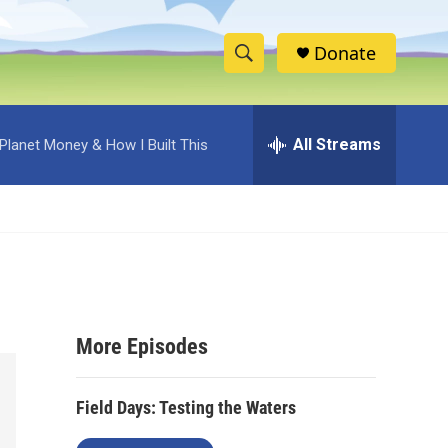
Donate
S
S
e
h
a
r
All Streams
Planet Money & How I Built This
o
c
h
w
Q
u
S
e
r
e
y
a
More Episodes
r
c
Field Days: Testing the Waters
h