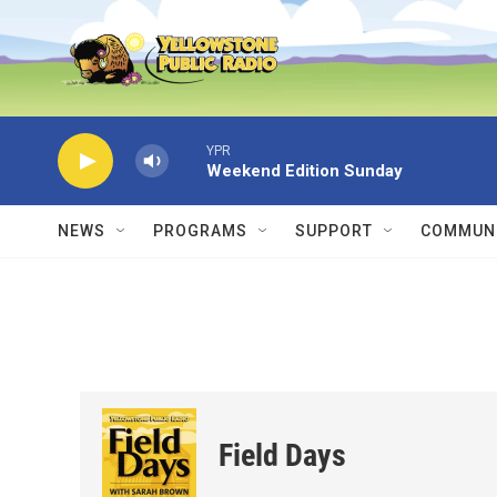
Skip to main content
YPR
Weekend Edition Sunday
NEWS
PROGRAMS
SUPPORT
COMMUNI
Field Days