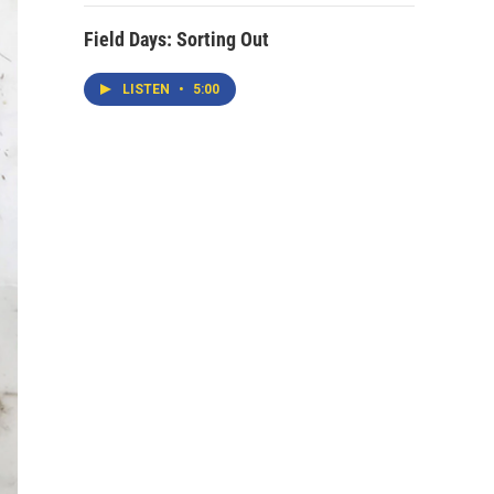
Field Days: Sorting Out
LISTEN
•
5:00