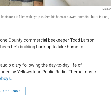
Sarah B
s tank is filled with syrup to feed his bees at a sweetener distributor in Lodi,
stone County commercial beekeeper Todd Larson
he bees he’s building back up to take home to
udio diary following the day-to-day life of
oduced by Yellowstone Public Radio. Theme music
wboys
.
Sarah Brown