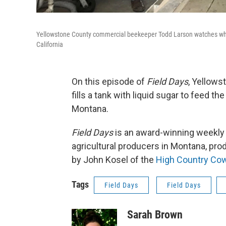
Yellowstone County commercial beekeeper Todd Larson watches while hi
California
On this episode of
Field Days
, Yellow
fills a tank with liquid sugar to feed t
Montana.
Field Days
is an award-winning weekly a
agricultural producers in Montana, pr
by John Kosel of the
High Country Co
Tags
Field Days
Field Days
Sarah Brown