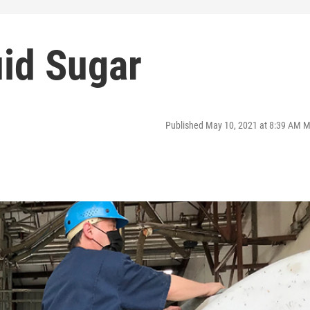
uid Sugar
Published May 10, 2021 at 8:39 AM 