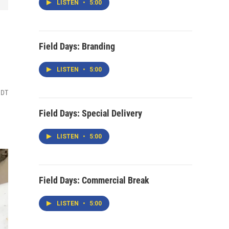
LISTEN
•
5:00
Field Days: Branding
LISTEN
•
5:00
MDT
Field Days: Special Delivery
LISTEN
•
5:00
Field Days: Commercial Break
LISTEN
•
5:00