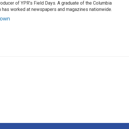
roducer of YPR’s Field Days. A graduate of the Columbia
n has worked at newspapers and magazines nationwide.
rown