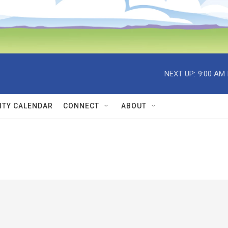
NEXT UP:
9:00 AM
TY CALENDAR
CONNECT
ABOUT